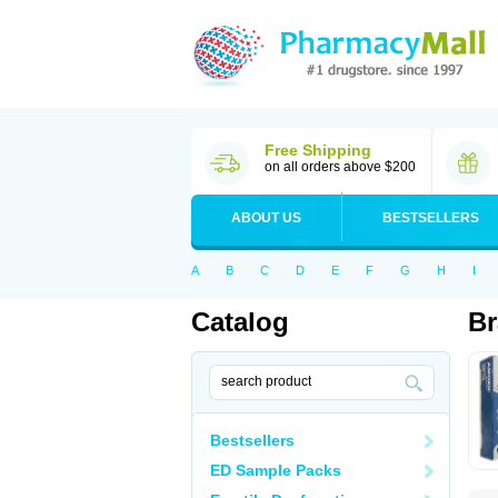
Free Shipping
on all orders above $200
ABOUT US
BESTSELLERS
A
B
C
D
E
F
G
H
I
Catalog
Br
Bestsellers
ED Sample Packs