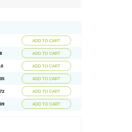
ADD TO CART
8
ADD TO CART
10
ADD TO CART
35
ADD TO CART
72
ADD TO CART
09
ADD TO CART