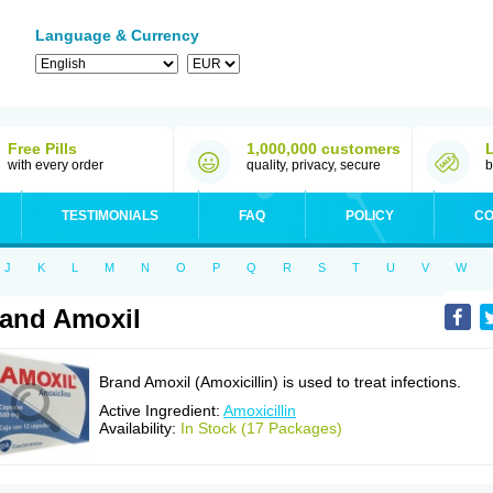
Language & Currency
Free Pills
1,000,000 customers
with every order
quality, privacy, secure
b
TESTIMONIALS
FAQ
POLICY
CO
J
K
L
M
N
O
P
Q
R
S
T
U
V
W
and Amoxil
Brand Amoxil (Amoxicillin) is used to treat infections.
Active Ingredient:
Amoxicillin
Availability:
In Stock (17 Packages)