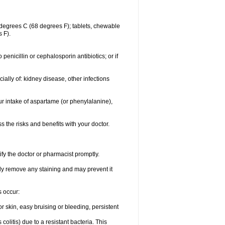
degrees C (68 degrees F); tablets, chewable
 F).
o penicillin or cephalosporin antibiotics; or if
ially of: kidney disease, other infections
ur intake of aspartame (or phenylalanine),
the risks and benefits with your doctor.
ify the doctor or pharmacist promptly.
ly remove any staining and may prevent it
s occur:
 skin, easy bruising or bleeding, persistent
litis) due to a resistant bacteria. This