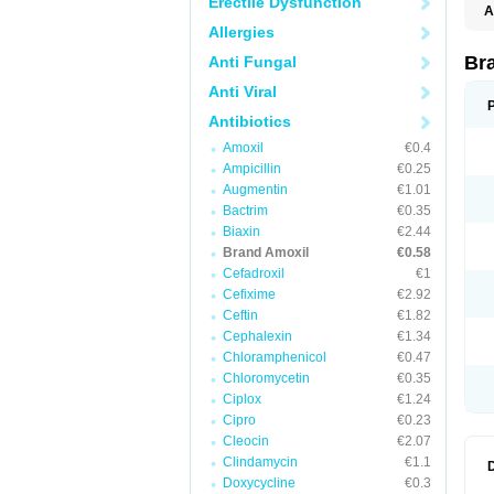
Erectile Dysfunction
A
Allergies
Br
Anti Fungal
Anti Viral
Antibiotics
Amoxil
€0.4
Ampicillin
€0.25
Augmentin
€1.01
Bactrim
€0.35
Biaxin
€2.44
Brand Amoxil
€0.58
Cefadroxil
€1
Cefixime
€2.92
Ceftin
€1.82
Cephalexin
€1.34
Chloramphenicol
€0.47
Chloromycetin
€0.35
Ciplox
€1.24
Cipro
€0.23
Cleocin
€2.07
Clindamycin
€1.1
Doxycycline
€0.3