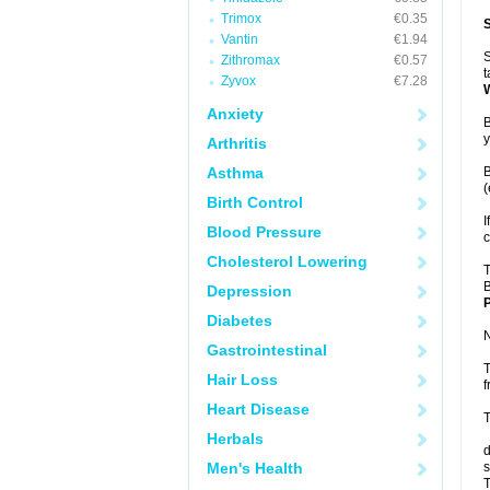
Trimox
€0.35
Vantin
€1.94
S
Zithromax
€0.57
t
Zyvox
€7.28
Anxiety
B
y
Arthritis
Asthma
B
(
Birth Control
I
Blood Pressure
c
Cholesterol Lowering
T
B
Depression
P
Diabetes
N
Gastrointestinal
T
Hair Loss
f
Heart Disease
T
Herbals
d
Men's Health
s
T