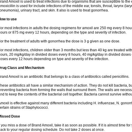
rand Amoxil is used to treat infections due to organisms that are susceptible to the 
moxicillin is used for include infections of the middle ear, tonsils, throat, larynx (lary
pneumonia), urinary tract, and skin. It also is used to treat gonorrhea.
How to use
or most infections in adults the dosing regimens for amoxil are 250 mg every 8 ho
ours or 875 mg every 12 hours, depending on the type and severity of infection.
or the treatment of adults with gonorrhea the dose is 3 g given as one dose.
or most infections, children older than 3 months but less than 40 kg are treated wi
ours, 20 mg/kg/day in divided doses every 8 hours, 40 mg/kg/day in divided doses 
oses every 12 hours depending on type and severity of the infection.
Drug Class and Mechanism
rand Amoxil is an antibiotic that belongs to a class of antibiotics called penicillins.
hese antibiotics all have a similar mechanism of action. They do not kill bacteria, b
reventing bacteria from forming the walls that surround them. The walls are necessa
nd to keep the contents of the bacterial cell together. Bacteria cannot survive without
moxil is effective against many different bacteria including H. influenzae, N. gonor
ertain strains of Staphylococci.
Missed Dose
f you miss a dose of Brand Amoxil, take it as soon as possible. If it is almost time f
ack to your regular dosing schedule. Do not take 2 doses at once.