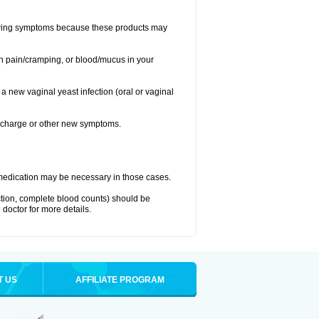
llowing symptoms because these products may
ch pain/cramping, or blood/mucus in your
 a new vaginal yeast infection (oral or vaginal
discharge or other new symptoms.
nt medication may be necessary in those cases.
nction, complete blood counts) should be
 doctor for more details.
T US
AFFILIATE PROGRAM