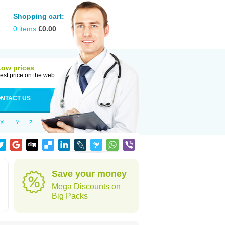
Shopping cart:
0
items
€
0.00
Low prices
est price on the web
NTACT US
X
Y
Z
Save your money
Mega Discounts on
Big Packs