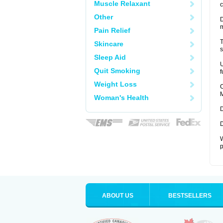
Muscle Relaxant
c
Other
D
Pain Relief
T
Skincare
s
Sleep Aid
U
Quit Smoking
f
Weight Loss
C
M
Woman's Health
D
D
W
p
ABOUT US
BESTSELLERS