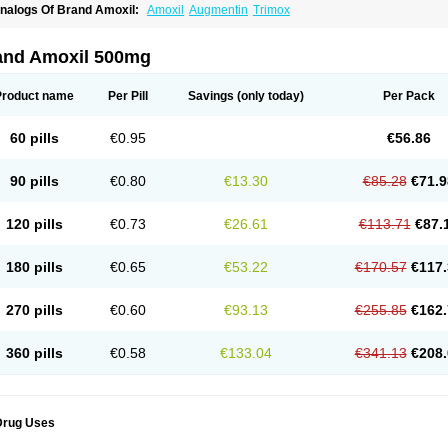
nalogs Of Brand Amoxil:
Amoxil
Augmentin
Trimox
and Amoxil 500mg
Product name
Per Pill
Savings
(only today)
Per Pack
60 pills
€0.95
€56.86
90 pills
€0.80
€13.30
€85.28
€71.9
120 pills
€0.73
€26.61
€113.71
€87.
180 pills
€0.65
€53.22
€170.57
€117.
270 pills
€0.60
€93.13
€255.85
€162.
360 pills
€0.58
€133.04
€341.13
€208.
Drug Uses