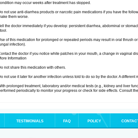
ondition may occur weeks after treatment has stopped.
o not use anti-diarrhea products or narcotic pain medications if you have the fo
make them worse.
ell the doctor immediately if you develop: persistent diarrhea, abdominal or stoma
tool.
se of this medication for prolonged or repeated periods may result in oral thrush or
ungal infection).
ontact the doctor if you notice white patches in your mouth, a change in vaginal 
ore Information
o not share this medication with others.
o not use it later for another infection unless told to do so by the doctor. A differe
ith prolonged treatment, laboratory and/or medical tests (e.g., kidney and liver fu
erformed periodically to monitor your progress or check for side effects. Consult the
TESTIMONIALS
FAQ
POLICY
CONTAC