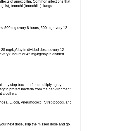
effects of amoxicillin. Common infections that
ngitis), bronchi (bronchitis), lungs
urs, 500 mg every 8 hours, 500 mg every 12
th 25 mg/kg/day in divided doses every 12
every 8 hours or 45 mg/kg/day in divided
ut they stop bacteria from multiplying by
ry to protect bacteria from their environment
 a cell wall.
rhoea, E. coli, Pneumococci, Streptococci, and
or your next dose, skip the missed dose and go