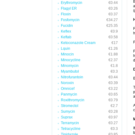
B
Erythromycin
€0.44
a
Flagyl ER
€0.26
(
Floxin
€0.37
Fosfomycin
€34.27
Fucidin
€25.35
F
Keflex
€0.9
h
Keftab
€0.58
F
Ketoconazole Cream
€17
Lquin
€1.26
F
Minocin
€1.88
h
Minocycline
€2.37
d
Minomycin
€1.8
Myambutol
€0.3
Nitrofurantoin
€0.44
B
Noroxin
€0.39
T
Omnicef
€3.22
p
Panmycin
€0.65
a
Roxithromycin
€0.79
A
Stromectol
€2.7
c
Sumycin
€0.28
Suprax
€0.97
Terramycin
€0.27
I
Tetracycline
€0.3
b
Tinidazole
€0.85