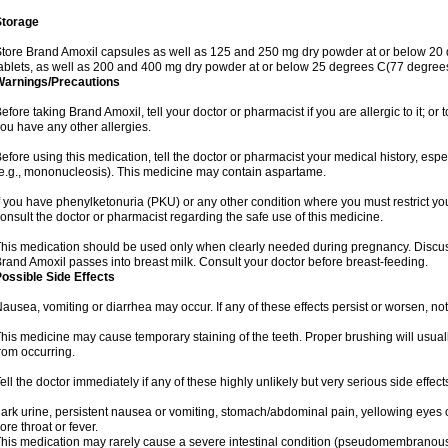
Storage
tore Brand Amoxil capsules as well as 125 and 250 mg dry powder at or below 20 
ablets, as well as 200 and 400 mg dry powder at or below 25 degrees C(77 degrees
Warnings/Precautions
efore taking Brand Amoxil, tell your doctor or pharmacist if you are allergic to it; or t
ou have any other allergies.
efore using this medication, tell the doctor or pharmacist your medical history, espec
e.g., mononucleosis). This medicine may contain aspartame.
f you have phenylketonuria (PKU) or any other condition where you must restrict yo
onsult the doctor or pharmacist regarding the safe use of this medicine.
his medication should be used only when clearly needed during pregnancy. Discuss 
rand Amoxil passes into breast milk. Consult your doctor before breast-feeding.
ossible Side Effects
ausea, vomiting or diarrhea may occur. If any of these effects persist or worsen, not
his medicine may cause temporary staining of the teeth. Proper brushing will usual
rom occurring.
ell the doctor immediately if any of these highly unlikely but very serious side effect
ark urine, persistent nausea or vomiting, stomach/abdominal pain, yellowing eyes or
ore throat or fever.
his medication may rarely cause a severe intestinal condition (pseudomembranous co