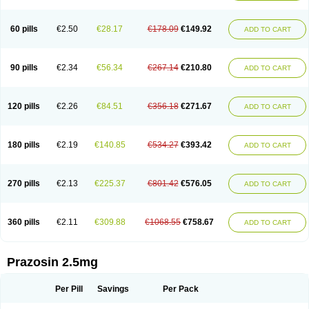
60 pills
€2.50
€28.17
€178.09
€149.92
ADD TO CART
90 pills
€2.34
€56.34
€267.14
€210.80
ADD TO CART
120 pills
€2.26
€84.51
€356.18
€271.67
ADD TO CART
180 pills
€2.19
€140.85
€534.27
€393.42
ADD TO CART
270 pills
€2.13
€225.37
€801.42
€576.05
ADD TO CART
360 pills
€2.11
€309.88
€1068.55
€758.67
ADD TO CART
Prazosin 2.5mg
Per Pill
Savings
Per Pack