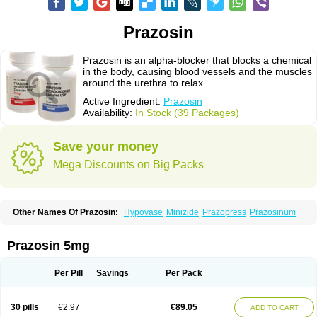
Prazosin
Prazosin is an alpha-blocker that blocks a chemical
in the body, causing blood vessels and the muscles
around the urethra to relax.
Active Ingredient:
Prazosin
Availability:
In Stock (39 Packages)
Save your money
Mega Discounts on Big Packs
Other Names Of Prazosin:
Hypovase
Minizide
Prazopress
Prazosinum
Prazosin 5mg
Per Pill
Savings
Per Pack
30 pills
€2.97
€89.05
ADD TO CART