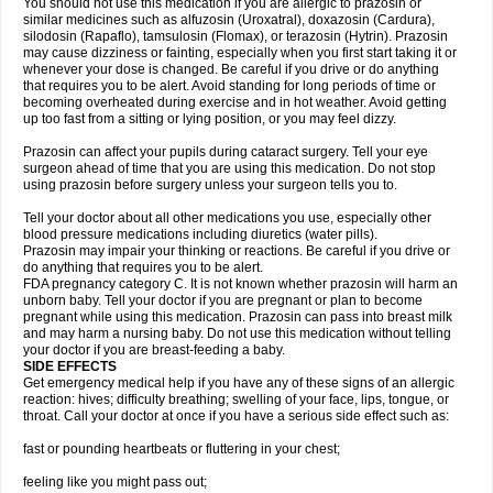
You should not use this medication if you are allergic to prazosin or
similar medicines such as alfuzosin (Uroxatral), doxazosin (Cardura),
silodosin (Rapaflo), tamsulosin (Flomax), or terazosin (Hytrin). Prazosin
may cause dizziness or fainting, especially when you first start taking it or
whenever your dose is changed. Be careful if you drive or do anything
that requires you to be alert. Avoid standing for long periods of time or
becoming overheated during exercise and in hot weather. Avoid getting
up too fast from a sitting or lying position, or you may feel dizzy.
Prazosin can affect your pupils during cataract surgery. Tell your eye
surgeon ahead of time that you are using this medication. Do not stop
using prazosin before surgery unless your surgeon tells you to.
Tell your doctor about all other medications you use, especially other
blood pressure medications including diuretics (water pills).
Prazosin may impair your thinking or reactions. Be careful if you drive or
do anything that requires you to be alert.
FDA pregnancy category C. It is not known whether prazosin will harm an
unborn baby. Tell your doctor if you are pregnant or plan to become
pregnant while using this medication. Prazosin can pass into breast milk
and may harm a nursing baby. Do not use this medication without telling
your doctor if you are breast-feeding a baby.
SIDE EFFECTS
Get emergency medical help if you have any of these signs of an allergic
reaction: hives; difficulty breathing; swelling of your face, lips, tongue, or
throat. Call your doctor at once if you have a serious side effect such as:
fast or pounding heartbeats or fluttering in your chest;
feeling like you might pass out;