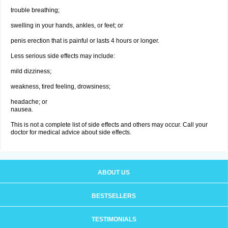
trouble breathing;
swelling in your hands, ankles, or feet; or
penis erection that is painful or lasts 4 hours or longer.
Less serious side effects may include:
mild dizziness;
weakness, tired feeling, drowsiness;
headache; or
nausea.
This is not a complete list of side effects and others may occur. Call your
doctor for medical advice about side effects.
ABOUT US
BESTSELLERS
TESTIMONIALS