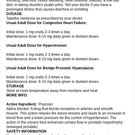
vomiting, diarrhea, heavy sweating, heart disease, dialysis, a low-salt
diet, or taking diuretics (water pills). Tell your doctor if you have a
prolonged illness that causes diarrhea or vomiting.
DOSAGE
Takethe medicine as prescribed by your doctor.
Usual Adult Dose for Congestive Heart Failure:
Initial dose: 1 mg orally 2-3 times a day.
Maintenance dose: 6-15 mg daily given in divided doses.
Usual Adult Dose for Hypertension:
Initial dose: 1 mg orally 2-3 times a day.
Maintenance dose: 6-15 mg daily given in divided doses.
Usual Adult Dose for Benign Prostatic Hyperplasia:
Initial dose: 1 mg orally 2-3 times a day.
Maintenance dose: 6-15 mg daily given in divided doses.
STORAGE
Store at room temperature away from moisture and heat.
MORE INFO:
Active Ingredient:
Prazosin
Alpha blocker: A drug that blocks receptors in arteries and smooth
muscle. This action relaxes the blood vessels and leads to an increase in
blood flow and a lower pressure for the control of hypertension. The
action in the urinary tract enhances urinary flow in prostatic hypertrophy
(enlarged prostate).
SAFETY INFORMATION