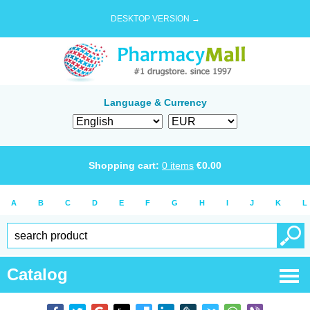
DESKTOP VERSION →
Language & Currency
Shopping cart:
0
items
€
0.00
A
B
C
D
E
F
G
H
I
J
K
L
Catalog