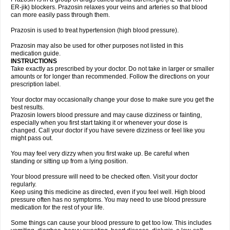
ER-jik) blockers. Prazosin relaxes your veins and arteries so that blood
can more easily pass through them.
Prazosin is used to treat hypertension (high blood pressure).
Prazosin may also be used for other purposes not listed in this
medication guide.
INSTRUCTIONS
Take exactly as prescribed by your doctor. Do not take in larger or smaller
amounts or for longer than recommended. Follow the directions on your
prescription label.
Your doctor may occasionally change your dose to make sure you get the
best results.
Prazosin lowers blood pressure and may cause dizziness or fainting,
especially when you first start taking it or whenever your dose is
changed. Call your doctor if you have severe dizziness or feel like you
might pass out.
You may feel very dizzy when you first wake up. Be careful when
standing or sitting up from a lying position.
Your blood pressure will need to be checked often. Visit your doctor
regularly.
Keep using this medicine as directed, even if you feel well. High blood
pressure often has no symptoms. You may need to use blood pressure
medication for the rest of your life.
Some things can cause your blood pressure to get too low. This includes