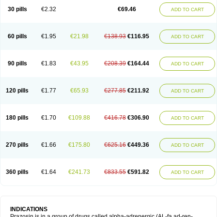
30 pills
€2.32
€69.46
ADD TO CART
60 pills
€1.95
€21.98
€138.93
€116.95
ADD TO CART
90 pills
€1.83
€43.95
€208.39
€164.44
ADD TO CART
120 pills
€1.77
€65.93
€277.85
€211.92
ADD TO CART
180 pills
€1.70
€109.88
€416.78
€306.90
ADD TO CART
270 pills
€1.66
€175.80
€625.16
€449.36
ADD TO CART
360 pills
€1.64
€241.73
€833.55
€591.82
ADD TO CART
INDICATIONS
Prazosin is in a group of drugs called alpha-adrenergic (AL-fa ad-ren-