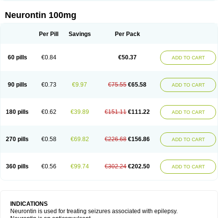
Neurontin 100mg
Per Pill
Savings
Per Pack
60 pills
€0.84
€50.37
ADD TO CART
90 pills
€0.73
€9.97
€75.55
€65.58
ADD TO CART
180 pills
€0.62
€39.89
€151.11
€111.22
ADD TO CART
270 pills
€0.58
€69.82
€226.68
€156.86
ADD TO CART
360 pills
€0.56
€99.74
€302.24
€202.50
ADD TO CART
INDICATIONS
Neurontin is used for treating seizures associated with epilepsy.