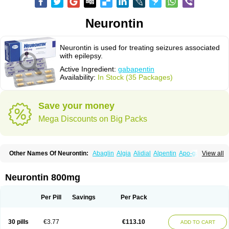
Neurontin
Neurontin is used for treating seizures associated
with epilepsy.
Active Ingredient:
gabapentin
Availability:
In Stock (35 Packages)
Save your money
Mega Discounts on Big Packs
Other Names Of Neurontin:
Abaglin
Algia
Alidial
Alpentin
Apo-gab
View all
Bapex
Blugat
Bosrontin
Brilian
Dineurin
Edion
Epiven
Epleptin
Equipax
Gabadoz
Gabagamma
Gabahasan
Gabahexal
Gabalept
Gabalich
Gabamerck
Gabanet
Gabaneural
Gabantin
Gabapen
Gabapentina
Neurontin 800mg
Gabapentine
Gabapentinum
Gabapin
Gabaran
Gabaront
Gabastad
Gabatal
Gabatem
Gabateva
Gabatin
Gabatine
Gabator
Gabatur
Gabax
Gabental
Gabentin
Gabex
Gabexal
Gabexine
Gabictal
Gabin
Gabiton
Per Pill
Savings
Per Pack
Gaboton
Gabrion
Gabtin
Gabture
Galepsi
Ganin
Gantin
Gapentek
Gapentin
Gapridol
Garbapia
Gatilox
Gordius
Kaptin
Katena
Logistic
Medivapom
Mirgy
Mycovit-gb
Nepatic
Neugabin
Neurexal
Neuril
30 pills
€3.77
€113.10
ADD TO CART
Neurogabin
Neuropen
Neuros
Neurostil
Neurotin
Nopatic
Normatol