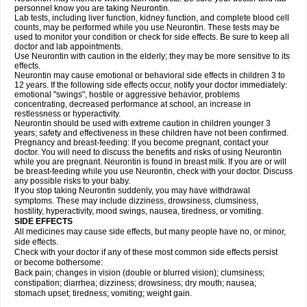
personnel know you are taking Neurontin.
Lab tests, including liver function, kidney function, and complete blood cell
counts, may be performed while you use Neurontin. These tests may be
used to monitor your condition or check for side effects. Be sure to keep all
doctor and lab appointments.
Use Neurontin with caution in the elderly; they may be more sensitive to its
effects.
Neurontin may cause emotional or behavioral side effects in children 3 to
12 years. If the following side effects occur, notify your doctor immediately:
emotional "swings", hostile or aggressive behavior, problems
concentrating, decreased performance at school, an increase in
restlessness or hyperactivity.
Neurontin should be used with extreme caution in children younger 3
years; safety and effectiveness in these children have not been confirmed.
Pregnancy and breast-feeding: If you become pregnant, contact your
doctor. You will need to discuss the benefits and risks of using Neurontin
while you are pregnant. Neurontin is found in breast milk. If you are or will
be breast-feeding while you use Neurontin, check with your doctor. Discuss
any possible risks to your baby.
If you stop taking Neurontin suddenly, you may have withdrawal
symptoms. These may include dizziness, drowsiness, clumsiness,
hostility, hyperactivity, mood swings, nausea, tiredness, or vomiting.
SIDE EFFECTS
All medicines may cause side effects, but many people have no, or minor,
side effects.
Check with your doctor if any of these most common side effects persist
or become bothersome:
Back pain; changes in vision (double or blurred vision); clumsiness;
constipation; diarrhea; dizziness; drowsiness; dry mouth; nausea;
stomach upset; tiredness; vomiting; weight gain.