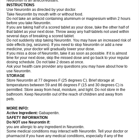
Neurontin is an anticonvulsant.
INSTRUCTIONS
Use Neurontin as directed by your doctor.
Take Neurontin by mouth with or without food.
Do not take an antacid containing aluminum or magnesium within 2 hours
before you take Neurontin.
If you are taking half of a scored tablet as your dose, take the other half of
that tablet as your next dose. Throw away any half-tablets not used within
several days of breaking a scored tablet.
Do not suddenly stop taking Neurontin. You may have an increased risk of
side effects (eg, seizures). If you need to stop Neurontin or add a new
medicine, your doctor will gradually lower your dose.
If you miss a dose of Neurontin, take it as soon as possible. If it is almost
time for your next dose, skip the missed dose and go back to your regular
dosing schedule. Do not take 2 doses at once.
Ask your health care provider any questions you may have about how to
use Neurontin.
STORAGE
Store Neurontin at 77 degrees F (25 degrees C). Brief storage at
temperatures between 59 and 86 degrees F (15 and 30 degrees C) is
permitted. Store away from heat, moisture, and light. Do not store in the
bathroom. Keep Neurontin out of the reach of children and away from
pets.
MORE INFO:
Active Ingredient:
Gabapentin.
SAFETY INFORMATION
Do NOT use Neurontin if:
you are allergic to any ingredient in Neurontin.
Some medical conditions may interact with Neurontin. Tell your doctor or
pharmacist if you have any medical conditions, especially if any of the