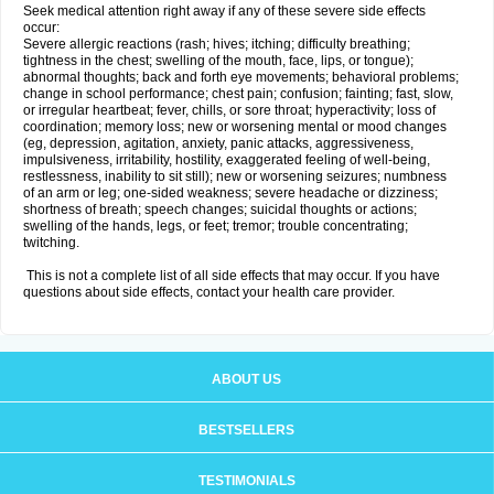
Seek medical attention right away if any of these severe side effects
occur:
Severe allergic reactions (rash; hives; itching; difficulty breathing;
tightness in the chest; swelling of the mouth, face, lips, or tongue);
abnormal thoughts; back and forth eye movements; behavioral problems;
change in school performance; chest pain; confusion; fainting; fast, slow,
or irregular heartbeat; fever, chills, or sore throat; hyperactivity; loss of
coordination; memory loss; new or worsening mental or mood changes
(eg, depression, agitation, anxiety, panic attacks, aggressiveness,
impulsiveness, irritability, hostility, exaggerated feeling of well-being,
restlessness, inability to sit still); new or worsening seizures; numbness
of an arm or leg; one-sided weakness; severe headache or dizziness;
shortness of breath; speech changes; suicidal thoughts or actions;
swelling of the hands, legs, or feet; tremor; trouble concentrating;
twitching.
This is not a complete list of all side effects that may occur. If you have
questions about side effects, contact your health care provider.
ABOUT US
BESTSELLERS
TESTIMONIALS