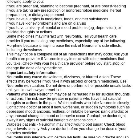
following apply to you:
if you are pregnant, planning to become pregnant, or are breast-feeding
if you are taking any prescription or nonprescription medicine, herbal
preparation, or dietary supplement
if you have allergies to medicines, foods, or other substances
if you have kidney problems and are on dialysis
if you have a history of mental or mood problems (eg, depression), or
suicidal thoughts or actions.
Some medicines may interact with Neurontin. Tell your health care
provider if you are taking any medicines, especially any of the following:
Morphine because it may increase the risk of Neurontin's side effects,
including drowsiness.
This may not be a complete list of all interactions that may occur. Ask your
health care provider if Neurontin may interact with other medicines that
you take. Check with your health care provider before you start, stop, or
change the dose of any medicine.
Important safety information:
Neurontin may cause drowsiness, dizziness, or blurred vision. These
effects may be worse if you take it with alcohol or certain medicines. Use
Neurontin with caution. Do not drive or perform other possible unsafe tasks
until you know how you react to it.
Patients who take Neurontin may be at increased risk for suicidal thoughts
or actions. The risk may be greater in patients who have had suicidal
thoughts or actions in the past. Watch patients who take Neurontin closely.
Contact the doctor at once if new, worsened, or sudden symptoms such as
depressed mood; anxious, restless, or irritable behavior; panic attacks; or
any unusual change in mood or behavior occur. Contact the doctor right
away if any signs of suicidal thoughts or actions occur.
Diabetes patients - Neurontin may affect your blood sugar. Check blood
sugar levels closely. Ask your doctor before you change the dose of your
diabetes medicine.
Neurontin may interfere with certain lab tests. Be sure your doctor and lab