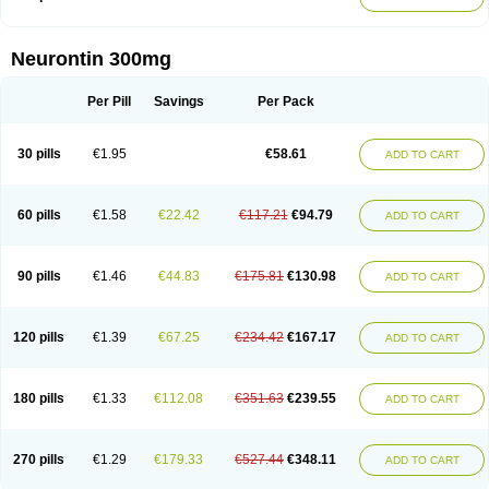
Neurontin 300mg
Per Pill
Savings
Per Pack
30 pills
€1.95
€58.61
ADD TO CART
60 pills
€1.58
€22.42
€117.21
€94.79
ADD TO CART
90 pills
€1.46
€44.83
€175.81
€130.98
ADD TO CART
120 pills
€1.39
€67.25
€234.42
€167.17
ADD TO CART
180 pills
€1.33
€112.08
€351.63
€239.55
ADD TO CART
270 pills
€1.29
€179.33
€527.44
€348.11
ADD TO CART