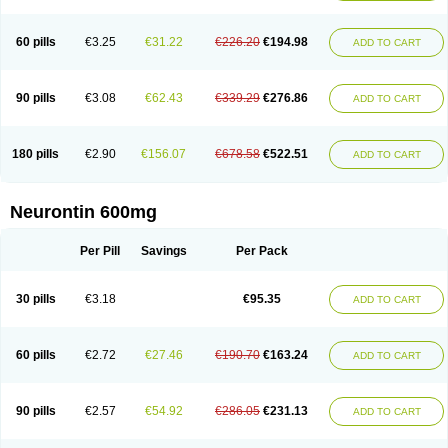
Nupentin
Nurabax
Pendine
Progresse
Rangabax
Ritmenal
Semerial
Symleptic
Tebantin
Ultraneutral
Yalipent
Zincobal-g
60 pills
€3.25
€31.22
€226.20
€194.98
ADD TO CART
90 pills
€3.08
€62.43
€339.29
€276.86
ADD TO CART
180 pills
€2.90
€156.07
€678.58
€522.51
ADD TO CART
Neurontin 600mg
Per Pill
Savings
Per Pack
30 pills
€3.18
€95.35
ADD TO CART
60 pills
€2.72
€27.46
€190.70
€163.24
ADD TO CART
90 pills
€2.57
€54.92
€286.05
€231.13
ADD TO CART