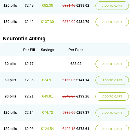
120 pills
€2.49
€82.38
€381.40
€299.02
ADD TO CART
180 pills
€2.42
€137.30
€572.09
€434.79
ADD TO CART
Neurontin 400mg
Per Pill
Savings
Per Pack
30 pills
€2.77
€83.02
ADD TO CART
60 pills
€2.35
€24.91
€166.05
€141.14
ADD TO CART
90 pills
€2.21
€49.81
€249.07
€199.26
ADD TO CART
120 pills
€2.14
€74.72
€332.09
€257.37
ADD TO CART
180 pills
€2.08
€124.54
€498.15
€373.61
ADD TO CART