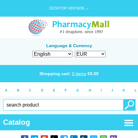
DESKTOP VERSION →
Language & Currency
Shopping cart:
0
items
€
0.00
A
B
C
D
E
F
G
H
I
J
K
L
Catalog