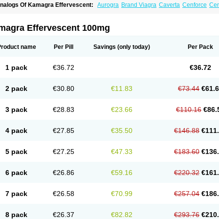
nalogs Of Kamagra Effervescent:
Aurogra
Brand Viagra
Caverta
Cenforce
Cen
riacta
Extra Super Viagra
Female Viagra
Fildena
Kamagra
Kamagra Chewable
amagra Polo
Kamagra Soft
Kamagra Super
Lady era
Malegra DXT
Malegra DXT
izagara
Penegra
Red Viagra
Silagra
Sildalis
Sildigra
Silvitra
Suhagra
Super P-
magra Effervescent 100mg
iagra
Viagra Extra Dosage
Viagra Jelly
Viagra Plus
Viagra Professional
Viagra S
iagra Super Active
Viagra Vigour
Zenegra
Product name
Per Pill
Savings
(only today)
Per Pack
1 pack
€36.72
€36.72
2 pack
€30.80
€11.83
€73.44
€61.
3 pack
€28.83
€23.66
€110.16
€86.
4 pack
€27.85
€35.50
€146.88
€111
5 pack
€27.25
€47.33
€183.60
€136
6 pack
€26.86
€59.16
€220.32
€161
7 pack
€26.58
€70.99
€257.04
€186
8 pack
€26.37
€82.82
€293.76
€210