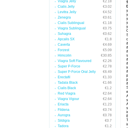
Viagra Jelly
€2.18
Cialis Jelly
€3.02
y
Levitra Jelly
€4.52
y
Zenegra
€0.61
y
y
Cialis Sublingual
€1.18
y
Viagra Sublingual
€0.75
C
Suhagra
€0.62
S
Apcalis SX
€1.8
c
i
Caverta
€4.69
i
Forzest
€5.09
i
Himcolin
€30.85
s
i
Viagra Soft Flavoured
€2.26
i
Super P-Force
€2.78
i
i
Super P-Force Oral Jelly
€6.49
p
Erectafil
€1.33
Tadala Black
€1.66
i
S
Cialis Black
€1.2
e
Red Viagra
€2.64
A
Viagra Vigour
€2.64
s
A
Eriacta
€1.23
s
Fildena
€0.74
i
Aurogra
€0.78
B
T
Sildigra
€0.7
i
Tadora
€1.2