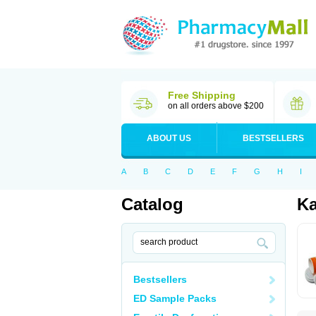
Free Shipping
on all orders above $200
ABOUT US
BESTSELLERS
A
B
C
D
E
F
G
H
I
Catalog
Ka
Bestsellers
ED Sample Packs