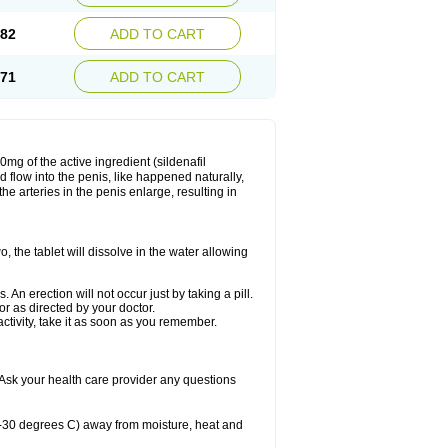
.82
ADD TO CART
.71
ADD TO CART
mg of the active ingredient (sildenafil
 flow into the penis, like happened naturally,
e arteries in the penis enlarge, resulting in
o, the tablet will dissolve in the water allowing
n erection will not occur just by taking a pill.
r as directed by your doctor.
ctivity, take it as soon as you remember.
Ask your health care provider any questions
-30 degrees C) away from moisture, heat and