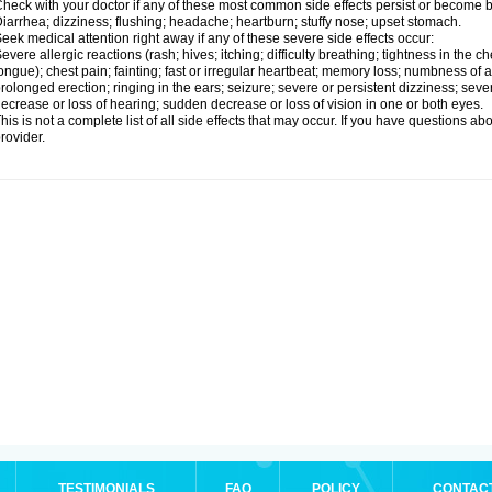
heck with your doctor if any of these most common side effects persist or become
iarrhea; dizziness; flushing; headache; heartburn; stuffy nose; upset stomach.
eek medical attention right away if any of these severe side effects occur:
evere allergic reactions (rash; hives; itching; difficulty breathing; tightness in the ch
ongue); chest pain; fainting; fast or irregular heartbeat; memory loss; numbness of
rolonged erection; ringing in the ears; seizure; severe or persistent dizziness; sev
ecrease or loss of hearing; sudden decrease or loss of vision in one or both eyes.
his is not a complete list of all side effects that may occur. If you have questions ab
rovider.
TESTIMONIALS
FAQ
POLICY
CONTAC