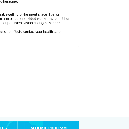
 bothersome:
est; swelling of the mouth, face, lips, or
 an arm or leg; one-sided weakness; painful or
ere or persistent vision changes; sudden
out side effects, contact your health care
T US
AFFILIATE PROGRAM