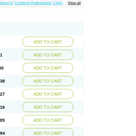
force-D
Cenforce Professional
Cenforce Soft
View all
Kamagra Gold
Kamagra Oral Jelly
 Plus
Malegra FXT
Malegra FXT Plus
Force
Super P-Force Oral Jelly
Super Viagra
oft
Viagra Soft Flavoured
Viagra Sublingual
ADD TO CART
61
ADD TO CART
50
ADD TO CART
.38
ADD TO CART
.27
ADD TO CART
.16
ADD TO CART
.05
ADD TO CART
.94
ADD TO CART