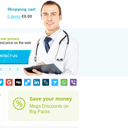
Shopping cart:
0
items
€
0.00
Low prices
est price on the web
NTACT US
X
Y
Z
e
Save your money
Mega Discounts on
Big Packs