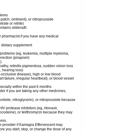
blems
, patch, ointment), or nitroprusside
trate or nitrite)
ntains sildenafil.
r pharmacist if you have any medical
or dietary supplement
l problems (eg, leukemia, multiple myeloma,
erection (priapism)
)
pathy, retinitis pigmentosa, sudden vision loss
, hearing loss)
-occlusive disease), high or low blood
t failure, irregular heartbeat), or blood vessel
specially within the past 6 months.
er if you are taking any other medicines,
orbide, nitroglycerin), or nitroprusside because
IV protease inhibitors (eg, ritonavir,
drocodeine), or telithromycin because they may
ness.
are provider if Kamagra Effervescent may
ore you start, stop, or change the dose of any