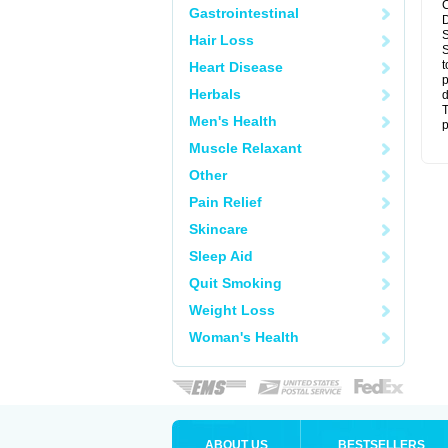
C
Gastrointestinal
D
S
Hair Loss
S
t
Heart Disease
p
Herbals
d
T
Men's Health
p
Muscle Relaxant
Other
Pain Relief
Skincare
Sleep Aid
Quit Smoking
Weight Loss
Woman's Health
ABOUT US
BESTSELLERS