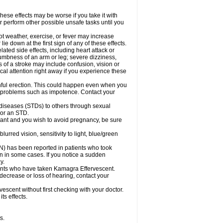
ese effects may be worse if you take it with
r perform other possible unsafe tasks until you
t weather, exercise, or fever may increase
lie down at the first sign of any of these effects.
ated side effects, including heart attack or
numbness of an arm or leg; severe dizziness,
of a stroke may include confusion, vision or
al attention right away if you experience these
nful erection. This could happen even when you
ual problems such as impotence. Contact your
 diseases (STDs) to others through sexual
 or an STD.
ant and you wish to avoid pregnancy, be sure
red vision, sensitivity to light, blue/green
ON) has been reported in patients who took
n in some cases. If you notice a sudden
y.
ents who have taken Kamagra Effervescent.
 decrease or loss of hearing, contact your
scent without first checking with your doctor.
ts effects.
s.