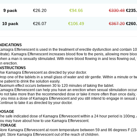
9 pack
€26.20
€94.66
€330.48
€235
10 pack
€26.07
€106.49
€367.20
€260
INDICATIONS
amagra Effervescent is used in the treatment of erectile dysfunction and contain 100
itrate). Kamagra Effervescent increases blood flow to the penis, allowing more blood
hen a man is sexually stimulated. With more blood flowing in and less flowing out, th
n erection.
INSTRUCTIONS
se Kamagra Effervescent as directed by your doctor.
rop one of the tablets in a small glass of water and stir gentle. Within a minute or tw
he patient to drink the solution easily.
aximum effect occurs between 30 to 120 minutes of taking the tablet.
amagra Effervescent can help you have an erection when sexual stimulation occurs. A
o not take more than the recommended dose or take it more often than once daily, o
f you miss a dose of Kamagra Effervescent and you still intend to engage in sexual a
ontinue to take it as directed by your doctor.
DOSAGE
he safe indicated dose of Kamagra Effervescent within a 24 hour period is 100mg. 
ou may have about how to use Kamagra Effervescent.
STORAGE
tore Kamagra Effervescent at room temperature between 59 and 86 degrees F (15
ight. Store Kamagra Effervescent out of the reach of children.