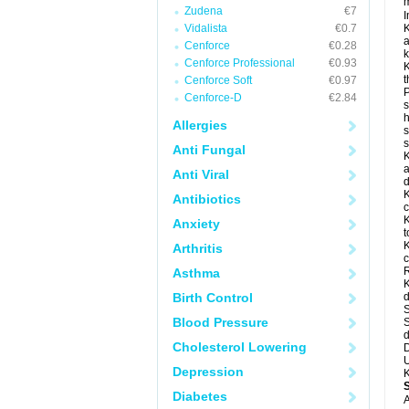
m
Zudena
€7
I
Vidalista
€0.7
K
a
Cenforce
€0.28
k
Cenforce Professional
€0.93
K
t
Cenforce Soft
€0.97
P
Cenforce-D
€2.84
s
h
Allergies
s
Anti Fungal
K
a
Anti Viral
d
K
Antibiotics
c
K
Anxiety
t
K
Arthritis
c
R
Asthma
K
Birth Control
d
S
Blood Pressure
S
d
Cholesterol Lowering
D
U
Depression
K
Diabetes
A