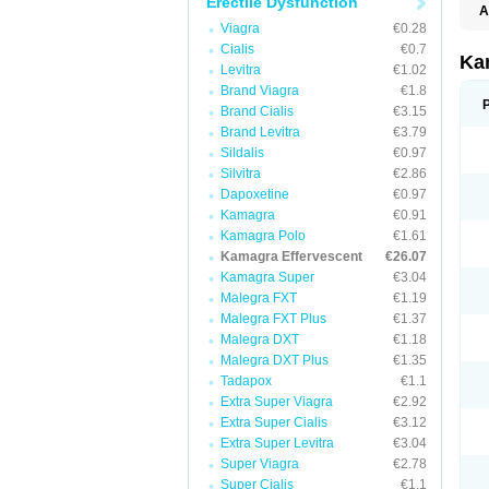
Erectile Dysfunction
A
E
Viagra
€0.28
K
Cialis
€0.7
N
Ka
Levitra
€1.02
V
V
Brand Viagra
€1.8
Brand Cialis
€3.15
Brand Levitra
€3.79
Sildalis
€0.97
Silvitra
€2.86
Dapoxetine
€0.97
Kamagra
€0.91
Kamagra Polo
€1.61
Kamagra Effervescent
€26.07
Kamagra Super
€3.04
Malegra FXT
€1.19
Malegra FXT Plus
€1.37
Malegra DXT
€1.18
Malegra DXT Plus
€1.35
Tadapox
€1.1
Extra Super Viagra
€2.92
Extra Super Cialis
€3.12
Extra Super Levitra
€3.04
Super Viagra
€2.78
Super Cialis
€1.1