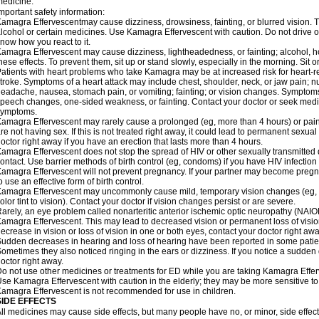
edicine.
mportant safety information:
amagra Effervescentmay cause dizziness, drowsiness, fainting, or blurred vision. Th
lcohol or certain medicines. Use Kamagra Effervescent with caution. Do not drive o
now how you react to it.
amagra Effervescent may cause dizziness, lightheadedness, or fainting; alcohol, ho
hese effects. To prevent them, sit up or stand slowly, especially in the morning. Sit or 
atients with heart problems who take Kamagra may be at increased risk for heart-rel
troke. Symptoms of a heart attack may include chest, shoulder, neck, or jaw pain; 
eadache, nausea, stomach pain, or vomiting; fainting; or vision changes. Symptoms 
peech changes, one-sided weakness, or fainting. Contact your doctor or seek medic
symptoms.
amagra Effervescent may rarely cause a prolonged (eg, more than 4 hours) or pai
re not having sex. If this is not treated right away, it could lead to permanent sex
octor right away if you have an erection that lasts more than 4 hours.
amagra Effervescent does not stop the spread of HIV or other sexually transmitted
ontact. Use barrier methods of birth control (eg, condoms) if you have HIV infection
amagra Effervescent will not prevent pregnancy. If your partner may become pregn
o use an effective form of birth control.
amagra Effervescent may uncommonly cause mild, temporary vision changes (eg, blur
olor tint to vision). Contact your doctor if vision changes persist or are severe.
arely, an eye problem called nonarteritic anterior ischemic optic neuropathy (NAI
amagra Effervescent. This may lead to decreased vision or permanent loss of visio
ecrease in vision or loss of vision in one or both eyes, contact your doctor right awa
udden decreases in hearing and loss of hearing have been reported in some pati
ometimes they also noticed ringing in the ears or dizziness. If you notice a sudden
octor right away.
o not use other medicines or treatments for ED while you are taking Kamagra Efferve
se Kamagra Effervescent with caution in the elderly; they may be more sensitive to i
amagra Effervescent is not recommended for use in children.
SIDE EFFECTS
ll medicines may cause side effects, but many people have no, or minor, side effect