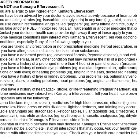
SAFETY INFORMATION
Do NOT use Kamagra Effervescent if:
ou are allergic to any ingredient in Kamagra Effervescent
ou have been advised by your doctor to avoid sexual activity because of heart pro
ou are taking nitrates (eg, isosorbide, nitroglycerin) in any form (eg, tablet, capsule
ou use certain recreational drugs called "poppers" (eg, amyl nitrate or nitrite, butyl ni
ou take another PDE5 inhibitor (eg, tadalafil, vardenafil) or another medicine that co
ontact your doctor or health care provider right away if any of these apply to you.
ome medical conditions may interact with Kamagra Effervescent. Tell your doctor o
onditions, especially if any of the following apply to you:
f you are taking any prescription or nonprescription medicine, herbal preparation, 
f you have allergies to medicines, foods, or other substances
f you have a deformed penis (eg, cavernosal fibrosis, Peyronie disease), blood cel
ickle cell anemia), or any other condition that may increase the risk of a prolonged 
f you have a history of a prolonged (more than 4 hours) or painful erection (priapism
f you have a history of certain eye problems (eg, macular degeneration, optic neuro
n one or both eyes) or hearing problems (eg, ringing in the ears, decreased hearing
f you have a history of liver or kidney problems, lung problems (eg, pulmonary veno
ressure, ulcers, bleeding problems, heart problems (eg, angina, aortic stenosis, hear
problems
f you have a history of heart attack, stroke, or life-threatening irregular heartbeat, e
ome medicines may interact with Kamagra Effervescent. Tell your health care provid
specially any of the following:
lpha-blockers (eg, doxazosin), medicines for high blood pressure, nitrates (eg, isos
evere low blood pressure with dizziness, lightheadedness, and fainting may occur
zole antifungals (eg, itraconazole, ketoconazole), H
antagonists (eg, cimetidine), H
2
aquinavir), macrolide antibiotics (eg, erythromycin), narcotic analgesics (eg, dihy
ncrease the risk of Kamagra's Effervescent side effects
osentan or rifampin because they may decrease Kamagra's Effervescent effective
his may not be a complete list of all interactions that may occur. Ask your health c
nteract with other medicines that you take. Check with your health care provider bef