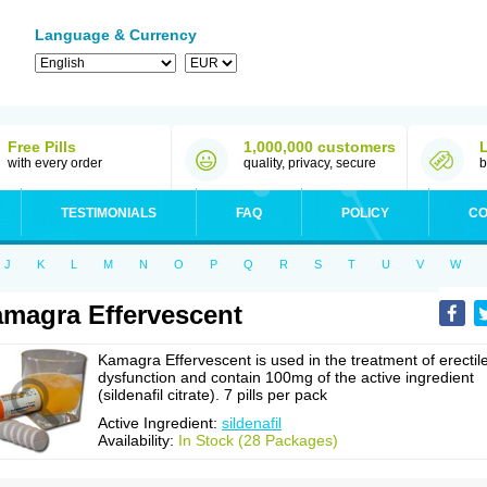
Language & Currency
Free Pills
1,000,000 customers
with every order
quality, privacy, secure
b
TESTIMONIALS
FAQ
POLICY
CO
J
K
L
M
N
O
P
Q
R
S
T
U
V
W
magra Effervescent
Kamagra Effervescent is used in the treatment of erectil
dysfunction and contain 100mg of the active ingredient
(sildenafil citrate). 7 pills per pack
Active Ingredient:
sildenafil
Availability:
In Stock (28 Packages)