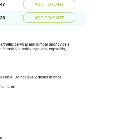
.47
ADD TO CART
.28
ADD TO CART
 arthritis; cervical and lumbar spondylosis;
ibrositis, bursitis, synovitis, capsulitis,
 possible. Do not take 2 doses at once.
 children.
e.