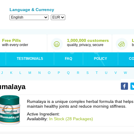
Language & Currency
Free Pills
1,000,000 customers
with every order
quality, privacy, secure
b
TESTIMONIALS
FAQ
POLICY
CO
J
K
L
M
N
O
P
Q
R
S
T
U
V
W
umalaya
Rumalaya is a unique complex herbal formula that helps
maintain healthy joints and reduce morning stiffness.
Active Ingredient:
Availability:
In Stock (28 Packages)