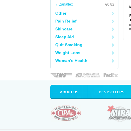
Zanaflex
€0.82
Other
R
J
Pain Relief
m
Skincare
m
Sleep Aid
Quit Smoking
Weight Loss
Woman's Health
ABOUT US
BESTSELLERS