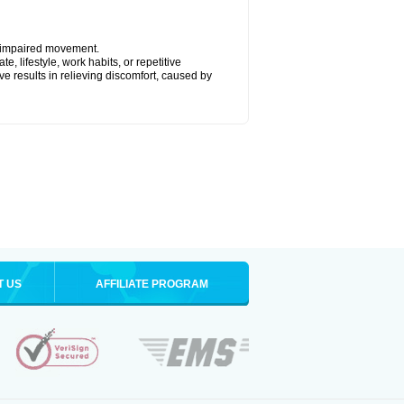
y impaired movement.
, lifestyle, work habits, or repetitive
 results in relieving discomfort, caused by
T US
AFFILIATE PROGRAM