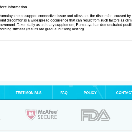
More Information
umalaya helps support connective tissue and alleviates the discomfort, caused b
oint discomfort is a widespread occurrence that can result from such factors as climate
ovement. Taken daily as a dietary supplement, Rumalaya has demonstrated positive
orning stiffness (results are gradual but long lasting).
TESTIMONIALS
FAQ
POLICY
CONTAC