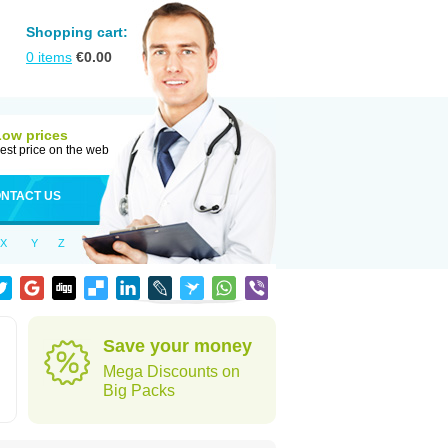
Shopping cart:
0
items
€
0.00
Low prices
est price on the web
NTACT US
X
Y
Z
Save your money
Mega Discounts on
Big Packs