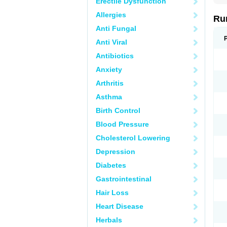
Erectile Dysfunction
Allergies
Ru
Anti Fungal
Anti Viral
Antibiotics
Anxiety
Arthritis
Asthma
Birth Control
Blood Pressure
Cholesterol Lowering
Depression
Diabetes
Gastrointestinal
Hair Loss
Heart Disease
Herbals