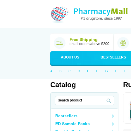
Free Shipping
on all orders above $200
ABOUT US
BESTSELLERS
A
B
C
D
E
F
G
H
I
Catalog
R
Bestsellers
ED Sample Packs