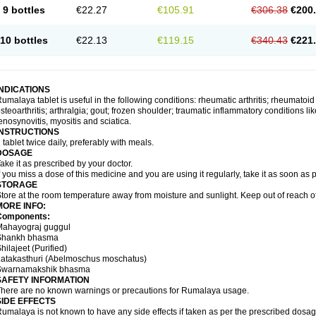
9 bottles
€22.27
€105.91
€306.38
€200
10 bottles
€22.13
€119.15
€340.43
€221
INDICATIONS
umalaya tablet is useful in the following conditions: rheumatic arthritis; rheumatoid
steoarthritis; arthralgia; gout; frozen shoulder; traumatic inflammatory conditions like f
enosynovitis, myositis and sciatica.
INSTRUCTIONS
 tablet twice daily, preferably with meals.
DOSAGE
ake it as prescribed by your doctor.
f you miss a dose of this medicine and you are using it regularly, take it as soon as
STORAGE
tore at the room temperature away from moisture and sunlight. Keep out of reach of
MORE INFO:
Components:
Mahayograj guggul
Shankh bhasma
hilajeet (Purified)
Latakasthuri (Abelmoschus moschatus)
Swarnamakshik bhasma
SAFETY INFORMATION
here are no known warnings or precautions for Rumalaya usage.
SIDE EFFECTS
umalaya is not known to have any side effects if taken as per the prescribed dosag