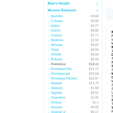
Men's Health
Muscle Relaxant
Baclofen
€0.62
Colospa
€0.89
Imitrex
€4.27
Imuran
€0.86
Lioresal
€0.71
R
o
Mestinon
€1.54
t
Nimotop
€0.97
Pletal
€0.89
1
Ponstel
€0.33
T
Robaxin
€0.43
I
Rumalaya
€22.13
Rumalaya forte
€22.72
S
Rumalaya gel
€23.18
Rumalaya liniment
€22.87
Shallaki
€21.79
Skelaxin
€1.59
S
Tegretol
€0.51
Tizanidine
€2.45
Urispas
€1.1
T
Voveran
€0.42
R
Voveran sr
€0.17