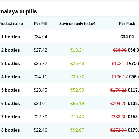
malaya 60pills
Product name
Per Pill
Savings
(only today)
Per Pack
1 bottles
€34.04
€34.04
2 bottles
€27.42
€13.24
€68.09
€54.
3 bottles
€25.22
€26.48
€102.13
€75.
4 bottles
€24.11
€39.72
€136.17
€96.
5 bottles
€23.45
€52.95
€170.21
€117
6 bottles
€23.01
€66.19
€204.25
€138
7 bottles
€22.70
€79.43
€238.30
€158
8 bottles
€22.46
€92.67
€272.34
€179