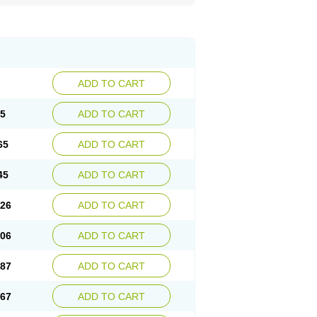
ADD TO CART
85
ADD TO CART
65
ADD TO CART
45
ADD TO CART
.26
ADD TO CART
.06
ADD TO CART
.87
ADD TO CART
.67
ADD TO CART