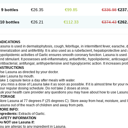
9 bottles
€26.35
€99.85
€336.98
€237
10 bottles
€26.21
€112.33
€374.43
€262
INDICATIONS
asuna is used in dermatophytosis, cough, febrifuge, in intermittent fever, earache, d
ineralization and antifertility. It is also used as a rubefacient, hepatoprotective an
ypolipidemic activities of Garlic ensures smooth coronary function. Lasuna is used 
nd stimulant. It possesses anti-inflammatory, antiarthritic, hypolipidemic, anticoa
ntibacterial, antifungal, antihypertensive and hypoglycemic action. It increases prot
INSTRUCTIONS
se Lasuna as directed by your doctor.
ake Lasuna by mouth.
ake 1 capsule twice a day after meals with water.
f you miss a dose of Lasuna take it as soon as possible. If it is almost time for you
our regular dosing schedule. Do not take 2 doses at once.
sk your health care provider any questions you may have about how to use Lasun
STORAGE
tore Lasuna at 77 degrees F (25 degrees C). Store away from heat, moisture, and l
asuna out of the reach of children and away from pets.
MORE INFO:
ngredients:
Extracts of Garlic.
SAFETY INFORMATION
Do NOT use Lasuna if:
ou are allergic to any ingredient in Lasuna.