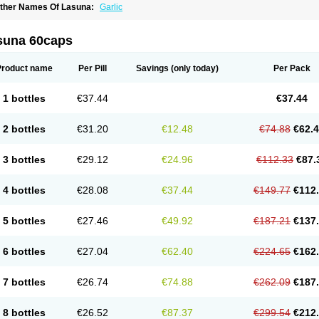
ther Names Of Lasuna:
Garlic
suna 60caps
Product name
Per Pill
Savings
(only today)
Per Pack
1 bottles
€37.44
€37.44
2 bottles
€31.20
€12.48
€74.88
€62.
3 bottles
€29.12
€24.96
€112.33
€87.
4 bottles
€28.08
€37.44
€149.77
€112
5 bottles
€27.46
€49.92
€187.21
€137
6 bottles
€27.04
€62.40
€224.65
€162
7 bottles
€26.74
€74.88
€262.09
€187
8 bottles
€26.52
€87.37
€299.54
€212