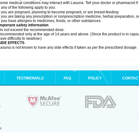
ome medical conditions may interact with Lasuna. Tell your doctor or pharmacist if
f any of the following apply to you:
f you are pregnant, planning to become pregnant, or are breast-feeding
f you are taking any prescription or nonprescription medicine, herbal preparation, 
f you have allergies to medicines, foods, or other substances.
mportant safety information
Do not exceed the recommended dose.
ecommended only at the age of 14 years and above. (Since the product is in caps
ave difficulty to swallow.)
SIDE EFFECTS
asuna is not known to have any side effects if taken as per the prescribed dosage
.
TESTIMONIALS
FAQ
POLICY
CONTAC
.
4