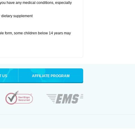
 you have any medical conditions, especially
or dietary supplement
ule form, some children below 14 years may
T US
AFFILIATE PROGRAM