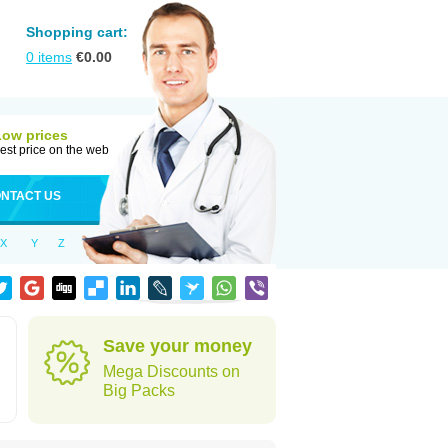
Shopping cart:
0
items
€
0.00
Low prices
est price on the web
NTACT US
X
Y
Z
Save your money
Mega Discounts on
Big Packs