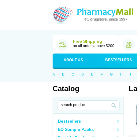
Free Shipping
on all orders above $200
ABOUT US
BESTSELLERS
A
B
C
D
E
F
G
H
I
Catalog
L
Bestsellers
ED Sample Packs