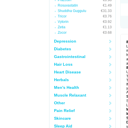
Prazosin
€0.98
Rosuvastatin
€1.49
Shuddha Guggulu
€31.33
Tricor
€0.76
Vytorin
€0.92
Zetia
€1.13
Zocor
€0.68
Depression
L
Diabetes
m
h
Gastrointestinal
a
a
Hair Loss
Heart Disease
U
T
Herbals
T
I
Men's Health
y
A
Muscle Relaxant
S
Other
L
Pain Relief
I
Skincare
Sleep Aid
y