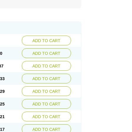
ADD TO CART
40
ADD TO CART
37
ADD TO CART
.33
ADD TO CART
.29
ADD TO CART
.25
ADD TO CART
.21
ADD TO CART
.17
ADD TO CART