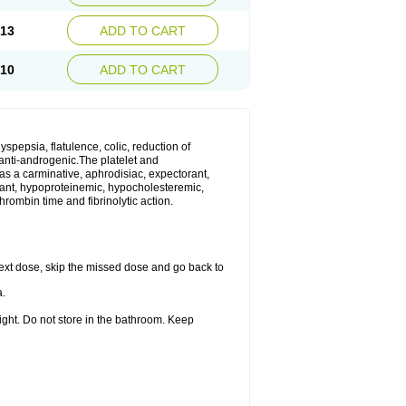
.13
ADD TO CART
.10
ADD TO CART
yspepsia, flatulence, colic, reduction of
d anti-androgenic.The platelet and
as a carminative, aphrodisiac, expectorant,
gulant, hypoproteinemic, hypocholesteremic,
hrombin time and fibrinolytic action.
r next dose, skip the missed dose and go back to
a.
ight. Do not store in the bathroom. Keep