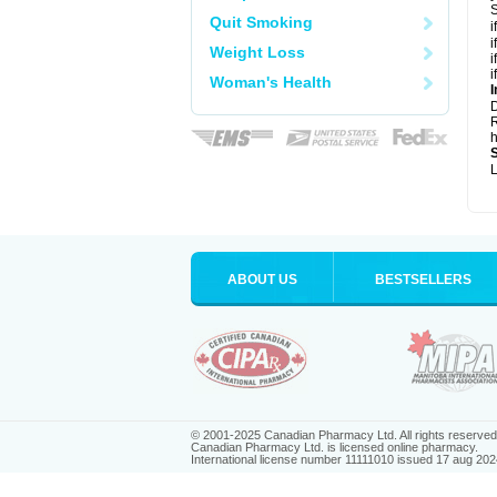
S
Quit Smoking
i
i
Weight Loss
i
i
Woman's Health
I
R
h
L
ABOUT US
BESTSELLERS
© 2001-2025 Canadian Pharmacy Ltd. All rights reserved
Canadian Pharmacy Ltd. is licensed online pharmacy.
International license number 11111010 issued 17 aug 202