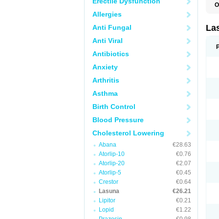
Erectile Dysfunction
O
Allergies
La
Anti Fungal
Anti Viral
Antibiotics
Anxiety
Arthritis
Asthma
Birth Control
Blood Pressure
Cholesterol Lowering
Abana
€28.63
Atorlip-10
€0.76
Atorlip-20
€2.07
Atorlip-5
€0.45
Crestor
€0.64
Lasuna
€26.21
Lipitor
€0.21
Lopid
€1.22