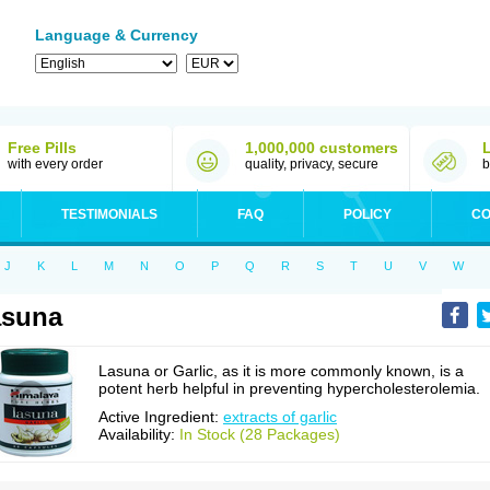
Language & Currency
Free Pills
1,000,000 customers
with every order
quality, privacy, secure
b
TESTIMONIALS
FAQ
POLICY
CO
J
K
L
M
N
O
P
Q
R
S
T
U
V
W
asuna
Lasuna or Garlic, as it is more commonly known, is a
potent herb helpful in preventing hypercholesterolemia.
Active Ingredient:
extracts of garlic
Availability:
In Stock (28 Packages)