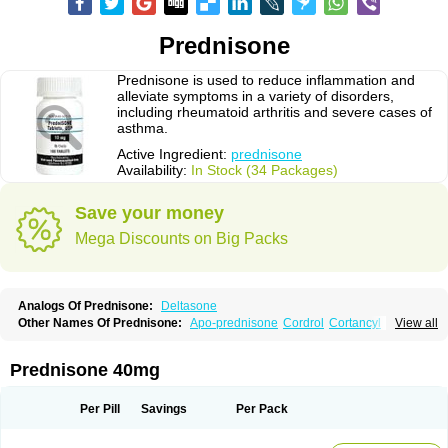
Prednisone
Prednisone is used to reduce inflammation and
alleviate symptoms in a variety of disorders,
including rheumatoid arthritis and severe cases of
asthma.
Active Ingredient:
prednisone
Availability:
In Stock (34 Packages)
Save your money
Mega Discounts on Big Packs
Analogs Of Prednisone:
Deltasone
Other Names Of Prednisone:
Apo-prednisone
Cordrol
Cortancyl
View all
Decortin
Decortisyl
Deltra
Diadreson
Hostacortin
Marsone
Meticorten
Nisone
Norapred
Nosipren
Orasone
Panasol-s
Paracort
Pred-g
Prednibid
Prednicen-m
Prednicot
Predniment
Prednisoloni
Prednisona
Prednisone 40mg
Prednisonum
Sterapred
Ultracorten
Winpred
Per Pill
Savings
Per Pack