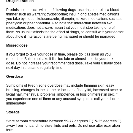
Drug interaction
Prednisine interacts with the following dugs: aspirin; a diuretic; a blood
thinner such as warfarin; cyclosporine; insulin or diabetes medications
you take by mouth; ketoconazole; rifampin; seizure medications such as
phenytoin or phenobarbital. Also note that interaction between two
medications does not always mean that you must stop taking one of
them. As usual it affects the the effect of drugs, so consult with your doctor
about how it interactions are being managed or should be managed.
Missed dose
If you forgot to take your dose in time, please do it as soon as you
remember. But do not take if it is too late or almost time for your next
dose. Do not increase your recommended dose. Take your usually dose
next day in the same regularly time.
Overdose
Symptoms of Prednisone overdose may include thinning skin, easy
bruising, changes in the shape or location of body fat, increased acne or
facial hair, menstrual problems, impotence, or loss of interest in sex. If
you experience one of them or any unusual symptoms call your doctor
immediately.
Storage
Store at room temperature between 59-77 degrees F (15-25 degrees C)
away from light and moisture, kids and pets. Do not use after expiration
term.