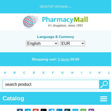
DESKTOP VERSION →
Language & Currency
Shopping cart:
0
items
€
0.00
A
B
C
D
E
F
G
H
I
J
K
L
Catalog