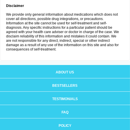
Disclaimer
We provide only general information about medications which does not
cover all directions, possible drug integrations, or precautions.
Information at the site cannot be used for self-treatment and self-
diagnosis. Any specific instructions for a particular patient should be
agreed with your health care adviser or doctor in charge of the case. We
disclaim reliability of this information and mistakes it could contain. We
are not responsible for any direct, indirect, special or other indirect
damage as a result of any use of the information on this site and also for
consequences of self-treatment.
ABOUT US
BESTSELLERS
TESTIMONIALS
FAQ
POLICY