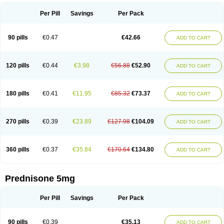
Per Pill
Savings
Per Pack
90 pills
€0.47
€42.66
ADD TO CART
120 pills
€0.44
€3.98
€56.88
€52.90
ADD TO CART
180 pills
€0.41
€11.95
€85.32
€73.37
ADD TO CART
270 pills
€0.39
€23.89
€127.98
€104.09
ADD TO CART
360 pills
€0.37
€35.84
€170.64
€134.80
ADD TO CART
Prednisone 5mg
Per Pill
Savings
Per Pack
90 pills
€0.39
€35.13
ADD TO CART