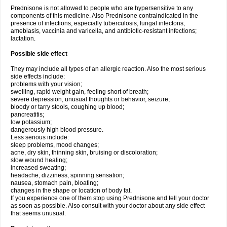
Prednisone is not allowed to people who are hypersensitive to any
components of this medicine. Also Prednisone contraindicated in the
presence of infections, especially tuberculosis, fungal infectons,
amebiasis, vaccinia and varicella, and antibiotic-resistant infections;
lactation.
Possible side effect
They may include all types of an allergic reaction. Also the most serious
side effects include:
problems with your vision;
swelling, rapid weight gain, feeling short of breath;
severe depression, unusual thoughts or behavior, seizure;
bloody or tarry stools, coughing up blood;
pancreatitis;
low potassium;
dangerously high blood pressure.
Less serious include:
sleep problems, mood changes;
acne, dry skin, thinning skin, bruising or discoloration;
slow wound healing;
increased sweating;
headache, dizziness, spinning sensation;
nausea, stomach pain, bloating;
changes in the shape or location of body fat.
If you experience one of them stop using Prednisone and tell your doctor
as soon as possible. Also consult with your doctor about any side effect
that seems unusual.