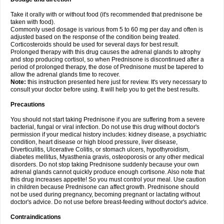
Take it orally with or without food (it's recommended that prednisone be
taken with food).
Commonly used dosage is various from 5 to 60 mg per day and often is
adjusted based on the response of the condition being treated.
Corticosteroids should be used for several days for best result.
Prolonged therapy with this drug causes the adrenal glands to atrophy
and stop producing cortisol, so when Prednisone is discontinued after a
period of prolonged therapy, the dose of Prednisone must be tapered to
allow the adrenal glands time to recover.
Note:
this instruction presented here just for review. It's very necessary to
consult your doctor before using. It will help you to get the best results.
Precautions
You should not start taking Prednisone if you are suffering from a severe
bacterial, fungal or viral infection. Do not use this drug without doctor's
permission if your medical history includes: kidney disease, a psychiatric
condition, heart disease or high blood pressure, liver disease,
Diverticulitis, Ulcerative Colitis, or stomach ulcers, hypothyroidism,
diabetes mellitus, Myasthenia gravis, osteoporosis or any other medical
disorders. Do not stop taking Prednisone suddenly because your own
adrenal glands cannot quickly produce enough cortisone. Also note that
this drug increases appetite! So you must control your meal. Use caution
in children because Prednisone can affect growth. Prednisone should
not be used during pregnancy, becoming pregnant or lactating without
doctor's advice. Do not use before breast-feeding without doctor's advice.
Contraindications