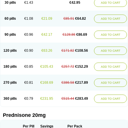
30 pills
€1.43
€42.95
ADD TO CART
60 pills
€1.08
€21.09
€85.91
€64.82
ADD TO CART
90 pills
€0.96
€42.17
€128.86
€86.69
ADD TO CART
120 pills
€0.90
€63.26
€171.82
€108.56
ADD TO CART
180 pills
€0.85
€105.43
€257.72
€152.29
ADD TO CART
270 pills
€0.81
€168.69
€386.58
€217.89
ADD TO CART
360 pills
€0.79
€231.95
€515.44
€283.49
ADD TO CART
Prednisone 20mg
Per Pill
Savings
Per Pack