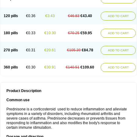
120 pills
€0.36
€3.43
€46.83
€43.40
ADD TO CART
180 pills
€0.33
€10.30
€70.25
€59.95
ADD TO CART
270 pills
€0.31
€20.61
€105.39
€84.78
ADD TO CART
360 pills
€0.30
€30.91
€140.51
€109.60
ADD TO CART
Product Description
Common use
Prednisone is a corticosteroid used to reduce inflammation and alleviate
symptoms in a variety of disorders, including rheumatoid arthritis and
severe cases of asthma. Prednisone decreases or prevents tissues from
responding to inflammation and also modifies the body's response to
certain immune stimulation.
Dosage and direction