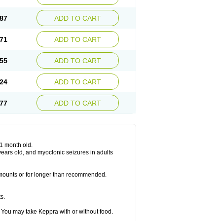
87
ADD TO CART
71
ADD TO CART
55
ADD TO CART
24
ADD TO CART
77
ADD TO CART
 1 month old.
6 years old, and myoclonic seizures in adults
 amounts or for longer than recommended.
s.
 You may take Keppra with or without food.