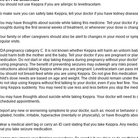
ou should not use Keppra if you are allergic to levetiracetam.
o make sure you can safely take Keppra, tell your doctor if you have kidney diseas
ou may have thoughts about suicide while taking this medicine. Tell your doctor if
houghts during the first several weeks of treatment, or whenever your dose is chan
our family or other caregivers should also be alert to changes in your mood or sym
egular visits.
DA pregnancy category C. It is not known whether Keppra will harm an unborn bab
ould harm both the mother and the baby. Tell your doctor if you are pregnant or pl
edication. Do not start or stop taking Keppra during pregnancy without your doctor'
uring pregnancy. The benefit of preventing seizures may outweigh any risks posed 
nstructions about taking Keppra while you are pregnant. Levetiracetam can pass in
ou should not breast-feed while you are using Keppra. Do not give this medication to
hild's dose needs are based on age and weight. The child should remain under the 
o not stop using Keppra without first talking to your doctor, even if you feel fine. 
sing Keppra suddenly. You may need to use less and less before you stop the medi
ou may have thoughts about suicide while taking Keppra. Your doctor will need to c
cheduled appointments.
eport any new or worsening symptoms to your doctor, such as: mood or behavior cha
gitated, hostile, irritable, hyperactive (mentally or physically), or have thoughts abou
ear a medical alert tag or carry an ID card stating that you take Keppra. Any medi
hat you take seizure medication.