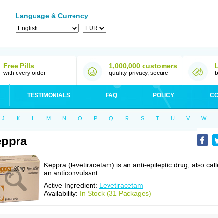
Language & Currency
Free Pills
1,000,000 customers
with every order
quality, privacy, secure
b
TESTIMONIALS
FAQ
POLICY
CO
J
K
L
M
N
O
P
Q
R
S
T
U
V
W
eppra
Keppra (levetiracetam) is an anti-epileptic drug, also cal
an anticonvulsant.
Active Ingredient:
Levetiracetam
Availability:
In Stock (31 Packages)