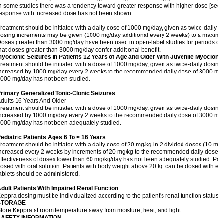
n some studies there was a tendency toward greater response with higher dose [see 
esponse with increased dose has not been shown.
reatment should be initiated with a daily dose of 1000 mg/day, given as twice-daily
osing increments may be given (1000 mg/day additional every 2 weeks) to a ma
oses greater than 3000 mg/day have been used in open-label studies for periods o
hat doses greater than 3000 mg/day confer additional benefit.
yoclonic Seizures In Patients 12 Years of Age and Older With Juvenile Myoclon
reatment should be initiated with a dose of 1000 mg/day, given as twice-daily dos
ncreased by 1000 mg/day every 2 weeks to the recommended daily dose of 3000 mg
000 mg/day has not been studied.
rimary Generalized Tonic-Clonic Seizures
dults 16 Years And Older
reatment should be initiated with a dose of 1000 mg/day, given as twice-daily dos
ncreased by 1000 mg/day every 2 weeks to the recommended daily dose of 3000 mg
000 mg/day has not been adequately studied.
ediatric Patients Ages 6 To < 16 Years
reatment should be initiated with a daily dose of 20 mg/kg in 2 divided doses (10 m
ncreased every 2 weeks by increments of 20 mg/kg to the recommended daily dose 
ffectiveness of doses lower than 60 mg/kg/day has not been adequately studied. Pa
osed with oral solution. Patients with body weight above 20 kg can be dosed with ei
ablets should be administered.
dult Patients With Impaired Renal Function
eppra dosing must be individualized according to the patient's renal function status
STORAGE
tore Keppra at room temperature away from moisture, heat, and light.
SAFETY INFORMATION