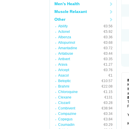
Men's Health
Muscle Relaxant
Other
Abilify
€0.56
Actonel
€5.92
Albenza
€0.36
Allopurinol
€0.68
Amantadine
€0.72
Antabuse
€0.44
Antivert
€0.35
Arava
€1.27
Aricept
€0.76
Asacol
€1
Betoptic
€10.57
K
Brahmi
€22.08
I
Chloroquine
€1.15
a
Clexane
€131
T
Clozaril
€0.28
F
Combivent
€38.94
Compazine
€0.34
Y
Copegus
€3.84
K
Coumadin
€0.29