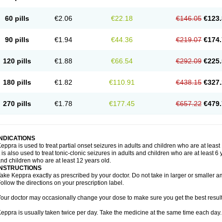
60 pills
€2.06
€22.18
€146.05
€123.
90 pills
€1.94
€44.36
€219.07
€174.
120 pills
€1.88
€66.54
€292.09
€225.
180 pills
€1.82
€110.91
€438.15
€327.
270 pills
€1.78
€177.45
€657.22
€479.
INDICATIONS
eppra is used to treat partial onset seizures in adults and children who are at least
t is also used to treat tonic-clonic seizures in adults and children who are at least 
nd children who are at least 12 years old.
INSTRUCTIONS
ake Keppra exactly as prescribed by your doctor. Do not take in larger or smaller
ollow the directions on your prescription label.
our doctor may occasionally change your dose to make sure you get the best result
eppra is usually taken twice per day. Take the medicine at the same time each day.