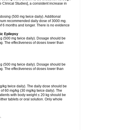
Clinical Studies], a consistent increase in
 dosing (500 mg twice daily). Additional
ximum recommended daily dose of 3000 mg.
f 6 months and longer. There is no evidence
ic Epilepsy
ing (500 mg twice daily). Dosage should be
. The effectiveness of doses lower than
ing (500 mg twice daily). Dosage should be
. The effectiveness of doses lower than
g/kg twice daily). The daily dose should be
of 60 mg/kg (30 mg/kg twice daily). The
tients with body weight ≤ 20 kg should be
ther tablets or oral solution. Only whole
.