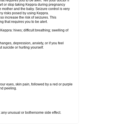
t requires you to be alert. Tell your doctor if
art or stop taking Keppra during pregnancy
 mother and the baby. Seizure control is very
ny risks posed by using Keppra.
so increase the risk of seizures. This
ng that requires you to be alert.
eppra: hives; difficult breathing; swelling of
nges, depression, anxiety, or if you feel
t suicide or hurting yourself.
 your eyes, skin pain, followed by a red or purple
and peeling.
ut any unusual or bothersome side effect.