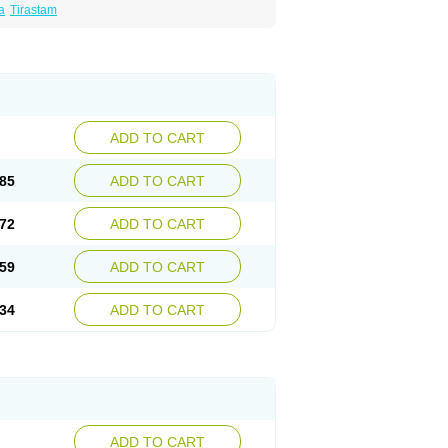
a
Tirastam
ADD TO CART
85
ADD TO CART
72
ADD TO CART
59
ADD TO CART
34
ADD TO CART
ADD TO CART