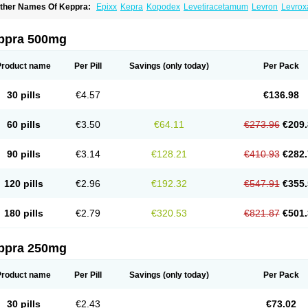
ther Names Of Keppra:
Epixx
Kepra
Kopodex
Levetiracetamum
Levron
Levrox
ppra 500mg
Product name
Per Pill
Savings
(only today)
Per Pack
30 pills
€4.57
€136.98
60 pills
€3.50
€64.11
€273.96
€209.
90 pills
€3.14
€128.21
€410.93
€282.
120 pills
€2.96
€192.32
€547.91
€355.
180 pills
€2.79
€320.53
€821.87
€501.
ppra 250mg
Product name
Per Pill
Savings
(only today)
Per Pack
30 pills
€2.43
€73.02