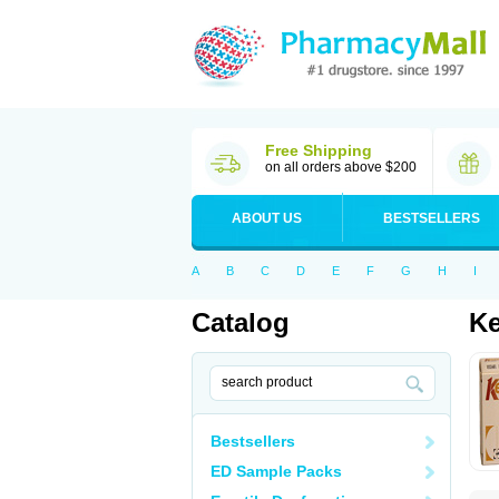
Free Shipping
on all orders above $200
ABOUT US
BESTSELLERS
A
B
C
D
E
F
G
H
I
Catalog
K
Bestsellers
ED Sample Packs