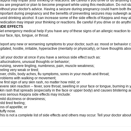
eppra may impair your thinking or reactions. Be careful if you drive or do anything tha
ou are pregnant or plan to become pregnant while using this medication. Do not st
ithout your doctor's advice. Having a seizure during pregnancy could harm both the
mportant during pregnancy and the benefits of preventing seizures may outweigh a
void drinking alcohol. It can increase some of the side effects of Keppra and may al
edication may impair your thinking or reactions. Be careful if you drive or do anythi
SIDE EFFECTS
et emergency medical help if you have any of these signs of an allergic reaction to K
our face, lips, tongue, or throat.
eport any new or worsening symptoms to your doctor, such as: mood or behavior cha
gitated, hostile, irritable, hyperactive (mentally or physically), or have thoughts abou
all your doctor at once if you have a serious side effect such as:
allucinations, unusual thoughts or behavior;
ruising, severe tingling, numbness, pain, muscle weakness;
eeling very weak or tired;
ever, chills, body aches, flu symptoms, sores in your mouth and throat;
roblems with walking or movement;
he first sign of any skin rash, no matter how mild; or
evere skin reaction -- fever, sore throat, swelling in your face or tongue, burning in
kin rash that spreads (especially in the face or upper body) and causes blistering 
ess serious Keppra side effects may include:
ild dizziness or drowsiness;
ild tired feeling;
oss of appetite; or
tuffy nose.
his is not a complete list of side effects and others may occur. Tell your doctor abo