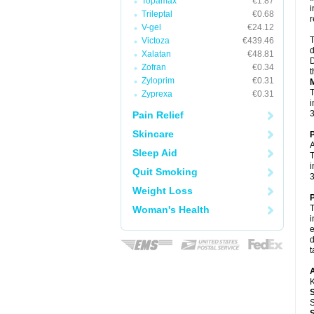
Topamax
€1.87
i
Trileptal
€0.68
r
V-gel
€24.12
T
Victoza
€439.46
d
Xalatan
€48.81
D
Zofran
€0.34
t
Zyloprim
€0.31
M
T
Zyprexa
€0.31
i
3
Pain Relief
Skincare
P
A
Sleep Aid
T
i
Quit Smoking
3
Weight Loss
P
T
Woman's Health
i
e
d
t
A
K
S