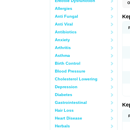
Erectile Dysfunction
O
Allergies
Ke
Anti Fungal
Anti Viral
Antibiotics
Anxiety
Arthritis
Asthma
Birth Control
Blood Pressure
Cholesterol Lowering
Depression
Diabetes
Gastrointestinal
Ke
Hair Loss
Heart Disease
Herbals