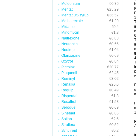
Meldonium
€0.79
h
K
Mentat
€25.29
P
Mentat DS syrup
€36.57
1
Methotrexate
€1.29
T
i
Midamor
€0.4
c
Minomycin
€1.8
6
Naltrexone
€6.83
T
Neurontin
€0.56
i
c
Nootropil
€1.04
t
Olanzapine
€0.69
4
Oxytrol
€0.84
T
i
Picrolax
€20.77
p
Plaquenil
€2.45
w
Reminyl
€3.02
Renalka
€25.6
F
g
Requip
€0.49
m
Risperdal
€1.3
Rocaltrol
€1.53
F
Seroquel
€0.69
m
1
Sinemet
€0.86
Solian
€2.6
P
Strattera
€0.52
A
Synthroid
€0.2
I