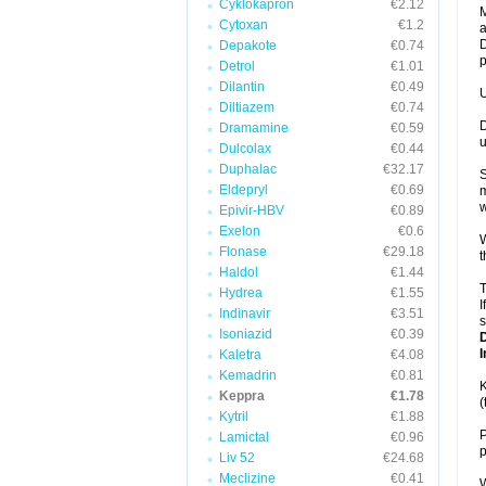
Cyklokapron
€2.12
M
Cytoxan
€1.2
a
D
Depakote
€0.74
p
Detrol
€1.01
Dilantin
€0.49
U
Diltiazem
€0.74
D
Dramamine
€0.59
u
Dulcolax
€0.44
Duphalac
€32.17
S
Eldepryl
€0.69
m
w
Epivir-HBV
€0.89
Exelon
€0.6
W
Flonase
€29.18
t
Haldol
€1.44
T
Hydrea
€1.55
I
Indinavir
€3.51
s
Isoniazid
€0.39
I
Kaletra
€4.08
Kemadrin
€0.81
K
Keppra
€1.78
(
Kytril
€1.88
P
Lamictal
€0.96
p
Liv 52
€24.68
Meclizine
€0.41
W