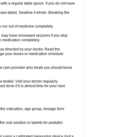
ith a regular table spoon. If you do not have
ase tablet. Swallow it whole. Breaking the
ou run out of medicine completely.
You may have increased seizures if you stop
e medication completely.
 as directed by your doctor. Read the
ange your doses or medication schedule
cal care provider who treats you should know
tested. Visit your doctor regularly.
 dose if it is almost time for your next
the indication, age group, dosage form
he oral solution or tablets for pediatric
g) using a calibrated measuring device (not a