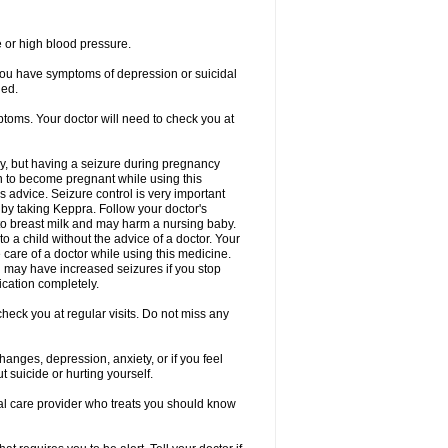
e or high blood pressure.
 you have symptoms of depression or suicidal
ged.
ptoms. Your doctor will need to check you at
y, but having a seizure during pregnancy
an to become pregnant while using this
s advice. Seizure control is very important
by taking Keppra. Follow your doctor's
to breast milk and may harm a nursing baby.
 a child without the advice of a doctor. Your
care of a doctor while using this medicine.
You may have increased seizures if you stop
cation completely.
heck you at regular visits. Do not miss any
nges, depression, anxiety, or if you feel
t suicide or hurting yourself.
cal care provider who treats you should know