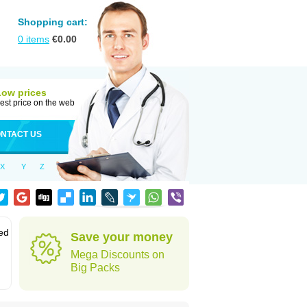
Shopping cart:
0
items
€
0.00
Low prices
est price on the web
NTACT US
X
Y
Z
led
Save your money
Mega Discounts on
Big Packs