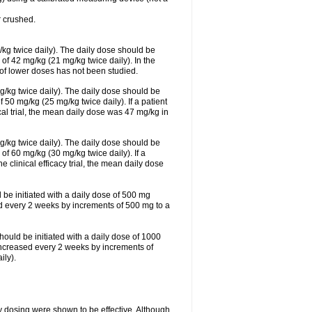
 crushed.
/kg twice daily). The daily dose should be
f 42 mg/kg (21 mg/kg twice daily). In the
s of lower doses has not been studied.
g/kg twice daily). The daily dose should be
0 mg/kg (25 mg/kg twice daily). If a patient
cal trial, the mean daily dose was 47 mg/kg in
g/kg twice daily). The daily dose should be
 60 mg/kg (30 mg/kg twice daily). If a
e clinical efficacy trial, the mean daily dose
 be initiated with a daily dose of 500 mg
ed every 2 weeks by increments of 500 mg to a
hould be initiated with a daily dose of 1000
increased every 2 weeks by increments of
ly).
ly dosing were shown to be effective. Although