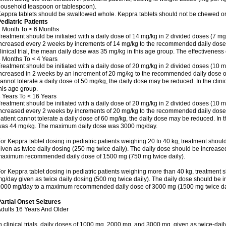
ousehold teaspoon or tablespoon).
eppra tablets should be swallowed whole. Keppra tablets should not be chewed or
ediatric Patients
 Month To < 6 Months
reatment should be initiated with a daily dose of 14 mg/kg in 2 divided doses (7 mg
ncreased every 2 weeks by increments of 14 mg/kg to the recommended daily dose o
linical trial, the mean daily dose was 35 mg/kg in this age group. The effectivenes
 Months To < 4 Years
reatment should be initiated with a daily dose of 20 mg/kg in 2 divided doses (10 m
ncreased in 2 weeks by an increment of 20 mg/kg to the recommended daily dose of 5
annot tolerate a daily dose of 50 mg/kg, the daily dose may be reduced. In the clini
his age group.
 Years To < 16 Years
reatment should be initiated with a daily dose of 20 mg/kg in 2 divided doses (10 m
ncreased every 2 weeks by increments of 20 mg/kg to the recommended daily dose of
atient cannot tolerate a daily dose of 60 mg/kg, the daily dose may be reduced. In th
as 44 mg/kg. The maximum daily dose was 3000 mg/day.
or Keppra tablet dosing in pediatric patients weighing 20 to 40 kg, treatment should
iven as twice daily dosing (250 mg twice daily). The daily dose should be increas
aximum recommended daily dose of 1500 mg (750 mg twice daily).
or Keppra tablet dosing in pediatric patients weighing more than 40 kg, treatment s
g/day given as twice daily dosing (500 mg twice daily). The daily dose should be 
000 mg/day to a maximum recommended daily dose of 3000 mg (1500 mg twice dai
artial Onset Seizures
dults 16 Years And Older
n clinical trials, daily doses of 1000 mg, 2000 mg, and 3000 mg, given as twice-dai