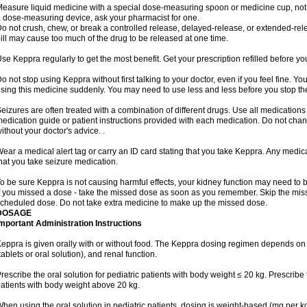
easure liquid medicine with a special dose-measuring spoon or medicine cup, not w
 dose-measuring device, ask your pharmacist for one.
o not crush, chew, or break a controlled release, delayed-release, or extended-rele
ill may cause too much of the drug to be released at one time.
se Keppra regularly to get the most benefit. Get your prescription refilled before y
o not stop using Keppra without first talking to your doctor, even if you feel fine. 
sing this medicine suddenly. You may need to use less and less before you stop th
eizures are often treated with a combination of different drugs. Use all medications
edication guide or patient instructions provided with each medication. Do not ch
ithout your doctor's advice. .
ear a medical alert tag or carry an ID card stating that you take Keppra. Any medi
hat you take seizure medication.
o be sure Keppra is not causing harmful effects, your kidney function may need to be 
f you missed a dose - take the missed dose as soon as you remember. Skip the missed
cheduled dose. Do not take extra medicine to make up the missed dose.
DOSAGE
mportant Administration Instructions
eppra is given orally with or without food. The Keppra dosing regimen depends on 
tablets or oral solution), and renal function.
rescribe the oral solution for pediatric patients with body weight ≤ 20 kg. Prescribe t
atients with body weight above 20 kg.
hen using the oral solution in pediatric patients, dosing is weight-based (mg per k