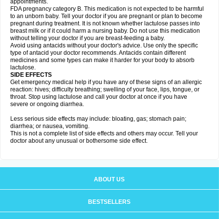
appointments.
FDA pregnancy category B. This medication is not expected to be harmful
to an unborn baby. Tell your doctor if you are pregnant or plan to become
pregnant during treatment. It is not known whether lactulose passes into
breast milk or if it could harm a nursing baby. Do not use this medication
without telling your doctor if you are breast-feeding a baby.
Avoid using antacids without your doctor's advice. Use only the specific
type of antacid your doctor recommends. Antacids contain different
medicines and some types can make it harder for your body to absorb
lactulose.
SIDE EFFECTS
Get emergency medical help if you have any of these signs of an allergic
reaction: hives; difficulty breathing; swelling of your face, lips, tongue, or
throat. Stop using lactulose and call your doctor at once if you have
severe or ongoing diarrhea.
Less serious side effects may include: bloating, gas; stomach pain;
diarrhea; or nausea, vomiting.
This is not a complete list of side effects and others may occur. Tell your
doctor about any unusual or bothersome side effect.
ABOUT US
BESTSELLERS