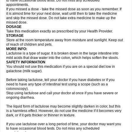
to have occasional blood tests. Do not miss any scheduled
appointments.
If you missed a dose - take the missed dose as soon as you remember. If
it is almost time for your next dose, wait until then to take the medicine
and skip the missed dose. Do not take extra medicine to make up the
missed dose.
DOSAGE
Take this medication exactly as prescribed by your Health Provider.
STORAGE
Store at the room temperature away from moisture and sunlight. Keep out
of reach of children and pets.
MORE INFO:
Lactulose is a type of sugar. It is broken down in the large intestine into
mild acids that draw water into the colon, which helps soften the stools.
SAFETY INFORMATION
You should not use this medication if you are on a special diet low in
galactose (milk sugar).
Before taking lactulose, tell your doctor if you have diabetes or if you
need to have any type of intestinal test using a scope (such as a
colonoscopy).
Stop using lactulose and call your doctor at once if you have severe or
ongoing diarrhea.
The liquid form of lactulose may become slightly darken in color, but this
is a harmless effect. However, do not use the medicine if it becomes very
dark, or if it gets thicker or thinner in texture.
If you use lactulose over a long period of time, your doctor may want you
to have occasional blood tests. Do not miss any scheduled