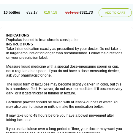
10 bottles
€32.17
€197.19
€518.92
€321.73
ADD TO CART
INDICATIONS
Duphalac is used to treat chronic constipation.
INSTRUCTIONS
Take this medication exactly as prescribed by your doctor. Do not take it
in larger amounts or for longer than recommended. Follow the directions
on your prescription label.
Measure liquid medicine with a special dose-measuring spoon or cup,
not a regular table spoon. If you do not have a dose-measuring device,
ask your pharmacist for one.
The liquid form of lactulose may become slightly darken in color, but this
is a harmless effect. However, do not use the medicine if it becomes very
dark, or if it gets thicker or thinner in texture.
Lactulose powder should be mixed with at least 4 ounces of water. You
may also use fruit juice or milk to make the medication better.
It may take up to 48 hours before you have a bowel movement after
taking lactulose.
If you use lactulose over a long period of time, your doctor may want you