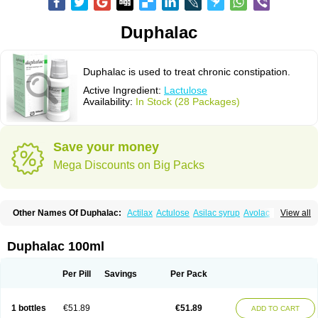
Duphalac
Duphalac is used to treat chronic constipation.
Active Ingredient:
Lactulose
Availability:
In Stock (28 Packages)
Save your money
Mega Discounts on Big Packs
Other Names Of Duphalac:
Actilax
Actulose
Asilac syrup
Avolac
Axant
View all
Belmalax
Bifinorma
Bifiteral
Caloryl
Canalac
Cholac
Colsanac
Constilac
Constipen
Constulose
Detoxicol
Dhactulose
Dia colon
Dicelax
Dilax
Dismam
Dulax
Dulcolactol
Enulose
Epalfen
Eugalac
Ezilax
Farlac
Duphalac 100ml
Gatinar
Generlac
Genlac
Genocolan
Gerelax
Imoper
Kristalose
Kulax
Laclose
Lacson
Lactecon
Lactocur
Lactomed
Lactu
Lactu-saar
Lactuflor
Lactugal
Lactugel
Lactul
Lactulac
Lactulade
Lactulax
Lactulen
Lactulol
Per Pill
Savings
Per Pack
Lactulon
Lactulona
Lactulos
Lactulosa
Lactulosestroop
Lactulosum
Lactumed
Lactus
Laevolac
Lagnos
Laktipex
Laktulos
Lansoyl lactulose
Lantulos
Lattulac
Lattulosio
Lax
Laxaron
Laxeersiroop
Laxette
Laxodad
1 bottles
€51.89
€51.89
ADD TO CART
Laxolac
Laxose
Laxulosa
Legendal
Levolac
Liforos
Lilac
Lipebin