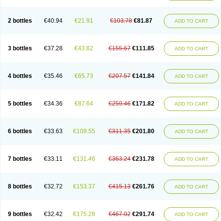
Lipelab
Medilax
Medixin
Melaxose
Moderan
Monilac
Mylac
Normalac
Normalax
Normase
Opilax
Oralax
Osmolak
Osmolax
Pentalac
Piarle
Portalac
Portalak
Prorektal
Ramlac
Regulact
Regulose
Relacs
Rialac
2 bottles
€40.94
€21.91
€103.78
€81.87
ADD TO CART
Sedalac
Serelose
Sintolatt
Solac
Tenualax
Tractonorm lax
Tulac
Tulos
Tulotract
Verelait
Xylose
3 bottles
€37.28
€43.82
€155.67
€111.85
ADD TO CART
4 bottles
€35.46
€65.73
€207.57
€141.84
ADD TO CART
5 bottles
€34.36
€87.64
€259.46
€171.82
ADD TO CART
6 bottles
€33.63
€109.55
€311.35
€201.80
ADD TO CART
7 bottles
€33.11
€131.46
€363.24
€231.78
ADD TO CART
8 bottles
€32.72
€153.37
€415.13
€261.76
ADD TO CART
9 bottles
€32.42
€175.28
€467.02
€291.74
ADD TO CART