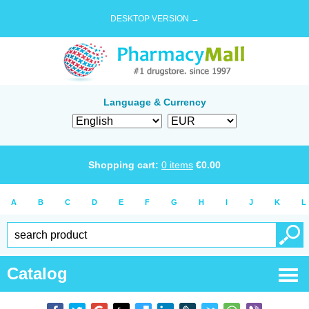
DESKTOP VERSION →
Language & Currency
Shopping cart:
0
items
€
0.00
A
B
C
D
E
F
G
H
I
J
K
L
Catalog