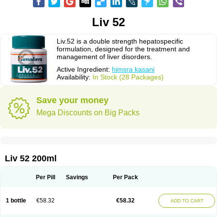
Liv 52
Liv.52 is a double strength hepatospecific
formulation, designed for the treatment and
management of liver disorders.
Active Ingredient:
himsra kasani
Availability:
In Stock (28 Packages)
Save your money
Mega Discounts on Big Packs
Liv 52 200ml
Per Pill
Savings
Per Pack
1 bottle
€58.32
€58.32
ADD TO CART