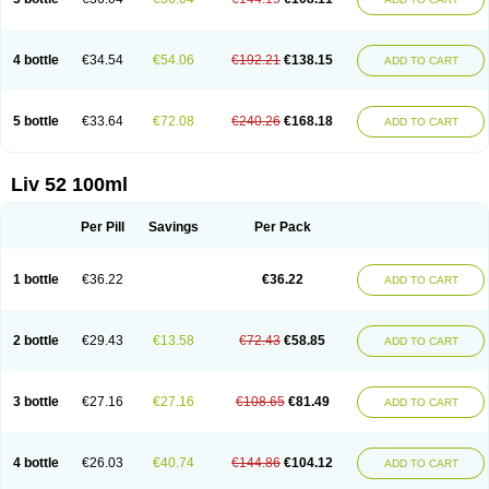
4 bottle
€34.54
€54.06
€192.21
€138.15
ADD TO CART
5 bottle
€33.64
€72.08
€240.26
€168.18
ADD TO CART
Liv 52 100ml
Per Pill
Savings
Per Pack
1 bottle
€36.22
€36.22
ADD TO CART
2 bottle
€29.43
€13.58
€72.43
€58.85
ADD TO CART
3 bottle
€27.16
€27.16
€108.65
€81.49
ADD TO CART
4 bottle
€26.03
€40.74
€144.86
€104.12
ADD TO CART