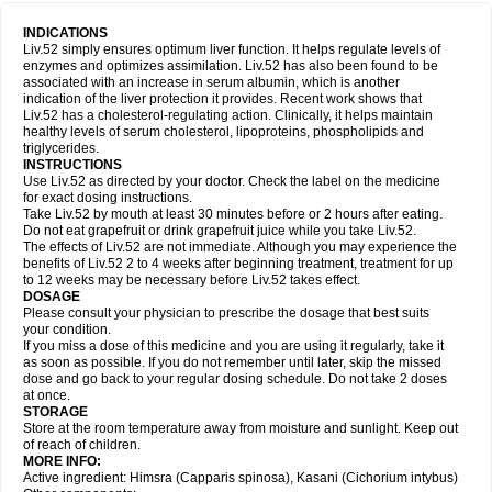
INDICATIONS
Liv.52 simply ensures optimum liver function. It helps regulate levels of
enzymes and optimizes assimilation. Liv.52 has also been found to be
associated with an increase in serum albumin, which is another
indication of the liver protection it provides. Recent work shows that
Liv.52 has a cholesterol-regulating action. Clinically, it helps maintain
healthy levels of serum cholesterol, lipoproteins, phospholipids and
triglycerides.
INSTRUCTIONS
Use Liv.52 as directed by your doctor. Check the label on the medicine
for exact dosing instructions.
Take Liv.52 by mouth at least 30 minutes before or 2 hours after eating.
Do not eat grapefruit or drink grapefruit juice while you take Liv.52.
The effects of Liv.52 are not immediate. Although you may experience the
benefits of Liv.52 2 to 4 weeks after beginning treatment, treatment for up
to 12 weeks may be necessary before Liv.52 takes effect.
DOSAGE
Please consult your physician to prescribe the dosage that best suits
your condition.
If you miss a dose of this medicine and you are using it regularly, take it
as soon as possible. If you do not remember until later, skip the missed
dose and go back to your regular dosing schedule. Do not take 2 doses
at once.
STORAGE
Store at the room temperature away from moisture and sunlight. Keep out
of reach of children.
MORE INFO:
Active ingredient: Himsra (Capparis spinosa), Kasani (Cichorium intybus)