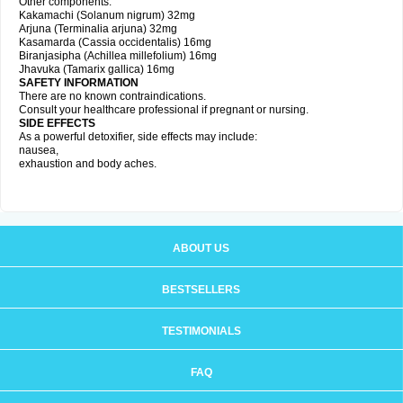
Other components:
Kakamachi (Solanum nigrum) 32mg
Arjuna (Terminalia arjuna) 32mg
Kasamarda (Cassia occidentalis) 16mg
Biranjasipha (Achillea millefolium) 16mg
Jhavuka (Tamarix gallica) 16mg
SAFETY INFORMATION
There are no known contraindications.
Consult your healthcare professional if pregnant or nursing.
SIDE EFFECTS
As a powerful detoxifier, side effects may include:
nausea,
exhaustion and body aches.
ABOUT US
BESTSELLERS
TESTIMONIALS
FAQ