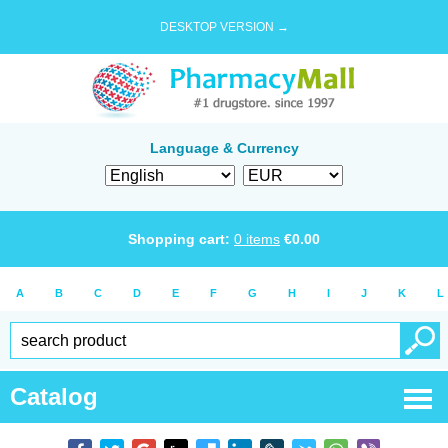
DESKTOP VERSION →
Language & Currency
Shopping cart:
0
items
€
0.00
A
B
C
D
E
F
G
H
I
J
K
L
Catalog