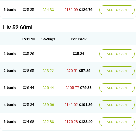
5 bottle
€25.35
€54.33
€181.09
€126.76
ADD TO CART
Liv 52 60ml
Per Pill
Savings
Per Pack
1 bottle
€35.26
€35.26
ADD TO CART
2 bottle
€28.65
€13.22
€70.51
€57.29
ADD TO CART
3 bottle
€26.44
€26.44
€105.77
€79.33
ADD TO CART
4 bottle
€25.34
€39.66
€141.02
€101.36
ADD TO CART
5 bottle
€24.68
€52.88
€176.28
€123.40
ADD TO CART