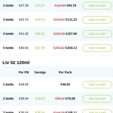
2 bottle
€47.39
€21.87
€116.65
€94.78
ADD TO CART
3 bottle
€43.74
€43.74
€174.97
€131.23
ADD TO CART
4 bottle
€41.92
€65.61
€233.29
€167.68
ADD TO CART
5 bottle
€40.83
€87.49
€291.62
€204.13
ADD TO CART
Liv 52 120ml
Per Pill
Savings
Per Pack
1 bottle
€48.05
€48.05
ADD TO CART
2 bottle
€39.04
€18.02
€96.10
€78.08
ADD TO CART
3 bottle
€36.04
€36.04
€144.15
€108.11
ADD TO CART