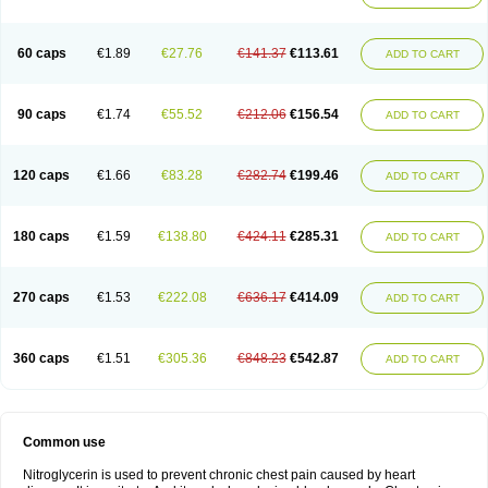
60 caps
€1.89
€27.76
€141.37
€113.61
ADD TO CART
90 caps
€1.74
€55.52
€212.06
€156.54
ADD TO CART
120 caps
€1.66
€83.28
€282.74
€199.46
ADD TO CART
180 caps
€1.59
€138.80
€424.11
€285.31
ADD TO CART
270 caps
€1.53
€222.08
€636.17
€414.09
ADD TO CART
360 caps
€1.51
€305.36
€848.23
€542.87
ADD TO CART
Common use
Nitroglycerin is used to prevent chronic chest pain caused by heart