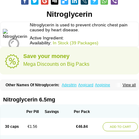
Nitroglycerin
Nitroglycerin is used to prevent chronic chest pain
caused by heart disease.
Active Ingredient:
Availability:
In Stock (39 Packages)
Save your money
Mega Discounts on Big Packs
Other Names Of Nitroglycerin:
Adesitrin
Angicard
Anginine
View all
Angiolingual
Angised
Angispan
Anril
Cafinitrina
Cordipatch
Cordiplast
Coro-nitro
Dauxona
Deponit
Dermatrans
Diafusor
Discotrine
Domitral
Dydrene
Enetege
Epinitril
Gallolingual
Glyceroli trinitratis
Glyceroltrinitrat
Nitroglycerin 6.5mg
Glycerylnitrat
Glyceryl trinitrate
Glytrin
Keritrina
Limitral
Loion
Lycinate
Meditrans
Millis
Millisrol
Millistape
Minitrans
Minitro
Myocor
Myonit
Myovin
Natispray
Nidocard retard
Niglinar
Nirmin
Nitracor
Nitradisc
Per Pill
Savings
Per Pack
Nitraket
Nitrangin
Nitrek
Nitriderm
Nitrin sr
Nitro-dur
Nitro-mack
Nitro-time
Nitrocap
Nitrocard
Nitrocine
Nitrocontin
Nitrocor
Nitroderm tts
Nitrodom
Nitrodyl
Nitrogard
Nitrogesic
Nitroglicerina
Nitroglicerol
30 caps
€1.56
€46.84
ADD TO CART
Nitroglycerine
Nitroglycerinum
Nitroglycerol
Nitroject
Nitrokaf retard
Nitrol
Nitrolingual
Nitromed
Nitromex
Nitromin
Nitromint
Nitromist
Nitronal
Nitronalspray
Nitrong
Nitropack
Nitropen
Nitroplast
Nitroquick