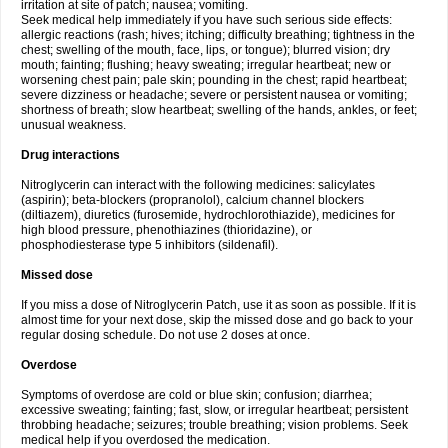
irritation at site of patch; nausea; vomiting.
Seek medical help immediately if you have such serious side effects:
allergic reactions (rash; hives; itching; difficulty breathing; tightness in the
chest; swelling of the mouth, face, lips, or tongue); blurred vision; dry
mouth; fainting; flushing; heavy sweating; irregular heartbeat; new or
worsening chest pain; pale skin; pounding in the chest; rapid heartbeat;
severe dizziness or headache; severe or persistent nausea or vomiting;
shortness of breath; slow heartbeat; swelling of the hands, ankles, or feet;
unusual weakness.
Drug interactions
Nitroglycerin can interact with the following medicines: salicylates
(aspirin); beta-blockers (propranolol), calcium channel blockers
(diltiazem), diuretics (furosemide, hydrochlorothiazide), medicines for
high blood pressure, phenothiazines (thioridazine), or
phosphodiesterase type 5 inhibitors (sildenafil).
Missed dose
If you miss a dose of Nitroglycerin Patch, use it as soon as possible. If it is
almost time for your next dose, skip the missed dose and go back to your
regular dosing schedule. Do not use 2 doses at once.
Overdose
Symptoms of overdose are cold or blue skin; confusion; diarrhea;
excessive sweating; fainting; fast, slow, or irregular heartbeat; persistent
throbbing headache; seizures; trouble breathing; vision problems. Seek
medical help if you overdosed the medication.