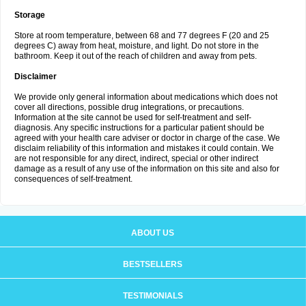
Storage
Store at room temperature, between 68 and 77 degrees F (20 and 25
degrees C) away from heat, moisture, and light. Do not store in the
bathroom. Keep it out of the reach of children and away from pets.
Disclaimer
We provide only general information about medications which does not
cover all directions, possible drug integrations, or precautions.
Information at the site cannot be used for self-treatment and self-
diagnosis. Any specific instructions for a particular patient should be
agreed with your health care adviser or doctor in charge of the case. We
disclaim reliability of this information and mistakes it could contain. We
are not responsible for any direct, indirect, special or other indirect
damage as a result of any use of the information on this site and also for
consequences of self-treatment.
ABOUT US
BESTSELLERS
TESTIMONIALS