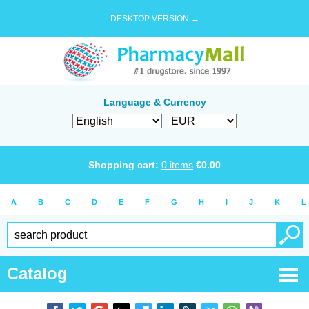
DESKTOP VERSION →
Language & Currency
Shopping cart:
0
items
€
0.00
A
B
C
D
E
F
G
H
I
J
K
L
Catalog