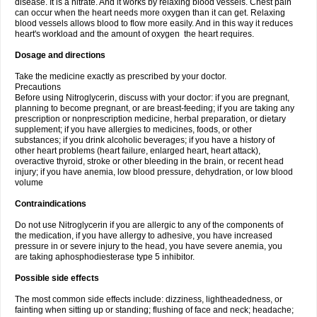
disease. It is a nitrate. And it works by relaxing blood vessels. Chest pain
can occur when the heart needs more oxygen than it can get. Relaxing
blood vessels allows blood to flow more easily. And in this way it reduces
heart's workload and the amount of oxygen the heart requires.
Dosage and directions
Take the medicine exactly as prescribed by your doctor.
Precautions
Before using Nitroglycerin, discuss with your doctor: if you are pregnant,
planning to become pregnant, or are breast-feeding; if you are taking any
prescription or nonprescription medicine, herbal preparation, or dietary
supplement; if you have allergies to medicines, foods, or other
substances; if you drink alcoholic beverages; if you have a history of
other heart problems (heart failure, enlarged heart, heart attack),
overactive thyroid, stroke or other bleeding in the brain, or recent head
injury; if you have anemia, low blood pressure, dehydration, or low blood
volume
Contraindications
Do not use Nitroglycerin if you are allergic to any of the components of
the medication, if you have allergy to adhesive, you have increased
pressure in or severe injury to the head, you have severe anemia, you
are taking aphosphodiesterase type 5 inhibitor.
Possible side effects
The most common side effects include: dizziness, lightheadedness, or
fainting when sitting up or standing; flushing of face and neck; headache;