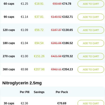
Nitroretard faran
Nitrospray-icn
Nitrostad retard
Nitrostat
Nitrosylon
60 caps
€1.25
€18.91
€93.69
€74.78
ADD TO CART
Nitrovas sr
Nitroven
Nyrocin
Nysconitrine
Pancoran
Percutol
Perganit
Perlinganit
Plastranit
Rectogesic
Rho-nitro
Solinitrina
Supranitrin
Suscard
Sustac
Sustonit
Top-nitro
Topi-nitro
Transderm-nitro
Tridil
Trimonit
Trinipatch
Triniplas
Trinispray
Trinitrin
Trinitrina
Trinitrine
90 caps
€1.14
€37.81
€140.52
€102.71
ADD TO CART
Trinitron
Trinitrosan
Trintek
Trocer
Vasolator
Venitrin
Vernies
Will long
120 caps
€1.09
€56.72
€187.37
€130.65
ADD TO CART
180 caps
€1.04
€94.54
€281.06
€186.52
ADD TO CART
270 caps
€1.00
€151.26
€421.58
€270.32
ADD TO CART
360 caps
€0.98
€207.98
€562.11
€354.13
ADD TO CART
Nitroglycerin 2.5mg
Per Pill
Savings
Per Pack
30 caps
€2.36
€70.69
ADD TO CART