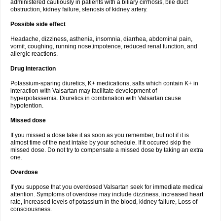
administered cautiously in patients with a biliary cirrhosis, bile duct
obstruction, kidney failure, stenosis of kidney artery.
Possible side effect
Headache, dizziness, asthenia, insomnia, diarrhea, abdominal pain,
vomit, coughing, running nose,impotence, reduced renal function, and
allergic reactions.
Drug interaction
Potassium-sparing diuretics, K+ medications, salts which contain K+ in
interaction with Valsartan may facilitate development of
hyperpotassemia. Diuretics in combination with Valsartan cause
hypotention.
Missed dose
If you missed a dose take it as soon as you remember, but not if it is
almost time of the next intake by your schedule. If it occured skip the
missed dose. Do not try to compensate a missed dose by taking an extra
one.
Overdose
If you suppose that you overdosed Valsartan seek for immediate medical
attention. Symptoms of overdose may include dizziness, increased heart
rate, increased levels of potassium in the blood, kidney failure, Loss of
consciousness.