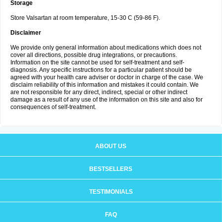
Storage
Store Valsartan at room temperature, 15-30 C (59-86 F).
Disclaimer
We provide only general information about medications which does not
cover all directions, possible drug integrations, or precautions.
Information on the site cannot be used for self-treatment and self-
diagnosis. Any specific instructions for a particular patient should be
agreed with your health care adviser or doctor in charge of the case. We
disclaim reliability of this information and mistakes it could contain. We
are not responsible for any direct, indirect, special or other indirect
damage as a result of any use of the information on this site and also for
consequences of self-treatment.
ABOUT US
BESTSELLERS
TESTIMONIALS
FAQ