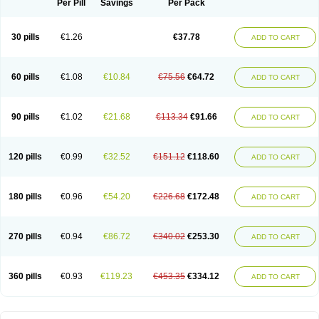
Per Pill
Savings
Per Pack
30 pills
€1.26
€37.78
ADD TO CART
60 pills
€1.08
€10.84
€75.56
€64.72
ADD TO CART
90 pills
€1.02
€21.68
€113.34
€91.66
ADD TO CART
120 pills
€0.99
€32.52
€151.12
€118.60
ADD TO CART
180 pills
€0.96
€54.20
€226.68
€172.48
ADD TO CART
270 pills
€0.94
€86.72
€340.02
€253.30
ADD TO CART
360 pills
€0.93
€119.23
€453.35
€334.12
ADD TO CART