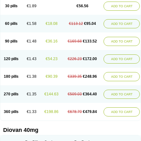
30 pills
€1.89
€56.56
ADD TO CART
60 pills
€1.58
€18.08
€113.12
€95.04
ADD TO CART
90 pills
€1.48
€36.16
€169.68
€133.52
ADD TO CART
120 pills
€1.43
€54.23
€226.23
€172.00
ADD TO CART
180 pills
€1.38
€90.39
€339.35
€248.96
ADD TO CART
270 pills
€1.35
€144.63
€509.03
€364.40
ADD TO CART
360 pills
€1.33
€198.86
€678.70
€479.84
ADD TO CART
Diovan 40mg