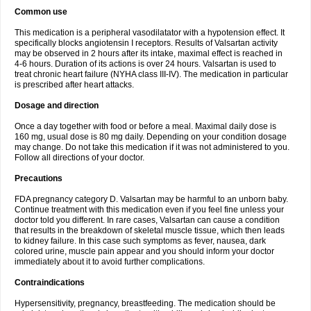
Common use
This medication is a peripheral vasodilatator with a hypotension effect. It
specifically blocks angiotensin I receptors. Results of Valsartan activity
may be observed in 2 hours after its intake, maximal effect is reached in
4-6 hours. Duration of its actions is over 24 hours. Valsartan is used to
treat chronic heart failure (NYHA class III-IV). The medication in particular
is prescribed after heart attacks.
Dosage and direction
Once a day together with food or before a meal. Maximal daily dose is
160 mg, usual dose is 80 mg daily. Depending on your condition dosage
may change. Do not take this medication if it was not administered to you.
Follow all directions of your doctor.
Precautions
FDA pregnancy category D. Valsartan may be harmful to an unborn baby.
Continue treatment with this medication even if you feel fine unless your
doctor told you different. In rare cases, Valsartan can cause a condition
that results in the breakdown of skeletal muscle tissue, which then leads
to kidney failure. In this case such symptoms as fever, nausea, dark
colored urine, muscle pain appear and you should inform your doctor
immediately about it to avoid further complications.
Contraindications
Hypersensitivity, pregnancy, breastfeeding. The medication should be