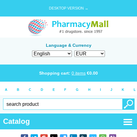
DESKTOP VERSION →
Language & Currency
Shopping cart:
0
items
€
0.00
A
B
C
D
E
F
G
H
I
J
K
L
Catalog