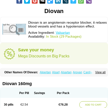
Diovan
Diovan is an angiotensin receptor blocker, it relaxes
blood vessels and has a hypotension effect.
Active Ingredient:
Valsartan
Availability:
In Stock (29 Packages)
Save your money
Mega Discounts on Big Packs
Other Names Of Diovan:
Alpertan
Alsart
Alsartan
Arovan
Cardival
View all
Co-diovan
Co-diovane
Co-tareg
Co diovan
Codiovan
Combisartan
Cordinate
Corixil
Cotareg
Co vals
Dalzad
Diovane
Disys
Dosara
Kalpress
Miten
Nisis
Nisisco
Provas
Ramartan
Rixil
Sarteg
Sarval
Diovan 160mg
Simultan
Starval
Tareg
Teval
Valaplex
Valcap
Valitazin
Valpresan
Valpress
Valpression
Vals
Valsabela
Valsacor
Valsan
Valsaprex
Valsar
Valsartan-ni
Valsartanum
Valsartán
Valt
Valtan
Valturna
Valzaar
Valzek
Per Pill
Savings
Per Pack
Valzide
Varexan
Vartalan
Vasaten
Yosovaltan
30 pills
€2.54
€76.28
ADD TO CART