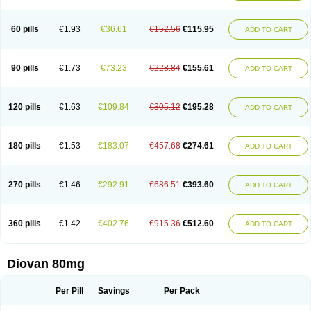
60 pills
€1.93
€36.61
€152.56
€115.95
ADD TO CART
90 pills
€1.73
€73.23
€228.84
€155.61
ADD TO CART
120 pills
€1.63
€109.84
€305.12
€195.28
ADD TO CART
180 pills
€1.53
€183.07
€457.68
€274.61
ADD TO CART
270 pills
€1.46
€292.91
€686.51
€393.60
ADD TO CART
360 pills
€1.42
€402.76
€915.36
€512.60
ADD TO CART
Diovan 80mg
Per Pill
Savings
Per Pack