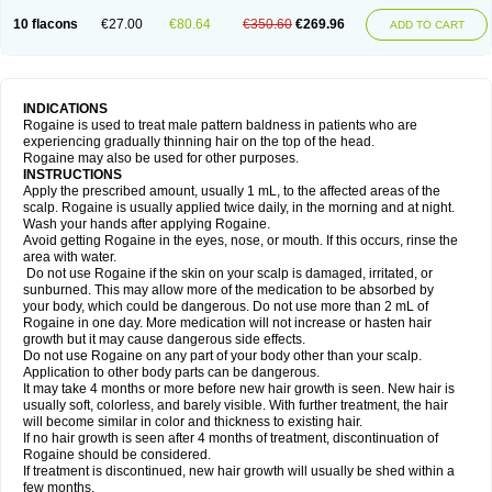
10 flacons
€27.00
€80.64
€350.60
€269.96
ADD TO CART
INDICATIONS
Rogaine is used to treat male pattern baldness in patients who are
experiencing gradually thinning hair on the top of the head.
Rogaine may also be used for other purposes.
INSTRUCTIONS
Apply the prescribed amount, usually 1 mL, to the affected areas of the
scalp. Rogaine is usually applied twice daily, in the morning and at night.
Wash your hands after applying Rogaine.
Avoid getting Rogaine in the eyes, nose, or mouth. If this occurs, rinse the
area with water.
Do not use Rogaine if the skin on your scalp is damaged, irritated, or
sunburned. This may allow more of the medication to be absorbed by
your body, which could be dangerous. Do not use more than 2 mL of
Rogaine in one day. More medication will not increase or hasten hair
growth but it may cause dangerous side effects.
Do not use Rogaine on any part of your body other than your scalp.
Application to other body parts can be dangerous.
It may take 4 months or more before new hair growth is seen. New hair is
usually soft, colorless, and barely visible. With further treatment, the hair
will become similar in color and thickness to existing hair.
If no hair growth is seen after 4 months of treatment, discontinuation of
Rogaine should be considered.
If treatment is discontinued, new hair growth will usually be shed within a
few months.