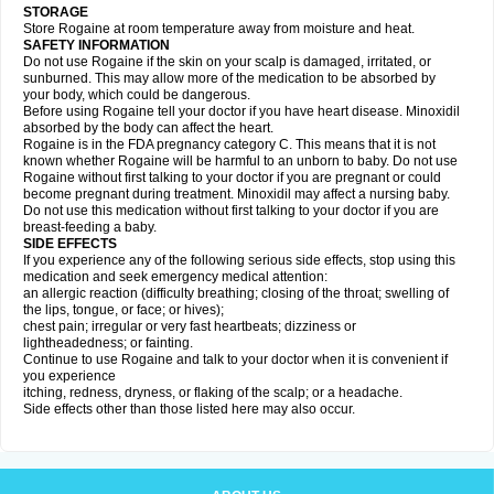
STORAGE
Store Rogaine at room temperature away from moisture and heat.
SAFETY INFORMATION
Do not use Rogaine if the skin on your scalp is damaged, irritated, or
sunburned. This may allow more of the medication to be absorbed by
your body, which could be dangerous.
Before using Rogaine tell your doctor if you have heart disease. Minoxidil
absorbed by the body can affect the heart.
Rogaine is in the FDA pregnancy category C. This means that it is not
known whether Rogaine will be harmful to an unborn to baby. Do not use
Rogaine without first talking to your doctor if you are pregnant or could
become pregnant during treatment. Minoxidil may affect a nursing baby.
Do not use this medication without first talking to your doctor if you are
breast-feeding a baby.
SIDE EFFECTS
If you experience any of the following serious side effects, stop using this
medication and seek emergency medical attention:
an allergic reaction (difficulty breathing; closing of the throat; swelling of
the lips, tongue, or face; or hives);
chest pain; irregular or very fast heartbeats; dizziness or
lightheadedness; or fainting.
Continue to use Rogaine and talk to your doctor when it is convenient if
you experience
itching, redness, dryness, or flaking of the scalp; or a headache.
Side effects other than those listed here may also occur.