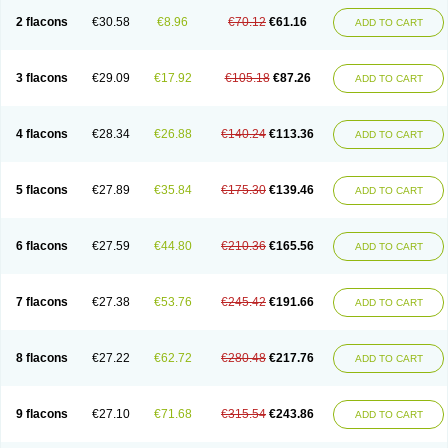
2 flacons
€30.58
€8.96
€70.12
€61.16
ADD TO CART
3 flacons
€29.09
€17.92
€105.18
€87.26
ADD TO CART
4 flacons
€28.34
€26.88
€140.24
€113.36
ADD TO CART
5 flacons
€27.89
€35.84
€175.30
€139.46
ADD TO CART
6 flacons
€27.59
€44.80
€210.36
€165.56
ADD TO CART
7 flacons
€27.38
€53.76
€245.42
€191.66
ADD TO CART
8 flacons
€27.22
€62.72
€280.48
€217.76
ADD TO CART
9 flacons
€27.10
€71.68
€315.54
€243.86
ADD TO CART