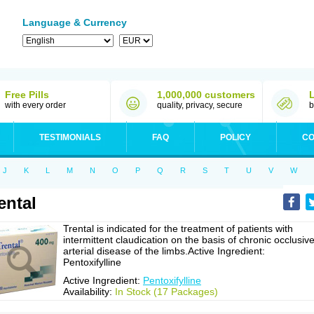
Language & Currency
Free Pills
1,000,000 customers
with every order
quality, privacy, secure
b
TESTIMONIALS
FAQ
POLICY
CO
J
K
L
M
N
O
P
Q
R
S
T
U
V
W
ental
Trental is indicated for the treatment of patients with
intermittent claudication on the basis of chronic occlusiv
arterial disease of the limbs.Active Ingredient:
Pentoxifylline
Active Ingredient:
Pentoxifylline
Availability:
In Stock (17 Packages)