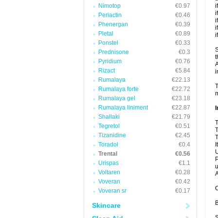
Nimotop
€0.97
i
i
Periactin
€0.46
i
Phenergan
€0.39
i
Pletal
€0.89
i
Ponstel
€0.33
S
Prednisone
€0.3
t
Pyridium
€0.76
A
Rizact
€5.84
i
Rumalaya
€22.13
T
Rumalaya forte
€22.72
m
Rumalaya gel
€23.18
Rumalaya liniment
€22.87
I
Shallaki
€21.79
T
Tegretol
€0.51
T
Tizanidine
€2.45
T
Toradol
€0.4
I
U
Trental
€0.56
P
Urispas
€1.1
u
Voltaren
€0.28
A
Voveran
€0.42
C
Voveran sr
€0.17
B
Skincare
S