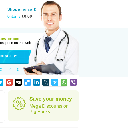
Shopping cart:
0
items
€
0.00
Low prices
est price on the web
NTACT US
X
Y
Z
e
Save your money
Mega Discounts on
Big Packs