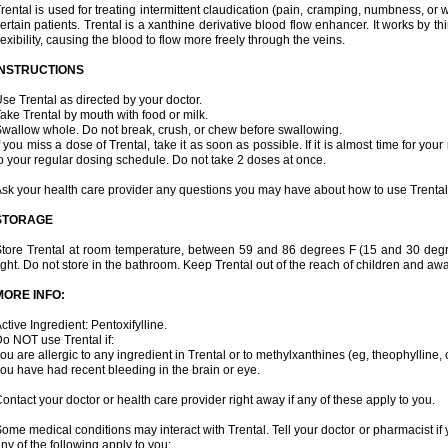
rental is used for treating intermittent claudication (pain, cramping, numbness, or we
ertain patients. Trental is a xanthine derivative blood flow enhancer. It works by t
lexibility, causing the blood to flow more freely through the veins.
INSTRUCTIONS
se Trental as directed by your doctor.
ake Trental by mouth with food or milk.
wallow whole. Do not break, crush, or chew before swallowing.
f you miss a dose of Trental, take it as soon as possible. If it is almost time for y
o your regular dosing schedule. Do not take 2 doses at once.
sk your health care provider any questions you may have about how to use Trental
STORAGE
tore Trental at room temperature, between 59 and 86 degrees F (15 and 30 degr
ight. Do not store in the bathroom. Keep Trental out of the reach of children and aw
MORE INFO:
ctive Ingredient: Pentoxifylline.
o NOT use Trental if:
ou are allergic to any ingredient in Trental or to methylxanthines (eg, theophylline,
ou have had recent bleeding in the brain or eye.
ontact your doctor or health care provider right away if any of these apply to you.
ome medical conditions may interact with Trental. Tell your doctor or pharmacist if 
ny of the following apply to you: