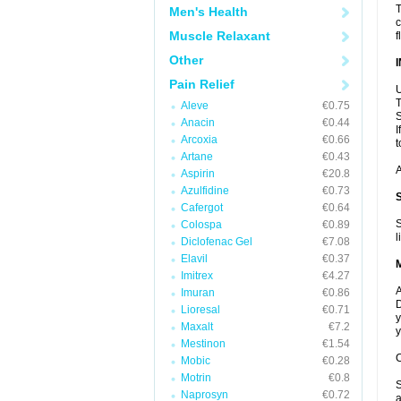
T
Men's Health
c
Muscle Relaxant
f
Other
Pain Relief
U
T
Aleve
€0.75
S
Anacin
€0.44
I
Arcoxia
€0.66
t
Artane
€0.43
A
Aspirin
€20.8
Azulfidine
€0.73
Cafergot
€0.64
S
Colospa
€0.89
l
Diclofenac Gel
€7.08
Elavil
€0.37
Imitrex
€4.27
A
Imuran
€0.86
D
Lioresal
€0.71
y
Maxalt
€7.2
y
Mestinon
€1.54
C
Mobic
€0.28
Motrin
€0.8
S
Naprosyn
€0.72
a