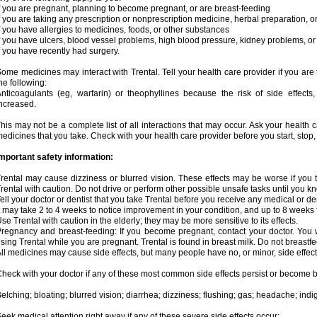
f you are pregnant, planning to become pregnant, or are breast-feeding
f you are taking any prescription or nonprescription medicine, herbal preparation, 
f you have allergies to medicines, foods, or other substances
f you have ulcers, blood vessel problems, high blood pressure, kidney problems, or 
f you have recently had surgery.
ome medicines may interact with Trental. Tell your health care provider if you are
he following:
nticoagulants (eg, warfarin) or theophyllines because the risk of side effects
ncreased.
his may not be a complete list of all interactions that may occur. Ask your health c
edicines that you take. Check with your health care provider before you start, stop
mportant safety information:
rental may cause dizziness or blurred vision. These effects may be worse if you t
rental with caution. Do not drive or perform other possible unsafe tasks until you kn
ell your doctor or dentist that you take Trental before you receive any medical or d
t may take 2 to 4 weeks to notice improvement in your condition, and up to 8 weeks 
se Trental with caution in the elderly; they may be more sensitive to its effects.
regnancy and breast-feeding: If you become pregnant, contact your doctor. You wi
sing Trental while you are pregnant. Trental is found in breast milk. Do not breastfe
ll medicines may cause side effects, but many people have no, or minor, side effect
heck with your doctor if any of these most common side effects persist or become
elching; bloating; blurred vision; diarrhea; dizziness; flushing; gas; headache; ind
eek medical attention right away if any of these severe side effects occur: