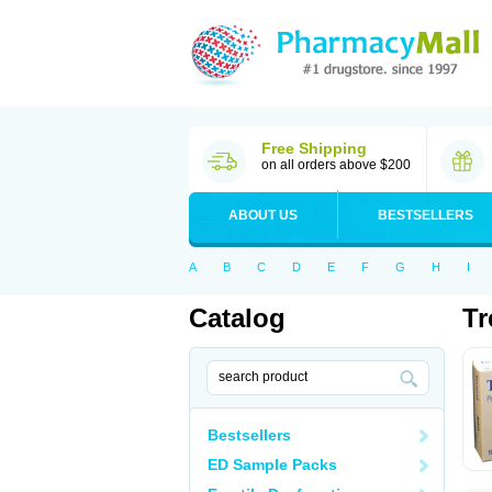
Free Shipping
on all orders above $200
ABOUT US
BESTSELLERS
A
B
C
D
E
F
G
H
I
Catalog
Tr
Bestsellers
ED Sample Packs