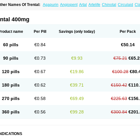
ther Names Of Trental:
Agapurin
Angiopent
Artal
Artelife
Chinotal
Circulaid
Cl
ospan-pento
Duplat
Durapental
Elorgan
Fixoten
Flexital
Hatial
Hemovas
Herde
xkine
Oxopurin
Oxpentifylline
Pentamon
Pentilin
Pentoflux
Pentofyllin
Pentoksifi
entoxifyllin
Pentoxifyllinum
Pentoxil
Pentoxin
Pentoxyl-ep
Peridane
Perivax
Pexa
ental 400mg
etimax
Sufisal
Tarontal
Tioxad
Tirentall
Torental
Trenat
Trenlin
Trentilin
Trentox
Product name
Per Pill
Savings
(only today)
Per Pack
60 pills
€0.84
€50.14
90 pills
€0.73
€9.93
€75.21
€65.2
120 pills
€0.67
€19.86
€100.28
€80.
180 pills
€0.62
€39.71
€150.42
€110.
270 pills
€0.58
€69.49
€225.63
€156.
360 pills
€0.56
€99.28
€300.84
€201.
INDICATIONS