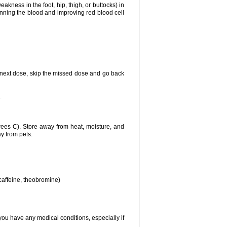
akness in the foot, hip, thigh, or buttocks) in
hinning the blood and improving red blood cell
our next dose, skip the missed dose and go back
.
ees C). Store away from heat, moisture, and
ay from pets.
 caffeine, theobromine)
you have any medical conditions, especially if