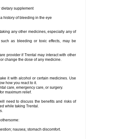
or dietary supplement
a history of bleeding in the eye
 taking any other medicines, especially any of
, such as bleeding or toxic effects, may be
are provider if Trental may interact with other
, or change the dose of any medicine.
ake it with alcohol or certain medicines. Use
ow how you react to it.
ental care, emergency care, or surgery.
for maximum relief.
ll need to discuss the benefits and risks of
ed while taking Trental.
s.
 bothersome:
igestion; nausea; stomach discomfort.