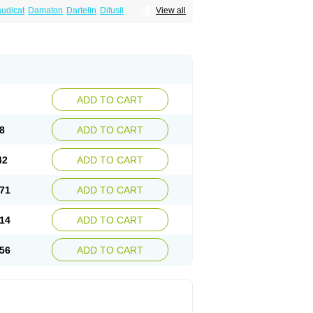
audicat
Damaton
Dartelin
Difusil
View all
n
Kentadin
Kinetal
Lentrin
Nelorpin
Oxifyl
lin
Pentolab
Pentomer
Pentox
Pentoxifilina
l
Pexol
Platof
Probifen
Rentylin
Reotal
Trenxy
Vantoxyl
Vasofyl
Vasonit
Xipen
ADD TO CART
8
ADD TO CART
42
ADD TO CART
71
ADD TO CART
14
ADD TO CART
56
ADD TO CART