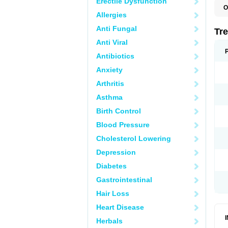
Erectile Dysfunction
O
Allergies
D
O
Anti Fungal
P
Tr
R
Anti Viral
Antibiotics
Anxiety
Arthritis
Asthma
Birth Control
Blood Pressure
Cholesterol Lowering
Depression
Diabetes
Gastrointestinal
Hair Loss
Heart Disease
Herbals