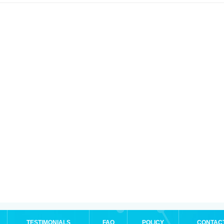
TESTIMONIALS
FAQ
POLICY
CONTAC