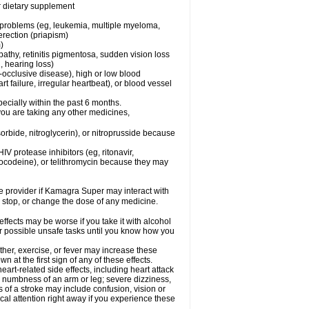
or dietary supplement
l problems (eg, leukemia, multiple myeloma,
erection (priapism)
)
pathy, retinitis pigmentosa, sudden vision loss
, hearing loss)
-occlusive disease), high or low blood
t failure, irregular heartbeat), or blood vessel
specially within the past 6 months.
you are taking any other medicines,
orbide, nitroglycerin), or nitroprusside because
IV protease inhibitors (eg, ritonavir,
drocodeine), or telithromycin because they may
are provider if Kamagra Super may interact with
, stop, or change the dose of any medicine.
fects may be worse if you take it with alcohol
r possible unsafe tasks until you know how you
her, exercise, or fever may increase these
wn at the first sign of any of these effects.
rt-related side effects, including heart attack
; numbness of an arm or leg; severe dizziness,
of a stroke may include confusion, vision or
al attention right away if you experience these