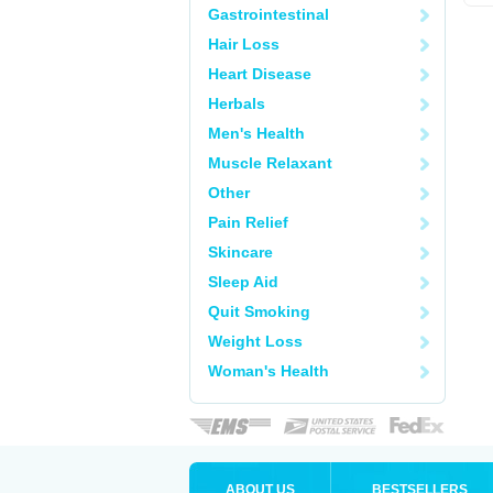
Gastrointestinal
Hair Loss
Heart Disease
Herbals
Men's Health
Muscle Relaxant
Other
Pain Relief
Skincare
Sleep Aid
Quit Smoking
Weight Loss
Woman's Health
ABOUT US
BESTSELLERS