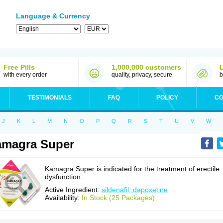
Language & Currency
Free Pills
1,000,000 customers
with every order
quality, privacy, secure
b
TESTIMONIALS
FAQ
POLICY
CO
J
K
L
M
N
O
P
Q
R
S
T
U
V
W
amagra Super
Kamagra Super is indicated for the treatment of erectile
dysfunction.
Active Ingredient:
sildenafil, dapoxetine
Availability:
In Stock (25 Packages)