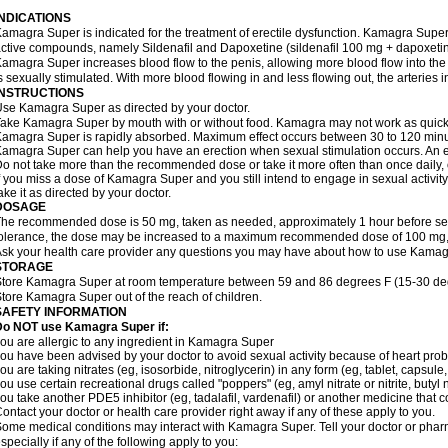
INDICATIONS
amagra Super is indicated for the treatment of erectile dysfunction. Kamagra Super
ctive compounds, namely Sildenafil and Dapoxetine (sildenafil 100 mg + dapoxeti
amagra Super increases blood flow to the penis, allowing more blood flow into the
s sexually stimulated. With more blood flowing in and less flowing out, the arteries i
INSTRUCTIONS
se Kamagra Super as directed by your doctor.
ake Kamagra Super by mouth with or without food. Kamagra may not work as quickly i
amagra Super is rapidly absorbed. Maximum effect occurs between 30 to 120 minute
amagra Super can help you have an erection when sexual stimulation occurs. An erect
o not take more than the recommended dose or take it more often than once daily, o
f you miss a dose of Kamagra Super and you still intend to engage in sexual activit
ake it as directed by your doctor.
DOSAGE
he recommended dose is 50 mg, taken as needed, approximately 1 hour before sexu
olerance, the dose may be increased to a maximum recommended dose of 100 mg,
sk your health care provider any questions you may have about how to use Kamag
STORAGE
tore Kamagra Super at room temperature between 59 and 86 degrees F (15-30 degr
tore Kamagra Super out of the reach of children.
SAFETY INFORMATION
Do NOT use Kamagra Super if:
ou are allergic to any ingredient in Kamagra Super
ou have been advised by your doctor to avoid sexual activity because of heart pro
ou are taking nitrates (eg, isosorbide, nitroglycerin) in any form (eg, tablet, capsule
ou use certain recreational drugs called "poppers" (eg, amyl nitrate or nitrite, butyl ni
ou take another PDE5 inhibitor (eg, tadalafil, vardenafil) or another medicine that co
ontact your doctor or health care provider right away if any of these apply to you.
ome medical conditions may interact with Kamagra Super. Tell your doctor or pharm
specially if any of the following apply to you: