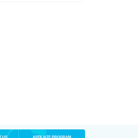
T US
AFFILIATE PROGRAM