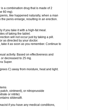
 is a combination drug that is made of 2
ne 60 mg).
 penis, like happened naturally, when a man
n the penis enlarge, resulting in an erection.
f you take it with a high-fat meal.
s of taking the tablet.
ion will not occur just by taking a pill.
r as directed by your doctor.
y, take it as soon as you remember. Continue to
al activity. Based on effectiveness and
 or decreased to 25 mg.
ra Super.
ees C) away from moisture, heat and light.
blems
, patch, ointment), or nitroprusside
trate or nitrite)
ntains sildenafil.
acist if you have any medical conditions,