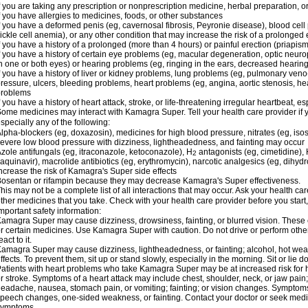
f you are taking any prescription or nonprescription medicine, herbal preparation, 
f you have allergies to medicines, foods, or other substances
f you have a deformed penis (eg, cavernosal fibrosis, Peyronie disease), blood cel
ickle cell anemia), or any other condition that may increase the risk of a prolonged 
f you have a history of a prolonged (more than 4 hours) or painful erection (priapism
f you have a history of certain eye problems (eg, macular degeneration, optic neuro
n one or both eyes) or hearing problems (eg, ringing in the ears, decreased hearing
f you have a history of liver or kidney problems, lung problems (eg, pulmonary veno
ressure, ulcers, bleeding problems, heart problems (eg, angina, aortic stenosis, hear
problems
f you have a history of heart attack, stroke, or life-threatening irregular heartbeat, e
ome medicines may interact with Kamagra Super. Tell your health care provider if 
specially any of the following:
lpha-blockers (eg, doxazosin), medicines for high blood pressure, nitrates (eg, isos
evere low blood pressure with dizziness, lightheadedness, and fainting may occur
zole antifungals (eg, itraconazole, ketoconazole), H
antagonists (eg, cimetidine), H
2
aquinavir), macrolide antibiotics (eg, erythromycin), narcotic analgesics (eg, dihy
ncrease the risk of Kamagra's Super side effects
osentan or rifampin because they may decrease Kamagra's Super effectiveness.
his may not be a complete list of all interactions that may occur. Ask your health c
ther medicines that you take. Check with your health care provider before you start
mportant safety information:
amagra Super may cause dizziness, drowsiness, fainting, or blurred vision. These ef
r certain medicines. Use Kamagra Super with caution. Do not drive or perform othe
eact to it.
amagra Super may cause dizziness, lightheadedness, or fainting; alcohol, hot weat
ffects. To prevent them, sit up or stand slowly, especially in the morning. Sit or lie do
atients with heart problems who take Kamagra Super may be at increased risk for hea
r stroke. Symptoms of a heart attack may include chest, shoulder, neck, or jaw pain
eadache, nausea, stomach pain, or vomiting; fainting; or vision changes. Symptoms 
peech changes, one-sided weakness, or fainting. Contact your doctor or seek medic
symptoms.