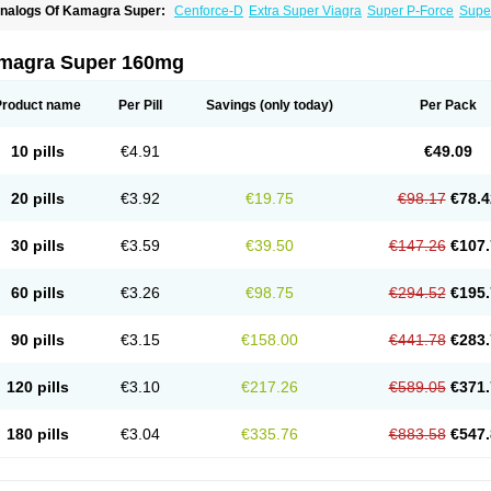
nalogs Of Kamagra Super:
Cenforce-D
Extra Super Viagra
Super P-Force
Super
magra Super 160mg
Product name
Per Pill
Savings
(only today)
Per Pack
10 pills
€4.91
€49.09
20 pills
€3.92
€19.75
€98.17
€78.4
30 pills
€3.59
€39.50
€147.26
€107.
60 pills
€3.26
€98.75
€294.52
€195.
90 pills
€3.15
€158.00
€441.78
€283.
120 pills
€3.10
€217.26
€589.05
€371.
180 pills
€3.04
€335.76
€883.58
€547.