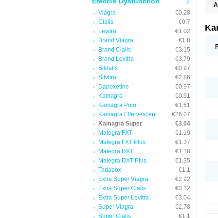
Erectile Dysfunction
A
Viagra
€0.28
Cialis
€0.7
Ka
Levitra
€1.02
Brand Viagra
€1.8
Brand Cialis
€3.15
Brand Levitra
€3.79
Sildalis
€0.97
Silvitra
€2.86
Dapoxetine
€0.97
Kamagra
€0.91
Kamagra Polo
€1.61
Kamagra Effervescent
€26.07
Kamagra Super
€3.04
Malegra FXT
€1.19
Malegra FXT Plus
€1.37
Malegra DXT
€1.18
Malegra DXT Plus
€1.35
Tadapox
€1.1
Extra Super Viagra
€2.92
Extra Super Cialis
€3.12
Extra Super Levitra
€3.04
Super Viagra
€2.78
Super Cialis
€1.1