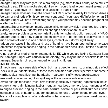
amagra Super may rarely cause a prolonged (eg, more than 4 hours) or painful er
ot having sex. If this is not treated right away, it could lead to permanent sexual 
ight away if you have an erection that lasts more than 4 hours.
amagra Super does not stop the spread of HIV or other sexually transmitted diseas
se barrier methods of birth control (eg, condoms) if you have HIV infection or an S
amagra Super will not prevent pregnancy. If your partner may become pregnant an
n effective form of birth control.
amagra Super may uncommonly cause mild, temporary vision changes (eg, blurred visi
o vision). Contact your doctor if vision changes persist or are severe.
arely, an eye problem called nonarteritic anterior ischemic optic neuropathy (NAI
amagra Super. This may lead to decreased vision or permanent loss of vision in s
ision or loss of vision in one or both eyes, contact your doctor right away.
udden decreases in hearing and loss of hearing have been reported in some pat
ometimes they also noticed ringing in the ears or dizziness. If you notice a sudden
octor right away.
o not use other medicines or treatments for ED while you are taking Kamagra Super 
se Kamagra Super with caution in the elderly; they may be more sensitive to its effe
amagra Super is not recommended for use in children.
SIDE EFFECTS
ll medicines may cause side effects, but many people have no, or minor, side effect
heck with your doctor if any of these most common side effects persist or become
iarrhea; dizziness; flushing; headache; heartburn; stuffy nose; upset stomach.
eek medical attention right away if any of these severe side effects occur:
evere allergic reactions (rash; hives; itching; difficulty breathing; tightness in the ch
ongue); chest pain; fainting; fast or irregular heartbeat; memory loss; numbness of
rolonged erection; ringing in the ears; seizure; severe or persistent dizziness; sev
ecrease or loss of hearing; sudden decrease or loss of vision in one or both eyes.
his is not a complete list of all side effects that may occur. If you have questions ab
rovider.