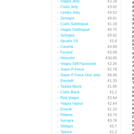
Viagra Jelly
€2.18
i
Cialis Jelly
€3.02
i
i
Levitra Jelly
€4.52
s
Zenegra
€0.61
i
i
Cialis Sublingual
€1.18
i
Viagra Sublingual
€0.75
i
Suhagra
€0.62
p
Apcalis SX
€1.8
i
Caverta
€4.69
S
Forzest
€5.09
e
A
Himcolin
€30.85
s
Viagra Soft Flavoured
€2.26
A
Super P-Force
€2.78
s
i
Super P-Force Oral Jelly
€6.49
B
Erectafil
€1.33
T
Tadala Black
€1.66
o
I
Cialis Black
€1.2
K
Red Viagra
€2.64
o
Viagra Vigour
€2.64
r
K
Eriacta
€1.23
e
Fildena
€0.74
P
Aurogra
€0.78
o
h
Sildigra
€0.7
s
Tadora
€1.2