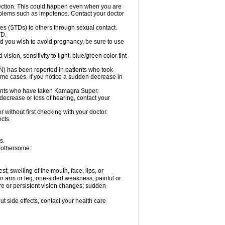
ection. This could happen even when you are
problems such as impotence. Contact your doctor
es (STDs) to others through sexual contact.
TD.
d you wish to avoid pregnancy, be sure to use
on, sensitivity to light, blue/green color tint
ON) has been reported in patients who took
ome cases. If you notice a sudden decrease in
ients who have taken Kamagra Super.
 decrease or loss of hearing, contact your
without first checking with your doctor.
cts.
s.
 bothersome:
est; swelling of the mouth, face, lips, or
 an arm or leg; one-sided weakness; painful or
ere or persistent vision changes; sudden
out side effects, contact your health care