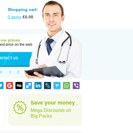
Shopping cart:
0
items
€
0.00
Low prices
est price on the web
NTACT US
X
Y
Z
Save your money
Mega Discounts on
Big Packs