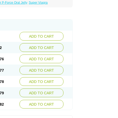
 P-Force Oral Jelly
Super Viagra
ADD TO CART
2
ADD TO CART
76
ADD TO CART
77
ADD TO CART
78
ADD TO CART
79
ADD TO CART
82
ADD TO CART