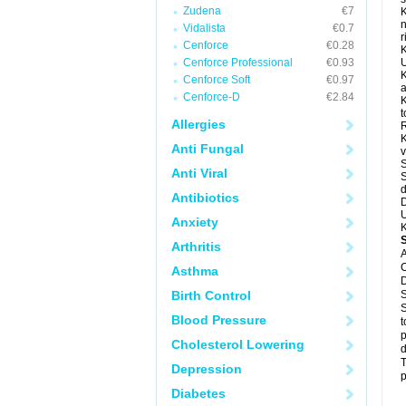
Zudena
€7
K
n
Vidalista
€0.7
r
Cenforce
€0.28
K
Cenforce Professional
€0.93
U
K
Cenforce Soft
€0.97
a
Cenforce-D
€2.84
K
t
Allergies
R
K
Anti Fungal
v
S
Anti Viral
S
d
Antibiotics
D
U
Anxiety
K
Arthritis
A
C
Asthma
D
Birth Control
S
S
Blood Pressure
t
p
Cholesterol Lowering
d
T
Depression
p
Diabetes