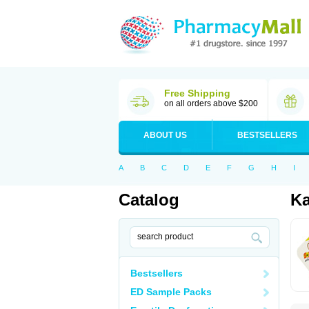
Free Shipping
on all orders above $200
ABOUT US
BESTSELLERS
A
B
C
D
E
F
G
H
I
Catalog
K
Bestsellers
ED Sample Packs