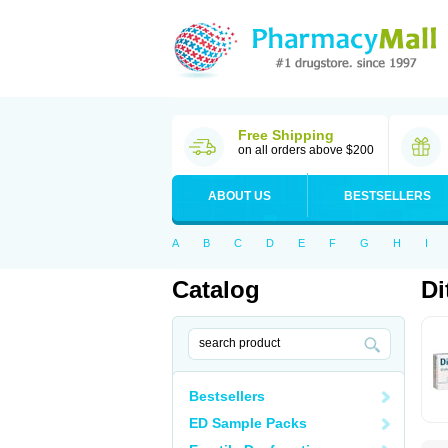
Free Shipping
on all orders above $200
ABOUT US
BESTSELLERS
A
B
C
D
E
F
G
H
I
Catalog
Di
Bestsellers
ED Sample Packs