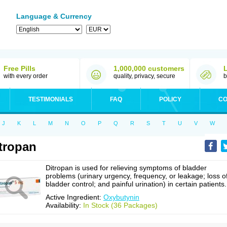
Language & Currency
Free Pills
1,000,000 customers
with every order
quality, privacy, secure
b
TESTIMONIALS
FAQ
POLICY
CO
J
K
L
M
N
O
P
Q
R
S
T
U
V
W
tropan
Ditropan is used for relieving symptoms of bladder
problems (urinary urgency, frequency, or leakage; loss o
bladder control; and painful urination) in certain patients.
Active Ingredient:
Oxybutynin
Availability:
In Stock (36 Packages)