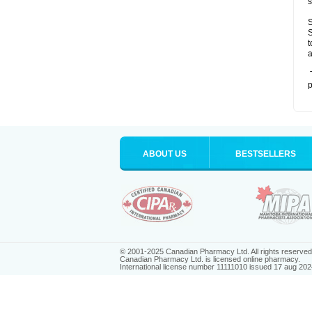
s
S
S
t
a
T
p
ABOUT US
BESTSELLERS
© 2001-2025 Canadian Pharmacy Ltd. All rights reserved
Canadian Pharmacy Ltd. is licensed online pharmacy.
International license number 11111010 issued 17 aug 202