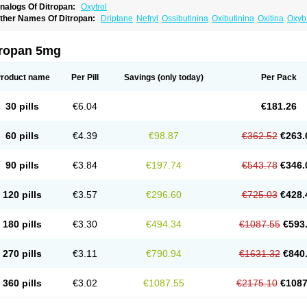
nalogs Of Ditropan:
Oxytrol
ther Names Of Ditropan:
Driptane
Nefryl
Ossibutinina
Oxibutinina
Oxitina
Oxyb
xyspas
tropan 5mg
roduct name
Per Pill
Savings
(only today)
Per Pack
30 pills
€6.04
€181.26
60 pills
€4.39
€98.87
€362.52
€263.
90 pills
€3.84
€197.74
€543.78
€346.
120 pills
€3.57
€296.60
€725.03
€428.
180 pills
€3.30
€494.34
€1087.55
€593
270 pills
€3.11
€790.94
€1631.32
€840
360 pills
€3.02
€1087.55
€2175.10
€1087