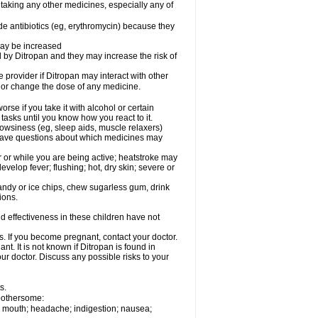
 taking any other medicines, especially any of
de antibiotics (eg, erythromycin) because they
may be increased
by Ditropan and they may increase the risk of
e provider if Ditropan may interact with other
, or change the dose of any medicine.
se if you take it with alcohol or certain
tasks until you know how you react to it.
owsiness (eg, sleep aids, muscle relaxers)
ou have questions about which medicines may
or while you are being active; heatstroke may
elop fever; flushing; hot, dry skin; severe or
andy or ice chips, chew sugarless gum, drink
ions.
d effectiveness in these children have not
s. If you become pregnant, contact your doctor.
t. It is not known if Ditropan is found in
our doctor. Discuss any possible risks to your
s.
 bothersome:
 or mouth; headache; indigestion; nausea;