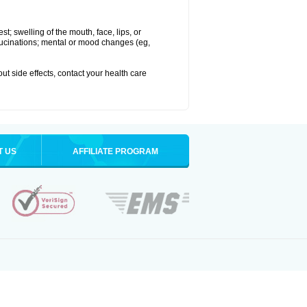
est; swelling of the mouth, face, lips, or
hallucinations; mental or mood changes (eg,
out side effects, contact your health care
T US
AFFILIATE PROGRAM