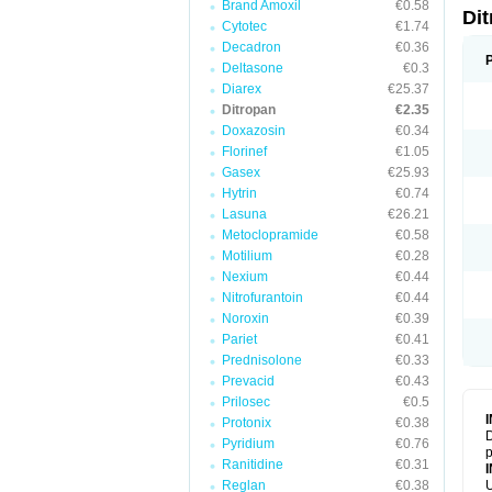
Brand Amoxil
€0.58
Di
Cytotec
€1.74
Decadron
€0.36
Deltasone
€0.3
Diarex
€25.37
Ditropan
€2.35
Doxazosin
€0.34
Florinef
€1.05
Gasex
€25.93
Hytrin
€0.74
Lasuna
€26.21
Metoclopramide
€0.58
Motilium
€0.28
Nexium
€0.44
Nitrofurantoin
€0.44
Noroxin
€0.39
Pariet
€0.41
Prednisolone
€0.33
Prevacid
€0.43
Prilosec
€0.5
Protonix
€0.38
D
Pyridium
€0.76
p
Ranitidine
€0.31
Reglan
€0.38
U