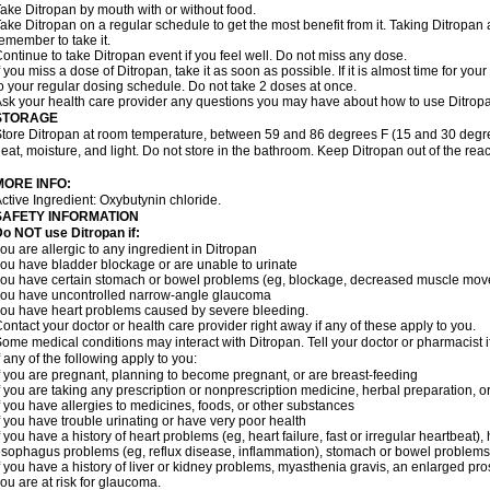
ake Ditropan by mouth with or without food.
ake Ditropan on a regular schedule to get the most benefit from it. Taking Ditropan
emember to take it.
ontinue to take Ditropan event if you feel well. Do not miss any dose.
f you miss a dose of Ditropan, take it as soon as possible. If it is almost time for y
o your regular dosing schedule. Do not take 2 doses at once.
sk your health care provider any questions you may have about how to use Ditrop
STORAGE
tore Ditropan at room temperature, between 59 and 86 degrees F (15 and 30 degrees
eat, moisture, and light. Do not store in the bathroom. Keep Ditropan out of the rea
MORE INFO:
ctive Ingredient: Oxybutynin chloride.
SAFETY INFORMATION
o NOT use Ditropan if:
ou are allergic to any ingredient in Ditropan
ou have bladder blockage or are unable to urinate
ou have certain stomach or bowel problems (eg, blockage, decreased muscle move
ou have uncontrolled narrow-angle glaucoma
ou have heart problems caused by severe bleeding.
ontact your doctor or health care provider right away if any of these apply to you.
ome medical conditions may interact with Ditropan. Tell your doctor or pharmacist 
f any of the following apply to you:
f you are pregnant, planning to become pregnant, or are breast-feeding
f you are taking any prescription or nonprescription medicine, herbal preparation, 
f you have allergies to medicines, foods, or other substances
f you have trouble urinating or have very poor health
f you have a history of heart problems (eg, heart failure, fast or irregular heartbea
sophagus problems (eg, reflux disease, inflammation), stomach or bowel problems (eg
f you have a history of liver or kidney problems, myasthenia gravis, an enlarged pros
ou are at risk for glaucoma.