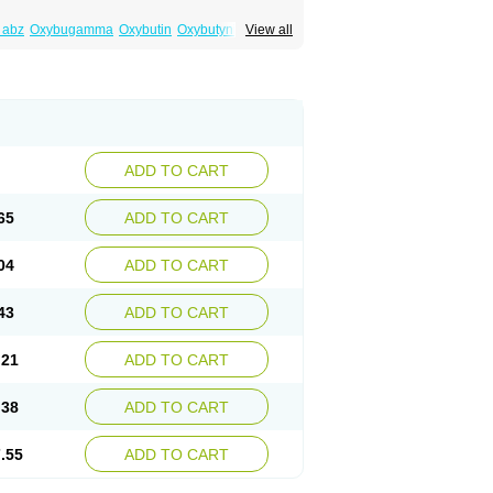
 abz
Oxybugamma
Oxybutin
Oxybutyninum
View all
ADD TO CART
65
ADD TO CART
04
ADD TO CART
43
ADD TO CART
.21
ADD TO CART
.38
ADD TO CART
.55
ADD TO CART