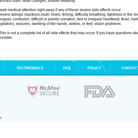
tomach pain; taste changes; trouble sleeping.
eek medical attention right away if any of these severe side effects occur:
evere allergic reactions (rash; hives; itching; difficulty breathing; tightness in the ch
ongue); confusion; difficult or painful urination; fast or irregular heartbeat; fever; 
gitation); seizures; swelling of the hands, ankles, or feet; vision problems.
his is not a complete list of all side effects that may occur. If you have questions ab
rovider.
TESTIMONIALS
FAQ
POLICY
CONTAC
.
4