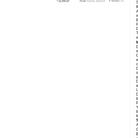
S
t
A
m
B
P
D
T
m
I
D
m
C
w
c
D
o
p
D
w
U
D
b
P
Y
b
b
A
C
B