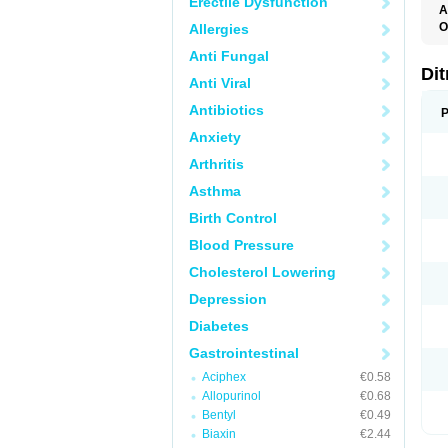
Erectile Dysfunction
A
O
Allergies
O
Anti Fungal
Di
Anti Viral
Antibiotics
P
Anxiety
Arthritis
Asthma
Birth Control
Blood Pressure
Cholesterol Lowering
Depression
Diabetes
Gastrointestinal
Aciphex
€0.58
Allopurinol
€0.68
Bentyl
€0.49
Biaxin
€2.44