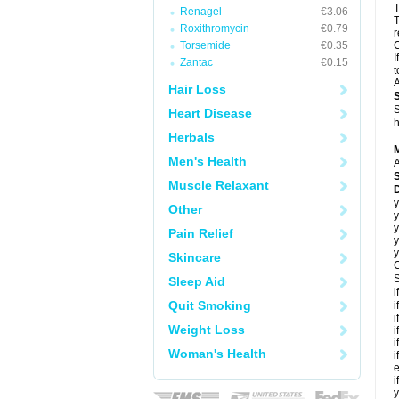
T
Renagel
€3.06
T
Roxithromycin
€0.79
r
Torsemide
€0.35
C
I
Zantac
€0.15
t
A
Hair Loss
S
Heart Disease
h
Herbals
Men's Health
A
Muscle Relaxant
D
y
Other
y
y
Pain Relief
y
y
Skincare
C
S
Sleep Aid
i
Quit Smoking
i
i
Weight Loss
i
i
Woman's Health
i
e
i
y