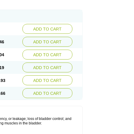
ADD TO CART
46
ADD TO CART
04
ADD TO CART
19
ADD TO CART
.93
ADD TO CART
.66
ADD TO CART
ncy, or leakage; loss of bladder control; and
xing muscles in the bladder.