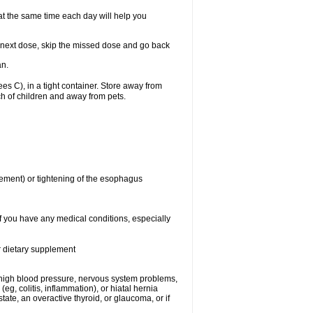
 at the same time each day will help you
our next dose, skip the missed dose and go back
an.
 C), in a tight container. Store away from
ch of children and away from pets.
ment) or tightening of the esophagus
if you have any medical conditions, especially
or dietary supplement
t), high blood pressure, nervous system problems,
, colitis, inflammation), or hiatal hernia
tate, an overactive thyroid, or glaucoma, or if