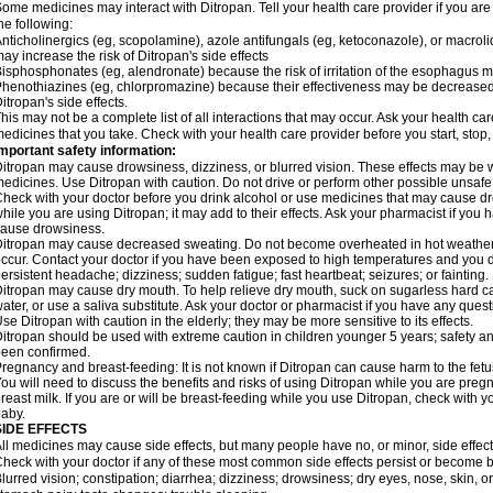
ome medicines may interact with Ditropan. Tell your health care provider if you are
he following:
nticholinergics (eg, scopolamine), azole antifungals (eg, ketoconazole), or macroli
ay increase the risk of Ditropan's side effects
isphosphonates (eg, alendronate) because the risk of irritation of the esophagus 
henothiazines (eg, chlorpromazine) because their effectiveness may be decreased 
itropan's side effects.
his may not be a complete list of all interactions that may occur. Ask your health car
edicines that you take. Check with your health care provider before you start, stop
mportant safety information:
itropan may cause drowsiness, dizziness, or blurred vision. These effects may be wor
edicines. Use Ditropan with caution. Do not drive or perform other possible unsafe 
heck with your doctor before you drink alcohol or use medicines that may cause dr
hile you are using Ditropan; it may add to their effects. Ask your pharmacist if y
ause drowsiness.
itropan may cause decreased sweating. Do not become overheated in hot weather 
ccur. Contact your doctor if you have been exposed to high temperatures and you dev
ersistent headache; dizziness; sudden fatigue; fast heartbeat; seizures; or fainting.
itropan may cause dry mouth. To help relieve dry mouth, suck on sugarless hard c
ater, or use a saliva substitute. Ask your doctor or pharmacist if you have any quest
se Ditropan with caution in the elderly; they may be more sensitive to its effects.
itropan should be used with extreme caution in children younger 5 years; safety an
een confirmed.
regnancy and breast-feeding: It is not known if Ditropan can cause harm to the fetu
ou will need to discuss the benefits and risks of using Ditropan while you are pregnan
reast milk. If you are or will be breast-feeding while you use Ditropan, check with y
aby.
SIDE EFFECTS
ll medicines may cause side effects, but many people have no, or minor, side effect
heck with your doctor if any of these most common side effects persist or become
lurred vision; constipation; diarrhea; dizziness; drowsiness; dry eyes, nose, skin,