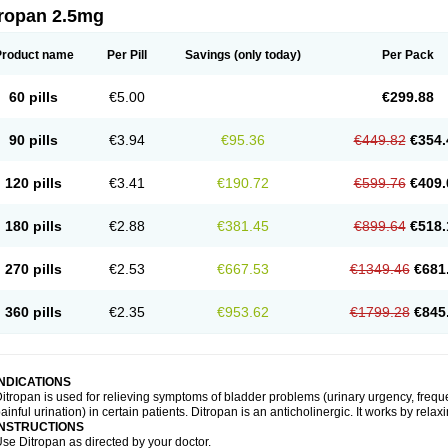
tropan 2.5mg
Product name
Per Pill
Savings
(only today)
Per Pack
60 pills
€5.00
€299.88
90 pills
€3.94
€95.36
€449.82
€354.
120 pills
€3.41
€190.72
€599.76
€409.
180 pills
€2.88
€381.45
€899.64
€518.
270 pills
€2.53
€667.53
€1349.46
€681
360 pills
€2.35
€953.62
€1799.28
€845
INDICATIONS
itropan is used for relieving symptoms of bladder problems (urinary urgency, freque
ainful urination) in certain patients. Ditropan is an anticholinergic. It works by rela
INSTRUCTIONS
se Ditropan as directed by your doctor.