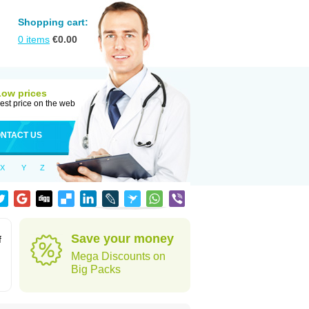
Shopping cart:
0
items
€
0.00
Low prices
est price on the web
NTACT US
X
Y
Z
Save your money
f
Mega Discounts on
Big Packs