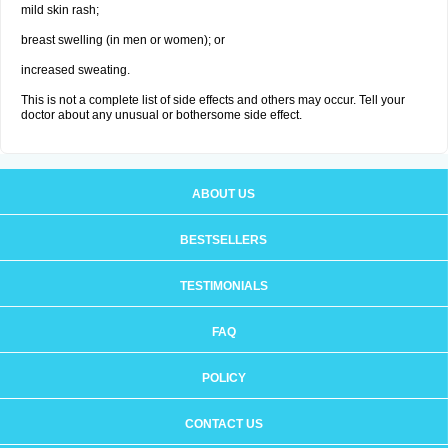
mild skin rash;
breast swelling (in men or women); or
increased sweating.
This is not a complete list of side effects and others may occur. Tell your
doctor about any unusual or bothersome side effect.
ABOUT US
BESTSELLERS
TESTIMONIALS
FAQ
POLICY
CONTACT US