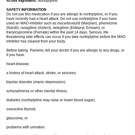
Active ingredient:
Nortriptyline
SAFETY INFORMATION
Do not use this medication if you are allergic to nortriptyline, or if you
have recently had a heart attack. Do not use nortriptyline if you have
used an MAO inhibitor such as isocarboxazid (Marplan), phenelzine
(Nardil), rasagiline (Azilect), selegiline (Eldepryl, Emsam), or
tranylcypromine (Parnate) within the past 14 days. Serious, life-
threatening side effects can occur if you take nortriptyline before the MAO
inhibitor has cleared from your body.
Before taking Pamelor, tell your doctor if you are allergic to any drugs, or
if you have:
heart disease;
a history of heart attack, stroke, or seizures;
bipolar disorder (manic-depression);
schizophrenia or other mental illness;
diabetes (nortriptyline may raise or lower blood sugar);
overactive thyroid;
glaucoma; or
problems with urination.