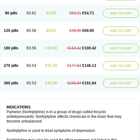
90 pills
€0.61
€4.50
€59.21
€54.71
ADD TO CART
120 pills
€0.58
€9.00
€78.95
€69.95
ADD TO CART
180 pills
€0.56
€18.00
€118.42
€100.42
ADD TO CART
270 pills
€0.54
€31.50
€177.63
€146.13
ADD TO CART
360 pills
€0.53
€45.00
€236.84
€191.84
ADD TO CART
INDICATIONS
Pamelor (Nortriptyline) is in a group of drugs called tricyclic
antidepressants. Nortriptyline affects chemicals in the brain that may
become unbalanced.
Nortriptyline is used to treat symptoms of depression.