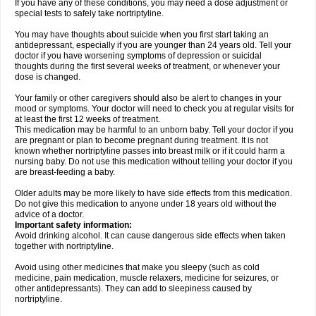
If you have any of these conditions, you may need a dose adjustment or
special tests to safely take nortriptyline.
You may have thoughts about suicide when you first start taking an
antidepressant, especially if you are younger than 24 years old. Tell your
doctor if you have worsening symptoms of depression or suicidal
thoughts during the first several weeks of treatment, or whenever your
dose is changed.
Your family or other caregivers should also be alert to changes in your
mood or symptoms. Your doctor will need to check you at regular visits for
at least the first 12 weeks of treatment.
This medication may be harmful to an unborn baby. Tell your doctor if you
are pregnant or plan to become pregnant during treatment. It is not
known whether nortriptyline passes into breast milk or if it could harm a
nursing baby. Do not use this medication without telling your doctor if you
are breast-feeding a baby.
Older adults may be more likely to have side effects from this medication.
Do not give this medication to anyone under 18 years old without the
advice of a doctor.
Important safety information:
Avoid drinking alcohol. It can cause dangerous side effects when taken
together with nortriptyline.
Avoid using other medicines that make you sleepy (such as cold
medicine, pain medication, muscle relaxers, medicine for seizures, or
other antidepressants). They can add to sleepiness caused by
nortriptyline.