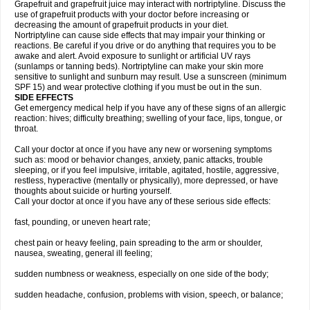
Grapefruit and grapefruit juice may interact with nortriptyline. Discuss the
use of grapefruit products with your doctor before increasing or
decreasing the amount of grapefruit products in your diet.
Nortriptyline can cause side effects that may impair your thinking or
reactions. Be careful if you drive or do anything that requires you to be
awake and alert. Avoid exposure to sunlight or artificial UV rays
(sunlamps or tanning beds). Nortriptyline can make your skin more
sensitive to sunlight and sunburn may result. Use a sunscreen (minimum
SPF 15) and wear protective clothing if you must be out in the sun.
SIDE EFFECTS
Get emergency medical help if you have any of these signs of an allergic
reaction: hives; difficulty breathing; swelling of your face, lips, tongue, or
throat.
Call your doctor at once if you have any new or worsening symptoms
such as: mood or behavior changes, anxiety, panic attacks, trouble
sleeping, or if you feel impulsive, irritable, agitated, hostile, aggressive,
restless, hyperactive (mentally or physically), more depressed, or have
thoughts about suicide or hurting yourself.
Call your doctor at once if you have any of these serious side effects:
fast, pounding, or uneven heart rate;
chest pain or heavy feeling, pain spreading to the arm or shoulder,
nausea, sweating, general ill feeling;
sudden numbness or weakness, especially on one side of the body;
sudden headache, confusion, problems with vision, speech, or balance;