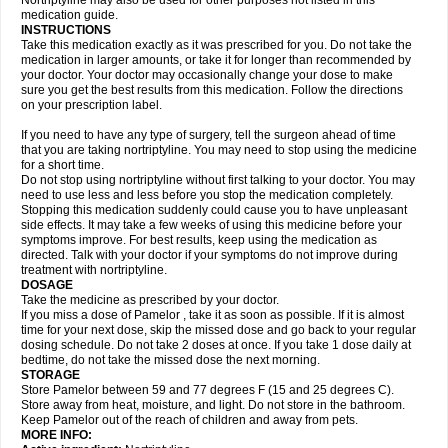
Nortriptyline may also be used for other purposes not listed in this
medication guide.
INSTRUCTIONS
Take this medication exactly as it was prescribed for you. Do not take the
medication in larger amounts, or take it for longer than recommended by
your doctor. Your doctor may occasionally change your dose to make
sure you get the best results from this medication. Follow the directions
on your prescription label.
If you need to have any type of surgery, tell the surgeon ahead of time
that you are taking nortriptyline. You may need to stop using the medicine
for a short time.
Do not stop using nortriptyline without first talking to your doctor. You may
need to use less and less before you stop the medication completely.
Stopping this medication suddenly could cause you to have unpleasant
side effects. It may take a few weeks of using this medicine before your
symptoms improve. For best results, keep using the medication as
directed. Talk with your doctor if your symptoms do not improve during
treatment with nortriptyline.
DOSAGE
Take the medicine as prescribed by your doctor.
If you miss a dose of Pamelor , take it as soon as possible. If it is almost
time for your next dose, skip the missed dose and go back to your regular
dosing schedule. Do not take 2 doses at once. If you take 1 dose daily at
bedtime, do not take the missed dose the next morning.
STORAGE
Store Pamelor between 59 and 77 degrees F (15 and 25 degrees C).
Store away from heat, moisture, and light. Do not store in the bathroom.
Keep Pamelor out of the reach of children and away from pets.
MORE INFO: