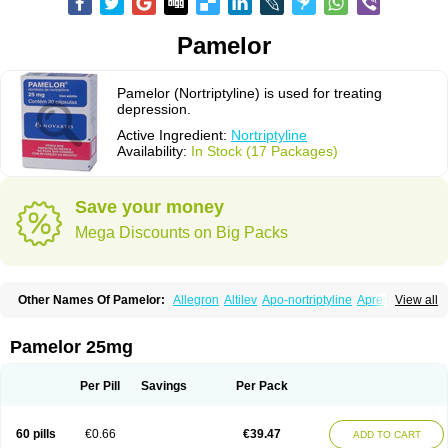
Pamelor
Pamelor (Nortriptyline) is used for treating
depression.
Active Ingredient:
Nortriptyline
Availability:
In Stock (17 Packages)
Save your money
Mega Discounts on Big Packs
Other Names Of Pamelor:
Allegron
Altilev
Apo-nortriptyline
Apresin
View all
Aventyl
Dominans
Karile
Martimil
Motipress
Motival
Norfenazin
Noriline
Noritren
Norpress
Norterol
Nortin
Nortrilen
Nortriptilin
Nortriptilina
Nortriptylin
Nortriptylinum
Nortrix
Nortylin
Paxtibi
Primox
Sensaval
Pamelor 25mg
Sensival
Tropargal
Per Pill
Savings
Per Pack
60 pills
€0.66
€39.47
ADD TO CART