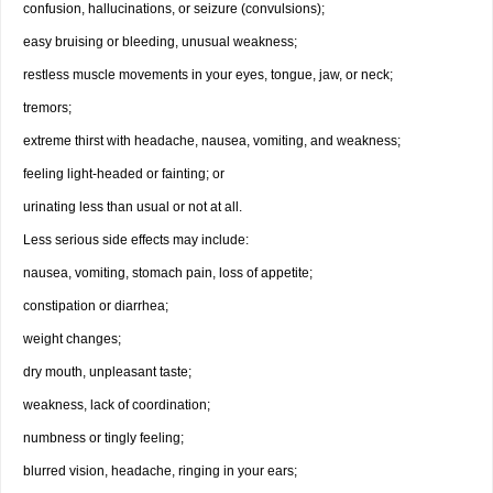
confusion, hallucinations, or seizure (convulsions);
easy bruising or bleeding, unusual weakness;
restless muscle movements in your eyes, tongue, jaw, or neck;
tremors;
extreme thirst with headache, nausea, vomiting, and weakness;
feeling light-headed or fainting; or
urinating less than usual or not at all.
Less serious side effects may include:
nausea, vomiting, stomach pain, loss of appetite;
constipation or diarrhea;
weight changes;
dry mouth, unpleasant taste;
weakness, lack of coordination;
numbness or tingly feeling;
blurred vision, headache, ringing in your ears;