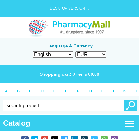
DESKTOP VERSION →
Language & Currency
Shopping cart:
0
items
€
0.00
A
B
C
D
E
F
G
H
I
J
K
L
Catalog