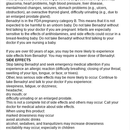
glaucoma, heart problems, high blood pressure, liver disease,
mental/mood changes, seizures, stomach problems (e.g., ulcers,
obstruction), an overactive thyroid gland, difficulty urinating (e.g., due to
an enlarged prostate gland).
Benadryl is in the FDA pregnancy category B. This means that it is not
expected to be harmful to an unborn baby. Do not take Benadryl without
first talking to your doctor if you are pregnant. Infants are especially
sensitive to the effects of antihistamines, and side effects could occur in a
breast-feeding baby. Do not take Benadryl without first talking to your
doctor if you are nursing a baby.
If you are over 60 years of age, you may be more likely to experience
side effects from Benadryl. You may require a lower dose of Benadryl.
SIDE EFFECTS
Stop taking Benadryl and seek emergency medical attention if you
experience an allergic reaction (difficulty breathing; closing of your throat;
swelling of your lips, tongue, or face; or hives).
Other, less serious side effects may be more likely to occur. Continue to
take Benadryl and talk to your doctor if you experience:
sleepiness, fatigue, or dizziness;
headache;
dry mouth; or
difficulty urinating or an enlarged prostate.
This is not a complete list of side effects and others may occur. Call your
doctor for medical advice about side effects.
When using this product:
marked drowsiness may occur
avoid alcoholic drinks
alcohol, sedatives, and tranquilizers may increase drowsiness
excitability may occur, especially in children