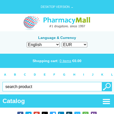
DESKTOP VERSION →
Language & Currency
Shopping cart:
0
items
€
0.00
A
B
C
D
E
F
G
H
I
J
K
L
Catalog