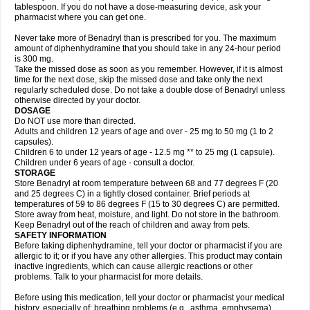
tablespoon. If you do not have a dose-measuring device, ask your
pharmacist where you can get one.
Never take more of Benadryl than is prescribed for you. The maximum
amount of diphenhydramine that you should take in any 24-hour period
is 300 mg.
Take the missed dose as soon as you remember. However, if it is almost
time for the next dose, skip the missed dose and take only the next
regularly scheduled dose. Do not take a double dose of Benadryl unless
otherwise directed by your doctor.
DOSAGE
Do NOT use more than directed.
Adults and children 12 years of age and over - 25 mg to 50 mg (1 to 2
capsules).
Children 6 to under 12 years of age - 12.5 mg ** to 25 mg (1 capsule).
Children under 6 years of age - consult a doctor.
STORAGE
Store Benadryl at room temperature between 68 and 77 degrees F (20
and 25 degrees C) in a tightly closed container. Brief periods at
temperatures of 59 to 86 degrees F (15 to 30 degrees C) are permitted.
Store away from heat, moisture, and light. Do not store in the bathroom.
Keep Benadryl out of the reach of children and away from pets.
SAFETY INFORMATION
Before taking diphenhydramine, tell your doctor or pharmacist if you are
allergic to it; or if you have any other allergies. This product may contain
inactive ingredients, which can cause allergic reactions or other
problems. Talk to your pharmacist for more details.
Before using this medication, tell your doctor or pharmacist your medical
history, especially of: breathing problems (e.g., asthma, emphysema),