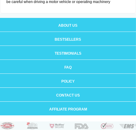
be careful when driving a motor vehicle or operating machinery
ABOUT US
BESTSELLERS
TESTIMONIALS
FAQ
POLICY
CONTACT US
AFFILIATE PROGRAM