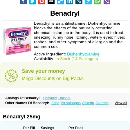
Benadryl
Benadryl is an antihistamine. Diphenhydramine
blocks the effects of the naturally occurring
chemical histamine in the body. It is used to treat
sneezing; runny nose; itching, watery eyes; hives;
rashes; and other symptoms of allergies and the
common cold.
Active Ingredient:
Diphenhydramine
Availability:
In Stock (14 Packages)
Save your money
Mega Discounts on Big Packs
Analogs Of Benadryl:
Sominex
Unisom
Other Names Of Benadryl:
Adryl
Air salonpas
Aliserin
Allerdryl
Allergan
View all
Allergina
Allerjin
Allernix
Antomin
Apap noc
Arcodryl
Asdrin
Azaron
Benaderma
Benalet
Benison
Benocten
Benylan
Benylin
Betadorm
Betadrin
Betasleep
Brudifen
Butix
Caladryl
Calmaben
Cerylana
Benadryl 25mg
Codilergi
Coldistan
Dermodrin
Desentol
Despa
Di-fedril
Dibondrin
Didryl
Difedrin
Difenhidramina
Difin
Dimedrol
Dimedrolum
Dimedrolum-darnitsa
Dimidril
Diphamine
Diphenhist
Diphenhydramin
Per Pill
Savings
Per Pack