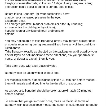
tranylcypromine (Parnate) in the last 14 days. A very dangerous drug
interaction could occur, leading to serious side effects.
Before taking Benadryl, tell your doctor if you have:
glaucoma or increased pressure in the eye;
a stomach ulcer;
an enlarged prostate, bladder problems or difficulty urinating;
an overactive thyroid (hyperthyroidism);
hypertension or any type of heart problems; or
asthma.
You may not be able to take Benadryl, or you may require a lower dose
or special monitoring during treatment if you have any of the conditions
listed above.
Take Benadryl exactly as directed on the package or as directed by your
doctor. If you do not understand these directions, ask your pharmacist,
nurse, or doctor to explain them to you.
Take each dose with a full glass of water.
Benadryl can be taken with or without food.
For motion sickness, a dose is usually taken 30 minutes before motion,
then with meals and at bedtime for the duration of exposure.
As a sleep aid, Benadryl should be taken approximately 30 minutes
before bedtime.
To ensure that you get a correct dose, measure the liquid forms of
Benadryl with a special dose-measuring spoon or cup, not with a regular