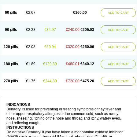
Diphenhydraminum
Diphénhydramine
Diyenil
Dolestan
Dorenta
Dormital
Drafen
Dramalyn
Drogryl
Emesan
Expectalin
Exylin
Fabolergic
Fenotral
Genahist
Hemodorm
Hevert-dorm
Hiship s
Histaler
Histam
60 pills
€2.67
€160.00
ADD TO CART
Histaxin
Histergan
Histodor
Indumir
Klonadryl
Miles
Moradorm
Nardyl
Nautamine
Neosayomol
Nervo opt
Nighlus
Noctor
Northicalm
Nuicalm
Nustasium
Nyflu
Nytol
Otede
Paxidorm
Pedeamin
Pediacare
Pedilar
Pedilin
Pediphen
Pektolin
Phenadryl
Pretniezes
Psilo
R calm
Reasec
90 pills
€2.28
€34.97
€240.00
€205.03
ADD TO CART
Recodryl
Rescalmin
Resmin
Restamin
Rhinitin
Rhinocap retard
Salymetick
Scandin
Sediat
Sedopretten
Sleepinal
Snuzaid
Somnium
Somol
Soñodor
Stopkof
Tact
Therafilm
Travelmin
Twilite
Valdres
Vena
Venapas-a
Venasmin
Vicnite
Viscodril
Vivinox
120 pills
€2.08
€69.94
€320.00
€250.06
ADD TO CART
180 pills
€1.89
€139.89
€480.01
€340.12
ADD TO CART
270 pills
€1.76
€244.80
€720.00
€475.20
ADD TO CART
INDICATIONS
Benadryl is used for preventing or treating symptoms of hay fever and
other upper respiratory allergies or the common cold, such as runny
nose, sneezing, itching of the nose and throat, and itchy, watery eyes,
and relieving cough.
INSTRUCTIONS
Do not take Benadryl if you have taken a monoamine oxidase inhibitor
(MAOI) such as isocarboxazid (Marplan), phenelzine (Nardil), or