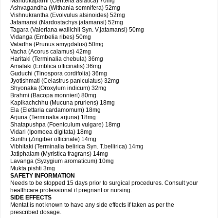
Mandukaparni (Centella asiatica) 70mg
Ashvagandha (Withania somnifera) 52mg
Vishnukrantha (Evolvulus alsinoides) 52mg
Jatamansi (Nardostachys jatamansi) 52mg
Tagara (Valeriana wallichii Syn. V.jatamansi) 50mg
Vidanga (Embelia ribes) 50mg
Vatadha (Prunus amygdalus) 50mg
Vacha (Acorus calamus) 42mg
Haritaki (Terminalia chebula) 36mg
Amalaki (Emblica officinalis) 36mg
Guduchi (Tinospora cordifolia) 36mg
Jyotishmati (Celastrus paniculatus) 32mg
Shyonaka (Oroxylum indicum) 32mg
Brahmi (Bacopa monnieri) 80mg
Kapikachchhu (Mucuna pruriens) 18mg
Ela (Elettaria cardamomum) 18mg
Arjuna (Terminalia arjuna) 18mg
Shatapushpa (Foeniculum vulgare) 18mg
Vidari (Ipomoea digitata) 18mg
Sunthi (Zingiber officinale) 14mg
Vibhitaki (Terminalia belirica Syn. T.bellirica) 14mg
Jatiphalam (Myristica fragrans) 14mg
Lavanga (Syzygium aromaticum) 10mg
Mukta pishti 3mg
SAFETY INFORMATION
Needs to be stopped 15 days prior to surgical procedures. Consult your
healthcare professional if pregnant or nursing.
SIDE EFFECTS
Mentat is not known to have any side effects if taken as per the
prescribed dosage.