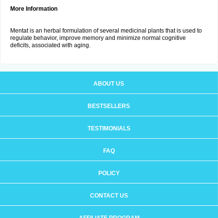
More Information
Mentat is an herbal formulation of several medicinal plants that is used to
regulate behavior, improve memory and minimize normal cognitive
deficits, associated with aging.
ABOUT US
BESTSELLERS
TESTIMONIALS
FAQ
POLICY
CONTACT US