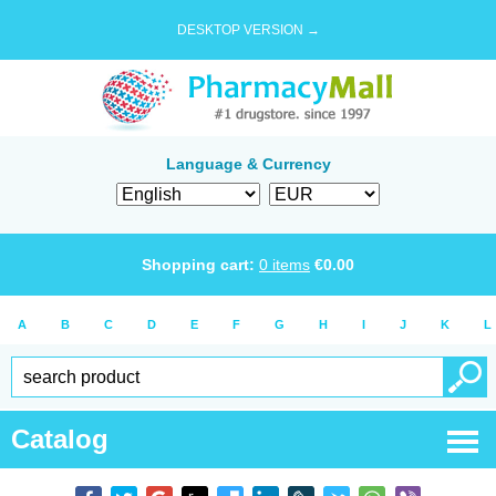
DESKTOP VERSION →
Language & Currency
Shopping cart:
0
items
€
0.00
A
B
C
D
E
F
G
H
I
J
K
L
Catalog