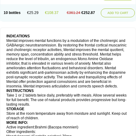
10 bottles
€25.29
€108.37
€361.24
€252.87
ADD TO CART
INDICATIONS
Mentat improves mental functions by a modulation of the cholinergic and
GABAergic neurotransmission. By restoring the frontal cortical muscarinic
and cholinergic receptor activities, Mentat improves the mental quotient,
memory span, concentration ability and stress threshold. Mentat helps
reduce the level of tribulin, an endogenous Mono Amine Oxidase
inhibitor, that is elevated in various levels of anxiety. Mentat also
ameliorates attention fluctuations and behavioral disorders. Mentat
exhibits significant anti-parkinsonian activity by enhancing the dopamine
post-synaptic receptor activity. The sedative and tranquilizing effects of
Mentat offer protection against convulsions and are beneficial in
insomnia. Mentat improves articulation and corrects speech defects.
INSTRUCTIONS
Take 1 or 2 tablets twice daily, preferably with meals. Allow several weeks
for full benefit. The use of natural products provides progressive but long-
lasting results.
STORAGE
Store at the room temperature away from moisture and sunlight. Keep out
of reach of children.
MORE INFO:
Active ingredient:Brahmi (Bacopa monnieri)
Other ingredients: