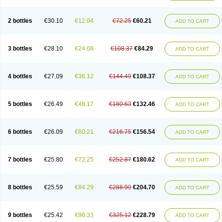
2 bottles
€30.10
€12.04
€72.25
€60.21
ADD TO CART
3 bottles
€28.10
€24.08
€108.37
€84.29
ADD TO CART
4 bottles
€27.09
€36.12
€144.49
€108.37
ADD TO CART
5 bottles
€26.49
€48.17
€180.63
€132.46
ADD TO CART
6 bottles
€26.09
€60.21
€216.75
€156.54
ADD TO CART
7 bottles
€25.80
€72.25
€252.87
€180.62
ADD TO CART
8 bottles
€25.59
€84.29
€288.99
€204.70
ADD TO CART
9 bottles
€25.42
€96.33
€325.12
€228.79
ADD TO CART