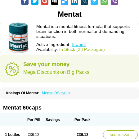
Mentat
Mentat is a mental fitness formula that supports
brain function in both normal and demanding
situations.
Active Ingredient:
Brahmi
Availability:
In Stock (28 Packages)
Save your money
Mega Discounts on Big Packs
Analogs Of Mentat:
Mentat DS syrup
Mentat 60caps
Per Pill
Savings
Per Pack
1 bottles
€36.12
€36.12
ADD TO CART