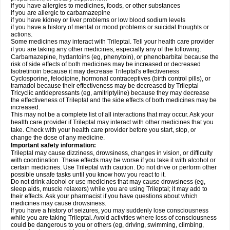
if you have allergies to medicines, foods, or other substances
if you are allergic to carbamazepine
if you have kidney or liver problems or low blood sodium levels
if you have a history of mental or mood problems or suicidal thoughts or
actions.
Some medicines may interact with Trileptal. Tell your health care provider
if you are taking any other medicines, especially any of the following:
Carbamazepine, hydantoins (eg, phenytoin), or phenobarbital because the
risk of side effects of both medicines may be increased or decreased
Isotretinoin because it may decrease Trileptal's effectiveness
Cyclosporine, felodipine, hormonal contraceptives (birth control pills), or
tramadol because their effectiveness may be decreased by Trileptal
Tricyclic antidepressants (eg, amitriptyline) because they may decrease
the effectiveness of Trileptal and the side effects of both medicines may be
increased.
This may not be a complete list of all interactions that may occur. Ask your
health care provider if Trileptal may interact with other medicines that you
take. Check with your health care provider before you start, stop, or
change the dose of any medicine.
Important safety information:
Trileptal may cause dizziness, drowsiness, changes in vision, or difficulty
with coordination. These effects may be worse if you take it with alcohol or
certain medicines. Use Trileptal with caution. Do not drive or perform other
possible unsafe tasks until you know how you react to it.
Do not drink alcohol or use medicines that may cause drowsiness (eg,
sleep aids, muscle relaxers) while you are using Trileptal; it may add to
their effects. Ask your pharmacist if you have questions about which
medicines may cause drowsiness.
If you have a history of seizures, you may suddenly lose consciousness
while you are taking Trileptal. Avoid activities where loss of consciousness
could be dangerous to you or others (eg, driving, swimming, climbing,