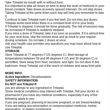
Take Trileptal by mouth with or without food.
It is important to take all doses on time to keep the level of medicine in your
blood constant. Take doses at evenly spaced intervals. Do not skip doses.
Taking Trileptal at the same times each day will help you remember to take
it.
Continue to take Trileptal even if you feel well. Do not miss any doses.
Trileptal works best when there is a constant level of it in your body.
If Trileptal is stopped, it should be done gradually. The risk of seizures may
be increased if Trileptal is suddenly stopped.
If you miss a dose of Trileptal, take it as soon as possible. If it is almost time
for your next dose, skip the missed dose and go back to your regular
dosing schedule. Do not take 2 doses at once.
Ask your health care provider any questions you may have about how to
use Trileptal.
STORAGE
Store Trileptal at 77 degrees F (25 degrees C). Brief storage at
temperatures between 59 and 86 degrees F (15 and 30 degrees C) is
permitted. Store away from heat, moisture, and light. Do not store in the
bathroom. Keep Trileptal out of the reach of children and away from pets.
MORE INFO:
Active Ingredient:
Oxcarbazepine.
SAFETY INFORMATION
Do NOT use Trileptal if:
you are allergic to any ingredient in Trileptal.
Some medical conditions may interact with Trileptal. Tell your doctor or
pharmacist if you have any medical conditions, especially if any of the
following apply to you:
if you are pregnant, planning to become pregnant, or are breast-feeding
if you are taking any prescription or nonprescription medicine, herbal
preparation, or dietary supplement