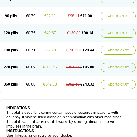
90 pills
€0.79
€27.11
€98.11
€71.00
ADD TO CART
120 pills
€0.75
€40.67
€130.81
€90.14
ADD TO CART
180 pills
€0.71
€67.79
€196.23
€128.44
ADD TO CART
270 pills
€0.69
€108.46
€294.34
€185.88
ADD TO CART
360 pills
€0.68
€149.13
€392.45
€243.32
ADD TO CART
INDICATIONS
Trileptal is used for treating certain types of seizures in patients with
epilepsy. It may be used alone or in combination with other medicines.
Trileptal is an anticonvulsant. It works by slowing abnormal nerve
impulses in the brain.
INSTRUCTIONS
Use Trileptal as directed by your doctor.