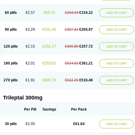
60 pills
€2.57
€50.72
€204.94
€154.22
ADD TO CART
90 pills
€2.29
€101.45
€307.42
€205.97
ADD TO CART
120 pills
€2.15
€152.17
€409.89
€257.72
ADD TO CART
180 pills
€2.01
€253.62
€614.83
€361.21
ADD TO CART
270 pills
€1.91
€405.79
€922.25
€516.46
ADD TO CART
Trileptal 300mg
Per Pill
Savings
Per Pack
30 pills
€2.05
€61.64
ADD TO CART