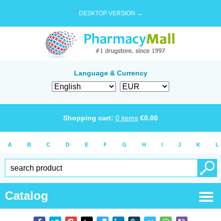
DESKTOP VERSION →
Language & Currency
Shopping cart:
0
items
€
0.00
A
B
C
D
E
F
G
H
I
J
K
L
Catalog