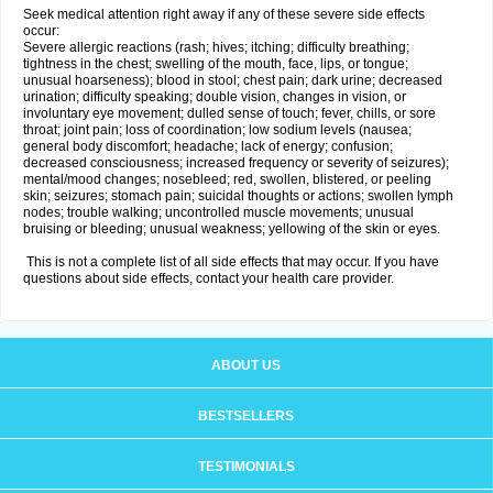
Seek medical attention right away if any of these severe side effects
occur:
Severe allergic reactions (rash; hives; itching; difficulty breathing;
tightness in the chest; swelling of the mouth, face, lips, or tongue;
unusual hoarseness); blood in stool; chest pain; dark urine; decreased
urination; difficulty speaking; double vision, changes in vision, or
involuntary eye movement; dulled sense of touch; fever, chills, or sore
throat; joint pain; loss of coordination; low sodium levels (nausea;
general body discomfort; headache; lack of energy; confusion;
decreased consciousness; increased frequency or severity of seizures);
mental/mood changes; nosebleed; red, swollen, blistered, or peeling
skin; seizures; stomach pain; suicidal thoughts or actions; swollen lymph
nodes; trouble walking; uncontrolled muscle movements; unusual
bruising or bleeding; unusual weakness; yellowing of the skin or eyes.
This is not a complete list of all side effects that may occur. If you have
questions about side effects, contact your health care provider.
ABOUT US
BESTSELLERS
TESTIMONIALS