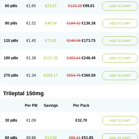
60 pills
€1.65
€24.27
€123.28
€99.01
ADD TO CART
90 pills
€1.52
€48.54
€184.92
€136.38
ADD TO CART
120 pills
€1.45
€72.81
€246.56
€173.75
ADD TO CART
180 pills
€1.38
€121.35
€369.84
€248.49
ADD TO CART
270 pills
€1.34
€194.17
€554.76
€360.59
ADD TO CART
Trileptal 150mg
Per Pill
Savings
Per Pack
30 pills
€1.09
€32.70
ADD TO CART
60 pills
€0.86
€13.56
€65.41
€51.85
ADD TO CART