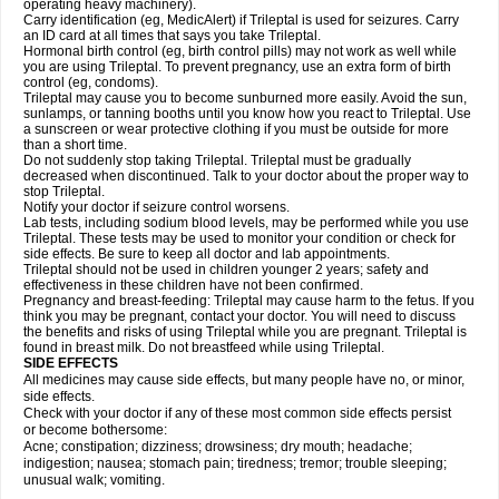
operating heavy machinery).
Carry identification (eg, MedicAlert) if Trileptal is used for seizures. Carry
an ID card at all times that says you take Trileptal.
Hormonal birth control (eg, birth control pills) may not work as well while
you are using Trileptal. To prevent pregnancy, use an extra form of birth
control (eg, condoms).
Trileptal may cause you to become sunburned more easily. Avoid the sun,
sunlamps, or tanning booths until you know how you react to Trileptal. Use
a sunscreen or wear protective clothing if you must be outside for more
than a short time.
Do not suddenly stop taking Trileptal. Trileptal must be gradually
decreased when discontinued. Talk to your doctor about the proper way to
stop Trileptal.
Notify your doctor if seizure control worsens.
Lab tests, including sodium blood levels, may be performed while you use
Trileptal. These tests may be used to monitor your condition or check for
side effects. Be sure to keep all doctor and lab appointments.
Trileptal should not be used in children younger 2 years; safety and
effectiveness in these children have not been confirmed.
Pregnancy and breast-feeding: Trileptal may cause harm to the fetus. If you
think you may be pregnant, contact your doctor. You will need to discuss
the benefits and risks of using Trileptal while you are pregnant. Trileptal is
found in breast milk. Do not breastfeed while using Trileptal.
SIDE EFFECTS
All medicines may cause side effects, but many people have no, or minor,
side effects.
Check with your doctor if any of these most common side effects persist
or become bothersome:
Acne; constipation; dizziness; drowsiness; dry mouth; headache;
indigestion; nausea; stomach pain; tiredness; tremor; trouble sleeping;
unusual walk; vomiting.