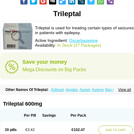
Trileptal
Trileptal is used for treating certain types of seizures
in patients with epilepsy.
Active Ingredient:
Oxcarbazepine
Availability:
In Stock (27 Packages)
Save your money
Mega Discounts on Big Packs
Other Names Of Trileptal:
Actinum
Apydan
Auram
Aurene
Barzepin
View all
Deprectal
Epilexter
Karbox
Leptal
Lonazet
Neurtrol
Oxca
Oxcarb
Oxcarbatol
Oxcarbazepin
Oxcarbazepina
Oxcarbazepinum
Oxcarbazépine
Oxetol
Oxicodal
Oxilepsi
Oxrate
Prolepsi
Rupox
Trileptal 600mg
Tevaleptin
Timox
Tolep
Trileptin
Per Pill
Savings
Per Pack
30 pills
€3.42
€102.47
ADD TO CART