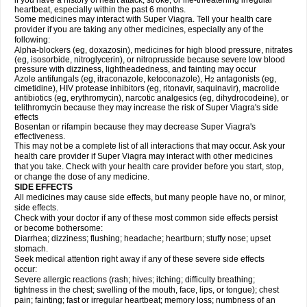
if you have a history of heart attack, stroke, or life-threatening irregular
heartbeat, especially within the past 6 months.
Some medicines may interact with
Super Viagra
. Tell your health care
provider if you are taking any other medicines, especially any of the
following:
Alpha-blockers (eg, doxazosin), medicines for high blood pressure, nitrates
(eg, isosorbide, nitroglycerin), or nitroprusside because severe low blood
pressure with dizziness, lightheadedness, and fainting may occur
Azole antifungals (eg, itraconazole, ketoconazole), H
antagonists (eg,
2
cimetidine), HIV protease inhibitors (eg, ritonavir, saquinavir), macrolide
antibiotics (eg, erythromycin), narcotic analgesics (eg, dihydrocodeine), or
telithromycin because they may increase the risk of
Super Viagra
's side
effects
Bosentan or rifampin because they may decrease
Super Viagra
's
effectiveness.
This may not be a complete list of all interactions that may occur. Ask your
health care provider if
Super Viagra
may interact with other medicines
that you take. Check with your health care provider before you start, stop,
or change the dose of any medicine.
SIDE EFFECTS
All medicines may cause side effects, but many people have no, or minor,
side effects.
Check with your doctor if any of these most common side effects persist
or become bothersome:
Diarrhea; dizziness; flushing; headache; heartburn; stuffy nose; upset
stomach.
Seek medical attention right away if any of these severe side effects
occur:
Severe allergic reactions (rash; hives; itching; difficulty breathing;
tightness in the chest; swelling of the mouth, face, lips, or tongue); chest
pain; fainting; fast or irregular heartbeat; memory loss; numbness of an