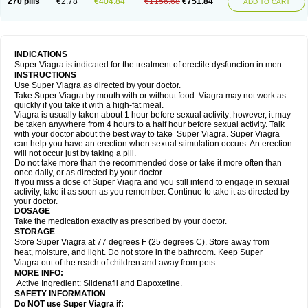
270 pills
€2.78
€404.84
€1156.68
€751.84
ADD TO CART
INDICATIONS
Super Viagra is indicated for the treatment of erectile dysfunction in men.
INSTRUCTIONS
Use Super Viagra as directed by your doctor.
Take Super Viagra by mouth with or without food. Viagra may not work as
quickly if you take it with a high-fat meal.
Viagra is usually taken about 1 hour before sexual activity; however, it may
be taken anywhere from 4 hours to a half hour before sexual activity. Talk
with your doctor about the best way to take Super Viagra. Super Viagra
can help you have an erection when sexual stimulation occurs. An erection
will not occur just by taking a pill.
Do not take more than the recommended dose or take it more often than
once daily, or as directed by your doctor.
If you miss a dose of Super Viagra and you still intend to engage in sexual
activity, take it as soon as you remember. Continue to take it as directed by
your doctor.
DOSAGE
Take the medication exactly as prescribed by your doctor.
STORAGE
Store Super Viagra at 77 degrees F (25 degrees C). Store away from
heat, moisture, and light. Do not store in the bathroom. Keep Super
Viagra out of the reach of children and away from pets.
MORE INFO:
Active Ingredient: Sildenafil and Dapoxetine.
SAFETY INFORMATION
Do NOT use Super Viagra if: