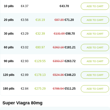
10 pills
€4.37
€43.70
ADD TO CART
20 pills
€3.56
€16.19
€87.39
€71.20
ADD TO CART
30 pills
€3.29
€32.39
€131.09
€98.70
ADD TO CART
60 pills
€3.02
€80.97
€262.18
€181.21
ADD TO CART
90 pills
€2.93
€129.55
€393.27
€263.72
ADD TO CART
120 pills
€2.89
€178.13
€524.36
€346.23
ADD TO CART
180 pills
€2.84
€275.29
€786.54
€511.25
ADD TO CART
Super Viagra 80mg