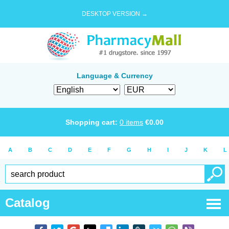
DESKTOP VERSION →
Language & Currency
Shopping cart:
0
items
€
0.00
A
B
C
D
E
F
G
H
I
J
K
L
Catalog