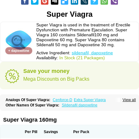
Super Viagra
Super Viagra is used in the treatment of Erectile
Dysfunction with Premature Ejaculation. Super
Viagra 160 contains Sildenafil100 mg and
Dapoxetine 60 mg. Super Viagra 80 contains
Sildenafil 50 mg and Dapoxetine 30 mg.
Active Ingredient:
sildenafil, dapoxetine
Availability:
In Stock (21 Packages)
Save your money
Mega Discounts on Big Packs
Analogs Of Super Viagra:
Cenforce-D
Extra Super Viagra
View all
Kamagra Super
Super P-Force
Super P-Force Oral Jelly
Other Names Of Super Viagra:
Sildenafil dapoxetine
Super Viagra 160mg
Per Pill
Savings
Per Pack