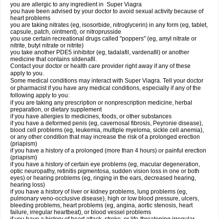
you are allergic to any ingredient in
Super Viagra
you have been advised by your doctor to avoid sexual activity because of
heart problems
you are taking nitrates (eg, isosorbide, nitroglycerin) in any form (eg, tablet,
capsule, patch, ointment), or nitroprusside
you use certain recreational drugs called "poppers" (eg, amyl nitrate or
nitrite, butyl nitrate or nitrite)
you take another PDE5 inhibitor (eg, tadalafil, vardenafil) or another
medicine that contains sildenafil.
Contact your doctor or health care provider right away if any of these
apply to you.
Some medical conditions may interact with Super Viagra. Tell your doctor
or pharmacist if you have any medical conditions, especially if any of the
following apply to you:
if you are taking any prescription or nonprescription medicine, herbal
preparation, or dietary supplement
if you have allergies to medicines, foods, or other substances
if you have a deformed penis (eg, cavernosal fibrosis, Peyronie disease),
blood cell problems (eg, leukemia, multiple myeloma, sickle cell anemia),
or any other condition that may increase the risk of a prolonged erection
(priapism)
if you have a history of a prolonged (more than 4 hours) or painful erection
(priapism)
if you have a history of certain eye problems (eg, macular degeneration,
optic neuropathy, retinitis pigmentosa, sudden vision loss in one or both
eyes) or hearing problems (eg, ringing in the ears, decreased hearing,
hearing loss)
if you have a history of liver or kidney problems, lung problems (eg,
pulmonary veno-occlusive disease), high or low blood pressure, ulcers,
bleeding problems, heart problems (eg, angina, aortic stenosis, heart
failure, irregular heartbeat), or blood vessel problems