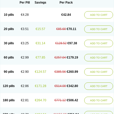
Per Pill
Savings
Per Pack
10 pills
€4.28
€42.84
ADD TO CART
20 pills
€3.51
€15.57
€85.68
€70.11
ADD TO CART
30 pills
€3.25
€31.14
€128.52
€97.38
ADD TO CART
60 pills
€2.99
€77.85
€257.04
€179.19
ADD TO CART
90 pills
€2.90
€124.57
€385.56
€260.99
ADD TO CART
120 pills
€2.86
€171.28
€514.08
€342.80
ADD TO CART
180 pills
€2.81
€264.70
€771.12
€506.42
ADD TO CART