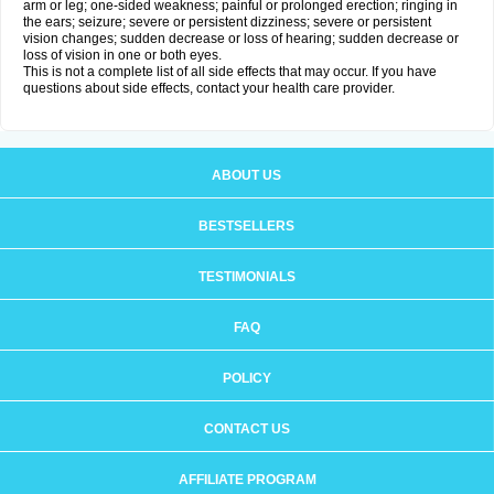
arm or leg; one-sided weakness; painful or prolonged erection; ringing in
the ears; seizure; severe or persistent dizziness; severe or persistent
vision changes; sudden decrease or loss of hearing; sudden decrease or
loss of vision in one or both eyes.
This is not a complete list of all side effects that may occur. If you have
questions about side effects, contact your health care provider.
ABOUT US
BESTSELLERS
TESTIMONIALS
FAQ
POLICY
CONTACT US
AFFILIATE PROGRAM