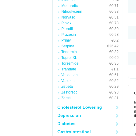
Midamor
€0.4
Moduretic
€0.71
Nitroglycerin
€0.93
Norvasc
€0.31
Plavix
€0.73
Plendil
€0.39
Prazosin
€0.98
Prinivil
€0.2
Serpina
€26.42
Tenormin
€0.32
Toprol XL
€0.69
Torsemide
€0.35
Trandate
€1.1
Vasodilan
€0.51
Vasotec
€0.52
Zebeta
€0.29
Zestoretic
€0.93
Zestril
€0.31
M
Cholesterol Lowering
c
m
Depression
f
Diabetes
Gastrointestinal
T