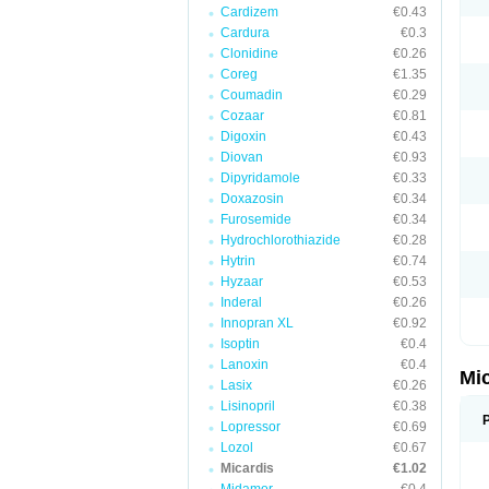
Cardizem
€0.43
Cardura
€0.3
Clonidine
€0.26
Coreg
€1.35
Coumadin
€0.29
Cozaar
€0.81
Digoxin
€0.43
Diovan
€0.93
Dipyridamole
€0.33
Doxazosin
€0.34
Furosemide
€0.34
Hydrochlorothiazide
€0.28
Hytrin
€0.74
Hyzaar
€0.53
Inderal
€0.26
Innopran XL
€0.92
Isoptin
€0.4
Lanoxin
€0.4
Mi
Lasix
€0.26
Lisinopril
€0.38
Lopressor
€0.69
Lozol
€0.67
Micardis
€1.02