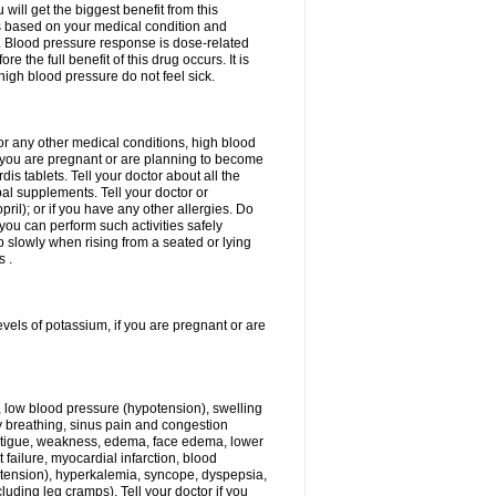
ill get the biggest benefit from this
is based on your medical condition and
y. Blood pressure response is dose-related
 the full benefit of this drug occurs. It is
high blood pressure do not feel sick.
 or any other medical conditions, high blood
if you are pregnant or are planning to become
is tablets. Tell your doctor about all the
al supplements. Tell your doctor or
opril); or if you have any other allergies. Do
 you can perform such activities safely
 slowly when rising from a seated or lying
s .
evels of potassium, if you are pregnant or are
, low blood pressure (hypotension), swelling
lty breathing, sinus pain and congestion
 fatigue, weakness, edema, face edema, lower
t failure, myocardial infarction, blood
tension), hyperkalemia, syncope, dyspepsia,
luding leg cramps). Tell your doctor if you