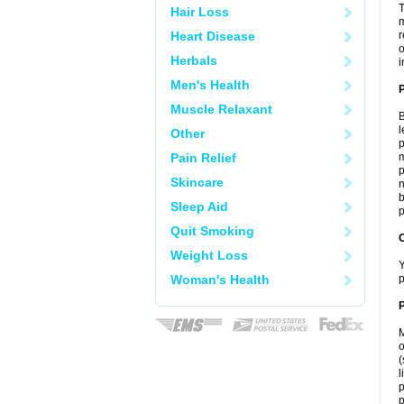
T
Hair Loss
m
Heart Disease
r
o
Herbals
i
Men's Health
Muscle Relaxant
B
l
Other
p
Pain Relief
m
p
Skincare
n
b
Sleep Aid
p
Quit Smoking
C
Weight Loss
Y
Woman's Health
p
P
M
o
(
l
p
p