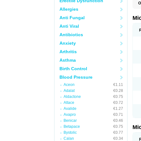
Erectile Dysfunction
O
P
Allergies
Mi
Anti Fungal
Anti Viral
Antibiotics
Anxiety
Arthritis
Asthma
Birth Control
Blood Pressure
Aceon
€1.11
Adalat
€0.28
Aldactone
€0.75
Altace
€0.72
Avalide
€1.27
Avapro
€0.71
Benicar
€0.46
Mi
Betapace
€0.75
Bystolic
€0.77
Calan
€0.34