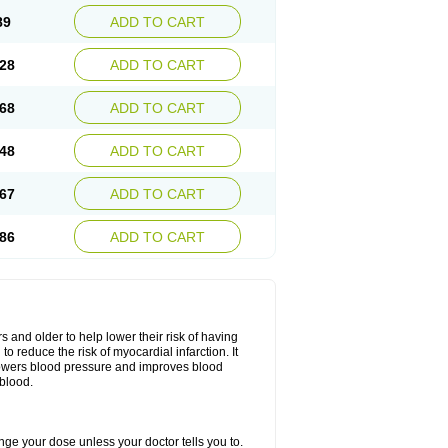
89
ADD TO CART
28
ADD TO CART
68
ADD TO CART
48
ADD TO CART
67
ADD TO CART
86
ADD TO CART
s and older to help lower their risk of having
to reduce the risk of myocardial infarction. It
lowers blood pressure and improves blood
 blood.
hange your dose unless your doctor tells you to.