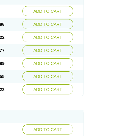
ADD TO CART
66
ADD TO CART
22
ADD TO CART
77
ADD TO CART
89
ADD TO CART
55
ADD TO CART
22
ADD TO CART
ADD TO CART