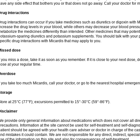
ave any side effect that bothers you or that does not go away. Call your doctor for m
rug interactions
rug interactions can occur if you take medicines such as diuretics or digoxin with M
ncrease the drug levels in your blood, while others may decrease your blood press
etabolize the medicines differently than intended. Other medicines that may potent
otassium-sparing diuretics and potassium supplements. You should talk with your 
pecific drug interactions with Micardis that may apply to you.
Missed dose
f you miss a dose, take it as soon as you remember. If it is close to your next dose,
ose at your regular time.
Overdose
f you take too much Micardis, call your doctor, or go to the nearest hospital emerge
Storage
tore at 25°C (77°F); excursions permitted to 15°-30°C (59°-86°F).
Disclaimer
e provide only general information about medications which does not cover all dire
recautions. Information at the site cannot be used for self-treatment and self-diagnosi
atient should be agreed with your health care adviser or doctor in charge of the case
nd mistakes it could contain. We are not responsible for any direct, indirect, specia
se of the information on this site and also for consequences of self-treatment.