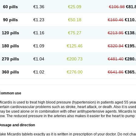
60 pills
€1.36
€25.09
€106.98
€81.
90 pills
€1.23
€50.18
€160.46
€110.
120 pills
€1.16
€75.27
€213.95
€138.
180 pills
€1.09
€125.46
€320.94
€195.
270 pills
€1.04
€200.73
€481.40
€280.
360 pills
€1.02
€276.00
€641.86
€365.
Common use
icardis is used to treat high blood pressure (hypertension) in patients aged 55 year
ertain cardiovascular problems such as stroke, heart attack, or death. Also it is used 
ay be used alone or in combination with other antihypertensive agents. Micardis 
low. The reduced pressure in the arteries also makes it easier for the heart to pump
Dosage and direction
ake Micardis tablets exactly as it is written in prescription of your doctor. Do not c