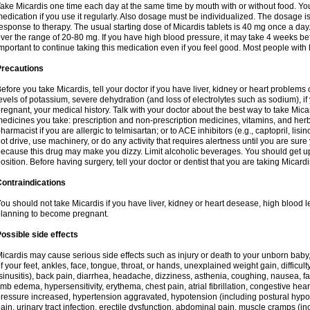
ake Micardis one time each day at the same time by mouth with or without food. You w
edication if you use it regularly. Also dosage must be individualized. The dosage 
esponse to therapy. The usual starting dose of Micardis tablets is 40 mg once a da
ver the range of 20-80 mg. If you have high blood pressure, it may take 4 weeks before
mportant to continue taking this medication even if you feel good. Most people with 
Precautions
efore you take Micardis, tell your doctor if you have liver, kidney or heart problems
evels of potassium, severe dehydration (and loss of electrolytes such as sodium), 
regnant, your medical history. Talk with your doctor about the best way to take Micard
edicines you take: prescription and non-prescription medicines, vitamins, and herb
harmacist if you are allergic to telmisartan; or to ACE inhibitors (e.g., captopril, lisin
ot drive, use machinery, or do any activity that requires alertness until you are sure
ecause this drug may make you dizzy. Limit alcoholic beverages. You should get up
osition. Before having surgery, tell your doctor or dentist that you are taking Micardi
ontraindications
ou should not take Micardis if you have liver, kidney or heart desease, high blood l
lanning to become pregnant.
ossible side effects
icardis may cause serious side effects such as injury or death to your unborn baby
f your feet, ankles, face, tongue, throat, or hands, unexplained weight gain, difficu
sinusitis), back pain, diarrhea, headache, dizziness, asthenia, coughing, nausea,
imb edema, hypersensitivity, erythema, chest pain, atrial fibrillation, congestive hear
ressure increased, hypertension aggravated, hypotension (including postural hypo
ain, urinary tract infection, erectile dysfunction, abdominal pain, muscle cramps (inc