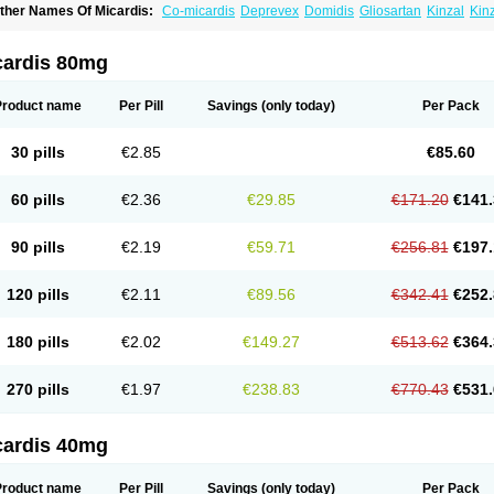
ther Names Of Micardis:
Co-micardis
Deprevex
Domidis
Gliosartan
Kinzal
Kin
redxal
Pritor
Pritorplus
Saitan
Samertan
Telma
Telmisartanum
Telpres
Telsan
T
cardis 80mg
Product name
Per Pill
Savings
(only today)
Per Pack
30 pills
€2.85
€85.60
60 pills
€2.36
€29.85
€171.20
€141.
90 pills
€2.19
€59.71
€256.81
€197.
120 pills
€2.11
€89.56
€342.41
€252.
180 pills
€2.02
€149.27
€513.62
€364.
270 pills
€1.97
€238.83
€770.43
€531.
cardis 40mg
Product name
Per Pill
Savings
(only today)
Per Pack