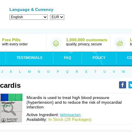
Language & Currency
Free Pills
1,000,000 customers
with every order
quality, privacy, secure
b
TESTIMONIALS
FAQ
POLICY
CO
J
K
L
M
N
O
P
Q
R
S
T
U
V
W
cardis
Micardis is used to treat high blood pressure
(hypertension) and to reduce the risk of myocardial
infarction.
Active Ingredient:
telmisartan
Availability:
In Stock (28 Packages)