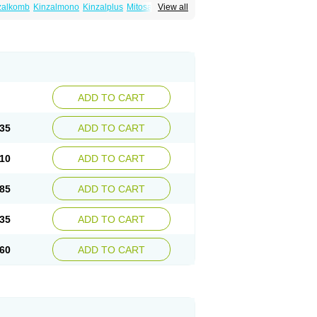
zalkomb
Kinzalmono
Kinzalplus
Mitosan
View all
wynsta
ADD TO CART
35
ADD TO CART
10
ADD TO CART
85
ADD TO CART
35
ADD TO CART
60
ADD TO CART