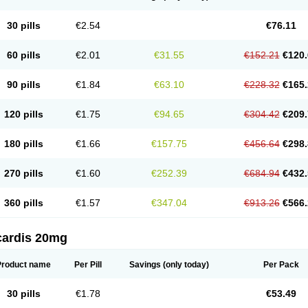
30 pills
€2.54
€76.11
60 pills
€2.01
€31.55
€152.21
€120.
90 pills
€1.84
€63.10
€228.32
€165.
120 pills
€1.75
€94.65
€304.42
€209.
180 pills
€1.66
€157.75
€456.64
€298.
270 pills
€1.60
€252.39
€684.94
€432.
360 pills
€1.57
€347.04
€913.26
€566.
cardis 20mg
Product name
Per Pill
Savings
(only today)
Per Pack
30 pills
€1.78
€53.49