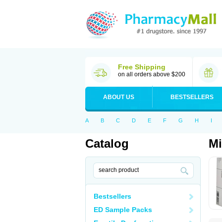
Free Shipping
on all orders above $200
ABOUT US
BESTSELLERS
A
B
C
D
E
F
G
H
I
Catalog
Mi
Bestsellers
ED Sample Packs