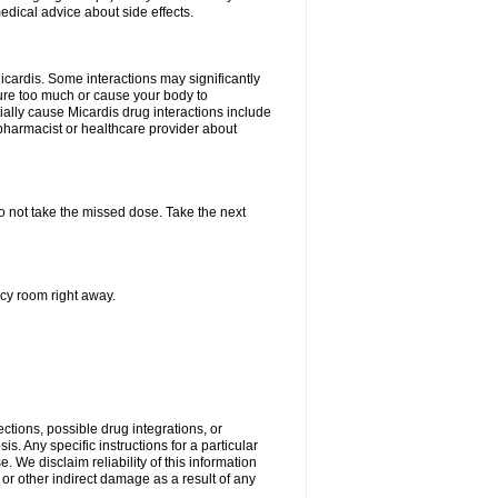
edical advice about side effects.
icardis. Some interactions may significantly
ure too much or cause your body to
ially cause Micardis drug interactions include
pharmacist or healthcare provider about
 do not take the missed dose. Take the next
ncy room right away.
ctions, possible drug integrations, or
s. Any specific instructions for a particular
. We disclaim reliability of this information
l or other indirect damage as a result of any