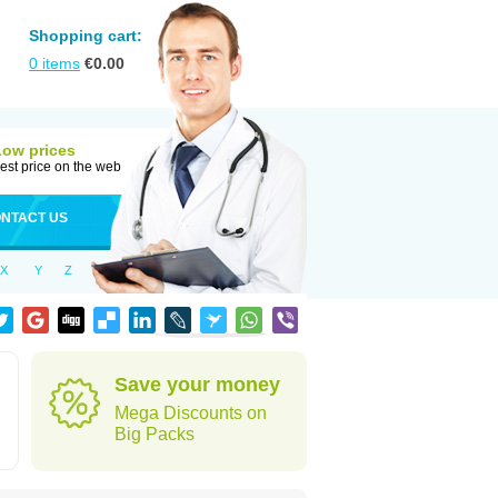
Shopping cart:
0
items
€
0.00
Low prices
est price on the web
NTACT US
X
Y
Z
Save your money
Mega Discounts on
Big Packs