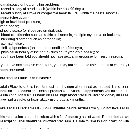
eart disease or heart rhythm problems;
 recent history of heart attack (within the past 90 days);
 recent history of stroke or congestive heart failure (within the past 6 months);
ngina (chest pain);
igh or low blood pressure;
iver disease;
idney disease (or if you are on dialysis);
 blood cell disorder such as sickle cell anemia, multiple myeloma, or leukemia;
 bleeding disorder such as hemophilia;
 stomach ulcer;
etinitis pigmentosa (an inherited condition of the eye);
 physical deformity of the penis (such as Peyronie's disease); or
f you have been told you should not have sexual intercourse for health reasons.
f you have any of these conditions, you may not be able to use tadalafil or you may
uring treatment.
ow should I take Tadala Black?
adala Black is safe to take for most healthy men when used as directed. It is stro
bout all the medications, herbal products and vitamin supplements you take on a reg
ealth condition such as heart disease, high blood pressure, liver or kidney disease,
ave had a stroke or heart attack in the past six months.
ake Tadala Black at least 20 to 60 minutes before sexual activity. Do not take Tada
his medication should be taken with a full 8 ounce glass of water. Remember as with
rescription label should be followed precisely. It is safe to take this drug with or wit