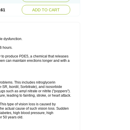
.61
ADD TO CART
le dysfunction.
36 hours.
ody to produce PDE5, a chemical that releases
 men can maintain erections longer and with a
problems. This includes nitroglycerin
te-SR, Isordil, Sorbitrate), and isosorbide
s such as amyl nitrate or nitrite ("poppers").
, leading to fainting, stroke, or heart attack.
This type of vision loss is caused by
s the actual cause of such vision loss. Sudden
diabetes, high blood pressure, high
r 50 years old.