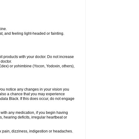
ine.
, and feeling light-headed or fainting.
uit products with your doctor. Do not increase
 doctor.
 Edex) or yohimbine (Yocon, Yodoxin, others),
 you notice any changes in your vision you
 also a chance that you may experience
dala Black. If this does occur, do not engage
s with any medication, if you begin having
 hearing deficits, irregular heartbeat or
k pain, dizziness, indigestion or headaches.