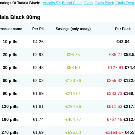
nalogs Of Tadala Black:
Apcalis SX
Brand Cialis
Cialis
Cialis Black
Cialis Extr
ialis Soft
Cialis Sublingual
Cialis Super Active
Erectafil
Extra Super Cialis
Female
adalis SX
Tadapox
Tadora
Vidalista
dala Black 80mg
Product name
Per Pill
Savings
(only today)
Per Pack
10 pills
€4.26
€42.64
20 pills
€2.93
€26.75
€85.27
€58.5
30 pills
€2.48
€53.50
€127.91
€74.
60 pills
€2.03
€133.76
€255.82
€122.
90 pills
€1.89
€214.01
€383.73
€169.
120 pills
€1.81
€294.26
€511.63
€217.
180 pills
€1.74
€454.77
€767.45
€312.
270 pills
€1.69
€695.53
€1151.17
€455