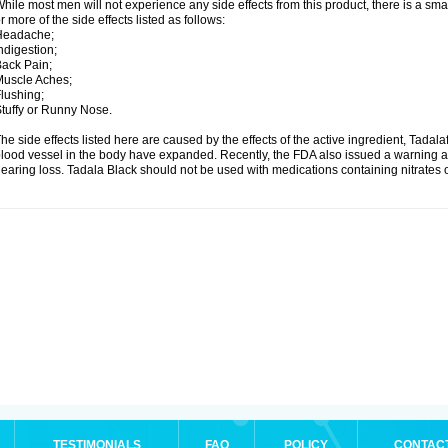
hile most men will not experience any side effects from this product, there is a s
r more of the side effects listed as follows:
Headache;
ndigestion;
ack Pain;
uscle Aches;
lushing;
tuffy or Runny Nose.
he side effects listed here are caused by the effects of the active ingredient, Tadala
lood vessel in the body have expanded. Recently, the FDA also issued a warning a
earing loss. Tadala Black should not be used with medications containing nitrates 
TESTIMONIALS
FAQ
POLICY
CONTAC