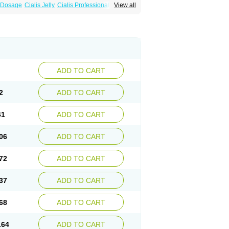
a Dosage
Cialis Jelly
Cialis Professional
View all
 Cialis
Forzest
Sildalis
Super Cialis
Tadacip
ADD TO CART
2
ADD TO CART
41
ADD TO CART
06
ADD TO CART
72
ADD TO CART
37
ADD TO CART
68
ADD TO CART
.64
ADD TO CART