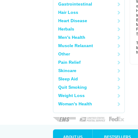
W
Gastrointestinal
o
Hair Loss
I
B
Heart Disease
M
Herbals
F
S
Men's Health
T
Muscle Relaxant
b
h
Other
Pain Relief
Skincare
Sleep Aid
Quit Smoking
Weight Loss
Woman's Health
ABOUT US
BESTSELLERS