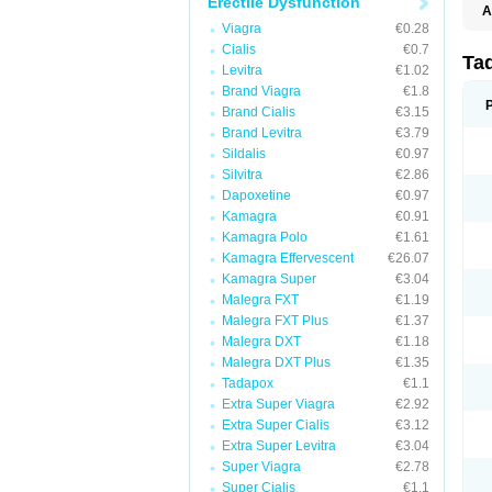
Erectile Dysfunction
A
C
Viagra
€0.28
T
Cialis
€0.7
Ta
Levitra
€1.02
Brand Viagra
€1.8
Brand Cialis
€3.15
Brand Levitra
€3.79
Sildalis
€0.97
Silvitra
€2.86
Dapoxetine
€0.97
Kamagra
€0.91
Kamagra Polo
€1.61
Kamagra Effervescent
€26.07
Kamagra Super
€3.04
Malegra FXT
€1.19
Malegra FXT Plus
€1.37
Malegra DXT
€1.18
Malegra DXT Plus
€1.35
Tadapox
€1.1
Extra Super Viagra
€2.92
Extra Super Cialis
€3.12
Extra Super Levitra
€3.04
Super Viagra
€2.78
Super Cialis
€1.1