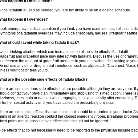
hat happens if I miss a dose?
ince tadalafil is used as needed, you are not likely to be on a dosing schedule.
hat happens if I overdose?
eek emergency medical attention if you think you have used too much of this medic
ymptoms of a tadalafil overdose may include chest pain, nausea, irregular heartbeat
hat should I avoid while taking Tadala Black?
void drinking alcohol, which can increase some of the side effects of tadalafil.
rapefruit and grapefruit juice may interact with tadalafil. Discuss the use of grapefr
r decrease the amount of grapefruit products in your diet without first talking to your
o not use any other drug to treat impotence, such as alprostadil (Caverject, Muse,
nless your doctor tells you to.
hat are the possible side effects of Tadala Black?
here are some serious side effects that are possible although they are very rare. If
hould contact your physician immediately and stop using this medication. There is
izziness, chest pain or nausea while engaging in sexual activity after consuming Ta
n further sexual activity until you have called the prescribing physician.
here are some side effects that can occur that should be reported to your doctor. A
igns of an allergic reaction contact the closest emergency room. Breathing problems,
hest pains are all possible side effects that should not be ignored.
ide effects that do not necessarily need to be reported to the physician include bac