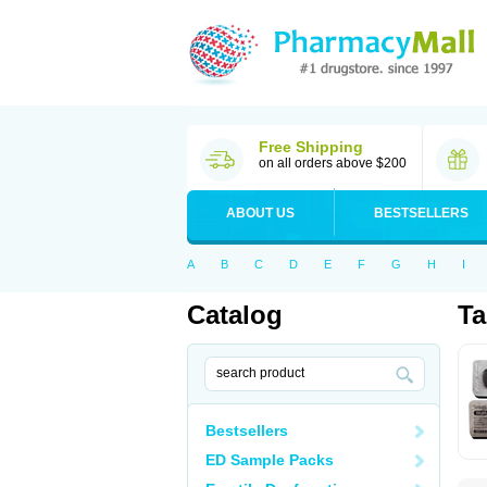
Free Shipping
on all orders above $200
ABOUT US
BESTSELLERS
A
B
C
D
E
F
G
H
I
Catalog
Ta
Bestsellers
ED Sample Packs