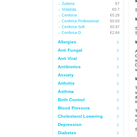
W
Zudena
€7
Vidalista
€0.7
S
Cenforce
€0.28
W
Cenforce Professional
€0.93
Cenforce Soft
€0.97
S
Cenforce-D
€2.84
S
Allergies
W
Anti Fungal
A
G
Anti Viral
o
D
Antibiotics
u
Anxiety
W
Arthritis
T
Asthma
s
d
Birth Control
i
Blood Pressure
T
s
Cholesterol Lowering
c
Depression
S
Diabetes