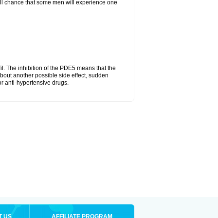
mall chance that some men will experience one
fil. The inhibition of the PDE5 means that the
bout another possible side effect, sudden
or anti-hypertensive drugs.
T US
AFFILIATE PROGRAM