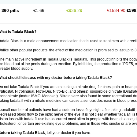
360 pills
€1.66
€936.29
€1534.90
€598
hat is Tadala Black?
adala Black is a male enhancement medication that is used to treat men with erecti
nlike other popular products, the effect of the medication is promised to last up to 
he main active ingredient in Tadala Black is Tadalafil. This product inhibits the b
he blood out of the penis during an erection. By inhibiting the production of PDE5,
reater blood supply.
hat should I discuss with my doctor before taking Tadala Black?
o not take Tadala Black if you are also using a nitrate drug for chest pain or heart 
Nitrostat, Nitrolingual, Nitro-Dur, Nitro-Bid, and others), isosorbide dinitrate (Dilatra
ononitrate (Imdur, ISMO, Monoket). Nitrates are also found in some recreational drug
aking tadalafil with a nitrate medicine can cause a serious decrease in blood pressure
 small number of patients have had a sudden loss of eyesight after taking tadalafil. 
ecreased blood flow to the optic nerve of the eye. It is not clear whether tadalafil i
ision loss with tadalafil use has occurred most often in people with heart disease, 
holesterol, or certain pre-existing eye problems, and in those who smoke or are ove
efore taking Tadala Black
, tell your doctor if you have: