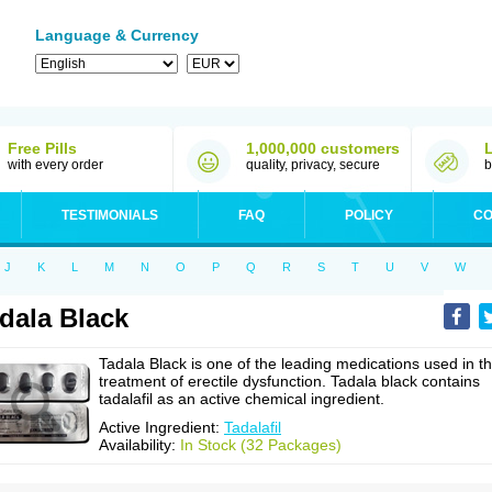
Language & Currency
Free Pills
1,000,000 customers
with every order
quality, privacy, secure
b
TESTIMONIALS
FAQ
POLICY
CO
J
K
L
M
N
O
P
Q
R
S
T
U
V
W
dala Black
Tadala Black is one of the leading medications used in t
treatment of erectile dysfunction. Tadala black contains
tadalafil as an active chemical ingredient.
Active Ingredient:
Tadalafil
Availability:
In Stock (32 Packages)