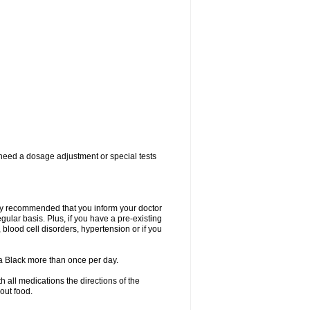
 need a dosage adjustment or special tests
ngly recommended that you inform your doctor
ular basis. Plus, if you have a pre-existing
 blood cell disorders, hypertension or if you
la Black more than once per day.
 all medications the directions of the
hout food.