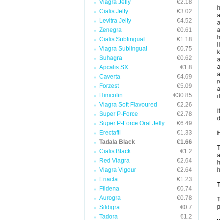
Viagra Jelly
€2.18
h
Cialis Jelly
€3.02
a
Levitra Jelly
€4.52
a
Zenegra
€0.61
a
h
Cialis Sublingual
€1.18
l
Viagra Sublingual
€0.75
k
Suhagra
€0.62
a
a
Apcalis SX
€1.8
a
Caverta
€4.69
r
Forzest
€5.09
a
Himcolin
€30.85
i
Viagra Soft Flavoured
€2.26
I
Super P-Force
€2.78
d
Super P-Force Oral Jelly
€6.49
Erectafil
€1.33
H
Tadala Black
€1.66
T
Cialis Black
€1.2
a
Red Viagra
€2.64
h
Viagra Vigour
€2.64
h
Eriacta
€1.23
T
Fildena
€0.74
Aurogra
€0.78
T
p
Sildigra
€0.7
Tadora
€1.2