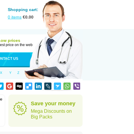
Shopping cart:
0
items
€
0.00
Low prices
est price on the web
NTACT US
X
Y
Z
he
Save your money
Mega Discounts on
Big Packs