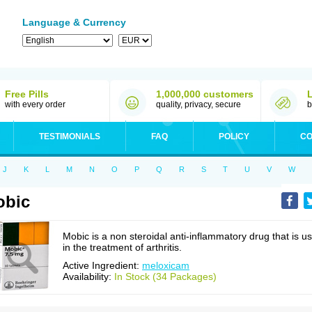
Language & Currency
Free Pills
1,000,000 customers
with every order
quality, privacy, secure
b
TESTIMONIALS
FAQ
POLICY
CO
J
K
L
M
N
O
P
Q
R
S
T
U
V
W
obic
Mobic is a non steroidal anti-inflammatory drug that is u
in the treatment of arthritis.
Active Ingredient:
meloxicam
Availability:
In Stock (34 Packages)