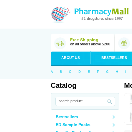
Free Shipping
on all orders above $200
ABOUT US
BESTSELLERS
A
B
C
D
E
F
G
H
I
Catalog
M
Bestsellers
ED Sample Packs