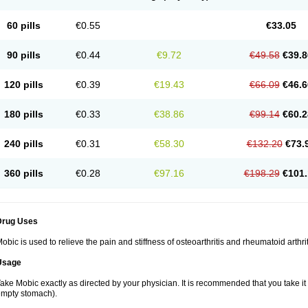
60 pills
€0.55
€33.05
90 pills
€0.44
€9.72
€49.58
€39.8
120 pills
€0.39
€19.43
€66.09
€46.6
180 pills
€0.33
€38.86
€99.14
€60.2
240 pills
€0.31
€58.30
€132.20
€73.
360 pills
€0.28
€97.16
€198.29
€101.
Drug Uses
obic is used to relieve the pain and stiffness of osteoarthritis and rheumatoid arthrit
Usage
ake Mobic exactly as directed by your physician. It is recommended that you take it
mpty stomach).