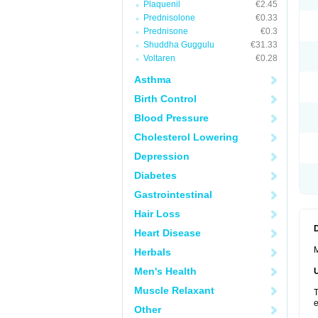
Plaquenil
€2.45
Prednisolone
€0.33
Prednisone
€0.3
Shuddha Guggulu
€31.33
Voltaren
€0.28
Asthma
Birth Control
Blood Pressure
Cholesterol Lowering
Depression
Diabetes
Gastrointestinal
Hair Loss
Heart Disease
M
Herbals
Men's Health
Muscle Relaxant
T
e
Other