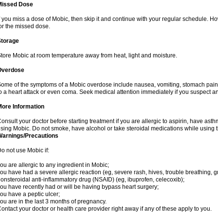
Missed Dose
f you miss a dose of Mobic, then skip it and continue with your regular schedule. 
or the missed dose.
Storage
tore Mobic at room temperature away from heat, light and moisture.
Overdose
ome of the symptoms of a Mobic overdose include nausea, vomiting, stomach pain 
o a heart attack or even coma. Seek medical attention immediately if you suspect a
More Information
onsult your doctor before starting treatment if you are allergic to aspirin, have asth
sing Mobic. Do not smoke, have alcohol or take steroidal medications while using th
Warnings/Precautions
o not use Mobic if:
ou are allergic to any ingredient in Mobic;
ou have had a severe allergic reaction (eg, severe rash, hives, trouble breathing, gr
onsteroidal anti-inflammatory drug (NSAID) (eg, ibuprofen, celecoxib);
ou have recently had or will be having bypass heart surgery;
ou have a peptic ulcer;
ou are in the last 3 months of pregnancy.
ontact your doctor or health care provider right away if any of these apply to you.