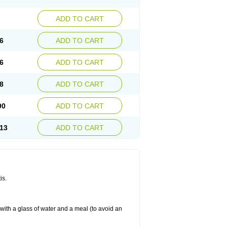
ADD TO CART
6
ADD TO CART
6
ADD TO CART
8
ADD TO CART
90
ADD TO CART
13
ADD TO CART
is.
 with a glass of water and a meal (to avoid an