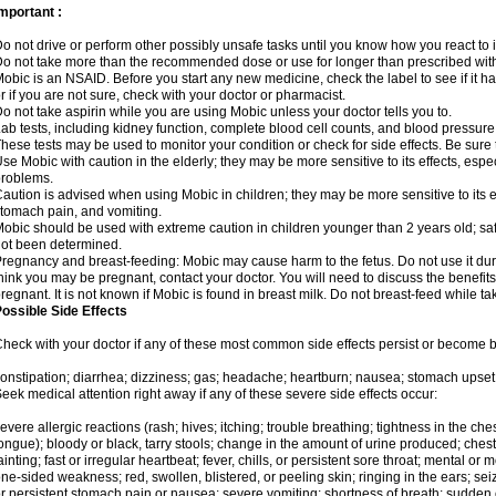
mportant :
o not drive or perform other possibly unsafe tasks until you know how you react to i
o not take more than the recommended dose or use for longer than prescribed with
obic is an NSAID. Before you start any new medicine, check the label to see if it has 
r if you are not sure, check with your doctor or pharmacist.
o not take aspirin while you are using Mobic unless your doctor tells you to.
ab tests, including kidney function, complete blood cell counts, and blood pressur
hese tests may be used to monitor your condition or check for side effects. Be sure
se Mobic with caution in the elderly; they may be more sensitive to its effects, es
roblems.
aution is advised when using Mobic in children; they may be more sensitive to its ef
tomach pain, and vomiting.
obic should be used with extreme caution in children younger than 2 years old; saf
ot been determined.
regnancy and breast-feeding: Mobic may cause harm to the fetus. Do not use it duri
hink you may be pregnant, contact your doctor. You will need to discuss the benefit
regnant. It is not known if Mobic is found in breast milk. Do not breast-feed while t
ossible Side Effects
heck with your doctor if any of these most common side effects persist or become
onstipation; diarrhea; dizziness; gas; headache; heartburn; nausea; stomach upset;
eek medical attention right away if any of these severe side effects occur:
evere allergic reactions (rash; hives; itching; trouble breathing; tightness in the ches
ongue); bloody or black, tarry stools; change in the amount of urine produced; chest
ainting; fast or irregular heartbeat; fever, chills, or persistent sore throat; mental
ne-sided weakness; red, swollen, blistered, or peeling skin; ringing in the ears; s
r persistent stomach pain or nausea; severe vomiting; shortness of breath; sudden 