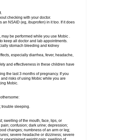
t.
out checking with your doctor.
an NSAID (eg, ibuprofen) in it too. If it does
e, may be performed while you use Mobic .
 to keep all doctor and lab appointments.
pecially stomach bleeding and kidney
fects, especially diarrhea, fever, headache,
ety and effectiveness in these children have
ng the last 3 months of pregnancy. If you
s and risks of using Mobic while you are
aking Mobic.
 bothersome:
 trouble sleeping.
t; swelling of the mouth, face, lips, or
 pain; confusion; dark urine; depression;
 or mood changes; numbness of an arm or leg;
eizures; severe headache or dizziness; severe
or unexplained weight gain; swelling of