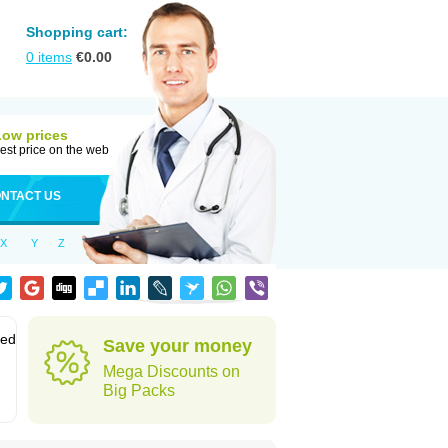
Shopping cart:
0
items
€
0.00
Low prices
est price on the web
NTACT US
X
Y
Z
sed
Save your money
Mega Discounts on
Big Packs