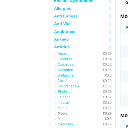
Erectile Dysfunction
O
A
Allergies
B
D
Mo
Anti Fungal
F
I
Anti Viral
L
M
Antibiotics
M
Anxiety
M
M
Arthritis
M
M
Arcoxia
€0.66
M
M
Celebrex
€0.54
P
Colchicine
€0.52
T
Decadron
€0.36
Deltasone
€0.3
Diclofenac
€0.29
Diclofenac Gel
€7.08
Etodolac
€0.66
Feldene
€0.52
Indocin
€0.36
Medrol
€0.71
Mobic
€0.28
Mo
Motrin
€0.8
Naprosyn
€0.72