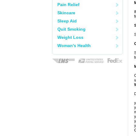
Pain Relief
I
Skincare
f
Sleep Aid
Quit Smoking
S
Weight Loss
Woman's Health
S
t
C
u
D
y
y
n
y
y
y
C