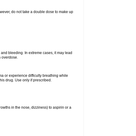
However, do not take a double dose to make up
and bleeding. In extreme cases, it may lead
n overdose.
ma or experience difficulty breathing while
is drug. Use only if prescribed.
owths in the nose, dizziness) to aspirin or a