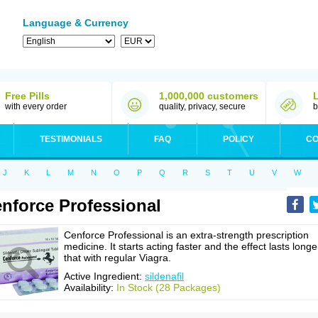
Language & Currency
Free Pills
1,000,000 customers
with every order
quality, privacy, secure
b
TESTIMONIALS
FAQ
POLICY
CO
J
K
L
M
N
O
P
Q
R
S
T
U
V
W
nforce Professional
Cenforce Professional is an extra-strength prescription
medicine. It starts acting faster and the effect lasts longe
that with regular Viagra.
Active Ingredient:
sildenafil
Availability:
In Stock (28 Packages)