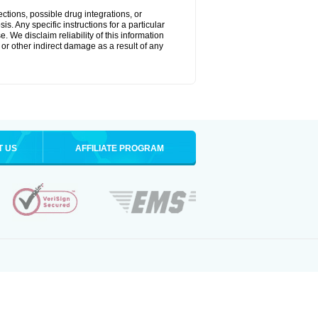
ctions, possible drug integrations, or
s. Any specific instructions for a particular
. We disclaim reliability of this information
l or other indirect damage as a result of any
T US
AFFILIATE PROGRAM