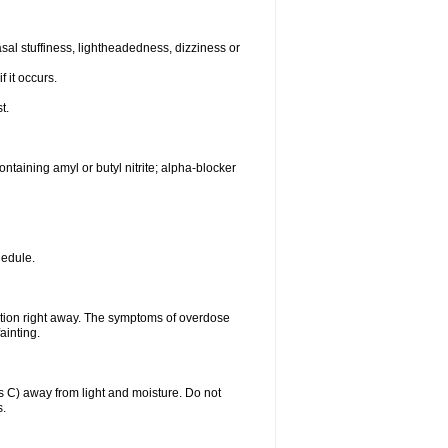
al stuffiness, lightheadedness, dizziness or
f it occurs.
t.
ntaining amyl or butyl nitrite; alpha-blocker
hedule.
ntion right away. The symptoms of overdose
ainting.
C) away from light and moisture. Do not
s.