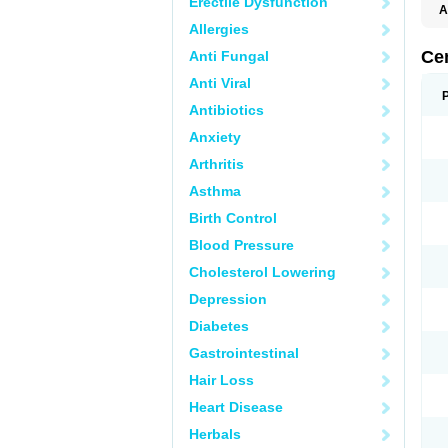
Erectile Dysfunction
A
E
Allergies
K
M
Ce
Anti Fungal
S
V
Anti Viral
Antibiotics
Anxiety
Arthritis
Asthma
Birth Control
Blood Pressure
Cholesterol Lowering
Depression
Diabetes
Gastrointestinal
Hair Loss
Heart Disease
Herbals