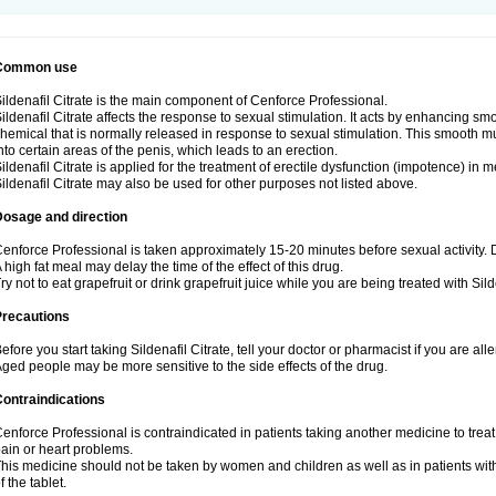
Common use
ildenafil Citrate is the main component of Cenforce Professional.
ildenafil Citrate affects the response to sexual stimulation. It acts by enhancing sm
hemical that is normally released in response to sexual stimulation. This smooth m
nto certain areas of the penis, which leads to an erection.
ildenafil Citrate is applied for the treatment of erectile dysfunction (impotence) in
ildenafil Citrate may also be used for other purposes not listed above.
Dosage and direction
enforce Professional is taken approximately 15-20 minutes before sexual activity.
 high fat meal may delay the time of the effect of this drug.
ry not to eat grapefruit or drink grapefruit juice while you are being treated with Silde
Precautions
efore you start taking Sildenafil Citrate, tell your doctor or pharmacist if you are aller
ged people may be more sensitive to the side effects of the drug.
ontraindications
enforce Professional is contraindicated in patients taking another medicine to treat
ain or heart problems.
his medicine should not be taken by women and children as well as in patients wi
f the tablet.