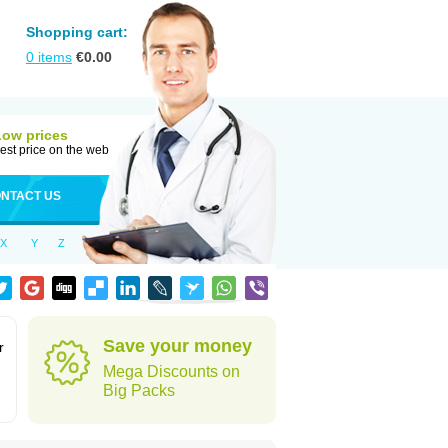
Shopping cart:
0
items
€
0.00
Low prices
est price on the web
NTACT US
X
Y
Z
Save your money
r
Mega Discounts on
Big Packs