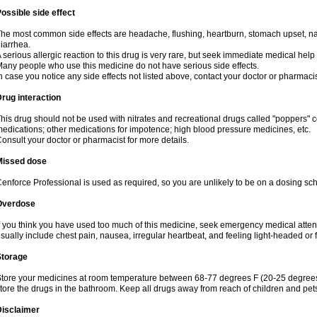
ossible side effect
he most common side effects are headache, flushing, heartburn, stomach upset, nas
iarrhea.
 serious allergic reaction to this drug is very rare, but seek immediate medical help i
any people who use this medicine do not have serious side effects.
n case you notice any side effects not listed above, contact your doctor or pharmacis
rug interaction
his drug should not be used with nitrates and recreational drugs called "poppers" co
edications; other medications for impotence; high blood pressure medicines, etc.
onsult your doctor or pharmacist for more details.
Missed dose
enforce Professional is used as required, so you are unlikely to be on a dosing sc
Overdose
f you think you have used too much of this medicine, seek emergency medical atte
sually include chest pain, nausea, irregular heartbeat, and feeling light-headed or f
Storage
tore your medicines at room temperature between 68-77 degrees F (20-25 degrees 
tore the drugs in the bathroom. Keep all drugs away from reach of children and pet
Disclaimer