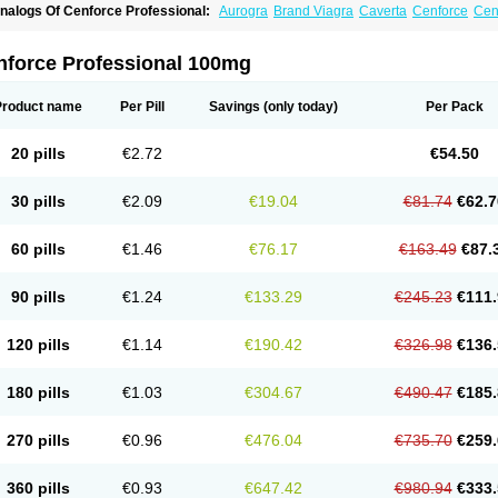
nalogs Of Cenforce Professional:
Aurogra
Brand Viagra
Caverta
Cenforce
Cen
xtra Super Viagra
Female Viagra
Fildena
Kamagra
Kamagra Chewable
Kamagra 
amagra Oral Jelly
Kamagra Polo
Kamagra Soft
Kamagra Super
Lady era
Malegr
alegra FXT Plus
Nizagara
Penegra
Red Viagra
Silagra
Sildalis
Sildigra
Silvitra
nforce Professional 100mg
uper P-Force Oral Jelly
Super Viagra
Viagra
Viagra Extra Dosage
Viagra Jelly
Vi
iagra Soft Flavoured
Viagra Sublingual
Viagra Super Active
Viagra Vigour
Zeneg
Product name
Per Pill
Savings
(only today)
Per Pack
20 pills
€2.72
€54.50
30 pills
€2.09
€19.04
€81.74
€62.7
60 pills
€1.46
€76.17
€163.49
€87.
90 pills
€1.24
€133.29
€245.23
€111.
120 pills
€1.14
€190.42
€326.98
€136.
180 pills
€1.03
€304.67
€490.47
€185.
270 pills
€0.96
€476.04
€735.70
€259.
360 pills
€0.93
€647.42
€980.94
€333.