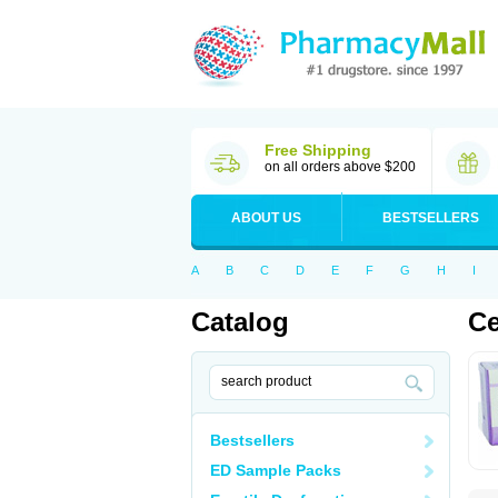
Free Shipping
on all orders above $200
ABOUT US
BESTSELLERS
A
B
C
D
E
F
G
H
I
Catalog
Ce
Bestsellers
ED Sample Packs