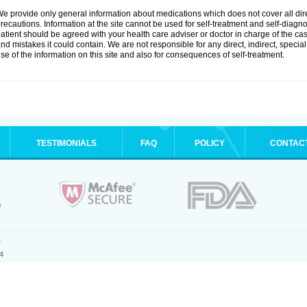
e provide only general information about medications which does not cover all dire
recautions. Information at the site cannot be used for self-treatment and self-diagnosi
atient should be agreed with your health care adviser or doctor in charge of the case
nd mistakes it could contain. We are not responsible for any direct, indirect, specia
se of the information on this site and also for consequences of self-treatment.
TESTIMONIALS
FAQ
POLICY
CONTAC
.
4