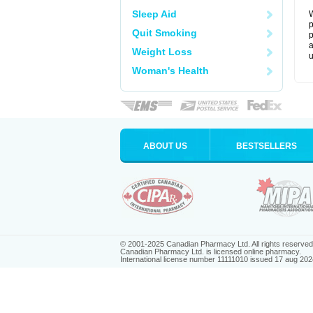
Sleep Aid
W
p
Quit Smoking
p
a
Weight Loss
u
Woman's Health
ABOUT US
BESTSELLERS
© 2001-2025 Canadian Pharmacy Ltd. All rights reserved
Canadian Pharmacy Ltd. is licensed online pharmacy.
International license number 11111010 issued 17 aug 202