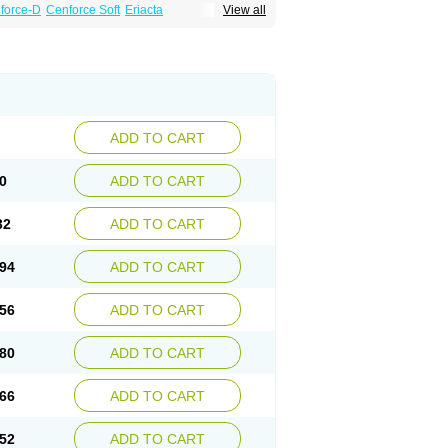
force-D
Cenforce Soft
Eriacta
View all
Effervescent
Kamagra Gold
a DXT
Malegra DXT Plus
Malegra FXT
Suhagra
Super P-Force
agra Plus
Viagra Professional
Viagra Soft
ra
ADD TO CART
0
ADD TO CART
32
ADD TO CART
94
ADD TO CART
56
ADD TO CART
80
ADD TO CART
66
ADD TO CART
52
ADD TO CART