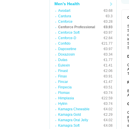
Men's Health
Avodart
€0.68
Cardura
€0.3
Cenforce
€0.28
S
Cenforce Professional
€0.93
S
Cenforce Soft
€0.97
c
Cenforce-D
€2.84
i
Confido
€21.77
S
S
Dapoxetine
€0.97
Doxazosin
€0.34
Dutas
€1.77
C
Eulexin
€1.41
A
Finast
€2.06
T
Finax
€0.91
Fincar
€1.47
Finpecia
€0.51
B
Flomax
€0.74
A
Himplasia
€22.59
Hytrin
€0.74
C
Kamagra Chewable
€4.02
C
Kamagra Gold
€2.29
p
Kamagra Oral Jelly
€4.02
T
Kamagra Soft
€4.08
o