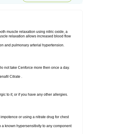
ooth muscle relaxation using nitric oxide, a
uscle relaxation allows increased blood flow
 men and pulmonary arterial hypertension.
 Do not take Cenforce more then once a day.
nafil Citrate .
gic to it; or if you have any other allergies.
 impotence or using a nitrate drug for chest
th a known hypersensitivity to any component