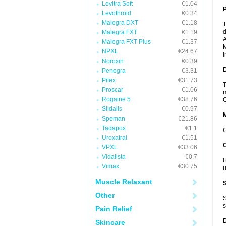
Levitra Soft
€1.04
P
Levothroid
€0.34
Malegra DXT
€1.18
T
d
Malegra FXT
€1.19
A
Malegra FXT Plus
€1.37
M
NPXL
€24.67
I
Noroxin
€0.39
D
Penegra
€3.31
Pilex
€31.73
T
Proscar
€1.06
m
Rogaine 5
€38.76
C
Sildalis
€0.97
Speman
€21.86
Tadapox
€1.1
C
Uroxatral
€1.51
VPXL
€33.06
Vidalista
€0.7
I
Vimax
€30.75
u
Muscle Relaxant
Other
S
s
Pain Relief
Skincare