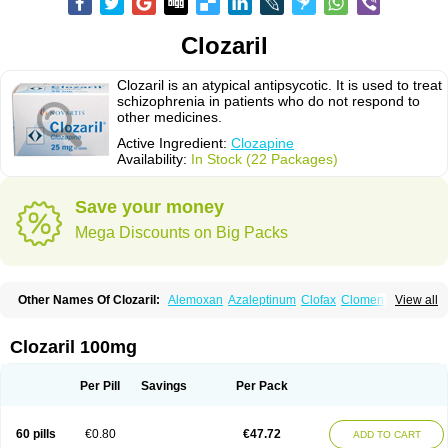
Clozaril
Clozaril is an atypical antipsycotic. It is used to treat
schizophrenia in patients who do not respond to
other medicines.
Active Ingredient:
Clozapine
Availability:
In Stock (22 Packages)
Save your money
Mega Discounts on Big Packs
Other Names Of Clozaril:
Alemoxan
Azaleptinum
Clofax
Cloment
View all
Clonex
Clopin
Clopine
Clopsine
Clorilex
Clozalek
Clozapin
Clozapina
Clozapinum
Clozix
Denzapine
Elcrit
Fazaclo
Froidir
Klozapin
Klozapol
Labincloz
Lanolept
Lapenax
Leponex
Lozapin
Lozapine
Luften
Clozaril 100mg
Sensipin
Sequax
Sizopin
Sizopril
Uspen
Zapen
Zapine
Per Pill
Savings
Per Pack
60 pills
€0.80
€47.72
ADD TO CART