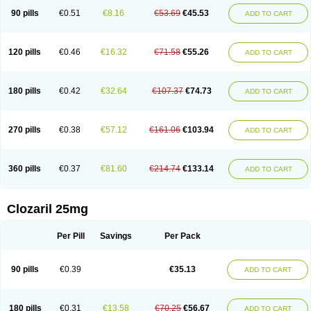
90 pills
€0.51
€8.16
€53.69
€45.53
ADD TO CART
120 pills
€0.46
€16.32
€71.58
€55.26
ADD TO CART
180 pills
€0.42
€32.64
€107.37
€74.73
ADD TO CART
270 pills
€0.38
€57.12
€161.06
€103.94
ADD TO CART
360 pills
€0.37
€81.60
€214.74
€133.14
ADD TO CART
Clozaril 25mg
Per Pill
Savings
Per Pack
90 pills
€0.39
€35.13
ADD TO CART
180 pills
€0.31
€13.58
€70.25
€56.67
ADD TO CART