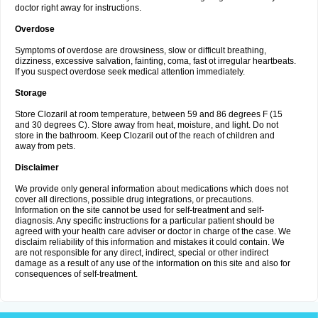
doctor right away for instructions.
Overdose
Symptoms of overdose are drowsiness, slow or difficult breathing,
dizziness, excessive salvation, fainting, coma, fast ot irregular heartbeats.
If you suspect overdose seek medical attention immediately.
Storage
Store Clozaril at room temperature, between 59 and 86 degrees F (15
and 30 degrees C). Store away from heat, moisture, and light. Do not
store in the bathroom. Keep Clozaril out of the reach of children and
away from pets.
Disclaimer
We provide only general information about medications which does not
cover all directions, possible drug integrations, or precautions.
Information on the site cannot be used for self-treatment and self-
diagnosis. Any specific instructions for a particular patient should be
agreed with your health care adviser or doctor in charge of the case. We
disclaim reliability of this information and mistakes it could contain. We
are not responsible for any direct, indirect, special or other indirect
damage as a result of any use of the information on this site and also for
consequences of self-treatment.