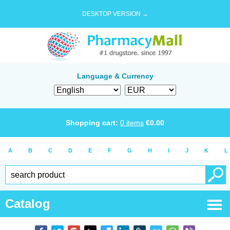
DESKTOP VERSION →
Language & Currency
Shopping cart:
0
items
€
0.00
A
B
C
D
E
F
G
H
I
J
K
L
Catalog