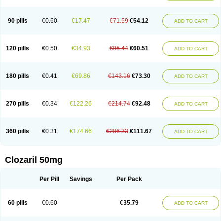
90 pills
€0.60
€17.47
€71.59
€54.12
ADD TO CART
120 pills
€0.50
€34.93
€95.44
€60.51
ADD TO CART
180 pills
€0.41
€69.86
€143.16
€73.30
ADD TO CART
270 pills
€0.34
€122.26
€214.74
€92.48
ADD TO CART
360 pills
€0.31
€174.66
€286.33
€111.67
ADD TO CART
Clozaril 50mg
Per Pill
Savings
Per Pack
60 pills
€0.60
€35.79
ADD TO CART