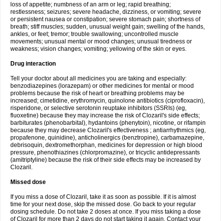
loss of appetite; numbness of an arm or leg; rapid breathing;
restlessness; seizures; severe headache, dizziness, or vomiting; severe
or persistent nausea or constipation; severe stomach pain; shortness of
breath; stiff muscles; sudden, unusual weight gain; swelling of the hands,
ankles, or feet; tremor; trouble swallowing; uncontrolled muscle
movements; unusual mental or mood changes; unusual tiredness or
weakness; vision changes; vomiting; yellowing of the skin or eyes.
Drug interaction
Tell your doctor about all medicines you are taking and especially:
benzodiazepines (lorazepam) or other medicines for mental or mood
problems because the risk of heart or breathing problems may be
increased; cimetidine, erythromycin, quinolone antibiotics (ciprofloxacin),
risperidone, or selective serotonin reuptake inhibitors (SSRIs) (eg,
fluoxetine) because they may increase the risk of Clozaril's side effects;
barbiturates (phenobarbital), hydantoins (phenytoin), nicotine, or rifampin
because they may decrease Clozaril's effectiveness ; antiarrhythmics (eg,
propafenone, quinidine), anticholinergics (benztropine), carbamazepine,
debrisoquin, dextromethorphan, medicines for depression or high blood
pressure, phenothiazines (chlorpromazine), or tricyclic antidepressants
(amitriptyline) because the risk of their side effects may be increased by
Clozaril.
Missed dose
If you miss a dose of Clozaril, take it as soon as possible. If it is almost
time for your next dose, skip the missed dose. Go back to your regular
dosing schedule. Do not take 2 doses at once. If you miss taking a dose
of Clozaril for more than 2 days do not start taking it again. Contact your