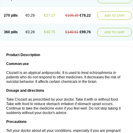
270 pills
€0.29
€27.17
€105.39
€78.22
ADD TO CART
360 pills
€0.28
€40.75
€140.51
€99.76
ADD TO CART
Product Description
Common use
Clozaril is an atypical antipsycotic. It is used to treat schizophrenia in
patients who do not respond to other medicines. It decreases the risk of
suicidal behavior. It affects certain chemicals in the brain.
Dosage and directions
Take Clozaril as prescribed by your doctor. Take it with or without food.
Take with food to reduce stomach irritation if stomach upset occurs.
Continue to take the medicine even if you feel well. Do not stop taking it
suddenly without your doctor's advice.
Precautions
Tell your doctor about all your conditions, especially if you are pregnant