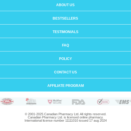
ABOUT US
BESTSELLERS
TESTIMONIALS
FAQ
POLICY
CONTACT US
AFFILIATE PROGRAM
© 2001-2025 Canadian Pharmacy Ltd. All rights reserved.
Canadian Pharmacy Ltd. is licensed online pharmacy.
International license number 11111010 issued 17 aug 2024