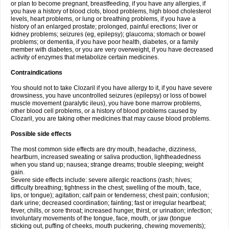
or plan to become pregnant, breastfeeding, if you have any allergies, if
you have a history of blood clots, blood problems, high blood cholesterol
levels, heart problems, or lung or breathing problems, if you have a
history of an enlarged prostate; prolonged, painful erections; liver or
kidney problems; seizures (eg, epilepsy); glaucoma; stomach or bowel
problems; or dementia, if you have poor health, diabetes, or a family
member with diabetes, or you are very overweight, if you have decreased
activity of enzymes that metabolize certain medicines.
Contraindications
You should not to take Clozaril if you have allergy to it, if you have severe
drowsiness, you have uncontrolled seizures (epilepsy) or loss of bowel
muscle movement (paralytic ileus), you have bone marrow problems,
other blood cell problems, or a history of blood problems caused by
Clozaril, you are taking other medicines that may cause blood problems.
Possible side effects
The most common side effects are dry mouth, headache, dizziness,
heartburn, increased sweating or saliva production, lightheadedness
when you stand up; nausea; strange dreams; trouble sleeping; weight
gain.
Severe side effects include: severe allergic reactions (rash; hives;
difficulty breathing; tightness in the chest; swelling of the mouth, face,
lips, or tongue); agitation; calf pain or tenderness; chest pain; confusion;
dark urine; decreased coordination; fainting; fast or irregular heartbeat;
fever, chills, or sore throat; increased hunger, thirst, or urination; infection;
involuntary movements of the tongue, face, mouth, or jaw (tongue
sticking out, puffing of cheeks, mouth puckering, chewing movements);