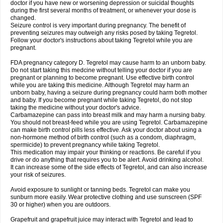
doctor if you have new or worsening depression or suicidal thoughts
during the first several months of treatment, or whenever your dose is
changed.
Seizure control is very important during pregnancy. The benefit of
preventing seizures may outweigh any risks posed by taking Tegretol.
Follow your doctor's instructions about taking Tegretol while you are
pregnant.
FDA pregnancy category D. Tegretol may cause harm to an unborn baby.
Do not start taking this medcine without telling your doctor if you are
pregnant or planning to become pregnant. Use effective birth control
while you are taking this medicine. Although Tegretol may harm an
unborn baby, having a seizure during pregnancy could harm both mother
and baby. If you become pregnant while taking Tegretol, do not stop
taking the medicine without your doctor's advice.
Carbamazepine can pass into breast milk and may harm a nursing baby.
You should not breast-feed while you are using Tegretol. Carbamazepine
can make birth control pills less effective. Ask your doctor about using a
non-hormone method of birth control (such as a condom, diaphragm,
spermicide) to prevent pregnancy while taking Tegretol.
This medication may impair your thinking or reactions. Be careful if you
drive or do anything that requires you to be alert. Avoid drinking alcohol.
It can increase some of the side effects of Tegretol, and can also increase
your risk of seizures.
Avoid exposure to sunlight or tanning beds. Tegretol can make you
sunburn more easily. Wear protective clothing and use sunscreen (SPF
30 or higher) when you are outdoors.
Grapefruit and grapefruit juice may interact with Tegretol and lead to