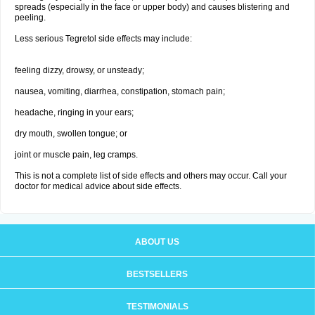
spreads (especially in the face or upper body) and causes blistering and
peeling.
Less serious Tegretol side effects may include:
feeling dizzy, drowsy, or unsteady;
nausea, vomiting, diarrhea, constipation, stomach pain;
headache, ringing in your ears;
dry mouth, swollen tongue; or
joint or muscle pain, leg cramps.
This is not a complete list of side effects and others may occur. Call your
doctor for medical advice about side effects.
ABOUT US
BESTSELLERS
TESTIMONIALS