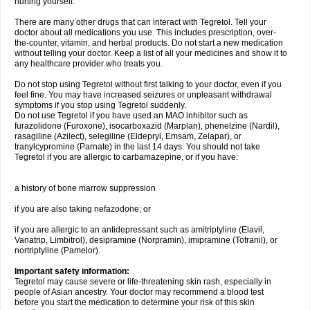
hurting yourself.
There are many other drugs that can interact with Tegretol. Tell your
doctor about all medications you use. This includes prescription, over-
the-counter, vitamin, and herbal products. Do not start a new medication
without telling your doctor. Keep a list of all your medicines and show it to
any healthcare provider who treats you.
Do not stop using Tegretol without first talking to your doctor, even if you
feel fine. You may have increased seizures or unpleasant withdrawal
symptoms if you stop using Tegretol suddenly.
Do not use Tegretol if you have used an MAO inhibitor such as
furazolidone (Furoxone), isocarboxazid (Marplan), phenelzine (Nardil),
rasagiline (Azilect), selegiline (Eldepryl, Emsam, Zelapar), or
tranylcypromine (Parnate) in the last 14 days. You should not take
Tegretol if you are allergic to carbamazepine, or if you have:
a history of bone marrow suppression
if you are also taking nefazodone; or
if you are allergic to an antidepressant such as amitriptyline (Elavil,
Vanatrip, Limbitrol), desipramine (Norpramin), imipramine (Tofranil), or
nortriptyline (Pamelor).
Important safety information:
Tegretol may cause severe or life-threatening skin rash, especially in
people of Asian ancestry. Your doctor may recommend a blood test
before you start the medication to determine your risk of this skin