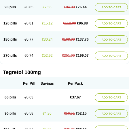
90 pills
€0.85
€7.56
€84.00
€76.44
ADD TO CART
120 pills
€0.81
€15.12
€112.00
€96.88
ADD TO CART
180 pills
€0.77
€30.24
€168.00
€137.76
ADD TO CART
270 pills
€0.74
€52.92
€251.99
€199.07
ADD TO CART
Tegretol 100mg
Per Pill
Savings
Per Pack
60 pills
€0.63
€37.67
ADD TO CART
90 pills
€0.58
€4.36
€56.51
€52.15
ADD TO CART