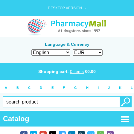
DESKTOP VERSION →
Language & Currency
Shopping cart:
0
items
€
0.00
A
B
C
D
E
F
G
H
I
J
K
L
Catalog