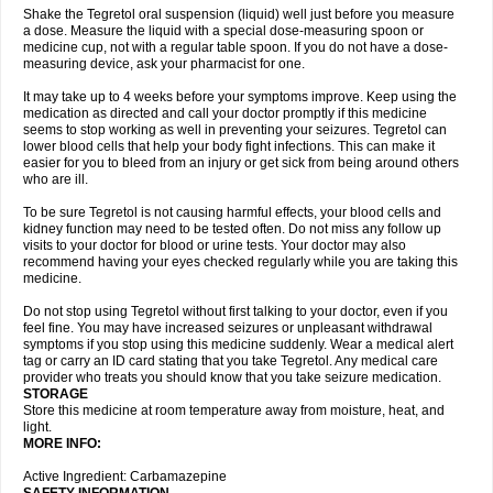
Shake the Tegretol oral suspension (liquid) well just before you measure
a dose. Measure the liquid with a special dose-measuring spoon or
medicine cup, not with a regular table spoon. If you do not have a dose-
measuring device, ask your pharmacist for one.
It may take up to 4 weeks before your symptoms improve. Keep using the
medication as directed and call your doctor promptly if this medicine
seems to stop working as well in preventing your seizures. Tegretol can
lower blood cells that help your body fight infections. This can make it
easier for you to bleed from an injury or get sick from being around others
who are ill.
To be sure Tegretol is not causing harmful effects, your blood cells and
kidney function may need to be tested often. Do not miss any follow up
visits to your doctor for blood or urine tests. Your doctor may also
recommend having your eyes checked regularly while you are taking this
medicine.
Do not stop using Tegretol without first talking to your doctor, even if you
feel fine. You may have increased seizures or unpleasant withdrawal
symptoms if you stop using this medicine suddenly. Wear a medical alert
tag or carry an ID card stating that you take Tegretol. Any medical care
provider who treats you should know that you take seizure medication.
STORAGE
Store this medicine at room temperature away from moisture, heat, and
light.
MORE INFO:
Active Ingredient: Carbamazepine