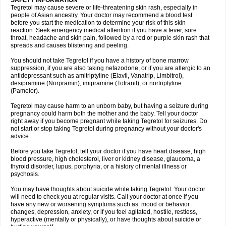
SAFETY INFORMATION
Tegretol may cause severe or life-threatening skin rash, especially in
people of Asian ancestry. Your doctor may recommend a blood test
before you start the medication to determine your risk of this skin
reaction. Seek emergency medical attention if you have a fever, sore
throat, headache and skin pain, followed by a red or purple skin rash that
spreads and causes blistering and peeling.
You should not take Tegretol if you have a history of bone marrow
suppression, if you are also taking nefazodone, or if you are allergic to an
antidepressant such as amitriptyline (Elavil, Vanatrip, Limbitrol),
desipramine (Norpramin), imipramine (Tofranil), or nortriptyline
(Pamelor).
Tegretol may cause harm to an unborn baby, but having a seizure during
pregnancy could harm both the mother and the baby. Tell your doctor
right away if you become pregnant while taking Tegretol for seizures. Do
not start or stop taking Tegretol during pregnancy without your doctor's
advice.
Before you take Tegretol, tell your doctor if you have heart disease, high
blood pressure, high cholesterol, liver or kidney disease, glaucoma, a
thyroid disorder, lupus, porphyria, or a history of mental illness or
psychosis.
You may have thoughts about suicide while taking Tegretol. Your doctor
will need to check you at regular visits. Call your doctor at once if you
have any new or worsening symptoms such as: mood or behavior
changes, depression, anxiety, or if you feel agitated, hostile, restless,
hyperactive (mentally or physically), or have thoughts about suicide or