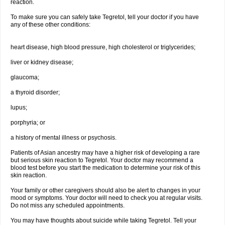
reaction.
To make sure you can safely take Tegretol, tell your doctor if you have
any of these other conditions:
heart disease, high blood pressure, high cholesterol or triglycerides;
liver or kidney disease;
glaucoma;
a thyroid disorder;
lupus;
porphyria; or
a history of mental illness or psychosis.
Patients of Asian ancestry may have a higher risk of developing a rare
but serious skin reaction to Tegretol. Your doctor may recommend a
blood test before you start the medication to determine your risk of this
skin reaction.
Your family or other caregivers should also be alert to changes in your
mood or symptoms. Your doctor will need to check you at regular visits.
Do not miss any scheduled appointments.
You may have thoughts about suicide while taking Tegretol. Tell your