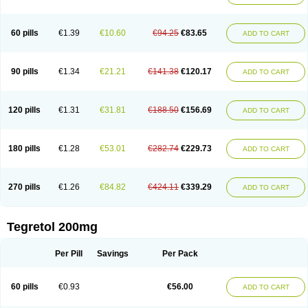
Gamalepshin
Gericarb
Hermolepsin
Karazepin
Karbalex
Karbamazepin
Karbapin
Karbasif
Karberol
Kazepin
Lepsitol
Mazetol
Melepsin
Neugeron
Neurolep
Neurotol
Neurotop
Neurotop retard
Novo-carbamaz
60 pills
€1.39
€10.60
€94.25
€83.65
ADD TO CART
Nu-carbamazepine
Sepibest
Sirtal
Stazepine
Storilat
Tanfedin
Taro-carbamazepine
Taver
Tegol
Tegral
Tegrebos
Tegretal
Tegretard
Tegretol-xr
Tegretol lc
Tegrital
Telesmin
Temporol
Teril
Ternal
Timonil
Trimonil retard
Vulsivan
Zeptol
90 pills
€1.34
€21.21
€141.38
€120.17
ADD TO CART
120 pills
€1.31
€31.81
€188.50
€156.69
ADD TO CART
180 pills
€1.28
€53.01
€282.74
€229.73
ADD TO CART
270 pills
€1.26
€84.82
€424.11
€339.29
ADD TO CART
Tegretol 200mg
Per Pill
Savings
Per Pack
60 pills
€0.93
€56.00
ADD TO CART