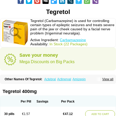
Tegretol
Tegretol (Carbamazepine) is used for controlling
certain types of epileptic seizures and treats severe
pain of the jaw or cheek caused by a facial nerve
problem (trigeminal neuralgia).
Active Ingredient:
Carbamazepine
Availability:
In Stock (22 Packages)
Save your money
Mega Discounts on Big Packs
Other Names Of Tegretol:
Actebral
Actinerval
Amizepin
View all
Apo-carbamazepine
Arbil
Atretol
Azepal
Bamgetol
Basitrol
Biston
Brucarcer
Cabretol
Carba
Carba-ct
Carbabeta
Carbadura
Carbaflux
Carbagamma
Carbagen
Carbagramon
Carbalex
Carbaltpsin
Tegretol 400mg
Carbamacepina
Carbamat
Carbamazepin
Carbamazepina
Carbamazepinum
Carbapin
Carbatol
Carbatrol
Carbavim
Carbazep
Carbazin
Carbazina
Carbazine
Carbepsil
Carbium
Carbymal
Per Pill
Savings
Per Pack
Carmapine
Carmaz
Carpin
Carpine
Carsol
Carzepin
Cazerol
Cbz desitin
Cepilep
Clostedal
Conformal
Convulex meyer
Cp-carba
Degranol
Deleptin
Elpenor
Epilep
Epilepsin
Epimaz
Epitol
Eposal
30 pills
€1.57
€47.12
ADD TO CART
Equetro
Espa-lepsin
Finlepsin
Fitzecalm
Folkalepsin
Galepsin