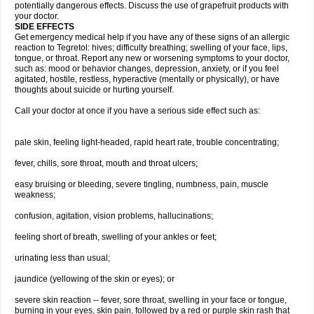
potentially dangerous effects. Discuss the use of grapefruit products with
your doctor.
SIDE EFFECTS
Get emergency medical help if you have any of these signs of an allergic
reaction to Tegretol: hives; difficulty breathing; swelling of your face, lips,
tongue, or throat. Report any new or worsening symptoms to your doctor,
such as: mood or behavior changes, depression, anxiety, or if you feel
agitated, hostile, restless, hyperactive (mentally or physically), or have
thoughts about suicide or hurting yourself.
Call your doctor at once if you have a serious side effect such as:
pale skin, feeling light-headed, rapid heart rate, trouble concentrating;
fever, chills, sore throat, mouth and throat ulcers;
easy bruising or bleeding, severe tingling, numbness, pain, muscle
weakness;
confusion, agitation, vision problems, hallucinations;
feeling short of breath, swelling of your ankles or feet;
urinating less than usual;
jaundice (yellowing of the skin or eyes); or
severe skin reaction -- fever, sore throat, swelling in your face or tongue,
burning in your eyes, skin pain, followed by a red or purple skin rash that