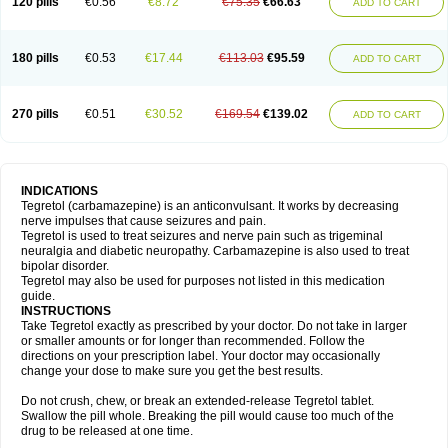
120 pills
€0.56
€8.72
€75.35
€66.63
ADD TO CART
180 pills
€0.53
€17.44
€113.03
€95.59
ADD TO CART
270 pills
€0.51
€30.52
€169.54
€139.02
ADD TO CART
INDICATIONS
Tegretol (carbamazepine) is an anticonvulsant. It works by decreasing
nerve impulses that cause seizures and pain.
Tegretol is used to treat seizures and nerve pain such as trigeminal
neuralgia and diabetic neuropathy. Carbamazepine is also used to treat
bipolar disorder.
Tegretol may also be used for purposes not listed in this medication
guide.
INSTRUCTIONS
Take Tegretol exactly as prescribed by your doctor. Do not take in larger
or smaller amounts or for longer than recommended. Follow the
directions on your prescription label. Your doctor may occasionally
change your dose to make sure you get the best results.
Do not crush, chew, or break an extended-release Tegretol tablet.
Swallow the pill whole. Breaking the pill would cause too much of the
drug to be released at one time.