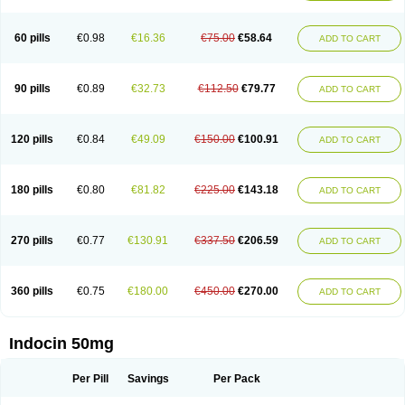
Indosin gel
Indotard
Indotex
Indovis
Indoxen
Indylon
Inflacin
Infree
Infree s
Inmecin
Inmed
Inmetan
Innamit
Inteban
Intedaru
Intenacin
Intenurse
Intobutaz
Itapredin
Klonametacina
Korifumecin
Laction
60 pills
€0.98
€16.36
€75.00
€58.64
ADD TO CART
Liometacen
Luiflex
Malival
Meithocid
Metacen
Methacin
Methocaps
Metindol
Mikametan
Moviflex
Nu-indo
Pardelprin
Proarisin
Reumacap
Reumacid
Reumacide
Reusin topico
Rheubalmin
Rheumacin
Rindocin
Rothacin
Salodan
Serastar
Servimeta
Sportflex
Sulon
Tendinyl
Tenporal
90 pills
€0.89
€32.73
€112.50
€79.77
ADD TO CART
Trap-on
Uniof
Vi-gel
Vonum
Zempack
120 pills
€0.84
€49.09
€150.00
€100.91
ADD TO CART
180 pills
€0.80
€81.82
€225.00
€143.18
ADD TO CART
270 pills
€0.77
€130.91
€337.50
€206.59
ADD TO CART
360 pills
€0.75
€180.00
€450.00
€270.00
ADD TO CART
Indocin 50mg
Per Pill
Savings
Per Pack