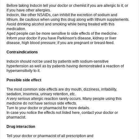
Before taking Indocin tell your doctor or chemist if you are allergic to it; or
if you have other allergies.
Indocin, like other NSAIDs, can inhibit the excretion of sodium and
lithium. Be cautious when using this drug along with lithium supplements.
Avoid drinking alcohol and smoking while being treated with this
medication.
Aged people can be more sensitive to side effects of the medicine.
Inform your doctor if you have Parkinson's disease, kidney or liver
disease, high blood pressure; if you are pregnant or breast-feed.
Contraindications
Indocin should not be used by patients with sodium-sensitive
hypertension as well as by patients having demonstrated a reaction of
hypersensitivity to it.
Possible side effect
The most common side effects are dry mouth, dizziness, irritability,
sedation, insomnia, urinary retention, etc.
A very serious allergic reaction rarely occurs. Many people using this
medicine do not have serious side effects.
Turn to your doctor or pharmacist for more details.
In case you notice the effects not listed here, contact your doctor or
pharmacist.
Drug interaction
Tell your doctor or pharmacist of all prescription and