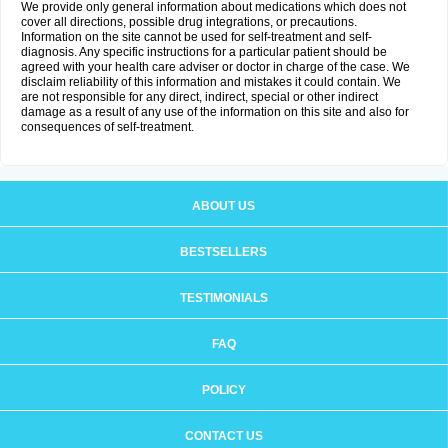
We provide only general information about medications which does not
cover all directions, possible drug integrations, or precautions.
Information on the site cannot be used for self-treatment and self-
diagnosis. Any specific instructions for a particular patient should be
agreed with your health care adviser or doctor in charge of the case. We
disclaim reliability of this information and mistakes it could contain. We
are not responsible for any direct, indirect, special or other indirect
damage as a result of any use of the information on this site and also for
consequences of self-treatment.
ABOUT US
BESTSELLERS
TESTIMONIALS
FAQ
POLICY
CONTACT US