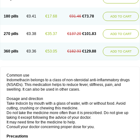
180 pills
€0.41
€17.68
€91.46
€73.78
ADD TO CART
270 pills
€0.38
€35.37
€137.20
€101.83
ADD TO CART
360 pills
€0.36
€53.05
€182.93
€129.88
ADD TO CART
Common use
Indomethacin belongs to a class of non-steroidal anti-inflammatory drugs
(NSAIDs). This medication helps to reduce fever, stiffness, pain, and
swelling. It can also be used in other cases.
Dosage and direction
Take Indocin by mouth with a glass of water, with or without food. Avoid
cutting, crushing or chewing this medicine.
Do not take the medicine more often than it is prescribed. Do not give up
taking it except following the advice of your doctor.
It may need time for the medicine to help.
Consult your doctor concerning proper dose for you.
Precautions