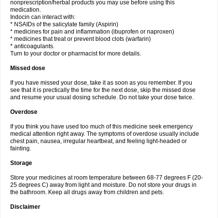
nonprescription/herbal products you may use before using this
medication.
Indocin can interact with:
* NSAIDs of the salicylate family (Aspirin)
* medicines for pain and inflammation (ibuprofen or naproxen)
* medicines that treat or prevent blood clots (warfarin)
* anticoagulants.
Turn to your doctor or pharmacist for more details.
Missed dose
If you have missed your dose, take it as soon as you remember. If you
see that it is prectically the time for the next dose, skip the missed dose
and resume your usual dosing schedule. Do not take your dose twice.
Overdose
If you think you have used too much of this medicine seek emergency
medical attention right away. The symptoms of overdose usually include
chest pain, nausea, irregular heartbeat, and feeling light-headed or
fainting.
Storage
Store your medicines at room temperature between 68-77 degrees F (20-
25 degrees C) away from light and moisture. Do not store your drugs in
the bathroom. Keep all drugs away from children and pets.
Disclaimer