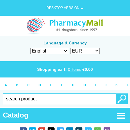
DESKTOP VERSION →
Language & Currency
Shopping cart:
0
items
€
0.00
A
B
C
D
E
F
G
H
I
J
K
L
Catalog