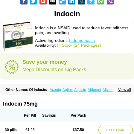
Indocin
Indocin is a NSAID used to reduce fever, stiffness,
pain, and swelling.
Active Ingredient:
Indomethacin
Availability:
In Stock (24 Packages)
Save your money
Mega Discounts on Big Packs
Other Names Of Indocin:
Aconip
Agilex
Agilisin
Aldomet
Aliviosin
View all
Arthrexin
Artrinovo
Asmo id
Betacin
Bonidon
Catlep
Cevimin
Chrono-indocid
Confortid
Cu algesic
Dolcidium
Dolcispray
Dolovin
Elmetacin
Endol
Farcomethacin
Fiacin
Flamecid
Flogoter
Fortathrin
Indocin 75mg
Hapstar id
Havrix
Idicin
Idomethine
Inacid
Indacin
Indaflex
Indanet
Inderanic
Inderapollon
Indo
Indo-ct
Indo-paed
Indobene
Indobiotic
Indocap
Indocid
Indocine
Indocolir
Indocollirio
Indocollyre
Indocontin
Per Pill
Savings
Per Pack
Indoflam
Indogesic
Indolag
Indolan
Indolgina
Indom
Indomax
Indome
Indomed
Indomelan
Indomelol
Indomen
Indomet
Indometacin
Indometacina
Indometacinum
Indometin
Indomicin
Indomin
30 pills
€1.25
€37.50
ADD TO CART
Indométacine
Indonilo
Indonol
Indopal
Indophtal
Indorem
Indosan