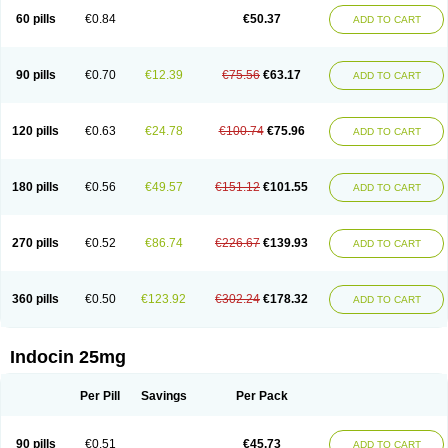
60 pills
€0.84
€50.37
ADD TO CART
90 pills
€0.70
€12.39
€75.56
€63.17
ADD TO CART
120 pills
€0.63
€24.78
€100.74
€75.96
ADD TO CART
180 pills
€0.56
€49.57
€151.12
€101.55
ADD TO CART
270 pills
€0.52
€86.74
€226.67
€139.93
ADD TO CART
360 pills
€0.50
€123.92
€302.24
€178.32
ADD TO CART
Indocin 25mg
Per Pill
Savings
Per Pack
90 pills
€0.51
€45.73
ADD TO CART