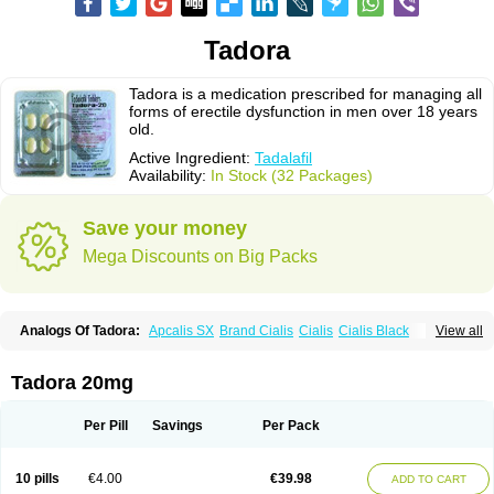
Tadora
Tadora is a medication prescribed for managing all
forms of erectile dysfunction in men over 18 years
old.
Active Ingredient:
Tadalafil
Availability:
In Stock (32 Packages)
Save your money
Mega Discounts on Big Packs
Analogs Of Tadora:
Apcalis SX
Brand Cialis
Cialis
Cialis Black
View all
Cialis Extra Dosage
Cialis Jelly
Cialis Professional
Cialis Soft
Cialis Sublingual
Cialis Super Active
Erectafil
Extra Super Cialis
Female Cialis
Forzest
Sildalis
Super Cialis
Tadacip
Tadala Black
Tadora 20mg
Tadalis SX
Tadapox
Vidalista
Per Pill
Savings
Per Pack
10 pills
€4.00
€39.98
ADD TO CART