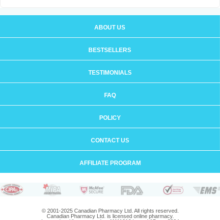
ABOUT US
BESTSELLERS
TESTIMONIALS
FAQ
POLICY
CONTACT US
AFFILIATE PROGRAM
© 2001-2025 Canadian Pharmacy Ltd. All rights reserved.
Canadian Pharmacy Ltd. is licensed online pharmacy.