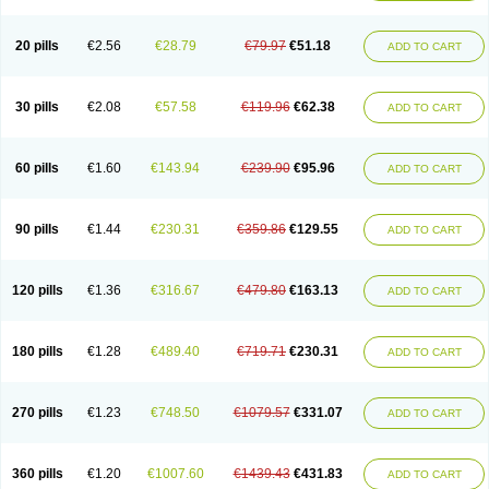
20 pills
€2.56
€28.79
€79.97
€51.18
ADD TO CART
30 pills
€2.08
€57.58
€119.96
€62.38
ADD TO CART
60 pills
€1.60
€143.94
€239.90
€95.96
ADD TO CART
90 pills
€1.44
€230.31
€359.86
€129.55
ADD TO CART
120 pills
€1.36
€316.67
€479.80
€163.13
ADD TO CART
180 pills
€1.28
€489.40
€719.71
€230.31
ADD TO CART
270 pills
€1.23
€748.50
€1079.57
€331.07
ADD TO CART
360 pills
€1.20
€1007.60
€1439.43
€431.83
ADD TO CART