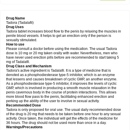
Drug Name
Tadora (Tadalafil)
Drug Uses
Tadora tablet increases blood flow to the penis by relaxing the muscles in
penile blood vessels. It helps to get an erection only if the person is
sexually stimulated.
How to use
Please consult a doctor before using the medication. The usual Tadora
dose is 10 mg or 20 mg taken orally with water. Nevertheless, men who
have never used erection pills before are recommended to start taking 5
mg of Tadalafil.
Drug Class and Mechanism
Tadora's active ingredient is Tadalafil. It is a type of medicine that is
denoted as a phosphodiesterase type-5 inhibitor, which is an enzyme
that lessens and causes breakdown of cyclic GMP, an another enzyme.
As a phosphodiesterase type-5 inhibitor, it improves the levels of cyclic
GMP, which is involved in producing a smooth muscle relaxation in the
penis cavernous body in the course of protein interactions. This allows
more blood flow pass to the penis, facilitating enhanced erection and
perking up the ability of the user to involve in sexual activity.
Recommended Dose
Tadora is only proposed for oral use. The usual daily recommended dose
of the drug is 20 mg that needs to be taken before one hour to any sexual
activity. Once taken, the individual will get the effects of the medicine for
36 hours. The drug should not be used more than once in a day.
Warnings/Precautions