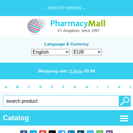
DESKTOP VERSION →
Language & Currency
Shopping cart:
0
items
€
0.00
A
B
C
D
E
F
G
H
I
J
K
L
Catalog