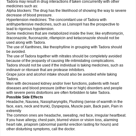
Tadora may result in drug interactions if taken concurrently with other
medicines such as:
Alpha blockers: The drug has the likelihood of showing the way to severe
decrease of blood pressure.
Hypertension medicines: The concomitant use of Tadora with
antihypertensive medicines, such as Lisinopril has the prospective to
lead to rigorous hypotension.
Some medicines that are metabolized inside the liver, like erythromycin,
itraconazole, fluconazole, rifampicin and ketaconazole should not be
used along with Tadora.
The use of Xanthines, like theophylline in grouping with Tadora should
be avoided.
The use of Tadora together with nitrates should be completely avoided
because of the jeopardy of causing life-intimidating complications.
Tadora should not be used if the individual is taking medicines, such as
indinavir or ritonavir that are protease inhibitors.
Grape juice and alcohol intake should also be avoided while taking
Tadora.
Men with decreased kidney and/or liver functions, patients with heart
diseases and blood pressure (either low or high) disorders and people
with severe penis distortions are often forbidden to take Tadora.
Possible Side Effects
Headache, Nausea, Nasopharyngitis, Flushing (sense of warmth in the
face, ears, neck and trunk), Dyspepsia, Muscle pain, Back pain, Pain in
extremity
The common ones are headache, sweating, red face, irregular heartbeat.
If you have allergy, chest pain, blurred vision or vision loss, alarming
heart rate, priapism (abnormal painful erection lasting for hours) and
other disturbing symptoms, call the doctor.