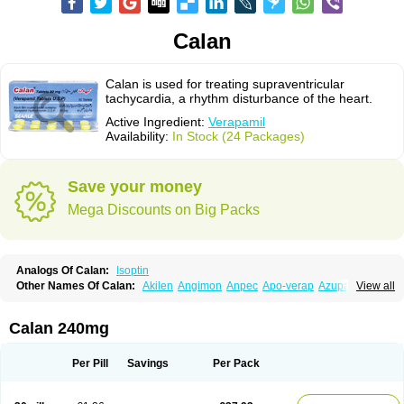
Calan
Calan is used for treating supraventricular
tachycardia, a rhythm disturbance of the heart.
Active Ingredient:
Verapamil
Availability:
In Stock (24 Packages)
Save your money
Mega Discounts on Big Packs
Analogs Of Calan:
Isoptin
Other Names Of Calan:
Akilen
Angimon
Anpec
Apo-verap
Azupamil
View all
Bosoptin
Calaptin
Cardinorm
Cardiolen
Cardioprotect
Cardiover
Caveril
Confit
Cordamil
Cordichin
Cordilox
Cordimil
Covera-hs
Cronovera
Dilacoran
Dilacoron
Durasoptin
Falicard
Fibrocard
Finoptin
Flamon
Calan 240mg
Geangin
Half securon
Hexasoptin
Hormitol
Ikacor
Ikapress
Isocor
Isoptina
Isoptina sr
Isoptine
Isoptino
Izopamil
Lekoptin
Lodixal
Magotiron
Manidon
Novo-veramil
Presocor
Quindura
Raserpamil
Rositol
Per Pill
Savings
Per Pack
Securon
Staveran
Tarka
Tricen
Univer
Vasolan
Vasomil
Vera
Vera-ct
Vera-lich
Verabeta
Veracal
Veracaps sr
Veracapt
Veracor
Veragamma
Vera heumann
Verahexal
Verakard
Veraken
Veral
Veraloc
Veramex