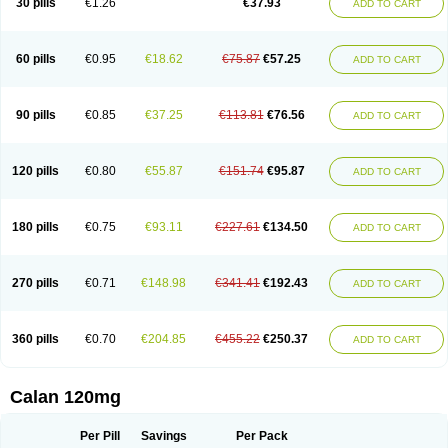
30 pills
€1.26
€37.93
ADD TO CART
Veramil
Veranorm
Verap
Verapabene
Verapal
Verapamilo
Verapamilum
Verapil
Verapress
Veraptin
Verasal
Verasol
Veratad
Veratide
Verdilac
Verelan
Verisop
Verogalid
Veroptinstada
Verpamil
Vertab
Vérapamil
Zolvera
60 pills
€0.95
€18.62
€75.87
€57.25
ADD TO CART
90 pills
€0.85
€37.25
€113.81
€76.56
ADD TO CART
120 pills
€0.80
€55.87
€151.74
€95.87
ADD TO CART
180 pills
€0.75
€93.11
€227.61
€134.50
ADD TO CART
270 pills
€0.71
€148.98
€341.41
€192.43
ADD TO CART
360 pills
€0.70
€204.85
€455.22
€250.37
ADD TO CART
Calan 120mg
Per Pill
Savings
Per Pack