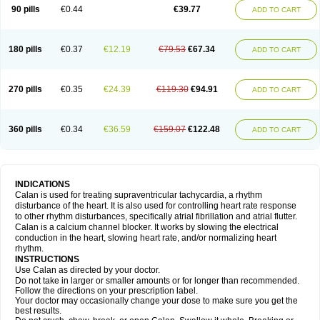
90 pills
€0.44
€39.77
ADD TO CART
180 pills
€0.37
€12.19
€79.53
€67.34
ADD TO CART
270 pills
€0.35
€24.39
€119.30
€94.91
ADD TO CART
360 pills
€0.34
€36.59
€159.07
€122.48
ADD TO CART
INDICATIONS
Calan is used for treating supraventricular tachycardia, a rhythm
disturbance of the heart. It is also used for controlling heart rate response
to other rhythm disturbances, specifically atrial fibrillation and atrial flutter.
Calan is a calcium channel blocker. It works by slowing the electrical
conduction in the heart, slowing heart rate, and/or normalizing heart
rhythm.
INSTRUCTIONS
Use Calan as directed by your doctor.
Do not take in larger or smaller amounts or for longer than recommended.
Follow the directions on your prescription label.
Your doctor may occasionally change your dose to make sure you get the
best results.