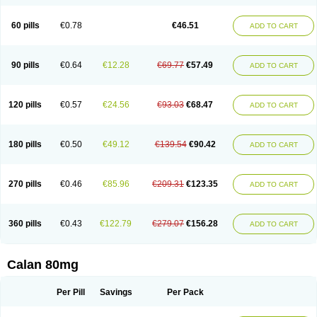
60 pills
€0.78
€46.51
ADD TO CART
90 pills
€0.64
€12.28
€69.77
€57.49
ADD TO CART
120 pills
€0.57
€24.56
€93.03
€68.47
ADD TO CART
180 pills
€0.50
€49.12
€139.54
€90.42
ADD TO CART
270 pills
€0.46
€85.96
€209.31
€123.35
ADD TO CART
360 pills
€0.43
€122.79
€279.07
€156.28
ADD TO CART
Calan 80mg
Per Pill
Savings
Per Pack