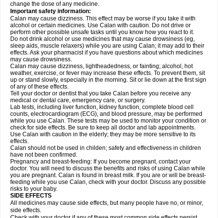
change the dose of any medicine.
Important safety information:
Calan may cause dizziness. This effect may be worse if you take it with
alcohol or certain medicines. Use Calan with caution. Do not drive or
perform other possible unsafe tasks until you know how you react to it.
Do not drink alcohol or use medicines that may cause drowsiness (eg,
sleep aids, muscle relaxers) while you are using Calan; it may add to their
effects. Ask your pharmacist if you have questions about which medicines
may cause drowsiness.
Calan may cause dizziness, lightheadedness, or fainting; alcohol, hot
weather, exercise, or fever may increase these effects. To prevent them, sit
up or stand slowly, especially in the morning. Sit or lie down at the first sign
of any of these effects.
Tell your doctor or dentist that you take Calan before you receive any
medical or dental care, emergency care, or surgery.
Lab tests, including liver function, kidney function, complete blood cell
counts, electrocardiogram (ECG), and blood pressure, may be performed
while you use Calan. These tests may be used to monitor your condition or
check for side effects. Be sure to keep all doctor and lab appointments.
Use Calan with caution in the elderly; they may be more sensitive to its
effects.
Calan should not be used in childen; safety and effectiveness in children
have not been confirmed.
Pregnancy and breast-feeding: If you become pregnant, contact your
doctor. You will need to discuss the benefits and risks of using Calan while
you are pregnant. Calan is found in breast milk. If you are or will be breast-
feeding while you use Calan, check with your doctor. Discuss any possible
risks to your baby.
SIDE EFFECTS
All medicines may cause side effects, but many people have no, or minor,
side effects.
Check with your doctor if any of these most common side effects
persist