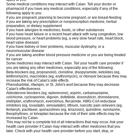
Some medical conditions may interact with Calan. Tell your doctor or
pharmacist if you have any medical conditions, especially if any of the
following apply to you:
if you are pregnant, planning to become pregnant, or are breast-feeding
if you are taking any prescription or nonprescription medicine, herbal
preparation, or dietary supplement
if you have allergies to medicines, foods, or other substances
if you have heart failure or a recent heart attack with lung congestion, low
blood pressure, or heart problems (eg, a very slow heart rate, heart block,
heart valve disease)
if you have kidney or liver problems, muscular dystrophy, or a
neuromuscular disease
if you are taking another blood pressure medicine or you are being treated
for cancer.
Some medicines may interact with Calan. Tell your health care provider if
you are taking any other medicines, especially any of the following:
Beta-blockers (eg, propranolol), clonidine, disopyramide, ketolides (eg,
telithromycin), macrolides (eg, erythromycin), or ritonavir because they may
increase the risk of Calan's side effects
Phenobarbital, rifampin, or St. John's wort because they may decrease
Calan's effectiveness
Aldosterone blockers (eg, eplerenone), aspirin, carbamazepine,
colchicine, cyclosporine, digoxin, dofetilide, doxorubicin, dronedarone,
eletriptan, erythromycin, everolimus, flecainide, HMG-CoA reductase
inhibitors (eg, lovastatin, simvastatin), lithium, narcotic pain relievers (eg,
fentanyl), paclitaxel, quinazolines (eg, terazosin), quinidine, ranolazine,
theophyllines, or tolvaptan because the risk of their side effects may be
increased by Calan.
This may not be a complete list of all interactions that may occur. Ask your
health care provider if Calan may interact with other medicines that you
take. Check with your health care provider before you start, stop, or