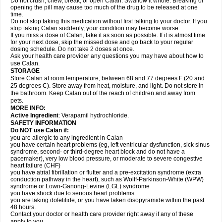
Do not crush, chew, break, or open Calan. Swallow it whole. Breaking or
opening the pill may cause too much of the drug to be released at one
time.
Do not stop taking this medication without first talking to your doctor. If you
stop taking Calan suddenly, your condition may become worse.
If you miss a dose of Calan, take it as soon as possible. If it is almost time
for your next dose, skip the missed dose and go back to your regular
dosing schedule. Do not take 2 doses at once.
Ask your health care provider any questions you may have about how to
use Calan.
STORAGE
Store Calan at room temperature, between 68 and 77 degrees F (20 and
25 degrees C). Store away from heat, moisture, and light. Do not store in
the bathroom. Keep Calan out of the reach of children and away from
pets.
MORE INFO:
Active Ingredient
: Verapamil hydrochloride.
SAFETY INFORMATION
Do NOT use Calan if:
you are allergic to any ingredient in Calan
you have certain heart problems (eg, left ventricular dysfunction, sick sinus
syndrome, second- or third-degree heart block and do not have a
pacemaker), very low blood pressure, or moderate to severe congestive
heart failure (CHF)
you have atrial fibrillation or flutter and a pre-excitation syndrome (extra
conduction pathway in the heart), such as Wolff-Parkinson-White (WPW)
syndrome or Lown-Ganong-Levine (LGL) syndrome
you have shock due to serious heart problems
you are taking dofetilide, or you have taken disopyramide within the past
48 hours.
Contact your doctor or health care provider right away if any of these
apply to you.