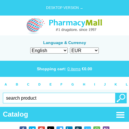
DESKTOP VERSION →
Language & Currency
Shopping cart:
0
items
€
0.00
A
B
C
D
E
F
G
H
I
J
K
L
Catalog