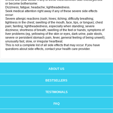
or become bothersome:
Dizziness; fatigue; headache; lightheadedness.
Seek medical attention right away if any of these severe side effects
occur:
Severe allergic reactions (rash; hives; itching; difficulty breathing;
tightness in the chest; swelling of the mouth, face, lips, or tongue); chest
pain; fainting; lightheadedness, especially when standing; severe
dizziness; shortness of breath; swelling of the feet or hands; symptoms of
liver problems (eg, yellowing of the skin or eyes, dark urine, pale stools,
severe or persistent stomach pain, fever, general feeling of being unwell);
unusually fast, slow, or irregular heartbeat.
This is not a complete list of all side effects that may occur. If you have
questions about side effects, contact your health care provider.
ABOUT US
BESTSELLERS
TESTIMONIALS
FAQ