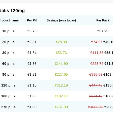
dalis 120mg
Product name
Per Pill
Savings
(only today)
Per Pack
10 pills
€3.73
€37.29
20 pills
€2.31
€28.38
€74.57
€46.1
30 pills
€1.84
€56.76
€111.86
€55.
60 pills
€1.36
€141.90
€223.72
€81.
90 pills
€1.21
€227.05
€335.59
€108.
120 pills
€1.13
€312.19
€447.45
€135.
180 pills
€1.05
€482.47
€671.16
€188.
270 pills
€1.00
€737.90
€1006.75
€268