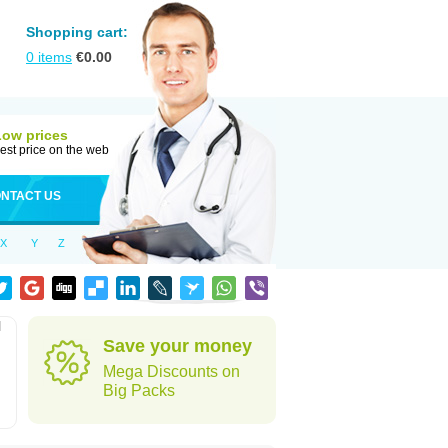
Shopping cart:
0
items
€
0.00
Low prices
est price on the web
NTACT US
X
Y
Z
l
Save your money
Mega Discounts on
Big Packs