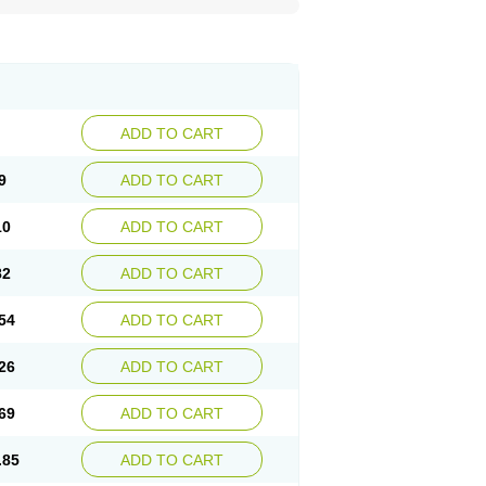
ADD TO CART
9
ADD TO CART
10
ADD TO CART
82
ADD TO CART
54
ADD TO CART
26
ADD TO CART
69
ADD TO CART
.85
ADD TO CART