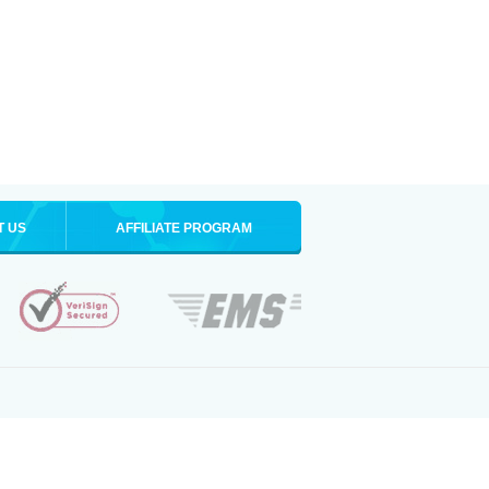
T US
AFFILIATE PROGRAM