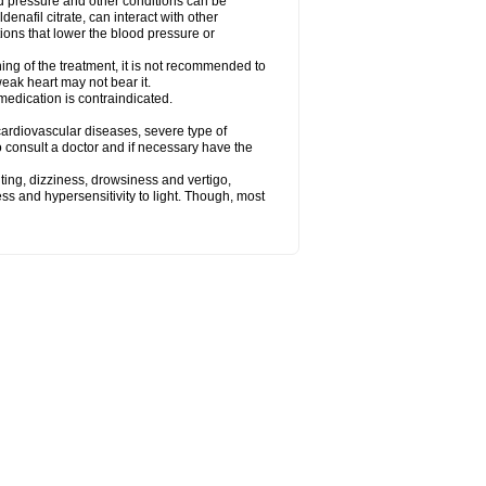
od pressure and other conditions can be
denafil citrate, can interact with other
ions that lower the blood pressure or
ing of the treatment, it is not recommended to
weak heart may not bear it.
e medication is contraindicated.
e, cardiovascular diseases, severe type of
to consult a doctor and if necessary have the
ting, dizziness, drowsiness and vertigo,
ss and hypersensitivity to light. Though, most