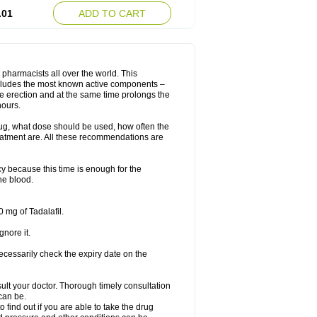
.01
ADD TO CART
 pharmacists all over the world. This
includes the most known active components –
le erection and at the same time prolongs the
hours.
rug, what dose should be used, how often the
eatment are. All these recommendations are
y because this time is enough for the
he blood.
 mg of Tadalafil.
gnore it.
ecessarily check the expiry date on the
consult your doctor. Thorough timely consultation
 can be.
o find out if you are able to take the drug