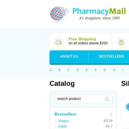
Free Shipping
on all orders above $200
ABOUT US
BESTSELLERS
A
B
C
D
E
F
G
H
I
Catalog
Si
Bestsellers
Viagra
€0.28
Cialis
€0.7