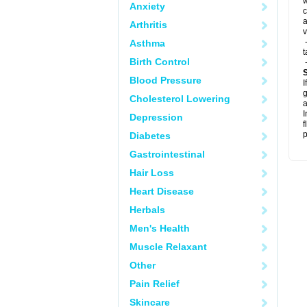
w
Anxiety
c
a
Arthritis
v
-
Asthma
t
Birth Control
-
Blood Pressure
I
g
Cholesterol Lowering
a
I
Depression
f
p
Diabetes
Gastrointestinal
Hair Loss
Heart Disease
Herbals
Men's Health
Muscle Relaxant
Other
Pain Relief
Skincare