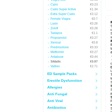
Cipro
€0.23
Cialis Super Active
€1.34
Extra Super Cialis
€3.12
Female Viagra
€0.7
Lasix
€0.26
S
Zoloft
€0.28
c
Tadapox
€1.1
S
s
Propranolol
€0.27
Xenical
€0.8
B
Prednisolone
€0.33
t
Metformin
€0.27
d
-
Antabuse
€0.44
-
Sildalis
€0.97
c
Valtrex
€2.71
U
ED Sample Packs
T
M
Erectile Dysfunction
S
Allergies
S
p
Anti Fungal
Anti Viral
P
w
Antibiotics
S