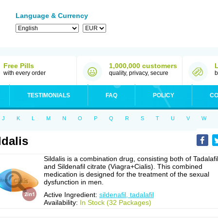
Language & Currency
Free Pills
1,000,000 customers
with every order
quality, privacy, secure
b
TESTIMONIALS
FAQ
POLICY
CO
J
K
L
M
N
O
P
Q
R
S
T
U
V
W
ldalis
Sildalis is a combination drug, consisting both of Tadalafi
and Sildenafil citrate (Viagra+Cialis). This combined
medication is designed for the treatment of the sexual
dysfunction in men.
Active Ingredient:
sildenafil, tadalafil
Availability:
In Stock (32 Packages)