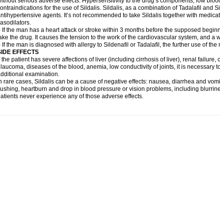
ithout serious adverse effects. Hypersensitivity to the drug’s components, low blo
ontraindications for the use of Sildalis. Sildalis, as a combination of Tadalafil and Sil
ntihypertensive agents. It’s not recommended to take Sildalis together with medicat
asodilators.
 If the man has a heart attack or stroke within 3 months before the supposed beginn
ake the drug. It causes the tension to the work of the cardiovascular system, and a 
 If the man is diagnosed with allergy to Sildenafil or Tadalafil, the further use of th
SIDE EFFECTS
f the patient has severe affections of liver (including cirrhosis of liver), renal failur
laucoma, diseases of the blood, anemia, low conductivity of joints, it is necessary 
dditional examination.
n rare cases, Sildalis can be a cause of negative effects: nausea, diarrhea and vomi
lushing, heartburn and drop in blood pressure or vision problems, including blurrine
atients never experience any of those adverse effects.