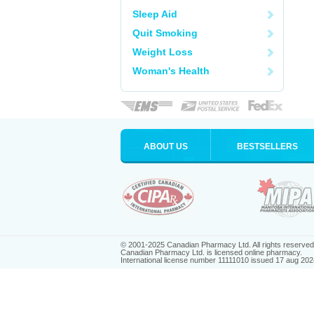
Sleep Aid
Quit Smoking
Weight Loss
Woman's Health
ABOUT US
BESTSELLERS
© 2001-2025 Canadian Pharmacy Ltd. All rights reserved
Canadian Pharmacy Ltd. is licensed online pharmacy.
International license number 11111010 issued 17 aug 202