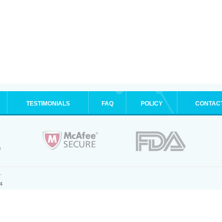
TESTIMONIALS
FAQ
POLICY
CONTAC
.
4