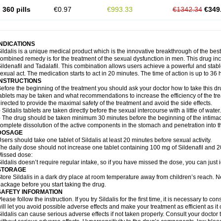
360 pills
€0.97
€993.33
€1342.34
€349
INDICATIONS
ildalis is a unique medical product which is the innovative breakthrough of the best
ombined remedy is for the treatment of the sexual dysfunction in men. This drug 
ildenafil and Tadalafil. This combination allows users achieve a powerful and stab
exual act. The medication starts to act in 20 minutes. The time of action is up to 36 
INSTRUCTIONS
efore the beginning of the treatment you should ask your doctor how to take this d
ablets may be taken and what recommendations to increase the efficiency of the tr
irected to provide the maximal safety of the treatment and avoid the side effects.
 Sildalis tablets are taken directly before the sexual intercourse with a little of water.
 The drug should be taken minimum 30 minutes before the beginning of the intimac
omplete dissolution of the active components in the stomach and penetration into t
DOSAGE
sers should take one tablet of Sildalis at least 20 minutes before sexual activity.
he daily dose should not increase one tablet containing 100 mg of Sildenafil and 20
issed dose:
ildalis doesn’t require regular intake, so if you have missed the dose, you can just i
STORAGE
tore Sildalis in a dark dry place at room temperature away from children’s reach. N
ackage before you start taking the drug.
SAFETY INFORMATION
lease follow the instruction. If you try Sildalis for the first time, it is necessary to 
ill let you avoid possible adverse effects and make your treatment as efficient as it
ildalis can cause serious adverse effects if not taken properly. Consult your doctor t