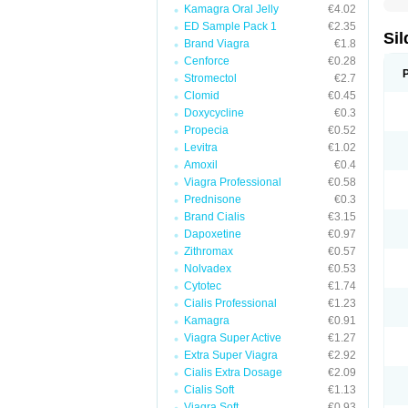
Kamagra Oral Jelly
€4.02
ED Sample Pack 1
€2.35
Sil
Brand Viagra
€1.8
Cenforce
€0.28
Stromectol
€2.7
Clomid
€0.45
Doxycycline
€0.3
Propecia
€0.52
Levitra
€1.02
Amoxil
€0.4
Viagra Professional
€0.58
Prednisone
€0.3
Brand Cialis
€3.15
Dapoxetine
€0.97
Zithromax
€0.57
Nolvadex
€0.53
Cytotec
€1.74
Cialis Professional
€1.23
Kamagra
€0.91
Viagra Super Active
€1.27
Extra Super Viagra
€2.92
Cialis Extra Dosage
€2.09
Cialis Soft
€1.13
Viagra Soft
€0.93