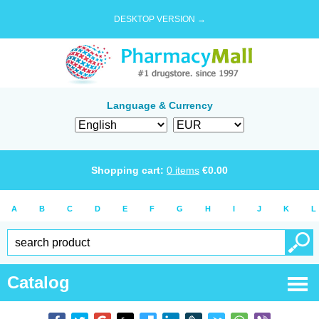
DESKTOP VERSION →
Language & Currency
Shopping cart:
0
items
€
0.00
A
B
C
D
E
F
G
H
I
J
K
L
Catalog