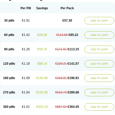
Scannoxyl
Seokicillin
Servimox
Shamoxil
Sievert
Simox
Sinacilin
Sinamox
Sinergia
Sintopen
Sinufin
Solmox
Solpenox
Somacill
Per Pill
Savings
Per Pack
Spektramox
Stabox
Stevencillin
Strimox
Sulbacin
Sulbamox ibl
Sumopen
Supermoxil
Suplentin
Supramox
Suprapen
Suramox
Surpas
Symoxyl
Syneclav
Synergin
Synermox
Synulox
Taromentin
Tecamox
Telmox
Topcillin
Topramoxin
Trifamox
Trimoxal
Triodanin
Trioxyl
Tycil
30 pills
€1.91
€57.30
ADD TO CART
Tymox
Ultramox
Unimox
Vaamox
Vet-alfida
Vetamoxil
Vetramox
Vetremox
Vetrimoxin
Veyxyl
Viaclav
Vidamox
Vulamox
Wedemox
Weidermicina
Wiamox
Widecillin
Winpen
Xalotina
Xalyn-or
Xiclav
Xinamod
Zamoxy
Zimoxyl
Zmox
Zoobiotic
Zoxil
60 pills
€1.42
€29.38
€114.60
€85.22
ADD TO CART
90 pills
€1.26
€58.76
€171.91
€113.15
ADD TO CART
120 pills
€1.18
€88.14
€229.21
€141.07
ADD TO CART
180 pills
€1.09
€146.90
€343.81
€196.91
ADD TO CART
270 pills
€1.04
€235.05
€515.73
€280.68
ADD TO CART
360 pills
€1.01
€323.19
€687.64
€364.45
ADD TO CART