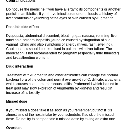
Contraindications
Do not use the medicine if you have allergy to its components or another
penicillin antibiotics, if you have infectious mononucleosis, a history of
liver problems or yellowing of the eyes or skin caused by Augmentin.
Possible side effect
Dyspepsia, abdominal discomfort, bloating, gas nausea, vomiting, liver
function disorders, hepatitis, jaundice caused by stagnation of bile,
vaginal itching and also symptoms of allergy (hives, rash, swelling).
Cautiousness should be exercised in patients with liver failure. The
medication is not recommended for pregnant (especially third trimester)
and breastfeeding women.
Drug interaction
Treatment with Augmentin and other antibiotics can change the normal
bacteria flora of the colon and permit overgrowth of C. difficile, a bacteria
which causes pseudomembranous colitis. Probenecid which is used to
treat gout may slow excretion of Augmentin by kidneys and result in
increase of its toxicity.
Missed dose
If you missed a dose take it as soon as you remember, but not if it is
almost time of the next intake by your schedule. If so skip the missed
dose. Do not try to compensate a missed dose by taking an extra one.
Overdose