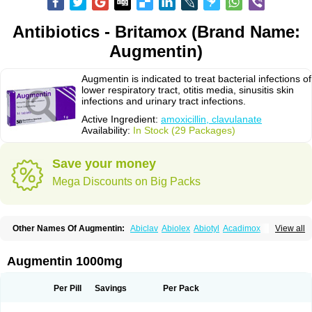
Antibiotics - Britamox (Brand Name:
Augmentin)
Augmentin is indicated to treat bacterial infections of
lower respiratory tract, otitis media, sinusitis skin
infections and urinary tract infections.
Active Ingredient:
amoxicillin, clavulanate
Availability:
In Stock (29 Packages)
Save your money
Mega Discounts on Big Packs
Other Names Of Augmentin:
Abiclav
Abiolex
Abiotyl
Acadimox
View all
Acarbixin
Acellin
Aclam
Aclav
Adbiotin
Aescamox
Agram
Aklav
Aktil
Alcevan
Alfoxil
Almacin
Almorsan
Alphamox
Ambilan
Amicil
Amimox
Amitron
Amixen
Amobay
Amobiotic
Amocillin
Amocla
Amoclan
Augmentin 1000mg
Amoclane
Amoclanhexal
Amoclavam
Amoclave
Amoclavs
Amoclox
Amocomb
Amodex
Amofar
Amoflux
Amohexal
Amokem
Amoklavin
Amokod
Amoksiklav
Amoksina
Amoksycylina
Amolex
Amolex duo
Per Pill
Savings
Per Pack
Amolin
Amopenixin
Amopicillin
Amoquin
Amorion
Amosepacin
Amosin
Amosine
Amosol
Amossicillina
Amotaks
Amotid
Amoval
Amovet
Amox-g