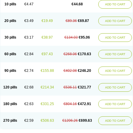
Amoxacin
Amoxal
Amoxan
Amoxanil
Amoxapen
Amoxaren
Amoxen
10 pills
€4.47
€44.68
ADD TO CART
Amoxi-c
Amoxibel
Amoxibeta
Amoxibol
Amoxibos
Amoxicap
Amoxicare
Amoxicat
Amoxicher
Amoxiclav
Amoxicler
Amoxiclin
Amoxicon
Amoxicure
Amoxid
Amoxidal
Amoxidin
Amoxidog
Amoxiduo
Amoxidura
Amoxifur
Amoxiga
Amoxigran
Amoxigrand
Amoxihefa
Amoxihexal
20 pills
€3.49
€19.49
€89.36
€69.87
ADD TO CART
Amoxillin
Amoxin
Amoxindox
Amoxinga
Amoxinject
Amoxinsol
Amoxip
Amoxipen
Amoxipenil
Amoxiplus
Amoxipoten
Amoxisane
Amoxisel
Amoxistad
Amoxitenk
Amoxival
Amoxivan
Amoxol
Amoxon
Amoxoral
Amoxport
Amoxsan
Amoxy
Amoxycare
Amoxycillin
Amoxydar
30 pills
€3.17
€38.97
€134.03
€95.06
ADD TO CART
Amoxymed
Amoxysol
Amoxyvet
Amplamox
Ampliron
Amsaxilina
Amuril
Amylin
Amyn
Anbicyn
Anival
Apamox
Apmox
Apoxy
Aproxal
Aquacil
Arcamox
Aristomax
Aristomox
Arlet
Aroxin
Atoksilin
Augamox
Augbactam
Augmaxcil
Augmentan
Augmex
Augmoks
Augpen
Auspilic
60 pills
€2.84
€97.43
€268.06
€170.63
ADD TO CART
Aveggio
Avimox
Avlomox
Axcil
Axillin
Aziclav
Azillin
Bacolam
Bactamox
Bactimed
Bactoclav
Bactox
Baktocillin
Baymox
Bellacid
Bellamox
Benoxil
Benzibron amoxicilina
Benzith
Betabiotic
Betaclav
Betaklav
Betaklav duo
Betamox
Bgramin
Biclavuxil
Bi moxal
Bimoxyl
Bioamoxi
90 pills
€2.74
€155.88
€402.08
€246.20
ADD TO CART
Biocilline
Bioclavid
Biofast
Bioment bid
Biomox
Biomoxil
Biotamoxal
Biotornis
Bioxilina
Bitoxil
Blumox
Bomox
Borbalan
Britamox
Bromexilina
Brondix
Bufamoxy
Calmox
Capsinat
Cavumox
Chenamox
Cilamox
Cillimox
Cipamox
Clabat
Clamentin
Clamicil
Clamonex
Clamovid
120 pills
€2.68
€214.34
€536.11
€321.77
ADD TO CART
Clamoxin
Claneksi
Clavam
Clavamel
Clavamox
Clavaseptin
Clavbel
Clavet
Clavinex
Clavipen
Clavobay
Clavor
Clavoral
Clavoxilina-bid
Clavoxine
Clavubactin
Clavucid
Clavucilline
Clavucyd
Clavukem
Clavulin
Clavulin iv
Clavulox
Clavumox
Clavurion
Clavurol
Clavuxil
180 pills
€2.63
€331.25
€804.16
€472.91
ADD TO CART
Claxy
Clofamox
Clonamox
Cloximar duo
Clynox
Cofamox
Colamox
Comsikla
Corsamox
Creacil
Curam
Curamoxytab
Damoxy
Danoclav
Danoxilin
Darzitil
Daxet
Decamox
Deltamox
Demoksil
Demoxil
Derinox
Dexyclav
Dexymox
Dibional
Dimopen
Dimotic
Dinamicina
Dispamox
270 pills
€2.59
€506.63
€1206.26
€699.63
ADD TO CART
Dispermox
Dobriciclin
Docamoclaf
Docamoclav
Docamoxici
Dolmax
Dotencil
Dunox
Duomox
Duonasa
Duphamox
Duzimicin
E-mox
Ecumox
Edamox
Emtemox
Enhancin
Ephamox
Epicocillin
Erphamoxy
Ethimox