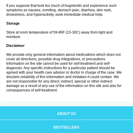
If you suppose that took too much of Augmentin and experience such
symptoms as nausea, vomiting, stomach pain, diarrhea, skin rash,
drowsiness, and hyperactivity, seek immediate medical help.
Storage
Store at room temperature of 59-86F (15-30C) away from light and
moisture.
Disclaimer
We provide only general information about medications which does not
cover all directions, possible drug integrations, or precautions.
Information on the site cannot be used for self-treatment and self-
diagnosis. Any specific instructions for a particular patient should be
agreed with your health care advisor or doctor in charge of the case. We
disclaim reliability of this information and mistakes it could contain. We
are not responsible for any direct, indirect, special or other indirect
damage as a result of any use of the information on this site and also for
consequences of self-treatment.
ABOUT US
BESTSELLERS