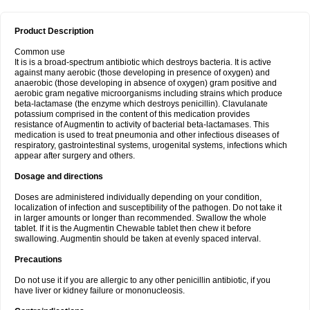
Product Description
Common use
It is is a broad-spectrum antibiotic which destroys bacteria. It is active
against many aerobic (those developing in presence of oxygen) and
anaerobic (those developing in absence of oxygen) gram positive and
aerobic gram negative microorganisms including strains which produce
beta-lactamase (the enzyme which destroys penicillin). Clavulanate
potassium comprised in the content of this medication provides
resistance of Augmentin to activity of bacterial beta-lactamases. This
medication is used to treat pneumonia and other infectious diseases of
respiratory, gastrointestinal systems, urogenital systems, infections which
appear after surgery and others.
Dosage and directions
Doses are administered individually depending on your condition,
localization of infection and susceptibility of the pathogen. Do not take it
in larger amounts or longer than recommended. Swallow the whole
tablet. If it is the Augmentin Chewable tablet then chew it before
swallowing. Augmentin should be taken at evenly spaced interval.
Precautions
Do not use it if you are allergic to any other penicillin antibiotic, if you
have liver or kidney failure or mononucleosis.