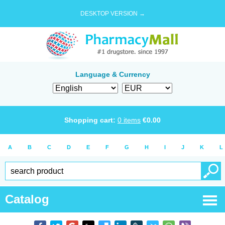
DESKTOP VERSION →
Language & Currency
Shopping cart:
0
items
€
0.00
A
B
C
D
E
F
G
H
I
J
K
L
Catalog