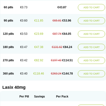
Furide
Furilan
Furix
Furo-ct
Furo-puren
Furo-spirobene
Furo aldopur
Furobeta
Furodrix
Furodur
Furogamma
Furohexal
Furolix
Furomex
60 pills
€0.73
€43.87
ADD TO CART
Furomid
Furon
Furorese roztok
Furosal
Furos a vet
Furosed
Furosemek
Furosemide olamine
Furoser
Furosetron
Furosix
Furosol
Furosoral
Furospir
Furostad
Furotabs
Furovet
Furoxem
Furozal faible
Furozénol
Fursemid
Furtenk
Fusix
Hoe 058
Inclens
Intermed
Jufurix
Las 6873
90 pills
€0.60
€11.85
€65.81
€53.96
ADD TO CART
Lasilacton
Lasilactone
Lasiletten
Lasilix
Lasitone
Lasiven
Lizik
Lodix
Logirène
Lowpston
Maoread
Merck-furosemide
Miphar
Naclex
Nadis
Nuriban
Oedemex
Opolam
Osyrol lasix
Pharmix
Puresis
Retep
Salca
Salidur
Salix
Salurex
Salurin
Sanofi-aventis
Sanwa kagaku
Silax
120 pills
€0.53
€23.69
€87.74
€64.05
ADD TO CART
Sinedem
Spiro-d-tablinen
Spiro comp
Spiromide
Spmc
Spmc frusemide
Uresix
Uretic
Urever
Urex
Vesix
180 pills
€0.47
€47.38
€131.62
€84.24
ADD TO CART
270 pills
€0.42
€82.92
€197.43
€114.51
ADD TO CART
360 pills
€0.40
€118.46
€263.24
€144.78
ADD TO CART
Lasix 40mg
Per Pill
Savings
Per Pack