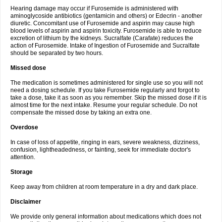
Hearing damage may occur if Furosemide is administered with
aminoglycoside antibiotics (gentamicin and others) or Edecrin - another
diuretic. Concomitant use of Furosemide and aspirin may cause high
blood levels of aspirin and aspirin toxicity. Furosemide is able to reduce
excretion of lithium by the kidneys. Sucralfate (Carafate) reduces the
action of Furosemide. Intake of Ingestion of Furosemide and Sucralfate
should be separated by two hours.
Missed dose
The medication is sometimes administered for single use so you will not
need a dosing schedule. If you take Furosemide regularly and forgot to
take a dose, take it as soon as you remember. Skip the missed dose if it is
almost time for the next intake. Resume your regular schedule. Do not
compensate the missed dose by taking an extra one.
Overdose
In case of loss of appetite, ringing in ears, severe weakness, dizziness,
confusion, lightheadedness, or fainting, seek for immediate doctor's
attention.
Storage
Keep away from children at room temperature in a dry and dark place.
Disclaimer
We provide only general information about medications which does not