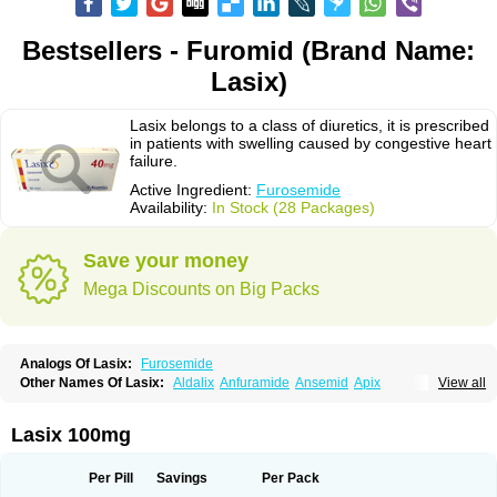
Bestsellers - Furomid (Brand Name:
Lasix)
Lasix belongs to a class of diuretics, it is prescribed
in patients with swelling caused by congestive heart
failure.
Active Ingredient:
Furosemide
Availability:
In Stock (28 Packages)
Save your money
Mega Discounts on Big Packs
Analogs Of Lasix:
Furosemide
Other Names Of Lasix:
Aldalix
Anfuramide
Ansemid
Apix
View all
Apo-furosemida
Asax
Betasemid
Beurises
Classic
Co-amilofruse
Desal
Diaphal
Dimazon
Dirine
Dirusid
Disal
Diumide-k
Diural
Diurapid
Diurefar
Diuren
Diuresal
Diusemide
Docfurose
Edemann
Edemid
Lasix 100mg
Edemin
Errolon
Eutensin
Fabofurox
Fabop
Fahrenheit
Farsix
Floxaid
Flusapex
Fluss 40
Foliront
Fru-co
Fruco
Frudix
Frusamil
Frusecare
Frusedale
Frusehexal
Frusema
Frusene
Frusenex
Fruside
Frusin
Frusix
Per Pill
Savings
Per Pack
Fudesix
Fuluvamide
Furagrand
Furanthril
Furantral
Furesis
Furetic