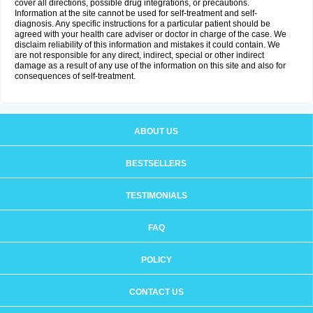
cover all directions, possible drug integrations, or precautions.
Information at the site cannot be used for self-treatment and self-
diagnosis. Any specific instructions for a particular patient should be
agreed with your health care adviser or doctor in charge of the case. We
disclaim reliability of this information and mistakes it could contain. We
are not responsible for any direct, indirect, special or other indirect
damage as a result of any use of the information on this site and also for
consequences of self-treatment.
ABOUT US
BESTSELLERS
TESTIMONIALS
FAQ
POLICY
CONTACT US