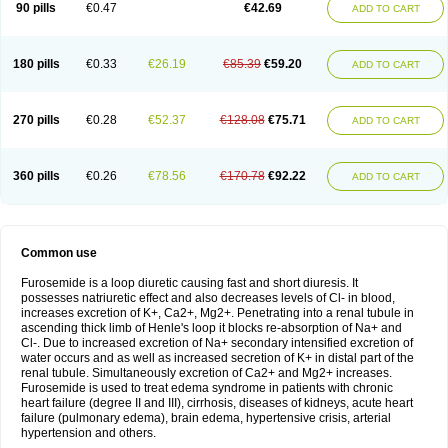
90 pills
€0.47
€42.69
ADD TO CART
180 pills
€0.33
€26.19
€85.39
€59.20
ADD TO CART
270 pills
€0.28
€52.37
€128.08
€75.71
ADD TO CART
360 pills
€0.26
€78.56
€170.78
€92.22
ADD TO CART
Common use
Furosemide is a loop diuretic causing fast and short diuresis. It
possesses natriuretic effect and also decreases levels of Cl- in blood,
increases excretion of K+, Ca2+, Mg2+. Penetrating into a renal tubule in
ascending thick limb of Henle's loop it blocks re-absorption of Na+ and
Cl-. Due to increased excretion of Na+ secondary intensified excretion of
water occurs and as well as increased secretion of K+ in distal part of the
renal tubule. Simultaneously excretion of Ca2+ and Mg2+ increases.
Furosemide is used to treat edema syndrome in patients with chronic
heart failure (degree II and III), cirrhosis, diseases of kidneys, acute heart
failure (pulmonary edema), brain edema, hypertensive crisis, arterial
hypertension and others.