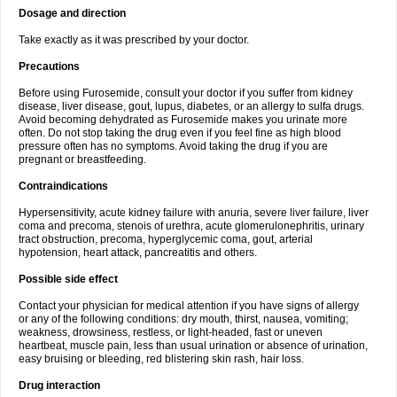
Dosage and direction
Take exactly as it was prescribed by your doctor.
Precautions
Before using Furosemide, consult your doctor if you suffer from kidney
disease, liver disease, gout, lupus, diabetes, or an allergy to sulfa drugs.
Avoid becoming dehydrated as Furosemide makes you urinate more
often. Do not stop taking the drug even if you feel fine as high blood
pressure often has no symptoms. Avoid taking the drug if you are
pregnant or breastfeeding.
Contraindications
Hypersensitivity, acute kidney failure with anuria, severe liver failure, liver
coma and precoma, stenois of urethra, acute glomerulonephritis, urinary
tract obstruction, precoma, hyperglycemic coma, gout, arterial
hypotension, heart attack, pancreatitis and others.
Possible side effect
Contact your physician for medical attention if you have signs of allergy
or any of the following conditions: dry mouth, thirst, nausea, vomiting;
weakness, drowsiness, restless, or light-headed, fast or uneven
heartbeat, muscle pain, less than usual urination or absence of urination,
easy bruising or bleeding, red blistering skin rash, hair loss.
Drug interaction