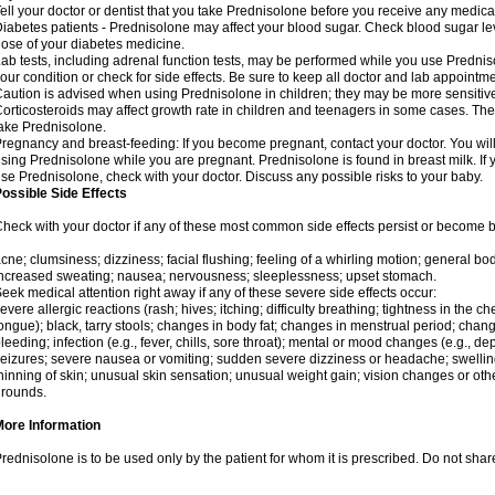
ell your doctor or dentist that you take Prednisolone before you receive any medica
iabetes patients - Prednisolone may affect your blood sugar. Check blood sugar le
ose of your diabetes medicine.
ab tests, including adrenal function tests, may be performed while you use Predni
our condition or check for side effects. Be sure to keep all doctor and lab appointme
aution is advised when using Prednisolone in children; they may be more sensitive t
orticosteroids may affect growth rate in children and teenagers in some cases. T
ake Prednisolone.
regnancy and breast-feeding: If you become pregnant, contact your doctor. You will 
sing Prednisolone while you are pregnant. Prednisolone is found in breast milk. If 
se Prednisolone, check with your doctor. Discuss any possible risks to your baby.
ossible Side Effects
heck with your doctor if any of these most common side effects persist or become
cne; clumsiness; dizziness; facial flushing; feeling of a whirling motion; general b
ncreased sweating; nausea; nervousness; sleeplessness; upset stomach.
eek medical attention right away if any of these severe side effects occur:
evere allergic reactions (rash; hives; itching; difficulty breathing; tightness in the che
ongue); black, tarry stools; changes in body fat; changes in menstrual period; change
leeding; infection (e.g., fever, chills, sore throat); mental or mood changes (e.g., 
eizures; severe nausea or vomiting; sudden severe dizziness or headache; swelling 
hinning of skin; unusual skin sensation; unusual weight gain; vision changes or othe
rounds.
More Information
rednisolone is to be used only by the patient for whom it is prescribed. Do not share