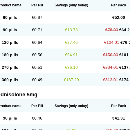
Product name
Per Pill
Savings
(only today)
Per Pack
60 pills
€0.87
€52.00
90 pills
€0.71
€13.73
€78.00
€64.2
120 pills
€0.64
€27.46
€104.01
€76.
180 pills
€0.56
€54.91
€156.00
€101.
270 pills
€0.51
€96.10
€234.01
€137.
360 pills
€0.49
€137.29
€312.01
€174.
ednisolone 5mg
Product name
Per Pill
Savings
(only today)
Per Pack
90 pills
€0.46
€41.31