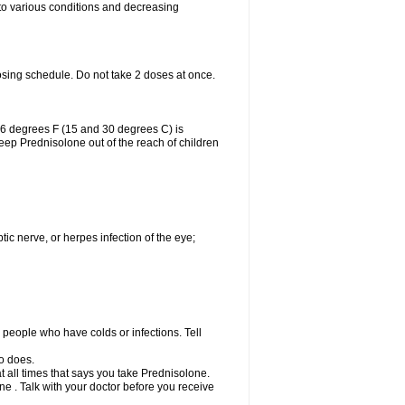
 to various conditions and decreasing
osing schedule. Do not take 2 doses at once.
86 degrees F (15 and 30 degrees C) is
Keep Prednisolone out of the reach of children
tic nerve, or herpes infection of the eye;
h people who have colds or infections. Tell
o does.
at all times that says you take Prednisolone.
e . Talk with your doctor before you receive