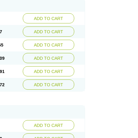
ADD TO CART
7
ADD TO CART
55
ADD TO CART
09
ADD TO CART
91
ADD TO CART
72
ADD TO CART
ADD TO CART