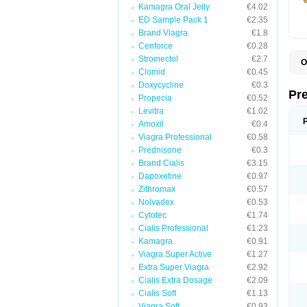
Kamagra Oral Jelly
€4.02
ED Sample Pack 1
€2.35
Brand Viagra
€1.8
Cenforce
€0.28
Stromectol
€2.7
O
Clomid
€0.45
B
D
Doxycycline
€0.3
D
Pr
Propecia
€0.52
F
I
Levitra
€1.02
L
Amoxil
€0.4
M
Viagra Professional
€0.58
P
P
Prednisone
€0.3
P
Brand Cialis
€3.15
P
Dapoxetine
€0.97
P
S
Zithromax
€0.57
S
Nolvadex
€0.53
Cytotec
€1.74
Cialis Professional
€1.23
Kamagra
€0.91
Viagra Super Active
€1.27
Extra Super Viagra
€2.92
Cialis Extra Dosage
€2.09
Cialis Soft
€1.13
Viagra Soft
€0.93