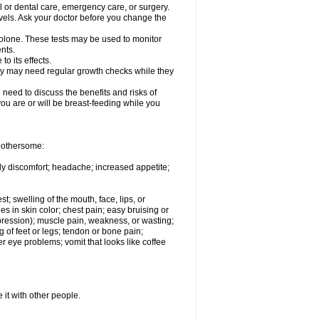
l or dental care, emergency care, or surgery.
vels. Ask your doctor before you change the
solone. These tests may be used to monitor
nts.
o its effects.
hey may need regular growth checks while they
need to discuss the benefits and risks of
you are or will be breast-feeding while you
 bothersome:
ody discomfort; headache; increased appetite;
st; swelling of the mouth, face, lips, or
s in skin color; chest pain; easy bruising or
depression); muscle pain, weakness, or wasting;
of feet or legs; tendon or bone pain;
r eye problems; vomit that looks like coffee
 it with other people.