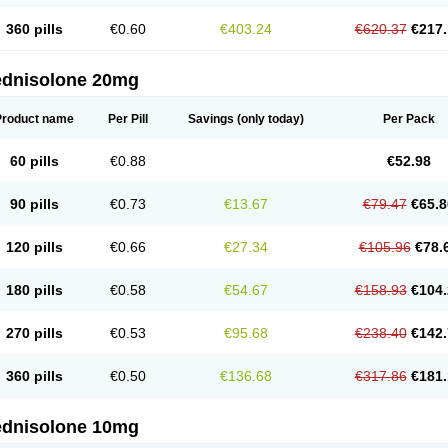
360 pills
€0.60
€403.24
€620.37
€217.
ednisolone 20mg
Product name
Per Pill
Savings
(only today)
Per Pack
60 pills
€0.88
€52.98
90 pills
€0.73
€13.67
€79.47
€65.8
120 pills
€0.66
€27.34
€105.96
€78.
180 pills
€0.58
€54.67
€158.93
€104.
270 pills
€0.53
€95.68
€238.40
€142.
360 pills
€0.50
€136.68
€317.86
€181.
ednisolone 10mg