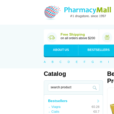
Free Shipping
on all orders above $200
ABOUT US
BESTSELLERS
A
B
C
D
E
F
G
H
I
Catalog
Be
Pr
Bestsellers
Viagra
€0.28
Cialis
€0.7