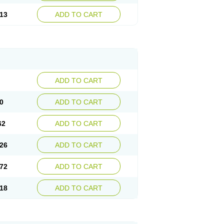
13
ADD TO CART
ADD TO CART
0
ADD TO CART
62
ADD TO CART
26
ADD TO CART
72
ADD TO CART
18
ADD TO CART