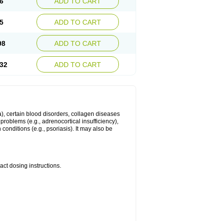
6
ADD TO CART
5
ADD TO CART
98
ADD TO CART
32
ADD TO CART
ma), certain blood disorders, collagen diseases
e problems (e.g., adrenocortical insufficiency),
n conditions (e.g., psoriasis). It may also be
ct dosing instructions.