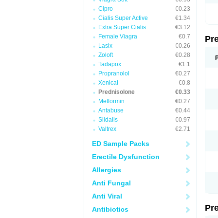
Cipro
€0.23
Cialis Super Active
€1.34
Extra Super Cialis
€3.12
Female Viagra
€0.7
Pr
Lasix
€0.26
Zoloft
€0.28
Tadapox
€1.1
Propranolol
€0.27
Xenical
€0.8
Prednisolone
€0.33
Metformin
€0.27
Antabuse
€0.44
Sildalis
€0.97
Valtrex
€2.71
ED Sample Packs
Erectile Dysfunction
Allergies
Anti Fungal
Anti Viral
Pr
Antibiotics