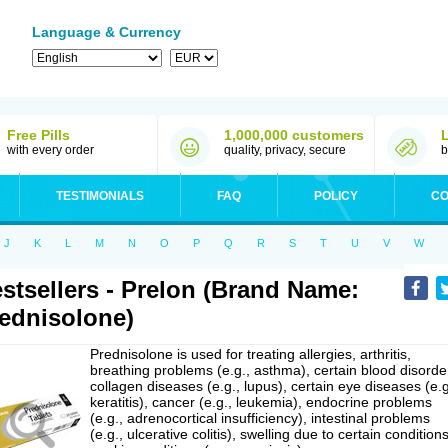
Language & Currency
Free Pills
1,000,000 customers
with every order
quality, privacy, secure
b
TESTIMONIALS
FAQ
POLICY
CO
J
K
L
M
N
O
P
Q
R
S
T
U
V
W
stsellers - Prelon (Brand Name:
ednisolone)
Prednisolone is used for treating allergies, arthritis,
breathing problems (e.g., asthma), certain blood disorde
collagen diseases (e.g., lupus), certain eye diseases (e.g
keratitis), cancer (e.g., leukemia), endocrine problems
(e.g., adrenocortical insufficiency), intestinal problems
(e.g., ulcerative colitis), swelling due to certain conditions