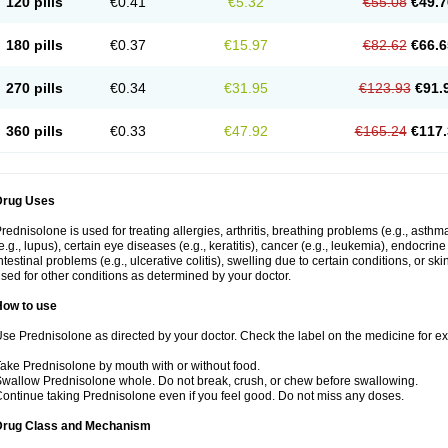
120 pills
€0.41
€5.32
€55.08
€49.7
180 pills
€0.37
€15.97
€82.62
€66.6
270 pills
€0.34
€31.95
€123.93
€91.
360 pills
€0.33
€47.92
€165.24
€117.
Drug Uses
rednisolone is used for treating allergies, arthritis, breathing problems (e.g., asth
e.g., lupus), certain eye diseases (e.g., keratitis), cancer (e.g., leukemia), endocrin
ntestinal problems (e.g., ulcerative colitis), swelling due to certain conditions, or ski
sed for other conditions as determined by your doctor.
How to use
se Prednisolone as directed by your doctor. Check the label on the medicine for exa
ake Prednisolone by mouth with or without food.
wallow Prednisolone whole. Do not break, crush, or chew before swallowing.
ontinue taking Prednisolone even if you feel good. Do not miss any doses.
Drug Class and Mechanism