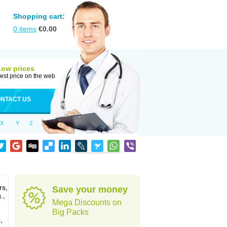
Shopping cart:
0
items
€
0.00
Low prices
est price on the web
NTACT US
X
Y
Z
rs,
Save your money
.,
Mega Discounts on
Big Packs
,