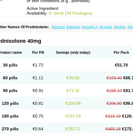
or skin conditions (e.g., psoriasis).
Active Ingredient:
Availability:
In Stock (34 Packages)
ther Names Of Prednisolone:
Adelcort
Adelone
Aersolin d
Ak-pred
Alertine
Alp
ronal
Capsoid
Cetapred
Chloramphecort-h
Compesolon
Corotrope
Cortan
Corti
ecortin h
Delta-cortef
Deltacortenesol
Deltacortril
Deltahydrocortisone
Deltapred
hasolone
Di-adreson-f
Dojilon
Dontisolon
Econopred
Emsolone
Encortolon
Est
ednisolone 40mg
risolona forte
Glucortin
Gupisone
Hefasolon
Hexacorton
Hexy-solupred
Hydrocor
nflanefran
Inflanegent
Insolone
Intalsolone
Key-pred
Klismacort
Kohakusanin
Le
inola-h n
Locaseptil-neo
Lygal
Mecortolon
Mediasolone
Medopred
Meprisolon
M
Product name
Per Pill
Savings
(only today)
Per Pack
inisolone
Nurisolon
Ocupred
Oftalmol
Omnipred
Ophtapred
Optipred
Optival
Or
arisilon
Pediacort
Pediapred
Pednisol
Precodil
Precortalon aquosum
Pred-clys
redenema
Predfoam
Predicort
Predinga
Predlone
Predmix
Prednefrin
Predneso
30 pills
€1.72
€51.70
rednihexal
Predni h tablinen
Predniliderm
Predniocil
Prednip
Prednis
Prednisol
rednisolonpivalat
Prednisolonum
Prednisolut
Prednizolons
Predohan
Predonem
reflam
Prelon
Prelone
Premandol
Prenin
Prenolone
Preson
Prezolon
Rectopre
60 pills
€1.11
€36.66
€103.40
€66.
intisone
Solone
Solpren
Solu-dacortina
Solu-decortin
Soluble prednisolone
Sol
piricort
Sterolone
Ultracortenol
Vasocidin
Walesolone
Wysolone
Youmeton
90 pills
€0.91
€73.32
€155.10
€81.
120 pills
€0.81
€109.98
€206.80
€96.
180 pills
€0.70
€183.29
€310.19
€126.
270 pills
€0.64
€293.27
€465.28
€172.