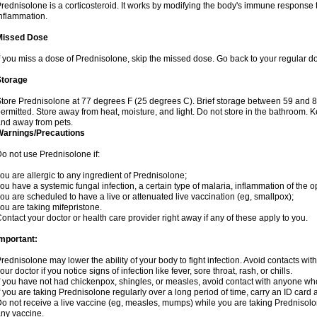
rednisolone is a corticosteroid. It works by modifying the body's immune response
nflammation.
Missed Dose
f you miss a dose of Prednisolone, skip the missed dose. Go back to your regular d
Storage
tore Prednisolone at 77 degrees F (25 degrees C). Brief storage between 59 and 
ermitted. Store away from heat, moisture, and light. Do not store in the bathroom. 
nd away from pets.
Warnings/Precautions
o not use Prednisolone if:
ou are allergic to any ingredient of Prednisolone;
ou have a systemic fungal infection, a certain type of malaria, inflammation of the op
ou are scheduled to have a live or attenuated live vaccination (eg, smallpox);
ou are taking mifepristone.
ontact your doctor or health care provider right away if any of these apply to you.
mportant:
rednisolone may lower the ability of your body to fight infection. Avoid contacts wit
our doctor if you notice signs of infection like fever, sore throat, rash, or chills.
f you have not had chickenpox, shingles, or measles, avoid contact with anyone wh
f you are taking Prednisolone regularly over a long period of time, carry an ID card 
o not receive a live vaccine (eg, measles, mumps) while you are taking Prednisolon
ny vaccine.