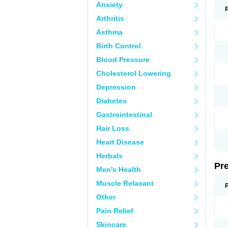
Anxiety
Arthritis
Asthma
Birth Control
Blood Pressure
Cholesterol Lowering
Depression
Diabetes
Gastrointestinal
Hair Loss
Heart Disease
Herbals
Pr
Men's Health
Muscle Relaxant
Other
Pain Relief
Skincare