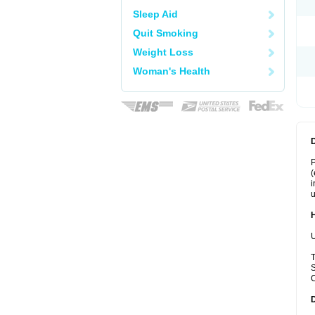
Sleep Aid
Quit Smoking
Weight Loss
Woman's Health
P
(
i
u
U
T
S
C