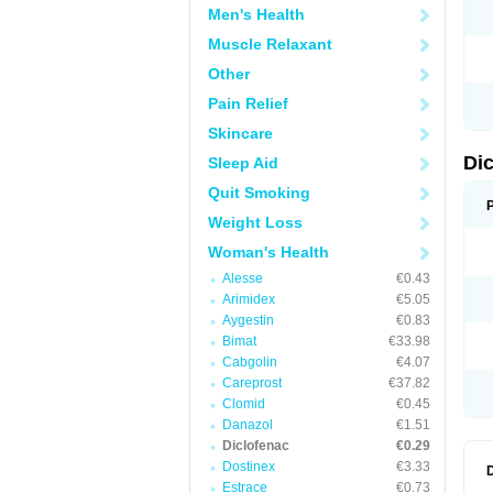
Men's Health
N
O
Muscle Relaxant
P
P
Other
R
R
Pain Relief
S
S
Skincare
T
V
Di
Sleep Aid
V
V
Quit Smoking
Y
Weight Loss
Woman's Health
Alesse
€0.43
Arimidex
€5.05
Aygestin
€0.83
Bimat
€33.98
Cabgolin
€4.07
Careprost
€37.82
Clomid
€0.45
Danazol
€1.51
Diclofenac
€0.29
Dostinex
€3.33
Estrace
€0.73