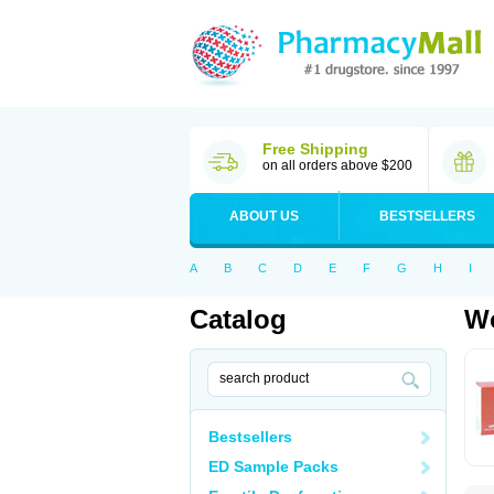
Free Shipping
on all orders above $200
ABOUT US
BESTSELLERS
A
B
C
D
E
F
G
H
I
Catalog
Wo
Bestsellers
ED Sample Packs