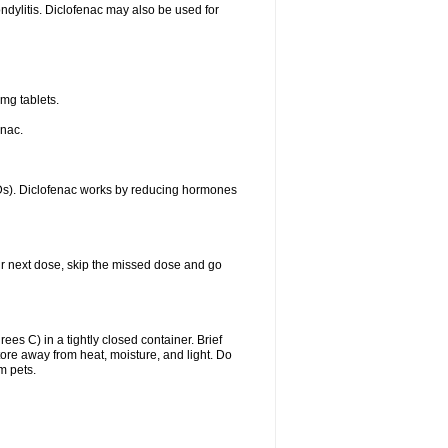
ondylitis. Diclofenac may also be used for
mg tablets.
enac.
IDs). Diclofenac works by reducing hormones
your next dose, skip the missed dose and go
s C) in a tightly closed container. Brief
ore away from heat, moisture, and light. Do
m pets.