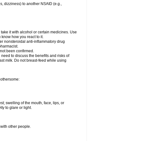
es, dizziness) to another NSAID (e.g.,
take it with alcohol or certain medicines. Use
u know how you react to it.
ther nonsteroidal anti-inflammatory drug
 pharmacist.
 not been confirmed.
need to discuss the benefits and risks of
ast milk. Do not breast-feed while using
 bothersome:
st; swelling of the mouth, face, lips, or
ty to glare or light.
 with other people.