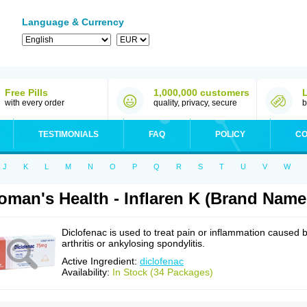
Language & Currency
Free Pills
1,000,000 customers
with every order
quality, privacy, secure
b
TESTIMONIALS
FAQ
POLICY
CO
J
K
L
M
N
O
P
Q
R
S
T
U
V
W
man's Health - Inflaren K (Brand Name
Diclofenac is used to treat pain or inflammation caused 
arthritis or ankylosing spondylitis.
Active Ingredient:
diclofenac
Availability:
In Stock (34 Packages)