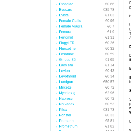
D
Etodolac
€0.66
p
Evecare
€35.78
Evista
€1.03
Female Cialis
€0.96
U
Female Viagra
€0.7
D
Femara
€1.9
T
Fertomid
€1.31
A
Flagyl ER
€0.26
Fluoxetine
€0.32
Fosamax
€0.59
D
Ginette-35
€1.65
t
Lady era
€1.14
Levlen
€0.43
Levothroid
€0.34
I
Lumigan
€50.57
b
Mircette
€0.72
Mycelex-g
€2.96
Naprosyn
€0.72
S
p
Nolvadex
€0.53
n
Pilex
€31.73
Ponstel
€0.33
Premarin
€5.81
D
Prometrium
€1.82
y