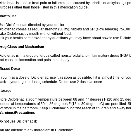
iclofenac is used to treat pain or inflammation caused by arthritis or ankylosing sp
urposes other than those listed in this medication guide.
How to use
se Diclofenac as directed by your doctor.
iclofenac comes as regular strength (50 mg) tablets and SR (slow release) 75/100 
ake Diclofenac by mouth with or without food.
sk your health care provider any questions you may have about how to use Diclof
Drug Class and Mechanism
iclofenac is in a group of drugs called nonsteroidal anti-inflammatory drugs (NSA
hat cause inflammation and pain in the body.
Missed Dose
f you miss a dose of Diclofenac, use it as soon as possible. If it is almost time for 
ack to your regular dosing schedule. Do not use 2 doses at once.
Storage
tore Diclofenac at room temperature between 68 and 77 degrees F (20 and 25 degree
eriods at temperatures of 59 to 86 degrees F (15 to 30 degrees C) are permitted. St
ot store in the bathroom. Keep Diclofenac out of the reach of children and away fro
Warnings/Precautions
o not use Diclofenac if:
ou are allergic to any ingredient in Diclofenac;