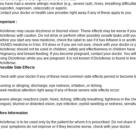
ou have had a severe allergic reaction (e.g., severe rash, hives, breathing difficulti
buprofen, naproxen, celecoxib) or aspirin.
ontact your doctor or health care provider right away if any of these apply to you.
mportant :
iclofenac may cause dizziness or blurred vision. These effects may be worse if you 
iclofenac with caution. Do not drive or perform other possibly unsafe tasks until yo
efore you start any new medicine, check the label to see if it has Inflaren k or ano
NSAID) medicine in it too. If it does or if you are not sure, check with your doctor or
iclofenac should not be used in children; safety and effectiveness in children have
regnancy and breast-feeding: If you become pregnant, contact your doctor. You will 
sing Diclofenac while you are pregnant. It is not known if Diclofenac is found in bre
iclofenac.
ossible Side Effects
heck with your doctor if any of these most common side effects persist or become
urning or stinging; discharge; eye redness, irritation, or itching.
eek medical attention right away if any of these severe side effects occur:
evere allergic reactions (rash; hives; itching; difficulty breathing; tightness in the che
ongue); blurred or distorted vision; eye infection; eyelid swelling or redness; sensitivi
More Information
iclofenac is to be used only by the patient for whom it is prescribed. Do not share it
f your symptoms do not improve or if they become worse, check with your doctor.