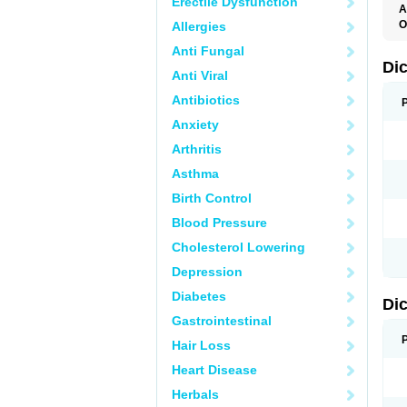
Erectile Dysfunction
A
O
Allergies
A
Anti Fungal
A
B
Di
Anti Viral
C
C
Antibiotics
D
D
Anxiety
D
D
Arthritis
Di
D
Asthma
D
D
Birth Control
D
D
Blood Pressure
D
D
Cholesterol Lowering
D
D
Depression
E
F
Diabetes
Di
F
F
Gastrointestinal
F
I
Hair Loss
J
K
Heart Disease
L
Herbals
M
N