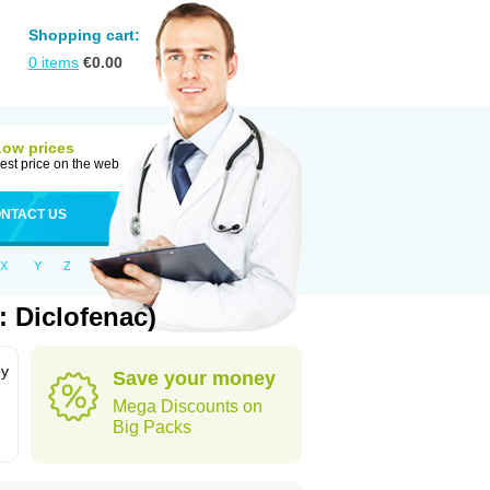
Shopping cart:
0
items
€
0.00
Low prices
est price on the web
NTACT US
X
Y
Z
: Diclofenac)
by
Save your money
Mega Discounts on
Big Packs