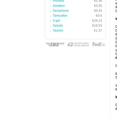
Provera
€0.36
y
Sarafem
€0.55
i
Serophene
€0.45
C
Tamoxifen
€0.6
I
V-gel
€24.12
Xeloda
€16.53
D
Yasmin
€1.37
D
B
(
D
P
u
D
P
C
b
S
s
t
D
I