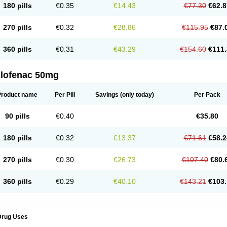
180 pills
€0.35
€14.43
€77.30
€62.8
eofenac
Neriodin
Neurofenac
Nichoflam
Nilaren
Norfenac
Nortid
Novapirina
No
ptobet
Orfenac
Orgafen
Ortofen
Ortofena
Ortofeno gelis
Painex
Painex gele
Pa
olyflam
Prekursan
Primofenac
Pritaren
Profenac
Proflam
Proladin
Pro lertus
Pro
270 pills
€0.32
€28.86
€115.95
€87.
utaren
Quer-out
Rapidus
Rapten
Ratiogel
Rati salil d
Reclofen
Rectos
Refen
Re
enadinac
Renvol
Retilon
Reuflogin
Reutren
Rewodina
Rhemarene
Rheumafen
hewlin
Rodinac
Rofenac
Romatim
Ronac-tr
Rumafen
Ruvominox
Safenac-tr
Sa
360 pills
€0.31
€43.29
€154.60
€111.
cantaren
Sifen
Silfox
Sipirac
Sofarin
Solaraze
Soludol
Solunac
Sorelmon
Stafu
ylmes
Tabiflex
Taks
Tarfenac
Tekodin
Thicataren
Tirmaclo
Tobrafen
Tomanil
Top
romax
Turbogesic
Turbogesic lch
Uniclophen
Unifen
Uniren
Uno
Urigon
Valto
V
imultisa
Virobron
Volcan
Volero
Volfenac
Volhasan
Volmatik
Volna-k
Volnac
Vol
clofenac 50mg
oltalin
Voltamicin
Voltapatch
Voltarenactigo
Voltarol
Voltarène
Voltatabs
Volten
V
onfenac
Vostar
Vostar-r
Vostar-s
Votalin
Votaxil
Votrex
Vurdon
Weren
X-flam
Xe
ariflam
Youfenac
Zegren
Zeroflog
Zipsor
Zolterol
Product name
Per Pill
Savings
(only today)
Per Pack
90 pills
€0.40
€35.80
180 pills
€0.32
€13.37
€71.61
€58.2
270 pills
€0.30
€26.73
€107.40
€80.
360 pills
€0.29
€40.10
€143.21
€103.
Drug Uses