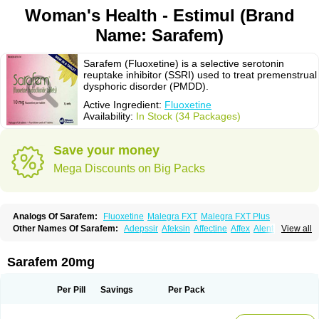
Woman's Health - Estimul (Brand
Name: Sarafem)
Sarafem (Fluoxetine) is a selective serotonin
reuptake inhibitor (SSRI) used to treat premenstrual
dysphoric disorder (PMDD).
Active Ingredient:
Fluoxetine
Availability:
In Stock (34 Packages)
Save your money
Mega Discounts on Big Packs
Analogs Of Sarafem:
Fluoxetine
Malegra FXT
Malegra FXT Plus
Other Names Of Sarafem:
Adepssir
Afeksin
Affectine
Affex
Alentol
View all
Andepin
Animex-on
Anisimol
Anoxen
Ansi
Ansielix
Ansilan
Antiprestin
Anxetin
Anzolden
Aprinol
Bellzac
Biflox
Biozac
Captaton
Chertin
Clexiclor
Cloriflox
Co fluoxetine
Courage
Dagrilan
Dawnex
Depil
Sarafem 20mg
Depress
Deprexetin
Deprexit
Deprexone
Deprezac
Deprozan
Digassim
Dinalexin
Docfluoxetine
Dominium
Eburnate
Elizac
Equiflox
Estimul
Evorex
Exostrept
F-exina
Faboxetina
Farmaxetina
Felicium
Femox
Per Pill
Savings
Per Pack
Fibrotina
Flonital
Florak
Florexal
Flozak
Flumazenil
Flumirex
Flunirin
Flunisan
Fluocim
Fluohexal
Fluoksetin
Fluoksetyna
Fluopiram
Fluoxe-q
Fluoxebell
Fluoxelich
Fluoxemed
Fluoxetin
Fluoxetini
Fluoxgamma