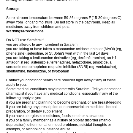
dosing schedule. Do not take 2 doses at once.
Storage
Store at room temperature between 59-86 degrees F (15-30 degrees C),
away from light and moisture. Do not store in the bathroom. Keep all
medicines away from children and pets.
Warnings/Precautions
Do NOT use Sarafem if:
you are allergic to any ingredient in Sarafem
you are taking or have taken a monoamine oxidase inhibitor (MAOI) (eg,
phenelzine), selegiline, or St. John's wort within the last 14 days
you are taking a fenfluramine derivative (eg, dexfenfluramine), an H1
antagonist (eg, astemizole, terfenadine), nefazodone, pimozide, a
serotonin norepinephrine reuptake inhibitor (SNRI) (eg, venlafaxine),
sibutramine, thioridazine, or tryptophan
Contact your doctor or health care provider right away if any of these
apply to you.
Some medical conditions may interact with Sarafem . Tell your doctor or
pharmacist if you have any medical conditions, especially if any of the
following apply to you:
if you are pregnant, planning to become pregnant, or are breast-feeding
if you are taking any prescription or nonprescription medicine, herbal
preparation, or dietary supplement
if you have allergies to medicines, foods, or other substances
if you or a family member has a history of bipolar disorder (manic-
depression), other mental or mood problems, suicidal thoughts or
attempts, or alcohol or substance abuse