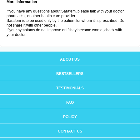
More Information
If you have any questions about Sarafem, please talk with your doctor,
pharmacist, or other health care provider.
Sarafem is to be used only by the patient for whom it is prescribed. Do
not share it with other people.
If your symptoms do not improve or if they become worse, check with
your doctor.
ABOUT US
BESTSELLERS
TESTIMONIALS
FAQ
POLICY
CONTACT US