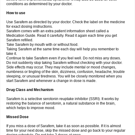
conditions as determined by your doctor.
How to use
Use Sarafem as directed by your doctor. Check the label on the medicine
for exact dosing instructions.
Sarafem comes with an extra patient information sheet called a
Medication Guide. Read it carefully. Read it again each time you get
Sarafem refilled.
Take Sarafem by mouth with or without food.
Taking Sarafem at the same time each day will help you remember to
take it.
Continue to take Sarafem even if you feel well. Do not miss any doses.
Do not suddenly stop taking Sarafem without checking with your doctor.
Side effects may occur. They may include mental or mood changes,
numbness or tingling of the skin, dizziness, confusion, headache, trouble
sleeping, or unusual tiredness. You will be closely monitored when you
start Sarafem and whenever a change in dose is made.
Drug Class and Mechanism
Sarafem is a selective serotonin reuptake inhibitor (SSRI). It works by
restoring the balance of serotonin, a natural substance in the brain,
which helps to improve mood.
Missed Dose
If you miss a dose of Sarafem, take it as soon as possible. If it is almost
time for your next dose, skip the missed dose and go back to your regular