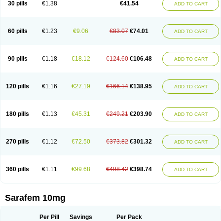
30 pills
€1.38
€41.54
ADD TO CART
Fluoxibene
Fluoxifar
Fluoxone
Fluran
Flutin
Flutinax
Flutonin
Flux
Fluxadir
Fluxal
Fluxene
Fluxetin
Fluxetyl
Flux hexal
Fluxilan
Fluxomed
Fluzac
Fluzak
Fluzyn
Fodiss
Fokeston
Foxetin
Foxtin-20
Framex
Fulsac
Gerozac
Hapilux
Indozul
Kalxetin
Lapsus
Lebensart
Lecimar
Linz
60 pills
€1.23
€9.06
€83.07
€74.01
ADD TO CART
Lorien
Luramon
Magrilan
Mitilase
Modipran
Moltoben
Mutan
Nervosal
Neupax
Neuro
Nodep
Nopres
Norzac
Noxetine
Nuzak
Nycoflox
Orthon
Ovisen
Oxactin
Oxedep
Oxetin
Oxipres
Platin
Plazeron
Pms-fluoxetine
Portal
Positivum
Prizma
Proflusak
Prohexal
Prolert
Prosimed
Prozamel
90 pills
€1.18
€18.12
€124.60
€106.48
ADD TO CART
Prozatan
Prozit
Psipax
Psiquial
Ranflocs
Ranflutin
Rosal
Rozax
Salipax
Sartuzin
Saurat
Selectus
Selfemra
Serol
Seromex
Serotyl
Sofluxen
Sostac
Sostac lch
Stephadilat-s
Stressless
Thiramil
Tremafarm
Trizac
Verotina
Xeredien
Xetina
Xetinax
Xetiran
Youke
Zac
Zatin
Zedprex
120 pills
€1.16
€27.19
€166.14
€138.95
ADD TO CART
Zinovat
180 pills
€1.13
€45.31
€249.21
€203.90
ADD TO CART
270 pills
€1.12
€72.50
€373.82
€301.32
ADD TO CART
360 pills
€1.11
€99.68
€498.42
€398.74
ADD TO CART
Sarafem 10mg
Per Pill
Savings
Per Pack