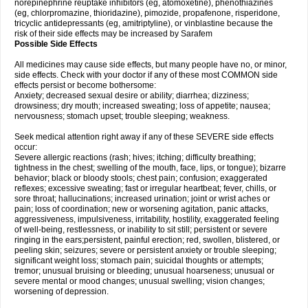
norepinephrine reuptake inhibitors (eg, atomoxetine), phenothiazines
(eg, chlorpromazine, thioridazine), pimozide, propafenone, risperidone,
tricyclic antidepressants (eg, amitriptyline), or vinblastine because the
risk of their side effects may be increased by Sarafem
Possible Side Effects
All medicines may cause side effects, but many people have no, or minor,
side effects. Check with your doctor if any of these most COMMON side
effects persist or become bothersome:
Anxiety; decreased sexual desire or ability; diarrhea; dizziness;
drowsiness; dry mouth; increased sweating; loss of appetite; nausea;
nervousness; stomach upset; trouble sleeping; weakness.
Seek medical attention right away if any of these SEVERE side effects
occur:
Severe allergic reactions (rash; hives; itching; difficulty breathing;
tightness in the chest; swelling of the mouth, face, lips, or tongue); bizarre
behavior; black or bloody stools; chest pain; confusion; exaggerated
reflexes; excessive sweating; fast or irregular heartbeat; fever, chills, or
sore throat; hallucinations; increased urination; joint or wrist aches or
pain; loss of coordination; new or worsening agitation, panic attacks,
aggressiveness, impulsiveness, irritability, hostility, exaggerated feeling
of well-being, restlessness, or inability to sit still; persistent or severe
ringing in the ears;persistent, painful erection; red, swollen, blistered, or
peeling skin; seizures; severe or persistent anxiety or trouble sleeping;
significant weight loss; stomach pain; suicidal thoughts or attempts;
tremor; unusual bruising or bleeding; unusual hoarseness; unusual or
severe mental or mood changes; unusual swelling; vision changes;
worsening of depression.