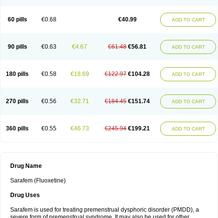
60 pills
€0.68
€40.99
ADD TO CART
90 pills
€0.63
€4.67
€61.48
€56.81
ADD TO CART
180 pills
€0.58
€18.69
€122.97
€104.28
ADD TO CART
270 pills
€0.56
€32.71
€184.45
€151.74
ADD TO CART
360 pills
€0.55
€46.73
€245.94
€199.21
ADD TO CART
Drug Name
Sarafem (Fluoxetine)
Drug Uses
Sarafem is used for treating premenstrual dysphoric disorder (PMDD), a
severe form of premenstrual syndrome. It may also be used for other