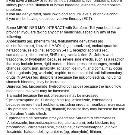
if you have a history of seizures, heart problems, liver problems, severe
kidney problems, stomach or bowel bleeding, diabetes, or metabolism
problems
if you are dehydrated, have low blood sodium levels, or drink alcohol
if you will be having electroconvulsive therapy (ECT)
Some MEDICINES MAY INTERACT with Sarafem . Tell your health care
provider if you are taking any other medicines, especially any of the
following:
Anorexiants (eg, phentermine), fenfluramine derivatives (eg,
dexfenfluramine), linezolid, MAOIs (eg, phenelzine), metoclopramide,
nefazodone, selegiline, serotonin 5-HT1 receptor agonists (eg,
sumatriptan), sibutramine, SNRIs (eg, venlafaxine, St. John's wort,
trazodone, or tryptophan because severe side effects, such as a reaction
that may include fever, rigid muscles, blood pressure changes, mental
changes, confusion, irritability, agitation, delirium, and coma, may occur
Anticoagulants (eg, warfarin), aspirin, or nonsteroidal anti-inflammatory
drugs (NSAIDs) (eg, ibuprofen) because the risk of bleeding, including
stomach bleeding, may be increased
Diuretics (eg, furosemide, hydrochlorothiazide) because the risk of low
blood sodium levels may be increased
Tramadol because the risk of seizures may be increased
Cyclobenzaprine or H1 antagonists (eg, astemizole, terfenadine)
because severe heart problems, including irregular heartbeat, may occur
HIV protease inhibitors (eg, ritonavir) because they may increase the risk
of Sarafem 's side effects
Cyproheptadine because it may decrease Sarafem 's effectiveness
Aripiprazole, benzodiazepines (eg, alprazolam), beta-blockers (eg,
propranolol), carbamazepine, clozapine, dextromethorphan, digoxin,
flecainide, haloperidol, hydantoins (eg, phenytoin), lithium,