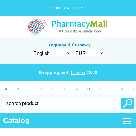
DESKTOP VERSION →
Language & Currency
Shopping cart:
0
items
€
0.00
A
B
C
D
E
F
G
H
I
J
K
L
Catalog