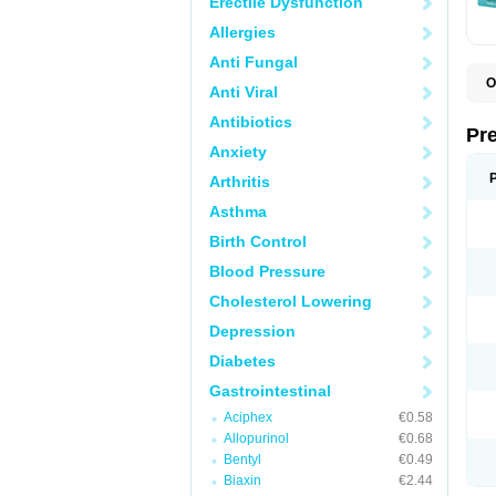
Erectile Dysfunction
Allergies
Anti Fungal
O
Anti Viral
C
G
Antibiotics
L
Pr
L
Anxiety
L
L
Arthritis
L
L
Asthma
L
L
Birth Control
P
P
Blood Pressure
S
Cholesterol Lowering
Z
Depression
Diabetes
Gastrointestinal
Aciphex
€0.58
Allopurinol
€0.68
Bentyl
€0.49
Biaxin
€2.44