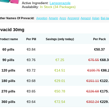
Active Ingredient:
Lansoprazole
Availability:
In Stock (34 Packages)
ther Names Of Prevacid:
Agopton
Amarin
Anzo
Anzoprol
Aprazol
Aslan
Bal-la
hexid
Compraz
Dakar
Degastrol
Digest
Epicur
Ermes
Estomil
Eudiges
Frilans
astride
Gastrolan
Gastroliber
Gastropec
Helicol
Ilsatec
Imidex
Inhipraz
Iniprazol
ancibay
Lancid
Lanciprol
Lancus
Lanfast
Lanobax
Lanodizol
Lanopra
Lanoz
L
evacid 30mg
ans
Lansacid
Lansazol
Lansec
Lanser
Lansina
Lanso
Lanso-q
Lansobene
Lan
ansohexal
Lansol
Lansoloc
Lansomid
Lansone
Lansopep
Lansopral
Lansopraz
ansoprol
Lansoptol
Lansoquilab
Lansor
Lansoral
Lansosiga
Lansotop
Lansotre
Product name
Per Pill
Savings
(only today)
Per Pack
antera
Lantid
Lanton
Lanximed
Lanz
Lanzap
Lanzedin
Lanzet
Lanziop
Lanzo
anzonium
Lanzopral
Lanzoprazol
Lanzor
Lanzostad
Lanzul
Lapol
Lapraz
Lapra
asobix
Lasopran
Lasoprol
Lasovac
Laz
Lazol
Leedom
Levant
Lexid
Lezo cap
60 pills
€0.84
€50.37
upizole
Medamarin
Mesactol
Monolitum
Nufaprazol
Ogast
Ogasto
Ogastoro
Oga
eptazole
Prazex
Prazotec
Prezal
Prilosan
Propilan
Propump
Prosogan
Protica
ro ulco
Rapilazole
Rarpezol
Razolager
Reflan
Refluxon
Refluyet
Renazol
Safe
90 pills
€0.76
€7.25
€75.55
€68.3
tanzome
Taiproton
Takepron
Tapizol
Taquidine
Tersen
Trogas
Ulceran
Uldapril
omel
Zoprol
Zoton
Zotrole
120 pills
€0.72
€14.51
€100.75
€86.
180 pills
€0.68
€29.01
€151.11
€122.
270 pills
€0.65
€50.78
€226.68
€175.
360 pills
€0.64
€72.54
€302.24
€229.