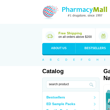
Free Shipping
on all orders above $200
ABOUT US
BESTSELLERS
A
B
C
D
E
F
G
H
I
Catalog
Ga
Na
Bestsellers
ED Sample Packs