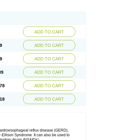
ADD TO CART
9
ADD TO CART
9
ADD TO CART
39
ADD TO CART
78
ADD TO CART
18
ADD TO CART
 gastroesophageal reflux disease (GERD),
r-Ellison Syndrome. It can also be used to
ammatory drugs (NSAIDs).