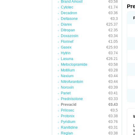
Brand Amoxil
€0.58
Pr
Cytotec
€1.74
Decadron
€0.36
Deltasone
€0.3
Diarex
€25.37
Ditropan
€2.35
Doxazosin
€0.34
Florinef
€1.05
Gasex
€25.93
Hytrin
€0.74
Lasuna
€26.21
Metoclopramide
€0.58
Motilium
€0.28
Nexium
€0.44
Nitrofurantoin
€0.44
Noroxin
€0.39
Pariet
€0.41
Prednisolone
€0.33
Prevacid
€0.43
Prilosec
€0.5
Protonix
€0.38
W
Pyridium
€0.76
L
Ranitidine
€0.31
u
Reglan
€0.38
p