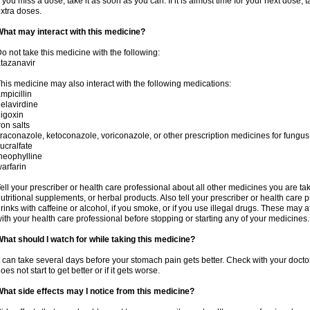
f you miss a dose, take it as soon as you can. If it is almost time for your next dose,
xtra doses.
hat may interact with this medicine?
o not take this medicine with the following:
tazanavir
his medicine may also interact with the following medications:
mpicillin
elavirdine
igoxin
ron salts
traconazole, ketoconazole, voriconazole, or other prescription medicines for fungus 
ucralfate
heophylline
arfarin
ell your prescriber or health care professional about all other medicines you are ta
utritional supplements, or herbal products. Also tell your prescriber or health care p
rinks with caffeine or alcohol, if you smoke, or if you use illegal drugs. These may
ith your health care professional before stopping or starting any of your medicines.
hat should I watch for while taking this medicine?
t can take several days before your stomach pain gets better. Check with your doctor
oes not start to get better or if it gets worse.
hat side effects may I notice from this medicine?