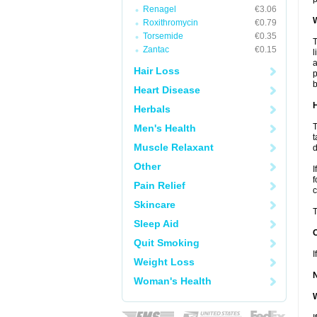
Renagel
€3.06
W
Roxithromycin
€0.79
Torsemide
€0.35
T
Zantac
€0.15
l
a
Hair Loss
p
b
Heart Disease
H
Herbals
T
Men's Health
t
Muscle Relaxant
d
Other
I
f
Pain Relief
c
Skincare
T
Sleep Aid
Quit Smoking
I
Weight Loss
Woman's Health
W