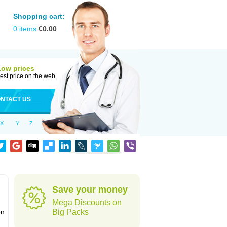
Shopping cart:
0
items
€
0.00
Low prices
est price on the web
NTACT US
X
Y
Z
Save your money
Mega Discounts on
on
Big Packs