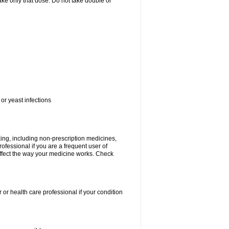
 take only that dose. Do not take double or
or yeast infections
king, including non-prescription medicines,
rofessional if you are a frequent user of
 affect the way your medicine works. Check
 or health care professional if your condition