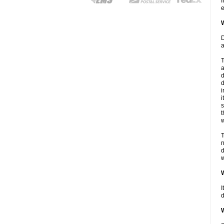
I
e
W
D
a
T
a
d
d
i
i
s
t
w
T
n
d
w
W
I
d
W