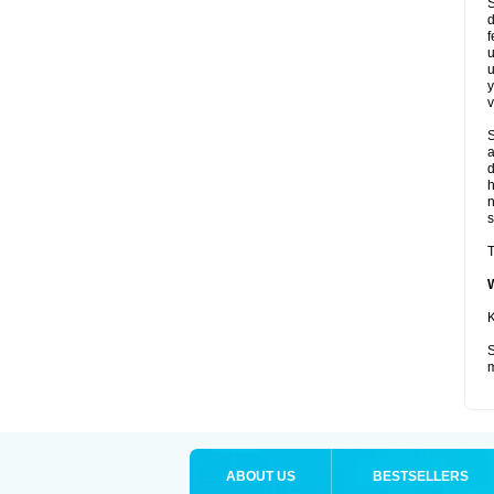
S
d
f
u
u
y
v
S
a
d
s
T
K
S
m
ABOUT US
BESTSELLERS