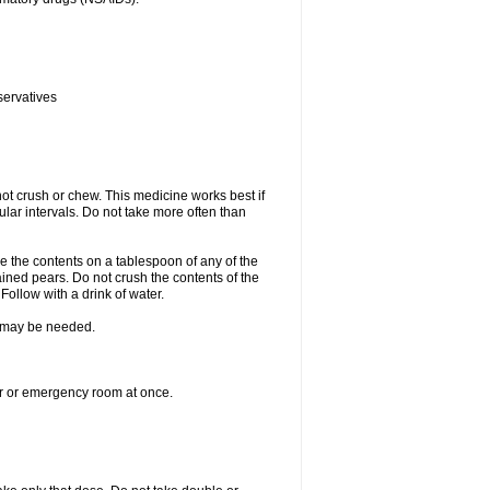
servatives
ot crush or chew. This medicine works best if
lar intervals. Do not take more often than
e the contents on a tablespoon of any of the
ined pears. Do not crush the contents of the
Follow with a drink of water.
re may be needed.
ter or emergency room at once.