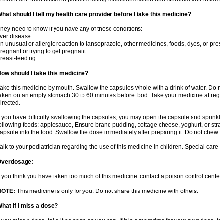
hat should I tell my health care provider before I take this medicine?
hey need to know if you have any of these conditions:
iver disease
n unusual or allergic reaction to lansoprazole, other medicines, foods, dyes, or pre
regnant or trying to get pregnant
reast-feeding
ow should I take this medicine?
ake this medicine by mouth. Swallow the capsules whole with a drink of water. Do n
aken on an empty stomach 30 to 60 minutes before food. Take your medicine at regu
irected.
f you have difficulty swallowing the capsules, you may open the capsule and sprinkl
ollowing foods: applesauce, Ensure brand pudding, cottage cheese, yoghurt, or stra
apsule into the food. Swallow the dose immediately after preparing it. Do not chew. 
alk to your pediatrician regarding the use of this medicine in children. Special ca
Overdosage:
f you think you have taken too much of this medicine, contact a poison control cen
NOTE:
This medicine is only for you. Do not share this medicine with others.
hat if I miss a dose?