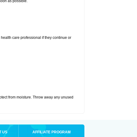
 soon as possible.
r health care professional if they continue or
otect from moisture. Throw away any unused
T US
AFFILIATE PROGRAM