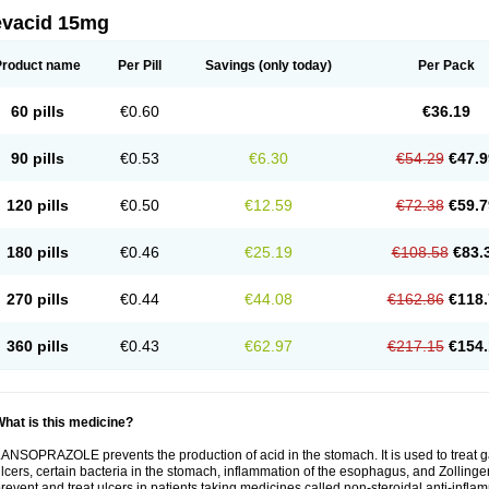
evacid 15mg
Product name
Per Pill
Savings
(only today)
Per Pack
60 pills
€0.60
€36.19
90 pills
€0.53
€6.30
€54.29
€47.9
120 pills
€0.50
€12.59
€72.38
€59.7
180 pills
€0.46
€25.19
€108.58
€83.
270 pills
€0.44
€44.08
€162.86
€118.
360 pills
€0.43
€62.97
€217.15
€154.
hat is this medicine?
ANSOPRAZOLE prevents the production of acid in the stomach. It is used to treat
lcers, certain bacteria in the stomach, inflammation of the esophagus, and Zollinge
revent and treat ulcers in patients taking medicines called non-steroidal anti-infl