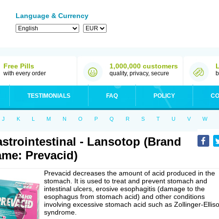
Language & Currency
Free Pills
1,000,000 customers
with every order
quality, privacy, secure
b
TESTIMONIALS
FAQ
POLICY
CO
J
K
L
M
N
O
P
Q
R
S
T
U
V
W
strointestinal - Lansotop (Brand
me: Prevacid)
Prevacid decreases the amount of acid produced in the
stomach. It is used to treat and prevent stomach and
intestinal ulcers, erosive esophagitis (damage to the
esophagus from stomach acid) and other conditions
involving excessive stomach acid such as Zollinger-Ellis
syndrome.