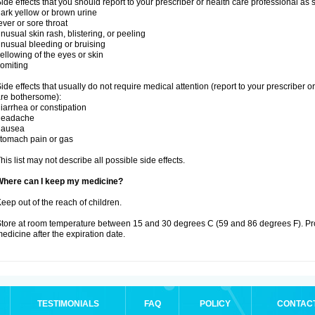
ide effects that you should report to your prescriber or health care professional as
ark yellow or brown urine
ever or sore throat
nusual skin rash, blistering, or peeling
nusual bleeding or bruising
ellowing of the eyes or skin
omiting
ide effects that usually do not require medical attention (report to your prescriber o
re bothersome):
iarrhea or constipation
headache
nausea
tomach pain or gas
his list may not describe all possible side effects.
Where can I keep my medicine?
eep out of the reach of children.
tore at room temperature between 15 and 30 degrees C (59 and 86 degrees F). Pr
edicine after the expiration date.
TESTIMONIALS
FAQ
POLICY
CONTAC