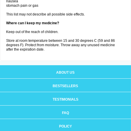
nausea
stomach pain or gas
This list may not describe all possible side effects.
Where can I keep my medicine?
Keep out of the reach of children.
Store at room temperature between 15 and 30 degrees C (59 and 86
degrees F). Protect from moisture. Throw away any unused medicine
after the expiration date.
ABOUT US
BESTSELLERS
TESTIMONIALS
FAQ
POLICY