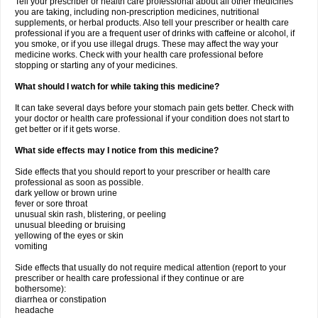
Tell your prescriber or health care professional about all other medicines
you are taking, including non-prescription medicines, nutritional
supplements, or herbal products. Also tell your prescriber or health care
professional if you are a frequent user of drinks with caffeine or alcohol, if
you smoke, or if you use illegal drugs. These may affect the way your
medicine works. Check with your health care professional before
stopping or starting any of your medicines.
What should I watch for while taking this medicine?
It can take several days before your stomach pain gets better. Check with
your doctor or health care professional if your condition does not start to
get better or if it gets worse.
What side effects may I notice from this medicine?
Side effects that you should report to your prescriber or health care
professional as soon as possible.
dark yellow or brown urine
fever or sore throat
unusual skin rash, blistering, or peeling
unusual bleeding or bruising
yellowing of the eyes or skin
vomiting
Side effects that usually do not require medical attention (report to your
prescriber or health care professional if they continue or are
bothersome):
diarrhea or constipation
headache