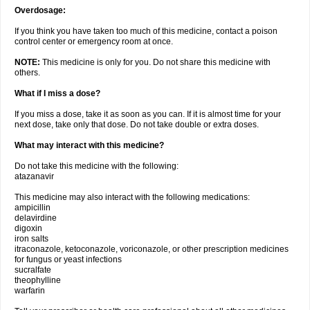
Overdosage:
If you think you have taken too much of this medicine, contact a poison
control center or emergency room at once.
NOTE:
This medicine is only for you. Do not share this medicine with
others.
What if I miss a dose?
If you miss a dose, take it as soon as you can. If it is almost time for your
next dose, take only that dose. Do not take double or extra doses.
What may interact with this medicine?
Do not take this medicine with the following:
atazanavir
This medicine may also interact with the following medications:
ampicillin
delavirdine
digoxin
iron salts
itraconazole, ketoconazole, voriconazole, or other prescription medicines
for fungus or yeast infections
sucralfate
theophylline
warfarin