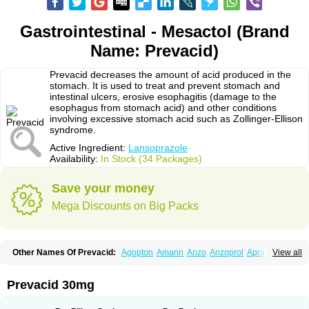
Gastrointestinal - Mesactol (Brand
Name: Prevacid)
Prevacid decreases the amount of acid produced in the
stomach. It is used to treat and prevent stomach and
intestinal ulcers, erosive esophagitis (damage to the
esophagus from stomach acid) and other conditions
involving excessive stomach acid such as Zollinger-Ellison
syndrome.
Active Ingredient:
Lansoprazole
Availability:
In Stock (34 Packages)
Save your money
Mega Discounts on Big Packs
Other Names Of Prevacid:
Agopton
Amarin
Anzo
Anzoprol
Aprazol
View all
Aslan
Bal-lanz
Bamalite
Betalans
Biolanz
Bivilans
Bylans
Chexid
Compraz
Dakar
Degastrol
Digest
Epicur
Ermes
Estomil
Eudiges
Frilans
Fudermex
Gastrazol
Gastrex
Gastribien
Gastride
Gastrolan
Gastroliber
Prevacid 30mg
Gastropec
Helicol
Ilsatec
Imidex
Inhipraz
Iniprazol
Interlansil
Keval
Lacopen
Lamp
Lan
Lancap
Lancibay
Lancid
Lanciprol
Lancus
Lanfast