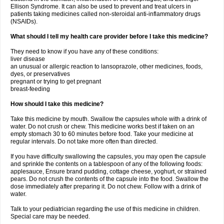
Ellison Syndrome. It can also be used to prevent and treat ulcers in
patients taking medicines called non-steroidal anti-inflammatory drugs
(NSAIDs).
What should I tell my health care provider before I take this medicine?
They need to know if you have any of these conditions:
liver disease
an unusual or allergic reaction to lansoprazole, other medicines, foods,
dyes, or preservatives
pregnant or trying to get pregnant
breast-feeding
How should I take this medicine?
Take this medicine by mouth. Swallow the capsules whole with a drink of
water. Do not crush or chew. This medicine works best if taken on an
empty stomach 30 to 60 minutes before food. Take your medicine at
regular intervals. Do not take more often than directed.
If you have difficulty swallowing the capsules, you may open the capsule
and sprinkle the contents on a tablespoon of any of the following foods:
applesauce, Ensure brand pudding, cottage cheese, yoghurt, or strained
pears. Do not crush the contents of the capsule into the food. Swallow the
dose immediately after preparing it. Do not chew. Follow with a drink of
water.
Talk to your pediatrician regarding the use of this medicine in children.
Special care may be needed.