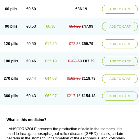
60 pills
€0.60
€36.19
ADD TO CART
90 pills
€0.53
€6.30
€54.29
€47.99
ADD TO CART
120 pills
€0.50
€12.59
€72.38
€59.79
ADD TO CART
180 pills
€0.46
€25.19
€108.58
€83.39
ADD TO CART
270 pills
€0.44
€44.08
€162.86
€118.78
ADD TO CART
360 pills
€0.43
€62.97
€217.15
€154.18
ADD TO CART
What is this medicine?
LANSOPRAZOLE prevents the production of acid in the stomach. It is
used to treat gastroesophageal reflux disease (GERD), ulcers, certain
bacteria in the stomach, inflammation of the esophagus, and Zollinger-