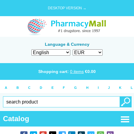
DESKTOP VERSION →
Language & Currency
Shopping cart:
0
items
€
0.00
A
B
C
D
E
F
G
H
I
J
K
L
Catalog