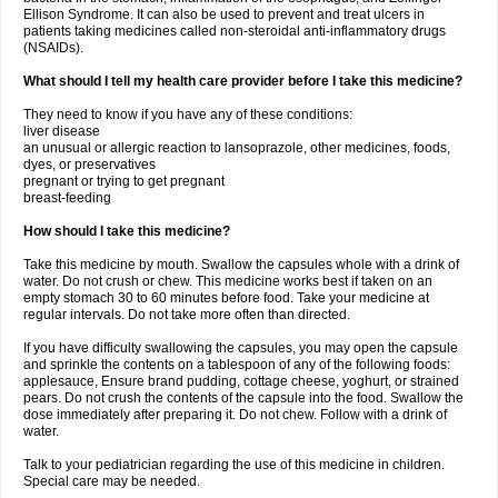
Ellison Syndrome. It can also be used to prevent and treat ulcers in
patients taking medicines called non-steroidal anti-inflammatory drugs
(NSAIDs).
What should I tell my health care provider before I take this medicine?
They need to know if you have any of these conditions:
liver disease
an unusual or allergic reaction to lansoprazole, other medicines, foods,
dyes, or preservatives
pregnant or trying to get pregnant
breast-feeding
How should I take this medicine?
Take this medicine by mouth. Swallow the capsules whole with a drink of
water. Do not crush or chew. This medicine works best if taken on an
empty stomach 30 to 60 minutes before food. Take your medicine at
regular intervals. Do not take more often than directed.
If you have difficulty swallowing the capsules, you may open the capsule
and sprinkle the contents on a tablespoon of any of the following foods:
applesauce, Ensure brand pudding, cottage cheese, yoghurt, or strained
pears. Do not crush the contents of the capsule into the food. Swallow the
dose immediately after preparing it. Do not chew. Follow with a drink of
water.
Talk to your pediatrician regarding the use of this medicine in children.
Special care may be needed.