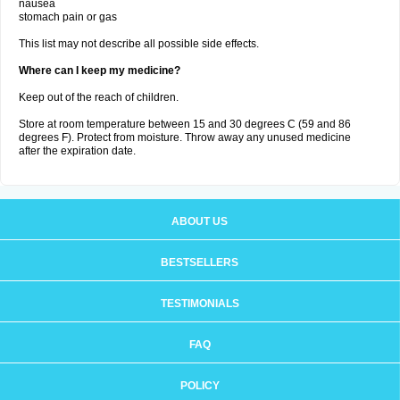
nausea
stomach pain or gas
This list may not describe all possible side effects.
Where can I keep my medicine?
Keep out of the reach of children.
Store at room temperature between 15 and 30 degrees C (59 and 86
degrees F). Protect from moisture. Throw away any unused medicine
after the expiration date.
ABOUT US
BESTSELLERS
TESTIMONIALS
FAQ
POLICY