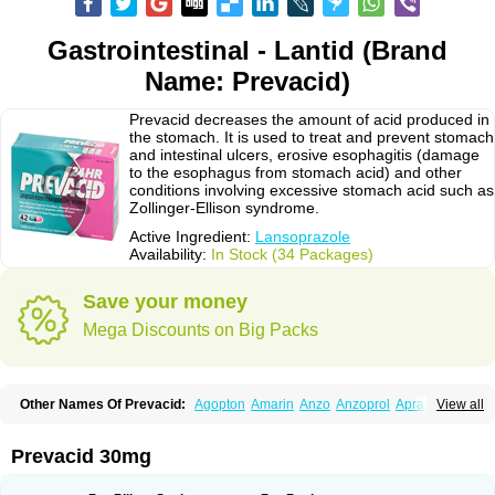
Gastrointestinal - Lantid (Brand
Name: Prevacid)
Prevacid decreases the amount of acid produced in
the stomach. It is used to treat and prevent stomach
and intestinal ulcers, erosive esophagitis (damage
to the esophagus from stomach acid) and other
conditions involving excessive stomach acid such as
Zollinger-Ellison syndrome.
Active Ingredient:
Lansoprazole
Availability:
In Stock (34 Packages)
Save your money
Mega Discounts on Big Packs
Other Names Of Prevacid:
Agopton
Amarin
Anzo
Anzoprol
Aprazol
View all
Aslan
Bal-lanz
Bamalite
Betalans
Biolanz
Bivilans
Bylans
Chexid
Compraz
Dakar
Degastrol
Digest
Epicur
Ermes
Estomil
Eudiges
Frilans
Fudermex
Gastrazol
Gastrex
Gastribien
Gastride
Gastrolan
Gastroliber
Prevacid 30mg
Gastropec
Helicol
Ilsatec
Imidex
Inhipraz
Iniprazol
Interlansil
Keval
Lacopen
Lamp
Lan
Lancap
Lancibay
Lancid
Lanciprol
Lancus
Lanfast