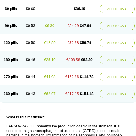
60 pills
€0.60
€36.19
ADD TO CART
90 pills
€0.53
€6.30
€54.29
€47.99
ADD TO CART
120 pills
€0.50
€12.59
€72.38
€59.79
ADD TO CART
180 pills
€0.46
€25.19
€108.58
€83.39
ADD TO CART
270 pills
€0.44
€44.08
€162.86
€118.78
ADD TO CART
360 pills
€0.43
€62.97
€217.15
€154.18
ADD TO CART
What is this medicine?
LANSOPRAZOLE prevents the production of acid in the stomach. It is
used to treat gastroesophageal reflux disease (GERD), ulcers, certain
bacteria in the stomach, inflammation of the esophagus, and Zollinger-