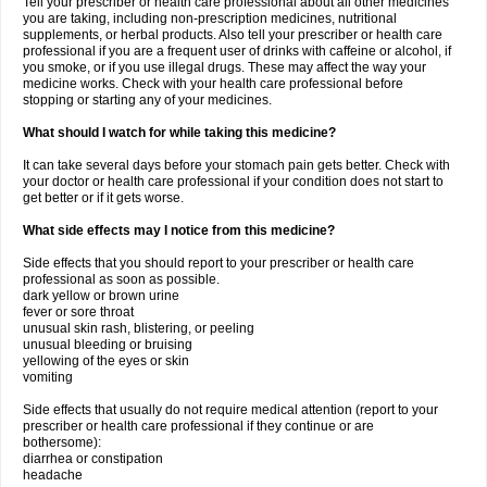
Tell your prescriber or health care professional about all other medicines
you are taking, including non-prescription medicines, nutritional
supplements, or herbal products. Also tell your prescriber or health care
professional if you are a frequent user of drinks with caffeine or alcohol, if
you smoke, or if you use illegal drugs. These may affect the way your
medicine works. Check with your health care professional before
stopping or starting any of your medicines.
What should I watch for while taking this medicine?
It can take several days before your stomach pain gets better. Check with
your doctor or health care professional if your condition does not start to
get better or if it gets worse.
What side effects may I notice from this medicine?
Side effects that you should report to your prescriber or health care
professional as soon as possible.
dark yellow or brown urine
fever or sore throat
unusual skin rash, blistering, or peeling
unusual bleeding or bruising
yellowing of the eyes or skin
vomiting
Side effects that usually do not require medical attention (report to your
prescriber or health care professional if they continue or are
bothersome):
diarrhea or constipation
headache