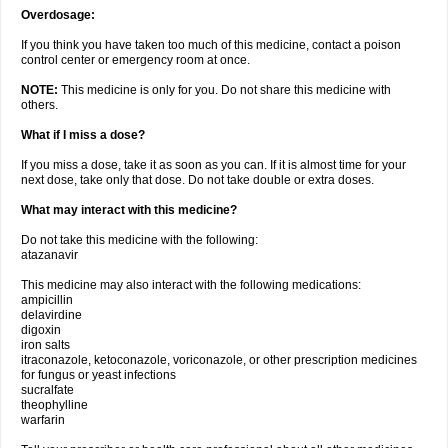
Overdosage:
If you think you have taken too much of this medicine, contact a poison
control center or emergency room at once.
NOTE:
This medicine is only for you. Do not share this medicine with
others.
What if I miss a dose?
If you miss a dose, take it as soon as you can. If it is almost time for your
next dose, take only that dose. Do not take double or extra doses.
What may interact with this medicine?
Do not take this medicine with the following:
atazanavir
This medicine may also interact with the following medications:
ampicillin
delavirdine
digoxin
iron salts
itraconazole, ketoconazole, voriconazole, or other prescription medicines
for fungus or yeast infections
sucralfate
theophylline
warfarin