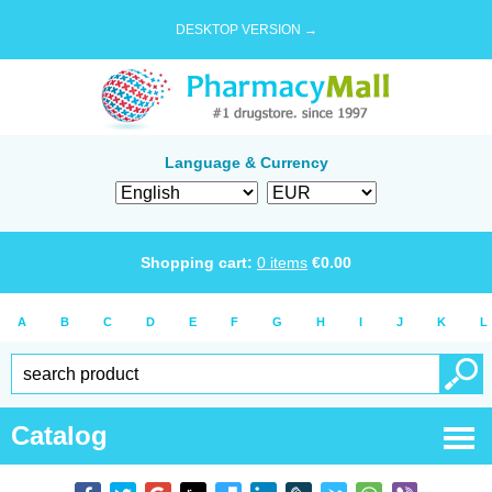
DESKTOP VERSION →
Language & Currency
Shopping cart:
0
items
€
0.00
A
B
C
D
E
F
G
H
I
J
K
L
Catalog